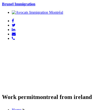
Brunel Immigration
Work permitmontreal from ireland
Home