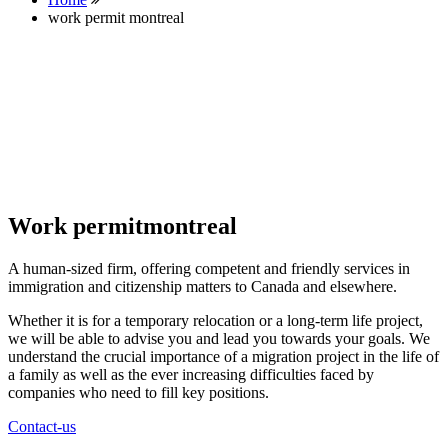
work permit montreal
Work permitmontreal
A human-sized firm, offering competent and friendly services in
immigration and citizenship matters to Canada and elsewhere.
Whether it is for a temporary relocation or a long-term life project,
we will be able to advise you and lead you towards your goals. We
understand the crucial importance of a migration project in the life of
a family as well as the ever increasing difficulties faced by
companies who need to fill key positions.
Contact-us