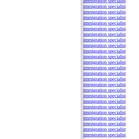
immigration specialist
immigration specialist
immigration specialist
immigration specialist
immigration specialist
immigration specialist
immigration specialist
immigration specialist
immigration specialist
immigration specialist
immigration specialist
immigration specialist
immigration specialist
immigration specialist
immigration specialist
immigration specialist
immigration specialist
immigration specialist
immigration specialist
immigration specialist
immigration specialist
immigration specialist
immigration specialist
immigration specialist
immigration specialist