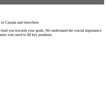
rs to Canada and elsewhere.
and lead you towards your goals. We understand the crucial importance
anies who need to fill key positions.