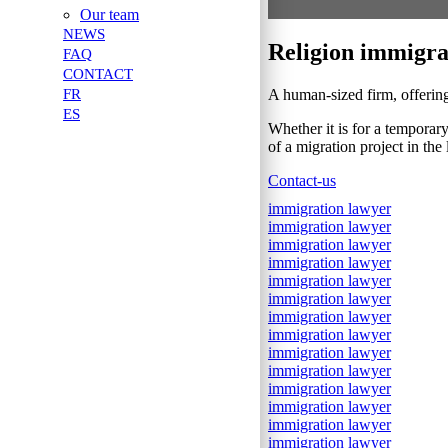
Our team
NEWS
Religion immigra
FAQ
CONTACT
A human-sized firm, offering
FR
ES
Whether it is for a temporar
of a migration project in the
Contact-us
immigration lawyer
immigration lawyer
immigration lawyer
immigration lawyer
immigration lawyer
immigration lawyer
immigration lawyer
immigration lawyer
immigration lawyer
immigration lawyer
immigration lawyer
immigration lawyer
immigration lawyer
immigration lawyer