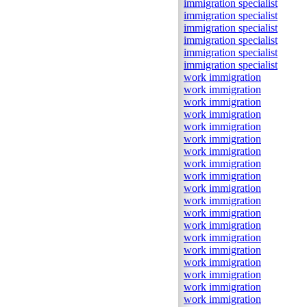
immigration specialist
immigration specialist
immigration specialist
immigration specialist
immigration specialist
immigration specialist
work immigration
work immigration
work immigration
work immigration
work immigration
work immigration
work immigration
work immigration
work immigration
work immigration
work immigration
work immigration
work immigration
work immigration
work immigration
work immigration
work immigration
work immigration
work immigration