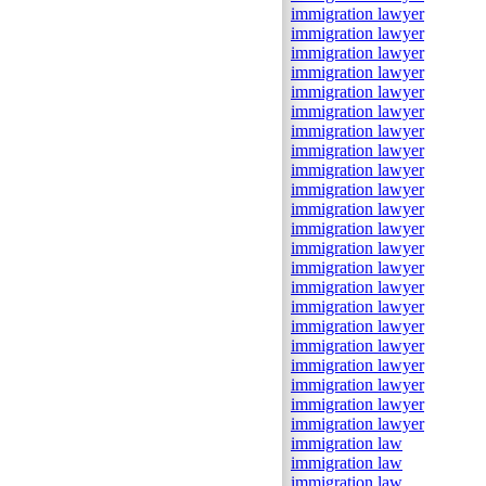
immigration lawyer
immigration lawyer
immigration lawyer
immigration lawyer
immigration lawyer
immigration lawyer
immigration lawyer
immigration lawyer
immigration lawyer
immigration lawyer
immigration lawyer
immigration lawyer
immigration lawyer
immigration lawyer
immigration lawyer
immigration lawyer
immigration lawyer
immigration lawyer
immigration lawyer
immigration lawyer
immigration lawyer
immigration lawyer
immigration law
immigration law
immigration law