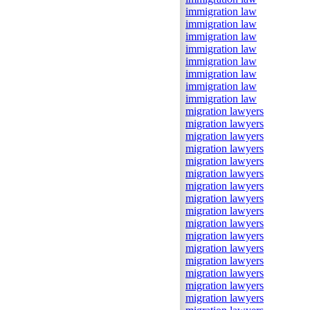
immigration law
immigration law
immigration law
immigration law
immigration law
immigration law
immigration law
immigration law
migration lawyers
migration lawyers
migration lawyers
migration lawyers
migration lawyers
migration lawyers
migration lawyers
migration lawyers
migration lawyers
migration lawyers
migration lawyers
migration lawyers
migration lawyers
migration lawyers
migration lawyers
migration lawyers