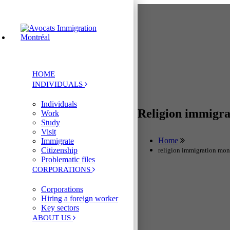
HOME
INDIVIDUALS
Individuals
Religion immigr
Work
Study
Visit
Home
Immigrate
Citizenship
religion immigration mon
Problematic files
CORPORATIONS
Corporations
Hiring a foreign worker
Key sectors
ABOUT US