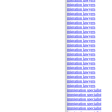
migration lawyers
migration lawyers
migration lawyers
migration lawyers
migration lawyers
migration lawyers
migration lawyers
migration lawyers
migration lawyers
migration lawyers
migration lawyers
migration lawyers
migration lawyers
migration lawyers
migration lawyers
migration lawyers
migration lawyers
migration lawyers
migration lawyers
migration lawyers
immigration specialist
immigration specialist
immigration specialist
immigration specialist
immigration specialist