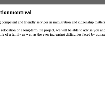
tionmontreal
 competent and friendly services in immigration and citizenship matte
y relocation or a long-term life project, we will be able to advise you 
 life of a family as well as the ever increasing difficulties faced by comp