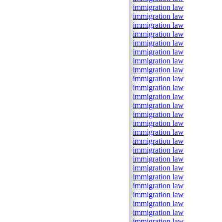
immigration law
immigration law
immigration law
immigration law
immigration law
immigration law
immigration law
immigration law
immigration law
immigration law
immigration law
immigration law
immigration law
immigration law
immigration law
immigration law
immigration law
immigration law
immigration law
immigration law
immigration law
immigration law
immigration law
immigration law
immigration law