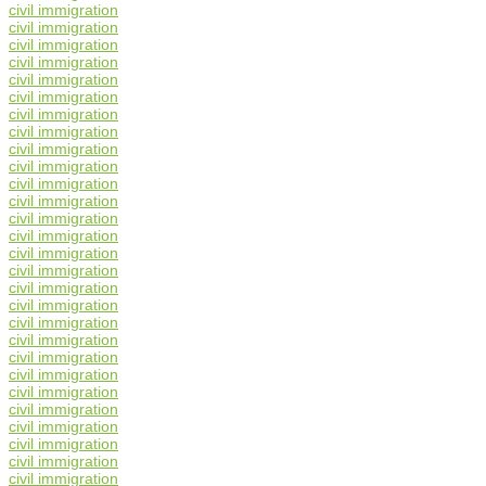
civil immigration
civil immigration
civil immigration
civil immigration
civil immigration
civil immigration
civil immigration
civil immigration
civil immigration
civil immigration
civil immigration
civil immigration
civil immigration
civil immigration
civil immigration
civil immigration
civil immigration
civil immigration
civil immigration
civil immigration
civil immigration
civil immigration
civil immigration
civil immigration
civil immigration
civil immigration
civil immigration
civil immigration