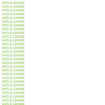
work in canada
work in canada
work in canada
work in canada
work in canada
work in canada
work in canada
work in canada
work in canada
work in canada
work in canada
work in canada
work in canada
work in canada
work in canada
work in canada
work in canada
work in canada
work in canada
work in canada
work in canada
work in canada
work in canada
work in canada
work in canada
work in canada
work in canada
work in canada