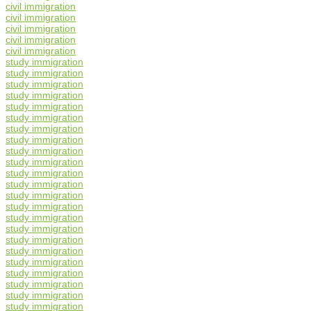
civil immigration
civil immigration
civil immigration
civil immigration
civil immigration
study immigration
study immigration
study immigration
study immigration
study immigration
study immigration
study immigration
study immigration
study immigration
study immigration
study immigration
study immigration
study immigration
study immigration
study immigration
study immigration
study immigration
study immigration
study immigration
study immigration
study immigration
study immigration
study immigration