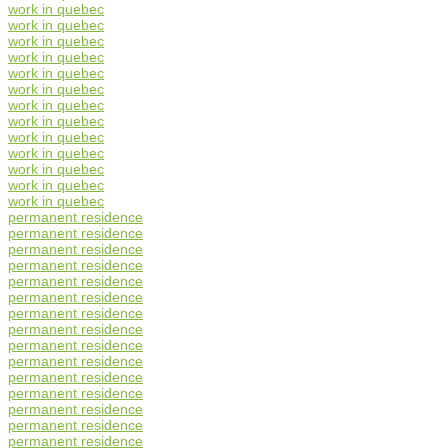
work in quebec
work in quebec
work in quebec
work in quebec
work in quebec
work in quebec
work in quebec
work in quebec
work in quebec
work in quebec
work in quebec
work in quebec
work in quebec
permanent residence
permanent residence
permanent residence
permanent residence
permanent residence
permanent residence
permanent residence
permanent residence
permanent residence
permanent residence
permanent residence
permanent residence
permanent residence
permanent residence
permanent residence