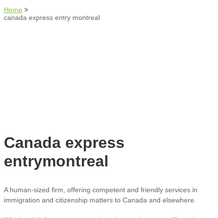
Home
canada express entry montreal
Canada express
entrymontreal
A human-sized firm, offering competent and friendly services in
immigration and citizenship matters to Canada and elsewhere.