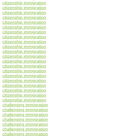
citizenship immigration
citizenship immigration
citizenship immigration
citizenship immigration
citizenship immigration
citizenship immigration
citizenship immigration
citizenship immigration
citizenship immigration
citizenship immigration
citizenship immigration
citizenship immigration
citizenship immigration
citizenship immigration
citizenship immigration
citizenship immigration
citizenship immigration
citizenship immigration
citizenship immigration
citizenship immigration
citizenship immigration
challenging immigration
challenging immigration
challenging immigration
challenging immigration
challenging immigration
challenging immigration
challenging immigration