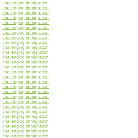
challenging immigration
challenging immigration
challenging immigration
challenging immigration
challenging immigration
challenging immigration
challenging immigration
challenging immigration
challenging immigration
challenging immigration
challenging immigration
challenging immigration
challenging immigration
challenging immigration
challenging immigration
challenging immigration
challenging immigration
challenging immigration
challenging immigration
challenging immigration
challenging immigration
challenging immigration
challenging immigration
challenging immigration
challenging immigration
challenging immigration
challenging immigration
challenging immigration