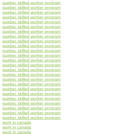
quebec skilled worker program
quebec skilled worker program
quebec skilled worker program
quebec skilled worker program
quebec skilled worker program
quebec skilled worker program
quebec skilled worker program
quebec skilled worker program
quebec skilled worker program
quebec skilled worker program
quebec skilled worker program
quebec skilled worker program
quebec skilled worker program
quebec skilled worker program
quebec skilled worker program
quebec skilled worker program
quebec skilled worker program
quebec skilled worker program
quebec skilled worker program
quebec skilled worker program
quebec skilled worker program
quebec skilled worker program
quebec skilled worker program
quebec skilled worker program
quebec skilled worker program
work in canada
work in canada
work in canada