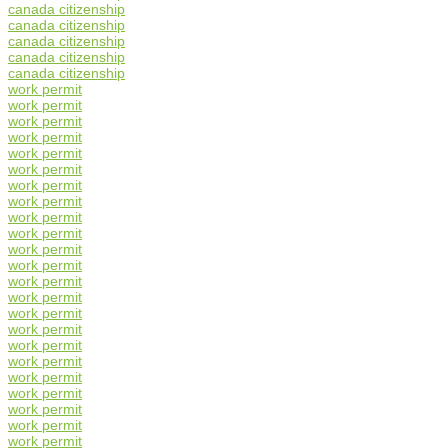
canada citizenship
canada citizenship
canada citizenship
canada citizenship
canada citizenship
work permit
work permit
work permit
work permit
work permit
work permit
work permit
work permit
work permit
work permit
work permit
work permit
work permit
work permit
work permit
work permit
work permit
work permit
work permit
work permit
work permit
work permit
work permit