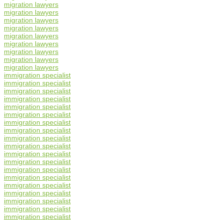
migration lawyers
migration lawyers
migration lawyers
migration lawyers
migration lawyers
migration lawyers
migration lawyers
migration lawyers
migration lawyers
immigration specialist
immigration specialist
immigration specialist
immigration specialist
immigration specialist
immigration specialist
immigration specialist
immigration specialist
immigration specialist
immigration specialist
immigration specialist
immigration specialist
immigration specialist
immigration specialist
immigration specialist
immigration specialist
immigration specialist
immigration specialist
immigration specialist