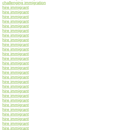
challenging immigration
hire immigrant
hire immigrant
hire immigrant
hire immigrant
hire immigrant
hire immigrant
hire immigrant
hire immigrant
hire immigrant
hire immigrant
hire immigrant
hire immigrant
hire immigrant
hire immigrant
hire immigrant
hire immigrant
hire immigrant
hire immigrant
hire immigrant
hire immigrant
hire immigrant
hire immigrant
hire immigrant
hire immigrant
hire immigrant
hire immigrant
hire immigrant