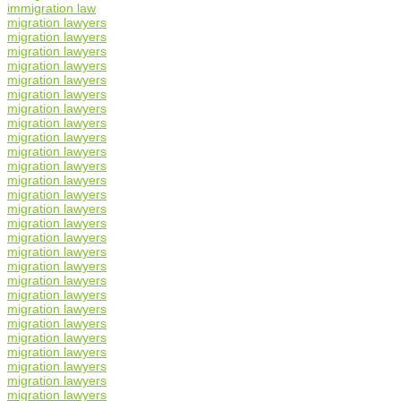
immigration law
migration lawyers
migration lawyers
migration lawyers
migration lawyers
migration lawyers
migration lawyers
migration lawyers
migration lawyers
migration lawyers
migration lawyers
migration lawyers
migration lawyers
migration lawyers
migration lawyers
migration lawyers
migration lawyers
migration lawyers
migration lawyers
migration lawyers
migration lawyers
migration lawyers
migration lawyers
migration lawyers
migration lawyers
migration lawyers
migration lawyers
migration lawyers