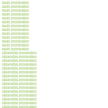
study immigration
study immigration
study immigration
study immigration
study immigration
study immigration
study immigration
study immigration
study immigration
study immigration
study immigration
study immigration
study immigration
citizenship immigration
citizenship immigration
citizenship immigration
citizenship immigration
citizenship immigration
citizenship immigration
citizenship immigration
citizenship immigration
citizenship immigration
citizenship immigration
citizenship immigration
citizenship immigration
citizenship immigration
citizenship immigration
citizenship immigration