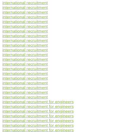
international recruitment
international recruitment
international recruitment
international recruitment
international recruitment
international recruitment
international recruitment
international recruitment
international recruitment
international recruitment
international recruitment
international recruitment
international recruitment
international recruitment
international recruitment
international recruitment
international recruitment
international recruitment
international recruitment
international recruitment
international recruitment
international recruitment for engineers
international recruitment for engineers
international recruitment for engineers
international recruitment for engineers
international recruitment for engineers
international recruitment for engineers
international recruitment for engineers