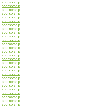
sponsorship
sponsorship
sponsorship
sponsorship
sponsorship
sponsorship
sponsorship
sponsorship
sponsorship
sponsorship
sponsorship
sponsorship
sponsorship
sponsorship
sponsorship
sponsorship
sponsorship
sponsorship
sponsorship
sponsorship
sponsorship
sponsorship
sponsorship
sponsorship
sponsorship
sponsorship
sponsorship
sponsorship