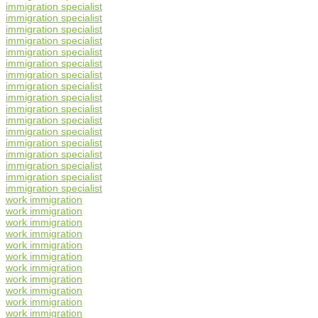
immigration specialist
immigration specialist
immigration specialist
immigration specialist
immigration specialist
immigration specialist
immigration specialist
immigration specialist
immigration specialist
immigration specialist
immigration specialist
immigration specialist
immigration specialist
immigration specialist
immigration specialist
immigration specialist
immigration specialist
work immigration
work immigration
work immigration
work immigration
work immigration
work immigration
work immigration
work immigration
work immigration
work immigration
work immigration