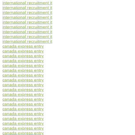
international recruitment it
international recruitment it
international recruitment it
international recruitment it
international recruitment it
international recruitment it
international recruitment it
international recruitment it
international recruitment it
canada express entry
canada express entry
canada express entry
canada express entry
canada express entry
canada express entry
canada express entry
canada express entry
canada express entry
canada express entry
canada express entry
canada express entry
canada express entry
canada express entry
canada express entry
canada express entry
canada express entry
canada express entry
canada express entry