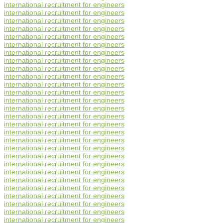
international recruitment for engineers
international recruitment for engineers
international recruitment for engineers
international recruitment for engineers
international recruitment for engineers
international recruitment for engineers
international recruitment for engineers
international recruitment for engineers
international recruitment for engineers
international recruitment for engineers
international recruitment for engineers
international recruitment for engineers
international recruitment for engineers
international recruitment for engineers
international recruitment for engineers
international recruitment for engineers
international recruitment for engineers
international recruitment for engineers
international recruitment for engineers
international recruitment for engineers
international recruitment for engineers
international recruitment for engineers
international recruitment for engineers
international recruitment for engineers
international recruitment for engineers
international recruitment for engineers
international recruitment for engineers
international recruitment for engineers