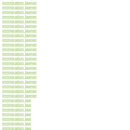
immigration lawyer
immigration lawyer
immigration lawyer
immigration lawyer
immigration lawyer
immigration lawyer
immigration lawyer
immigration lawyer
immigration lawyer
immigration lawyer
immigration lawyer
immigration lawyer
immigration lawyer
immigration lawyer
immigration lawyer
immigration lawyer
immigration lawyer
immigration lawyer
immigration lawyer
immigration lawyer
immigration lawyer
immigration law
immigration law
immigration law
immigration law
immigration law
immigration law
immigration law