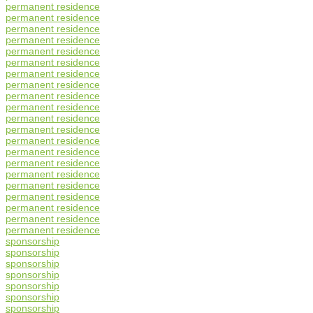
permanent residence
permanent residence
permanent residence
permanent residence
permanent residence
permanent residence
permanent residence
permanent residence
permanent residence
permanent residence
permanent residence
permanent residence
permanent residence
permanent residence
permanent residence
permanent residence
permanent residence
permanent residence
permanent residence
permanent residence
permanent residence
sponsorship
sponsorship
sponsorship
sponsorship
sponsorship
sponsorship
sponsorship