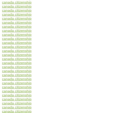
canada citizenship
canada citizenship
canada citizenship
canada citizenship
canada citizenship
canada citizenship
canada citizenship
canada citizenship
canada citizenship
canada citizenship
canada citizenship
canada citizenship
canada citizenship
canada citizenship
canada citizenship
canada citizenship
canada citizenship
canada citizenship
canada citizenship
canada citizenship
canada citizenship
canada citizenship
canada citizenship
canada citizenship
canada citizenship
canada citizenship
canada citizenship
canada citizenship