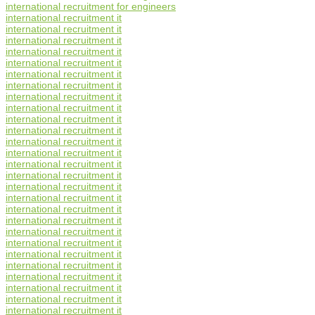
international recruitment for engineers
international recruitment it
international recruitment it
international recruitment it
international recruitment it
international recruitment it
international recruitment it
international recruitment it
international recruitment it
international recruitment it
international recruitment it
international recruitment it
international recruitment it
international recruitment it
international recruitment it
international recruitment it
international recruitment it
international recruitment it
international recruitment it
international recruitment it
international recruitment it
international recruitment it
international recruitment it
international recruitment it
international recruitment it
international recruitment it
international recruitment it
international recruitment it