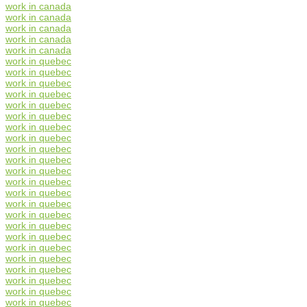
work in canada
work in canada
work in canada
work in canada
work in canada
work in quebec
work in quebec
work in quebec
work in quebec
work in quebec
work in quebec
work in quebec
work in quebec
work in quebec
work in quebec
work in quebec
work in quebec
work in quebec
work in quebec
work in quebec
work in quebec
work in quebec
work in quebec
work in quebec
work in quebec
work in quebec
work in quebec
work in quebec