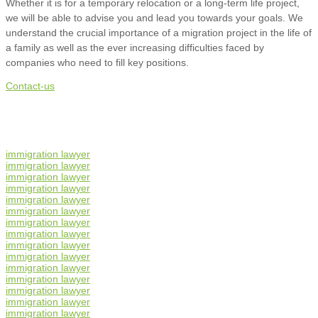
Whether it is for a temporary relocation or a long-term life project,
we will be able to advise you and lead you towards your goals. We
understand the crucial importance of a migration project in the life of
a family as well as the ever increasing difficulties faced by
companies who need to fill key positions.
Contact-us
immigration lawyer
immigration lawyer
immigration lawyer
immigration lawyer
immigration lawyer
immigration lawyer
immigration lawyer
immigration lawyer
immigration lawyer
immigration lawyer
immigration lawyer
immigration lawyer
immigration lawyer
immigration lawyer
immigration lawyer