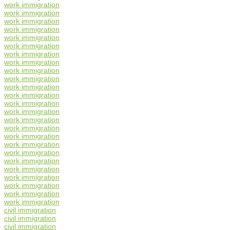
work immigration
work immigration
work immigration
work immigration
work immigration
work immigration
work immigration
work immigration
work immigration
work immigration
work immigration
work immigration
work immigration
work immigration
work immigration
work immigration
work immigration
work immigration
work immigration
work immigration
work immigration
work immigration
work immigration
work immigration
work immigration
civil immigration
civil immigration
civil immigration