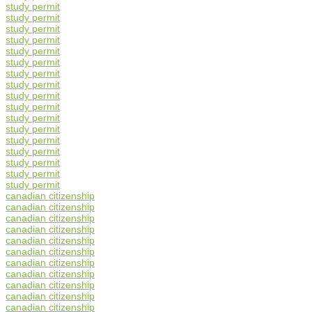
study permit
study permit
study permit
study permit
study permit
study permit
study permit
study permit
study permit
study permit
study permit
study permit
study permit
study permit
study permit
study permit
study permit
canadian citizenship
canadian citizenship
canadian citizenship
canadian citizenship
canadian citizenship
canadian citizenship
canadian citizenship
canadian citizenship
canadian citizenship
canadian citizenship
canadian citizenship