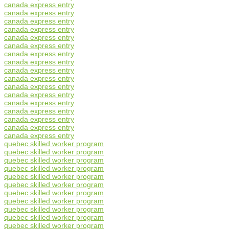
canada express entry
canada express entry
canada express entry
canada express entry
canada express entry
canada express entry
canada express entry
canada express entry
canada express entry
canada express entry
canada express entry
canada express entry
canada express entry
canada express entry
canada express entry
canada express entry
canada express entry
quebec skilled worker program
quebec skilled worker program
quebec skilled worker program
quebec skilled worker program
quebec skilled worker program
quebec skilled worker program
quebec skilled worker program
quebec skilled worker program
quebec skilled worker program
quebec skilled worker program
quebec skilled worker program