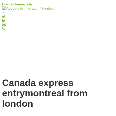
Brunel Immigration
Canada express
entrymontreal from
london