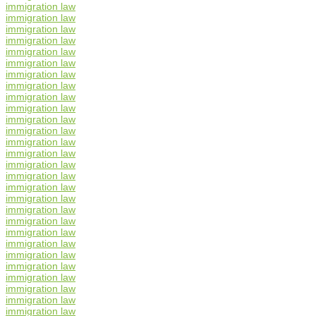
immigration law
immigration law
immigration law
immigration law
immigration law
immigration law
immigration law
immigration law
immigration law
immigration law
immigration law
immigration law
immigration law
immigration law
immigration law
immigration law
immigration law
immigration law
immigration law
immigration law
immigration law
immigration law
immigration law
immigration law
immigration law
immigration law
immigration law
immigration law