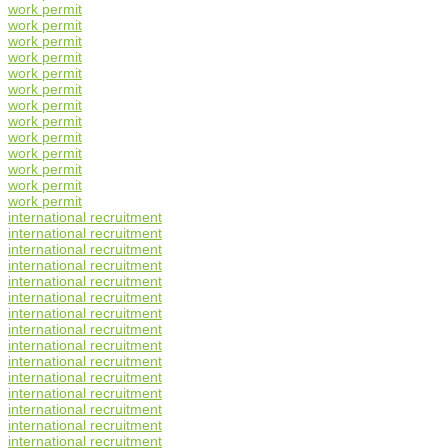
work permit
work permit
work permit
work permit
work permit
work permit
work permit
work permit
work permit
work permit
work permit
work permit
work permit
international recruitment
international recruitment
international recruitment
international recruitment
international recruitment
international recruitment
international recruitment
international recruitment
international recruitment
international recruitment
international recruitment
international recruitment
international recruitment
international recruitment
international recruitment