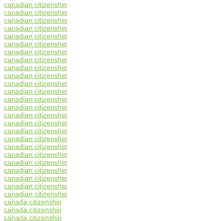
canadian citizenship
canadian citizenship
canadian citizenship
canadian citizenship
canadian citizenship
canadian citizenship
canadian citizenship
canadian citizenship
canadian citizenship
canadian citizenship
canadian citizenship
canadian citizenship
canadian citizenship
canadian citizenship
canadian citizenship
canadian citizenship
canadian citizenship
canadian citizenship
canadian citizenship
canadian citizenship
canadian citizenship
canadian citizenship
canadian citizenship
canadian citizenship
canadian citizenship
canada citizenship
canada citizenship
canada citizenship