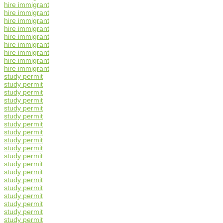
hire immigrant
hire immigrant
hire immigrant
hire immigrant
hire immigrant
hire immigrant
hire immigrant
hire immigrant
hire immigrant
study permit
study permit
study permit
study permit
study permit
study permit
study permit
study permit
study permit
study permit
study permit
study permit
study permit
study permit
study permit
study permit
study permit
study permit
study permit