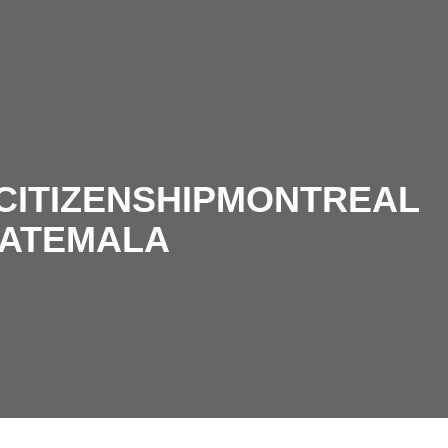
CITIZENSHIPMONTREAL
ATEMALA