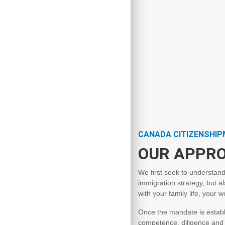
CANADA CITIZENSHI
OUR APPR
We first seek to understand
immigration strategy, but al
with your family life, your 
Once the mandate is establi
competence, diligence and c