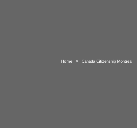
Home
Canada Citizenship Montreal