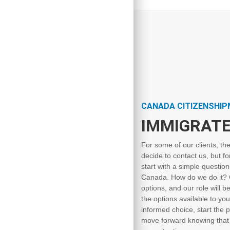
CANADA CITIZENSHI
IMMIGRATE
For some of our clients, th
decide to contact us, but fo
start with a simple questio
Canada. How do we do it? G
options, and our role will b
the options available to you
informed choice, start the p
move forward knowing that