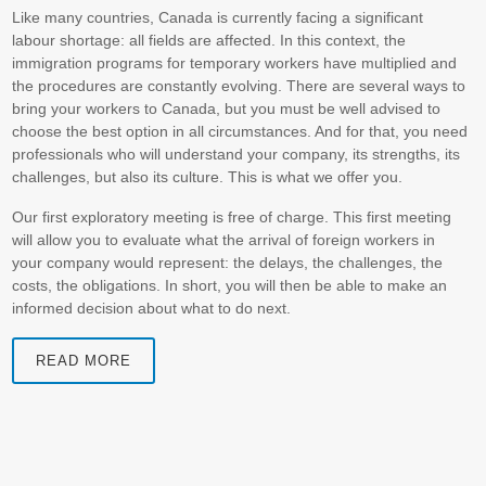
Like many countries, Canada is currently facing a significant
labour shortage: all fields are affected. In this context, the
immigration programs for temporary workers have multiplied and
the procedures are constantly evolving. There are several ways to
bring your workers to Canada, but you must be well advised to
choose the best option in all circumstances. And for that, you need
professionals who will understand your company, its strengths, its
challenges, but also its culture. This is what we offer you.
Our first exploratory meeting is free of charge. This first meeting
will allow you to evaluate what the arrival of foreign workers in
your company would represent: the delays, the challenges, the
costs, the obligations. In short, you will then be able to make an
informed decision about what to do next.
READ MORE