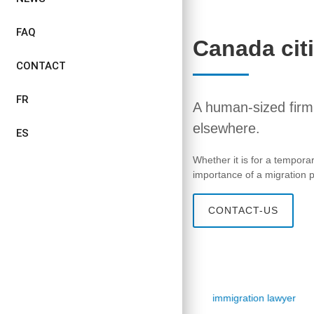
FAQ
Canada cit
CONTACT
FR
A human-sized firm,
elsewhere.
ES
Whether it is for a tempora
importance of a migration pr
CONTACT-US
immigration lawyer
immigration lawyer