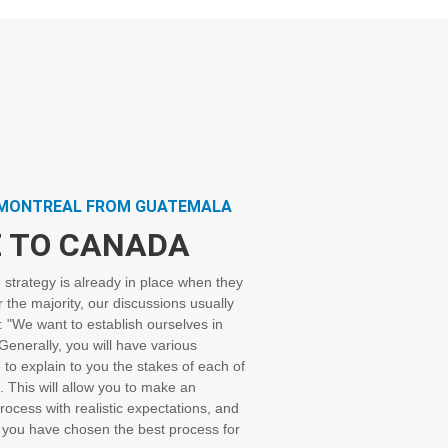
PMONTREAL FROM GUATEMALA
 TO CANADA
e strategy is already in place when they
r the majority, our discussions usually
n: "We want to establish ourselves in
enerally, you will have various
e to explain to you the stakes of each of
. This will allow you to make an
rocess with realistic expectations, and
 you have chosen the best process for