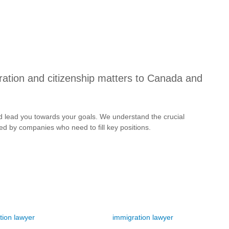
ration and citizenship matters to Canada and
 and lead you towards your goals. We understand the crucial
aced by companies who need to fill key positions.
 lawyer
immigration lawyer