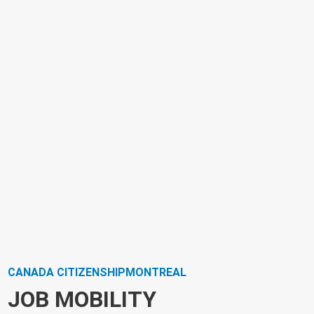
CANADA CITIZENSHIPMONTREAL
JOB MOBILITY