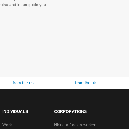
elax and let us guide you.
from the uk
from london
INDIVIDUALS
CORPORATIONS
Work
Hiring a foreign worker