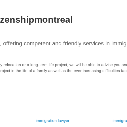
izenshipmontreal
 offering competent and friendly services in immig
ry relocation or a long-term life project, we will be able to advise you
oject in the life of a family as well as the ever increasing difficulties f
immigration lawyer
immigration