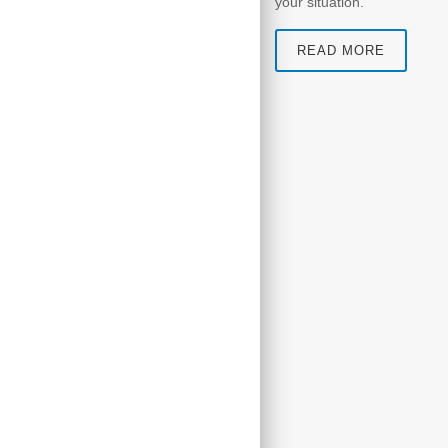
your situation.
READ MORE