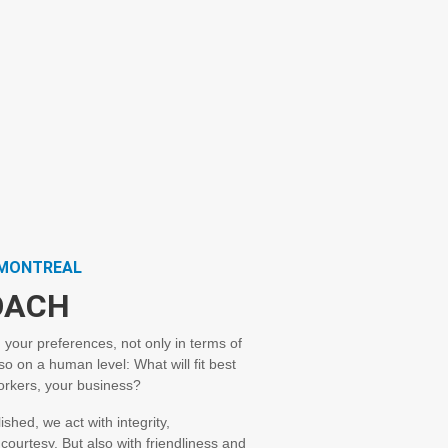
PMONTREAL
OACH
 your preferences, not only in terms of
so on a human level: What will fit best
workers, your business?
shed, we act with integrity,
ourtesy. But also with friendliness and