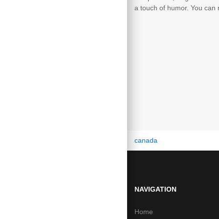
a touch of humor. You can r
canada
from the usa
NAVIGATION
Home