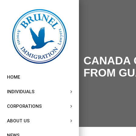
CANADA 
FROM GU
HOME
INDIVIDUALS
CORPORATIONS
ABOUT US
NEWS