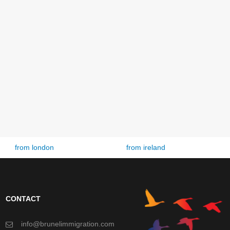
from ireland
from spain
CONTACT
info@brunelimmigration.com