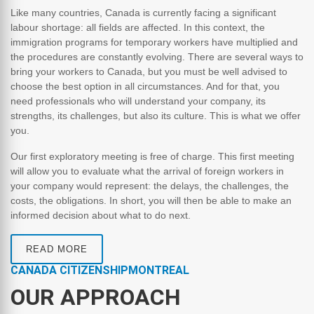
Like many countries, Canada is currently facing a significant
labour shortage: all fields are affected. In this context, the
immigration programs for temporary workers have multiplied and
the procedures are constantly evolving. There are several ways to
bring your workers to Canada, but you must be well advised to
choose the best option in all circumstances. And for that, you
need professionals who will understand your company, its
strengths, its challenges, but also its culture. This is what we offer
you.
Our first exploratory meeting is free of charge. This first meeting
will allow you to evaluate what the arrival of foreign workers in
your company would represent: the delays, the challenges, the
costs, the obligations. In short, you will then be able to make an
informed decision about what to do next.
READ MORE
CANADA CITIZENSHIPMONTREAL
OUR APPROACH