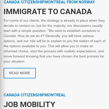
CANADA CITIZENSHIPMONTREAL FROM NORWAY
IMMIGRATE TO CANADA
For some of our clients, the strategy is already in place when they
decide to contact us, but for the majority, our discussions usually
start with a simple question: "We want to establish ourselves in
Canada. How do we do it? Generally, you will have various
options, and our role will be to explain to you the stakes of each of
the options available to you. This will allow you to make an
informed choice, start the process with realistic expectations, and
move forward knowing that you have chosen the best process for
your situation.
READ MORE
CANADA CITIZENSHIPMONTREAL
JOB MOBILITY