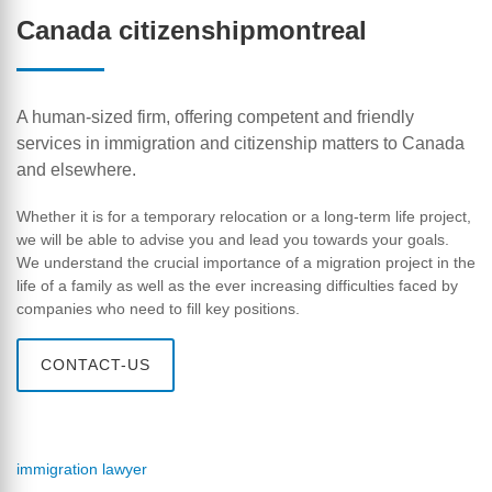
Canada citizenshipmontreal
A human-sized firm, offering competent and friendly
services in immigration and citizenship matters to Canada
and elsewhere.
Whether it is for a temporary relocation or a long-term life project,
we will be able to advise you and lead you towards your goals.
We understand the crucial importance of a migration project in the
life of a family as well as the ever increasing difficulties faced by
companies who need to fill key positions.
CONTACT-US
immigration lawyer