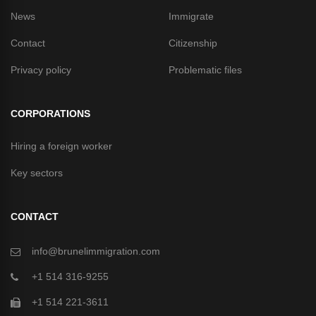
News
Immigrate
Contact
Citizenship
Privacy policy
Problematic files
CORPORATIONS
Hiring a foreign worker
Key sectors
CONTACT
info@brunelimmigration.com
+1 514 316-9255
+1 514 221-3611