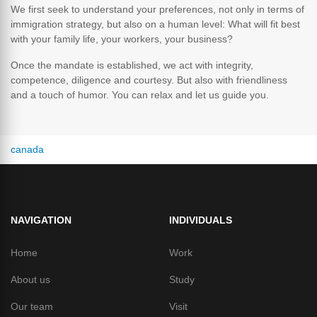
We first seek to understand your preferences, not only in terms of
immigration strategy, but also on a human level: What will fit best
with your family life, your workers, your business?
Once the mandate is established, we act with integrity,
competence, diligence and courtesy. But also with friendliness
and a touch of humor. You can relax and let us guide you.
canada
NAVIGATION
INDIVIDUALS
Home
Work
About us
Study
Our team
Visit