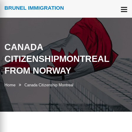
BRUNEL IMMIGRATION
CANADA
CITIZENSHIPMONTREAL
FROM NORWAY
Home
Canada Citizenship Montreal