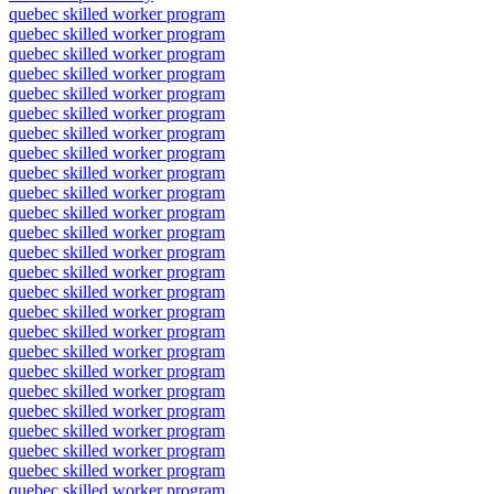
quebec skilled worker program
quebec skilled worker program
quebec skilled worker program
quebec skilled worker program
quebec skilled worker program
quebec skilled worker program
quebec skilled worker program
quebec skilled worker program
quebec skilled worker program
quebec skilled worker program
quebec skilled worker program
quebec skilled worker program
quebec skilled worker program
quebec skilled worker program
quebec skilled worker program
quebec skilled worker program
quebec skilled worker program
quebec skilled worker program
quebec skilled worker program
quebec skilled worker program
quebec skilled worker program
quebec skilled worker program
quebec skilled worker program
quebec skilled worker program
quebec skilled worker program