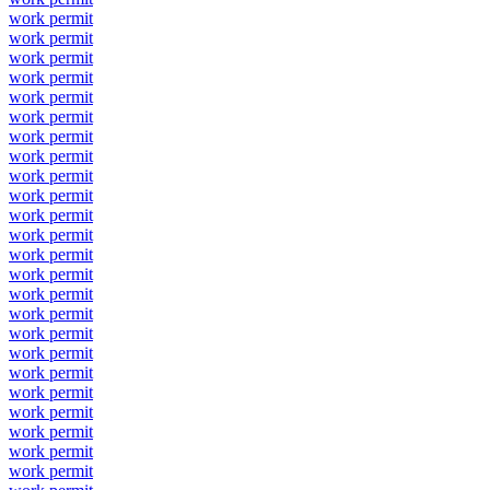
work permit
work permit
work permit
work permit
work permit
work permit
work permit
work permit
work permit
work permit
work permit
work permit
work permit
work permit
work permit
work permit
work permit
work permit
work permit
work permit
work permit
work permit
work permit
work permit