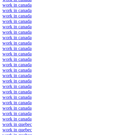
work in canada
work in canada
work in canada
work in canada
work in canada
work in canada
work in canada
work in canada
work in canada
work in canada
work in canada
work in canada
work in canada
work in canada
work in canada
work in canada
work in canada
work in canada
work in canada
work in canada
work in canada
work in canada
work in quebec
work in quebec