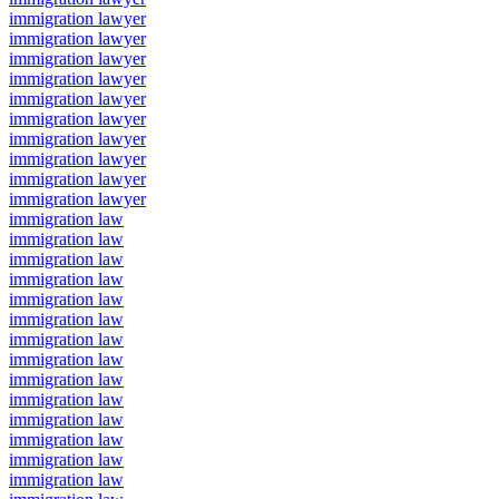
immigration lawyer
immigration lawyer
immigration lawyer
immigration lawyer
immigration lawyer
immigration lawyer
immigration lawyer
immigration lawyer
immigration lawyer
immigration lawyer
immigration law
immigration law
immigration law
immigration law
immigration law
immigration law
immigration law
immigration law
immigration law
immigration law
immigration law
immigration law
immigration law
immigration law