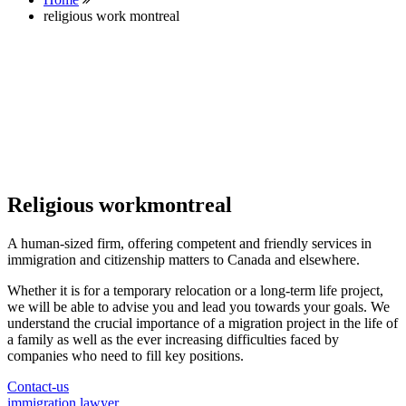
religious work montreal
Religious workmontreal
A human-sized firm, offering competent and friendly services in
immigration and citizenship matters to Canada and elsewhere.
Whether it is for a temporary relocation or a long-term life project,
we will be able to advise you and lead you towards your goals. We
understand the crucial importance of a migration project in the life of
a family as well as the ever increasing difficulties faced by
companies who need to fill key positions.
Contact-us
immigration lawyer