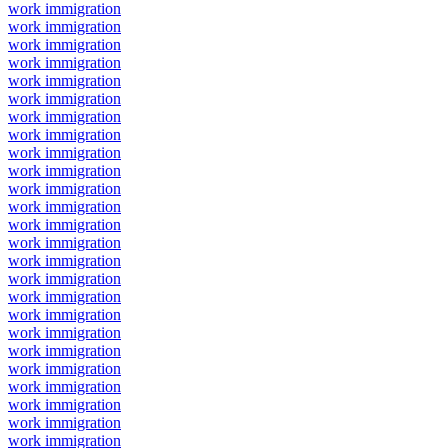
work immigration
work immigration
work immigration
work immigration
work immigration
work immigration
work immigration
work immigration
work immigration
work immigration
work immigration
work immigration
work immigration
work immigration
work immigration
work immigration
work immigration
work immigration
work immigration
work immigration
work immigration
work immigration
work immigration
work immigration
work immigration