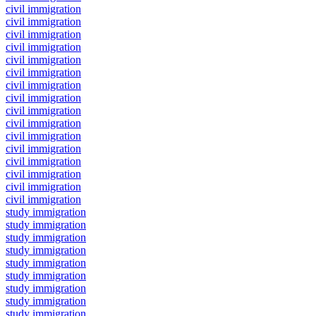
civil immigration
civil immigration
civil immigration
civil immigration
civil immigration
civil immigration
civil immigration
civil immigration
civil immigration
civil immigration
civil immigration
civil immigration
civil immigration
civil immigration
civil immigration
civil immigration
study immigration
study immigration
study immigration
study immigration
study immigration
study immigration
study immigration
study immigration
study immigration