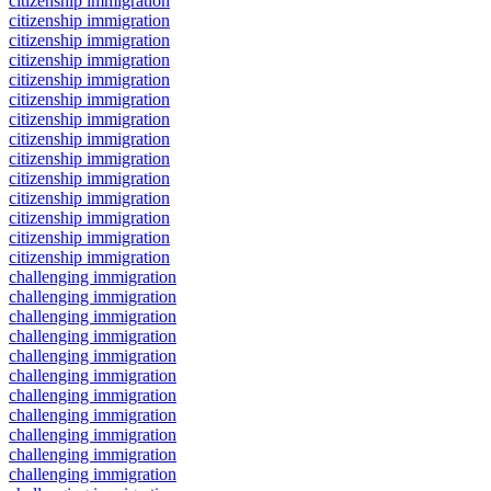
citizenship immigration
citizenship immigration
citizenship immigration
citizenship immigration
citizenship immigration
citizenship immigration
citizenship immigration
citizenship immigration
citizenship immigration
citizenship immigration
citizenship immigration
citizenship immigration
citizenship immigration
citizenship immigration
challenging immigration
challenging immigration
challenging immigration
challenging immigration
challenging immigration
challenging immigration
challenging immigration
challenging immigration
challenging immigration
challenging immigration
challenging immigration