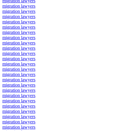
migration lawyers
migration lawyers
migration lawyers
migration lawyers
migration lawyers
migration lawyers
migration lawyers
migration lawyers
migration lawyers
migration lawyers
migration lawyers
migration lawyers
migration lawyers
migration lawyers
migration lawyers
migration lawyers
migration lawyers
migration lawyers
migration lawyers
migration lawyers
migration lawyers
migration lawyers
migration lawyers
migration lawyers
migration lawyers