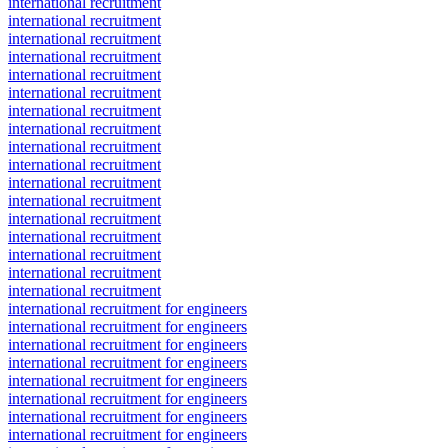
international recruitment
international recruitment
international recruitment
international recruitment
international recruitment
international recruitment
international recruitment
international recruitment
international recruitment
international recruitment
international recruitment
international recruitment
international recruitment
international recruitment
international recruitment
international recruitment
international recruitment
international recruitment for engineers
international recruitment for engineers
international recruitment for engineers
international recruitment for engineers
international recruitment for engineers
international recruitment for engineers
international recruitment for engineers
international recruitment for engineers