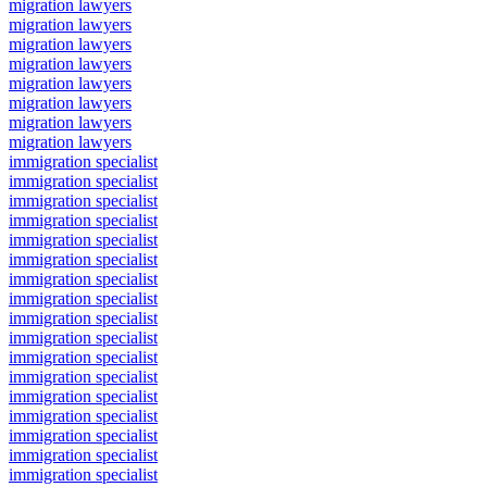
migration lawyers
migration lawyers
migration lawyers
migration lawyers
migration lawyers
migration lawyers
migration lawyers
migration lawyers
immigration specialist
immigration specialist
immigration specialist
immigration specialist
immigration specialist
immigration specialist
immigration specialist
immigration specialist
immigration specialist
immigration specialist
immigration specialist
immigration specialist
immigration specialist
immigration specialist
immigration specialist
immigration specialist
immigration specialist