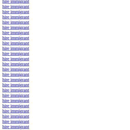
hire immigrant
hire immigrant
hire immigrant
hire immigrant
hire immigrant
hire immigrant
hire immigrant
hire immigrant
hire immigrant
hire immigrant
hire immigrant
hire immigrant
hire immigrant
hire immigrant
hire immigrant
hire immigrant
hire immigrant
hire immigrant
hire immigrant
hire immigrant
hire immigrant
hire immigrant
hire immigrant
hire immigrant
hire immigrant