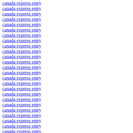
canada express entry
canada express entry
canada express entry
canada express entry
canada express entry
canada express entry
canada express entry
canada express entry
canada express entry
canada express entry
canada express entry
canada express entry
canada express entry
canada express entry
canada express entry
canada express entry
canada express entry
canada express entry
canada express entry
canada express entry
canada express entry
canada express entry
canada express entry
canada express entry
canada express entry