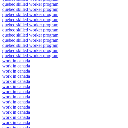
quebec skilled worker program
quebec skilled worker program
quebec skilled worker program
quebec skilled worker program
quebec skilled worker program
quebec skilled worker program
quebec skilled worker program
quebec skilled worker program
quebec skilled worker program
quebec skilled worker program
quebec skilled worker program
work in canada
work in canada
work in canada
work in canada
work in canada
work in canada
work in canada
work in canada
work in canada
work in canada
work in canada
work in canada
work in canada
work in canada