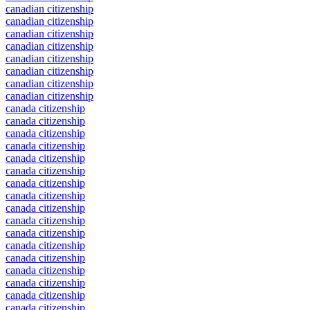
canadian citizenship
canadian citizenship
canadian citizenship
canadian citizenship
canadian citizenship
canadian citizenship
canadian citizenship
canadian citizenship
canada citizenship
canada citizenship
canada citizenship
canada citizenship
canada citizenship
canada citizenship
canada citizenship
canada citizenship
canada citizenship
canada citizenship
canada citizenship
canada citizenship
canada citizenship
canada citizenship
canada citizenship
canada citizenship
canada citizenship