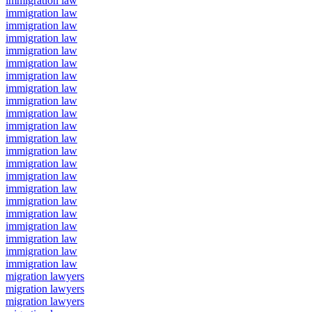
immigration law
immigration law
immigration law
immigration law
immigration law
immigration law
immigration law
immigration law
immigration law
immigration law
immigration law
immigration law
immigration law
immigration law
immigration law
immigration law
immigration law
immigration law
immigration law
immigration law
immigration law
immigration law
migration lawyers
migration lawyers
migration lawyers