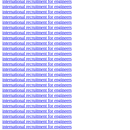
international recruitment for engineers
international recruitment for engineers
international recruitment for engineers
international recruitment for engineers
international recruitment for engineers
international recruitment for engineers
international recruitment for engineers
international recruitment for engineers
international recruitment for engineers
international recruitment for engineers
international recruitment for engineers
international recruitment for engineers
international recruitment for engineers
international recruitment for engineers
international recruitment for engineers
international recruitment for engineers
international recruitment for engineers
international recruitment for engineers
international recruitment for engineers
international recruitment for engineers
international recruitment for engineers
international recruitment for engineers
international recruitment for engineers
international recruitment for engineers
international recruitment for engineers