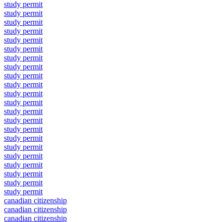
study permit
study permit
study permit
study permit
study permit
study permit
study permit
study permit
study permit
study permit
study permit
study permit
study permit
study permit
study permit
study permit
study permit
study permit
study permit
study permit
study permit
study permit
canadian citizenship
canadian citizenship
canadian citizenship