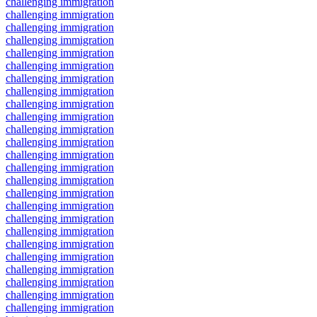
challenging immigration
challenging immigration
challenging immigration
challenging immigration
challenging immigration
challenging immigration
challenging immigration
challenging immigration
challenging immigration
challenging immigration
challenging immigration
challenging immigration
challenging immigration
challenging immigration
challenging immigration
challenging immigration
challenging immigration
challenging immigration
challenging immigration
challenging immigration
challenging immigration
challenging immigration
challenging immigration
challenging immigration
challenging immigration