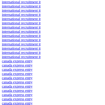
international recruitment it
international recruitment it
international recruitment it
international recruitment it
international recruitment it
international recruitment it
international recruitment it
international recruitment it
international recruitment it
international recruitment it
international recruitment it
international recruitment it
international recruitment it
international recruitment it
canada express entry
canada express entry
canada express entry
canada express entry
canada express entry
canada express entry
canada express entry
canada express entry
canada express entry
canada express entry
canada express entry