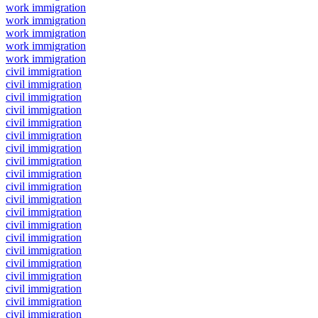
work immigration
work immigration
work immigration
work immigration
work immigration
civil immigration
civil immigration
civil immigration
civil immigration
civil immigration
civil immigration
civil immigration
civil immigration
civil immigration
civil immigration
civil immigration
civil immigration
civil immigration
civil immigration
civil immigration
civil immigration
civil immigration
civil immigration
civil immigration
civil immigration