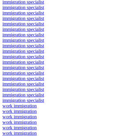
immigration specialist
immigration specialist
immigration specialist
immigration specialist
immigration specialist
immigration specialist
immigration specialist
immigration specialist
immigration specialist
immigration specialist
immigration specialist
immigration specialist
immigration specialist
immigration specialist
immigration specialist
immigration specialist
immigration specialist
immigration specialist
immigration specialist
work immigration
work immigration
work immigration
work immigration
work immigration
work immigration