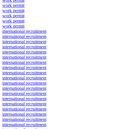
work permit
work permit
work permit
work permit
work permit
work permit
international recruitment
international recruitment
international recruitment
international recruitment
international recruitment
international recruitment
international recruitment
international recruitment
international recruitment
international recruitment
international recruitment
international recruitment
international recruitment
international recruitment
international recruitment
international recruitment
international recruitment
international recruitment
international recruitment