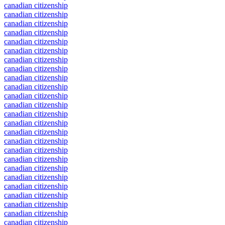
canadian citizenship
canadian citizenship
canadian citizenship
canadian citizenship
canadian citizenship
canadian citizenship
canadian citizenship
canadian citizenship
canadian citizenship
canadian citizenship
canadian citizenship
canadian citizenship
canadian citizenship
canadian citizenship
canadian citizenship
canadian citizenship
canadian citizenship
canadian citizenship
canadian citizenship
canadian citizenship
canadian citizenship
canadian citizenship
canadian citizenship
canadian citizenship
canadian citizenship