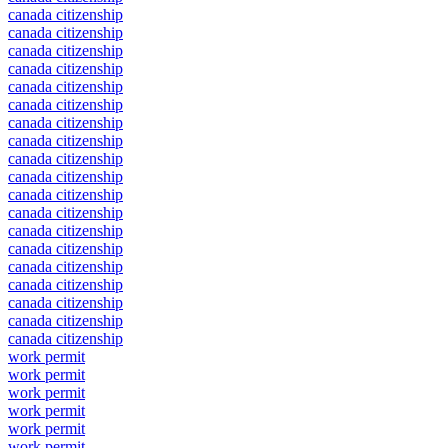
canada citizenship
canada citizenship
canada citizenship
canada citizenship
canada citizenship
canada citizenship
canada citizenship
canada citizenship
canada citizenship
canada citizenship
canada citizenship
canada citizenship
canada citizenship
canada citizenship
canada citizenship
canada citizenship
canada citizenship
canada citizenship
canada citizenship
work permit
work permit
work permit
work permit
work permit
work permit