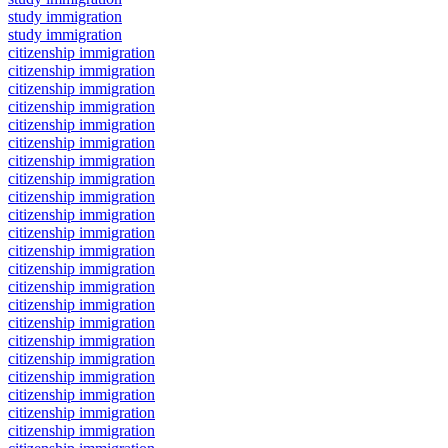
study immigration
study immigration
citizenship immigration
citizenship immigration
citizenship immigration
citizenship immigration
citizenship immigration
citizenship immigration
citizenship immigration
citizenship immigration
citizenship immigration
citizenship immigration
citizenship immigration
citizenship immigration
citizenship immigration
citizenship immigration
citizenship immigration
citizenship immigration
citizenship immigration
citizenship immigration
citizenship immigration
citizenship immigration
citizenship immigration
citizenship immigration