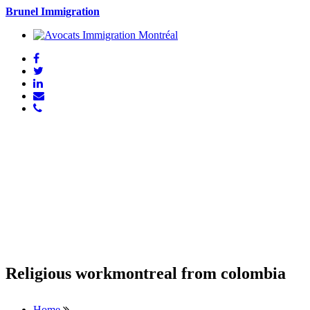
Brunel Immigration
Religious workmontreal from colombia
Home