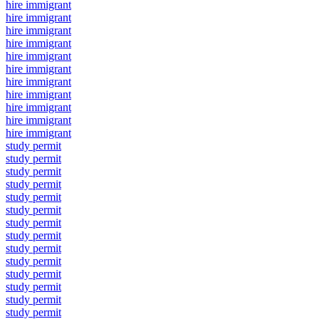
hire immigrant
hire immigrant
hire immigrant
hire immigrant
hire immigrant
hire immigrant
hire immigrant
hire immigrant
hire immigrant
hire immigrant
hire immigrant
study permit
study permit
study permit
study permit
study permit
study permit
study permit
study permit
study permit
study permit
study permit
study permit
study permit
study permit