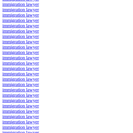
immigration lawyer
immigration lawyer
immigration lawyer
immigration lawyer
immigration lawyer
immigration lawyer
immigration lawyer
immigration lawyer
immigration lawyer
immigration lawyer
immigration lawyer
immigration lawyer
immigration lawyer
immigration lawyer
immigration lawyer
immigration lawyer
immigration lawyer
immigration lawyer
immigration lawyer
immigration lawyer
immigration lawyer
immigration lawyer
immigration lawyer
immigration lawyer
immigration lawyer