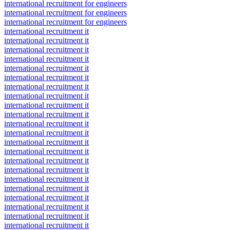
international recruitment for engineers
international recruitment for engineers
international recruitment for engineers
international recruitment it
international recruitment it
international recruitment it
international recruitment it
international recruitment it
international recruitment it
international recruitment it
international recruitment it
international recruitment it
international recruitment it
international recruitment it
international recruitment it
international recruitment it
international recruitment it
international recruitment it
international recruitment it
international recruitment it
international recruitment it
international recruitment it
international recruitment it
international recruitment it
international recruitment it