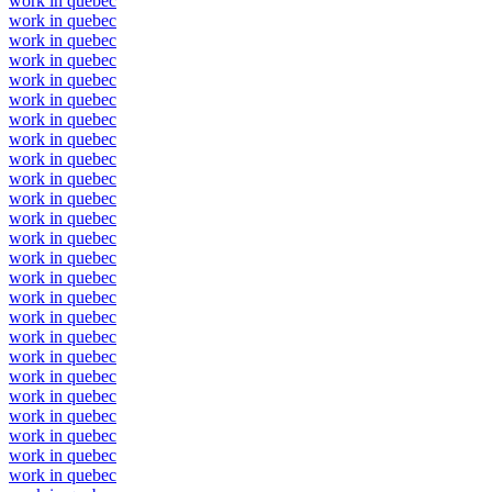
work in quebec
work in quebec
work in quebec
work in quebec
work in quebec
work in quebec
work in quebec
work in quebec
work in quebec
work in quebec
work in quebec
work in quebec
work in quebec
work in quebec
work in quebec
work in quebec
work in quebec
work in quebec
work in quebec
work in quebec
work in quebec
work in quebec
work in quebec
work in quebec
work in quebec