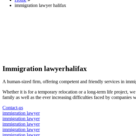
immigration lawyer halifax
Immigration lawyerhalifax
A human-sized firm, offering competent and friendly services in immi
Whether it is for a temporary relocation or a long-term life project, w
family as well as the ever increasing difficulties faced by companies w
Contact-us
immigration lawyer
immigration lawyer
immigration lawyer
immigration lawyer
immigration lawyer