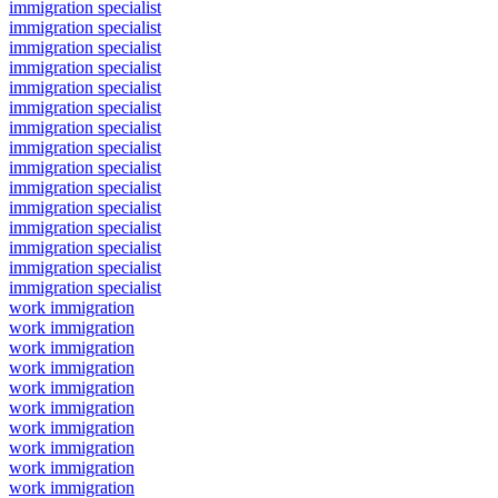
immigration specialist
immigration specialist
immigration specialist
immigration specialist
immigration specialist
immigration specialist
immigration specialist
immigration specialist
immigration specialist
immigration specialist
immigration specialist
immigration specialist
immigration specialist
immigration specialist
immigration specialist
work immigration
work immigration
work immigration
work immigration
work immigration
work immigration
work immigration
work immigration
work immigration
work immigration