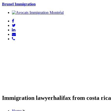
Brunel Immigration
Immigration lawyerhalifax from costa rica
Home