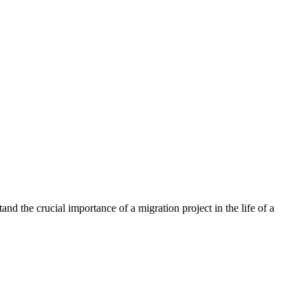
nd the crucial importance of a migration project in the life of a