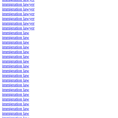
immigration lawyer
immigration lawyer
immigration lawyer
immigration lawyer
immigration lawyer
immigration lawyer
immigration law
immigration law
immigration law
immigration law
immigration law
immigration law
immigration law
immigration law
immigration law
immigration law
immigration law
immigration law
immigration law
immigration law
immigration law
immigration law
immigration law
immigration law