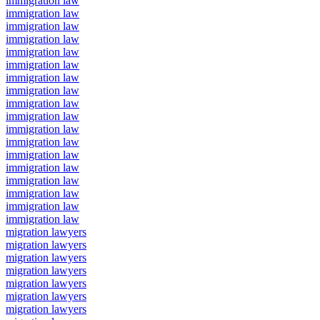
immigration law
immigration law
immigration law
immigration law
immigration law
immigration law
immigration law
immigration law
immigration law
immigration law
immigration law
immigration law
immigration law
immigration law
immigration law
immigration law
immigration law
immigration law
migration lawyers
migration lawyers
migration lawyers
migration lawyers
migration lawyers
migration lawyers
migration lawyers