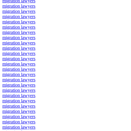
migration lawyers
migration lawyers
migration lawyers
migration lawyers
migration lawyers
migration lawyers
migration lawyers
migration lawyers
migration lawyers
migration lawyers
migration lawyers
migration lawyers
migration lawyers
migration lawyers
migration lawyers
migration lawyers
migration lawyers
migration lawyers
migration lawyers
migration lawyers
migration lawyers
migration lawyers
migration lawyers
migration lawyers
migration lawyers