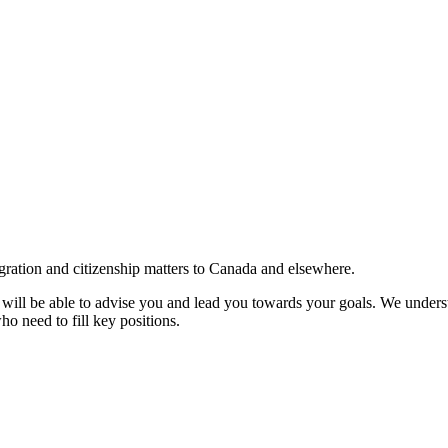
gration and citizenship matters to Canada and elsewhere.
e will be able to advise you and lead you towards your goals. We understa
ho need to fill key positions.