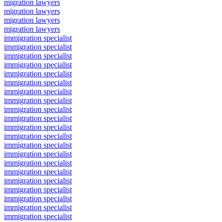
migration lawyers
migration lawyers
migration lawyers
migration lawyers
immigration specialist
immigration specialist
immigration specialist
immigration specialist
immigration specialist
immigration specialist
immigration specialist
immigration specialist
immigration specialist
immigration specialist
immigration specialist
immigration specialist
immigration specialist
immigration specialist
immigration specialist
immigration specialist
immigration specialist
immigration specialist
immigration specialist
immigration specialist
immigration specialist