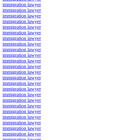
immigration lawyer
immigration lawyer
immigration lawyer
immigration lawyer
immigration lawyer
immigration lawyer
immigration lawyer
immigration lawyer
immigration lawyer
immigration lawyer
immigration lawyer
immigration lawyer
immigration lawyer
immigration lawyer
immigration lawyer
immigration lawyer
immigration lawyer
immigration lawyer
immigration lawyer
immigration lawyer
immigration lawyer
immigration lawyer
immigration lawyer
immigration lawyer
immigration lawyer