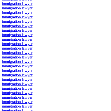
immigration lawyer
immigration lawyer
immigration lawyer
immigration lawyer
immigration lawyer
immigration lawyer
immigration lawyer
immigration lawyer
immigration lawyer
immigration lawyer
immigration lawyer
immigration lawyer
immigration lawyer
immigration lawyer
immigration lawyer
immigration lawyer
immigration lawyer
immigration lawyer
immigration lawyer
immigration lawyer
immigration lawyer
immigration lawyer
immigration lawyer
immigration lawyer
immigration lawyer