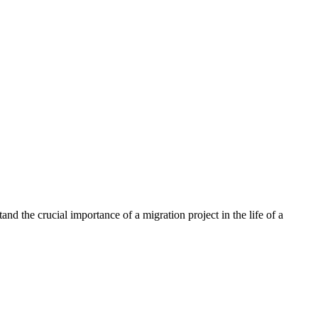
nd the crucial importance of a migration project in the life of a