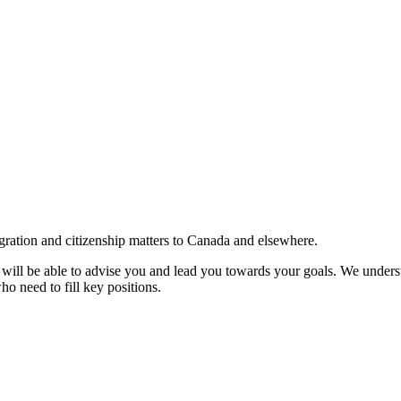
gration and citizenship matters to Canada and elsewhere.
e will be able to advise you and lead you towards your goals. We understa
ho need to fill key positions.