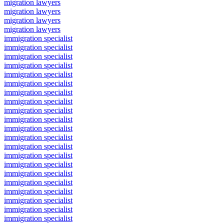
migration lawyers
migration lawyers
migration lawyers
migration lawyers
immigration specialist
immigration specialist
immigration specialist
immigration specialist
immigration specialist
immigration specialist
immigration specialist
immigration specialist
immigration specialist
immigration specialist
immigration specialist
immigration specialist
immigration specialist
immigration specialist
immigration specialist
immigration specialist
immigration specialist
immigration specialist
immigration specialist
immigration specialist
immigration specialist