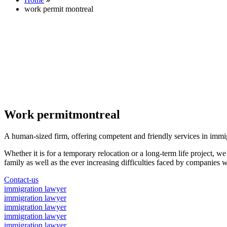
work permit montreal
Work permitmontreal
A human-sized firm, offering competent and friendly services in immi
Whether it is for a temporary relocation or a long-term life project, w
family as well as the ever increasing difficulties faced by companies w
Contact-us
immigration lawyer
immigration lawyer
immigration lawyer
immigration lawyer
immigration lawyer