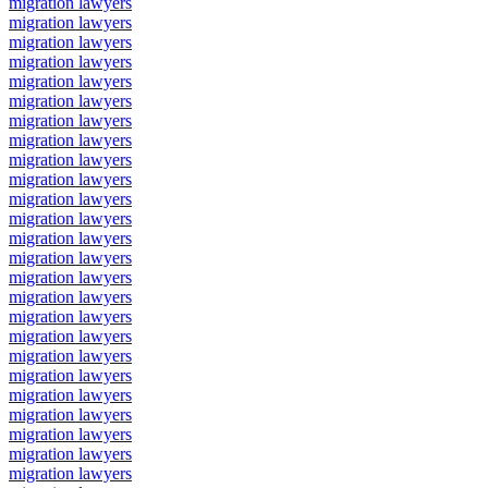
migration lawyers
migration lawyers
migration lawyers
migration lawyers
migration lawyers
migration lawyers
migration lawyers
migration lawyers
migration lawyers
migration lawyers
migration lawyers
migration lawyers
migration lawyers
migration lawyers
migration lawyers
migration lawyers
migration lawyers
migration lawyers
migration lawyers
migration lawyers
migration lawyers
migration lawyers
migration lawyers
migration lawyers
migration lawyers