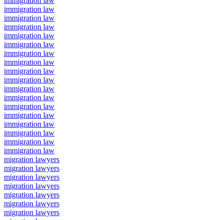
immigration law
immigration law
immigration law
immigration law
immigration law
immigration law
immigration law
immigration law
immigration law
immigration law
immigration law
immigration law
immigration law
immigration law
immigration law
immigration law
immigration law
immigration law
migration lawyers
migration lawyers
migration lawyers
migration lawyers
migration lawyers
migration lawyers
migration lawyers