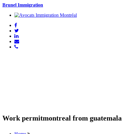
Brunel Immigration
Work permitmontreal from guatemala
Home