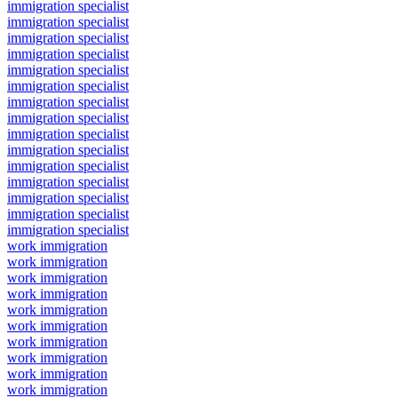
immigration specialist
immigration specialist
immigration specialist
immigration specialist
immigration specialist
immigration specialist
immigration specialist
immigration specialist
immigration specialist
immigration specialist
immigration specialist
immigration specialist
immigration specialist
immigration specialist
immigration specialist
work immigration
work immigration
work immigration
work immigration
work immigration
work immigration
work immigration
work immigration
work immigration
work immigration