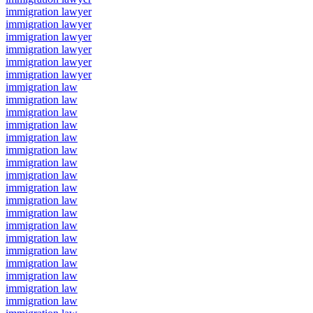
immigration lawyer
immigration lawyer
immigration lawyer
immigration lawyer
immigration lawyer
immigration lawyer
immigration law
immigration law
immigration law
immigration law
immigration law
immigration law
immigration law
immigration law
immigration law
immigration law
immigration law
immigration law
immigration law
immigration law
immigration law
immigration law
immigration law
immigration law