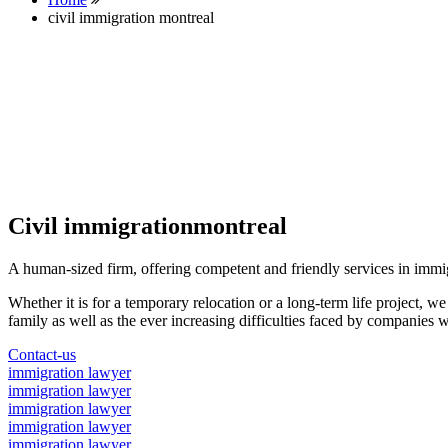
civil immigration montreal
Civil immigrationmontreal
A human-sized firm, offering competent and friendly services in immi
Whether it is for a temporary relocation or a long-term life project, w
family as well as the ever increasing difficulties faced by companies w
Contact-us
immigration lawyer
immigration lawyer
immigration lawyer
immigration lawyer
immigration lawyer