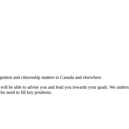
gration and citizenship matters to Canada and elsewhere.
e will be able to advise you and lead you towards your goals. We understa
ho need to fill key positions.