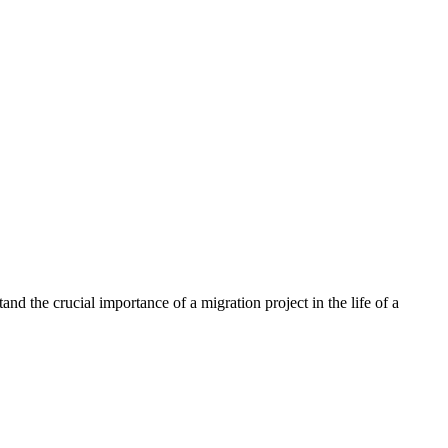
nd the crucial importance of a migration project in the life of a