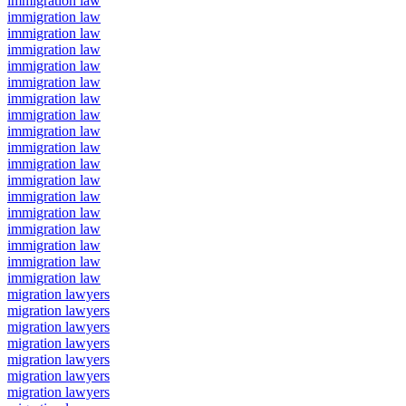
immigration law
immigration law
immigration law
immigration law
immigration law
immigration law
immigration law
immigration law
immigration law
immigration law
immigration law
immigration law
immigration law
immigration law
immigration law
immigration law
immigration law
immigration law
migration lawyers
migration lawyers
migration lawyers
migration lawyers
migration lawyers
migration lawyers
migration lawyers