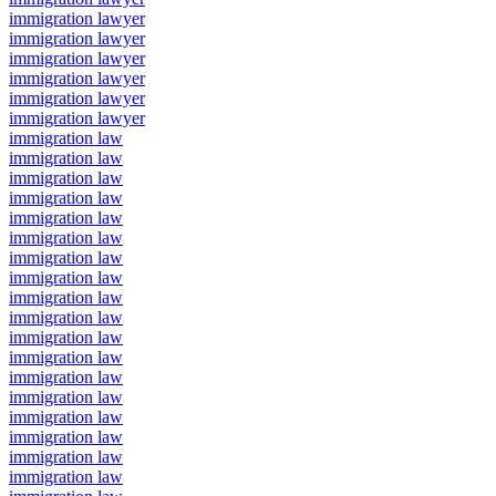
immigration lawyer
immigration lawyer
immigration lawyer
immigration lawyer
immigration lawyer
immigration lawyer
immigration law
immigration law
immigration law
immigration law
immigration law
immigration law
immigration law
immigration law
immigration law
immigration law
immigration law
immigration law
immigration law
immigration law
immigration law
immigration law
immigration law
immigration law