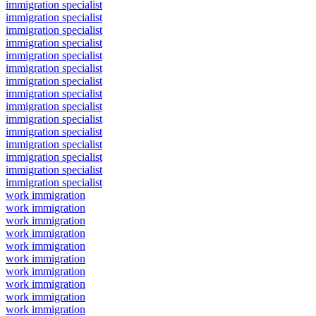
immigration specialist
immigration specialist
immigration specialist
immigration specialist
immigration specialist
immigration specialist
immigration specialist
immigration specialist
immigration specialist
immigration specialist
immigration specialist
immigration specialist
immigration specialist
immigration specialist
immigration specialist
work immigration
work immigration
work immigration
work immigration
work immigration
work immigration
work immigration
work immigration
work immigration
work immigration