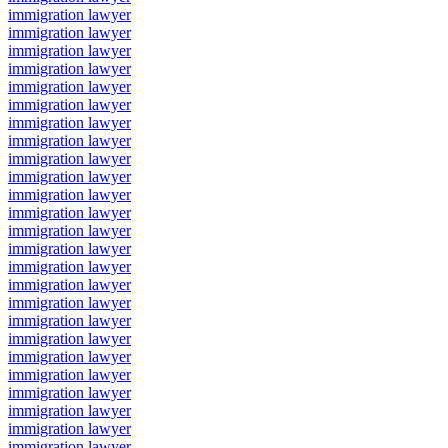
immigration lawyer
immigration lawyer
immigration lawyer
immigration lawyer
immigration lawyer
immigration lawyer
immigration lawyer
immigration lawyer
immigration lawyer
immigration lawyer
immigration lawyer
immigration lawyer
immigration lawyer
immigration lawyer
immigration lawyer
immigration lawyer
immigration lawyer
immigration lawyer
immigration lawyer
immigration lawyer
immigration lawyer
immigration lawyer
immigration lawyer
immigration lawyer
immigration lawyer