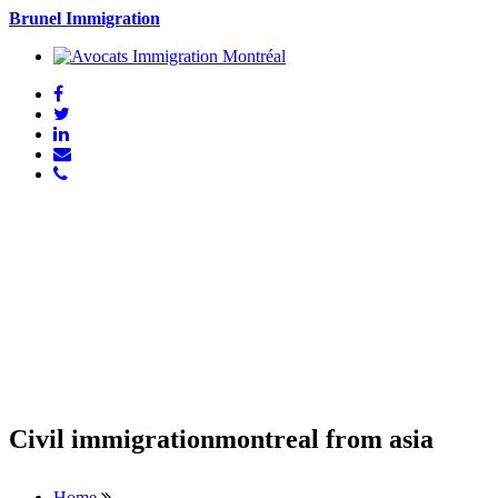
Brunel Immigration
Civil immigrationmontreal from asia
Home