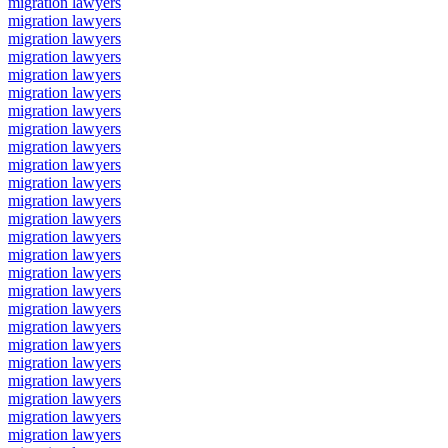
migration lawyers
migration lawyers
migration lawyers
migration lawyers
migration lawyers
migration lawyers
migration lawyers
migration lawyers
migration lawyers
migration lawyers
migration lawyers
migration lawyers
migration lawyers
migration lawyers
migration lawyers
migration lawyers
migration lawyers
migration lawyers
migration lawyers
migration lawyers
migration lawyers
migration lawyers
migration lawyers
migration lawyers
migration lawyers