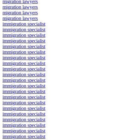
migration lawyers
migration lawyers
migration lawyers
migration lawyers
immigration specialist
immigration specialist
immigration specialist
immigration specialist
immigration specialist
immigration specialist
immigration specialist
immigration specialist
immigration specialist
immigration specialist
immigration specialist
immigration specialist
immigration specialist
immigration specialist
immigration specialist
immigration specialist
immigration specialist
immigration specialist
immigration specialist
immigration specialist
immigration specialist