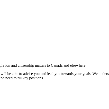
gration and citizenship matters to Canada and elsewhere.
e will be able to advise you and lead you towards your goals. We understa
ho need to fill key positions.