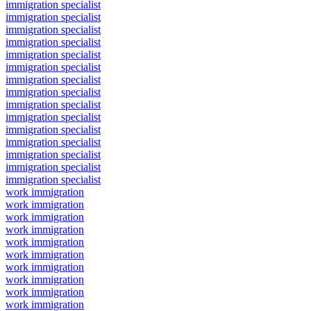
immigration specialist
immigration specialist
immigration specialist
immigration specialist
immigration specialist
immigration specialist
immigration specialist
immigration specialist
immigration specialist
immigration specialist
immigration specialist
immigration specialist
immigration specialist
immigration specialist
immigration specialist
work immigration
work immigration
work immigration
work immigration
work immigration
work immigration
work immigration
work immigration
work immigration
work immigration