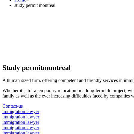
study permit montreal
Study permitmontreal
A human-sized firm, offering competent and friendly services in immi
Whether it is for a temporary relocation or a long-term life project, w
family as well as the ever increasing difficulties faced by companies w
Contact-us
immigration lawyer
immigration lawyer
immigration lawyer
immigration lawyer
immigration lawyer