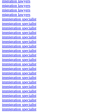
migration lawyers
migration lawyers
migration lawyers
migration lawyers
immigration specialist
immigration specialist
immigration specialist
immigration specialist
immigration specialist
immigration specialist
immigration specialist
immigration specialist
immigration specialist
immigration specialist
immigration specialist
immigration specialist
immigration specialist
immigration specialist
immigration specialist
immigration specialist
immigration specialist
immigration specialist
immigration specialist
immigration specialist
immigration specialist