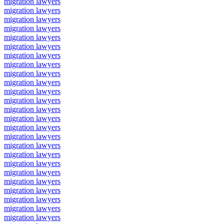
migration lawyers
migration lawyers
migration lawyers
migration lawyers
migration lawyers
migration lawyers
migration lawyers
migration lawyers
migration lawyers
migration lawyers
migration lawyers
migration lawyers
migration lawyers
migration lawyers
migration lawyers
migration lawyers
migration lawyers
migration lawyers
migration lawyers
migration lawyers
migration lawyers
migration lawyers
migration lawyers
migration lawyers
migration lawyers