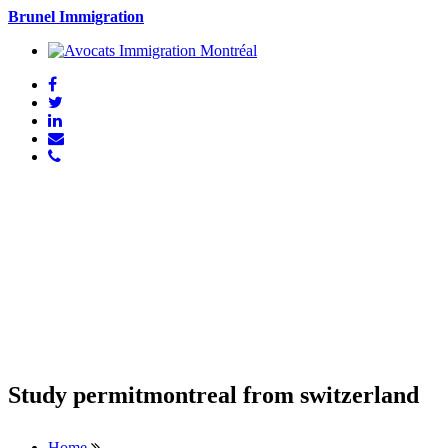
Brunel Immigration
Study permitmontreal from switzerland
Home