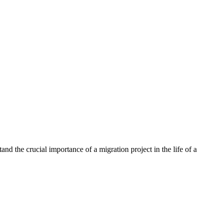
nd the crucial importance of a migration project in the life of a