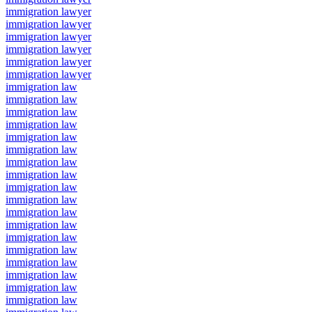
immigration lawyer
immigration lawyer
immigration lawyer
immigration lawyer
immigration lawyer
immigration lawyer
immigration law
immigration law
immigration law
immigration law
immigration law
immigration law
immigration law
immigration law
immigration law
immigration law
immigration law
immigration law
immigration law
immigration law
immigration law
immigration law
immigration law
immigration law