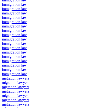
immigration law
immigration law
immigration law
immigration law
immigration law
immigration law
immigration law
immigration law
immigration law
immigration law
immigration law
immigration law
immigration law
immigration law
immigration law
immigration law
immigration law
immigration law
migration lawyers
migration lawyers
migration lawyers
migration lawyers
migration lawyers
migration lawyers
migration lawyers