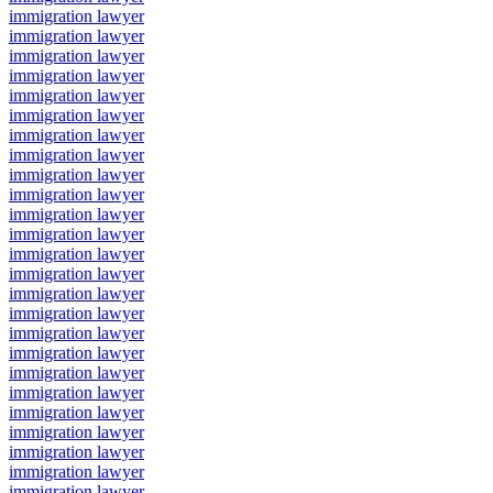
immigration lawyer
immigration lawyer
immigration lawyer
immigration lawyer
immigration lawyer
immigration lawyer
immigration lawyer
immigration lawyer
immigration lawyer
immigration lawyer
immigration lawyer
immigration lawyer
immigration lawyer
immigration lawyer
immigration lawyer
immigration lawyer
immigration lawyer
immigration lawyer
immigration lawyer
immigration lawyer
immigration lawyer
immigration lawyer
immigration lawyer
immigration lawyer
immigration lawyer