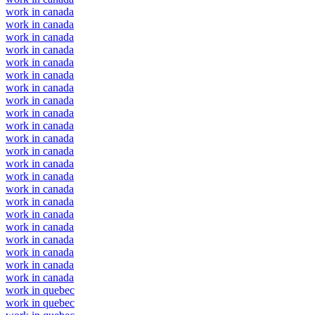
work in canada
work in canada
work in canada
work in canada
work in canada
work in canada
work in canada
work in canada
work in canada
work in canada
work in canada
work in canada
work in canada
work in canada
work in canada
work in canada
work in canada
work in canada
work in canada
work in canada
work in canada
work in canada
work in quebec
work in quebec