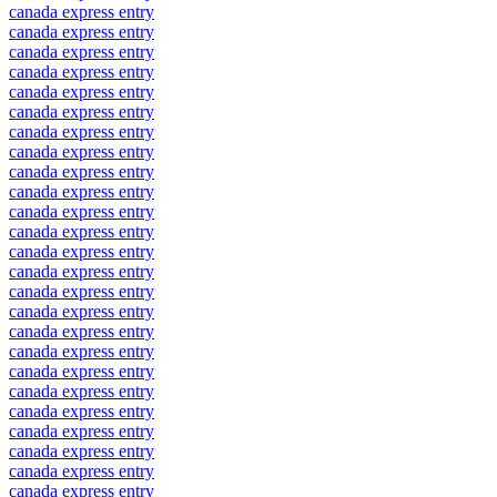
canada express entry
canada express entry
canada express entry
canada express entry
canada express entry
canada express entry
canada express entry
canada express entry
canada express entry
canada express entry
canada express entry
canada express entry
canada express entry
canada express entry
canada express entry
canada express entry
canada express entry
canada express entry
canada express entry
canada express entry
canada express entry
canada express entry
canada express entry
canada express entry
canada express entry