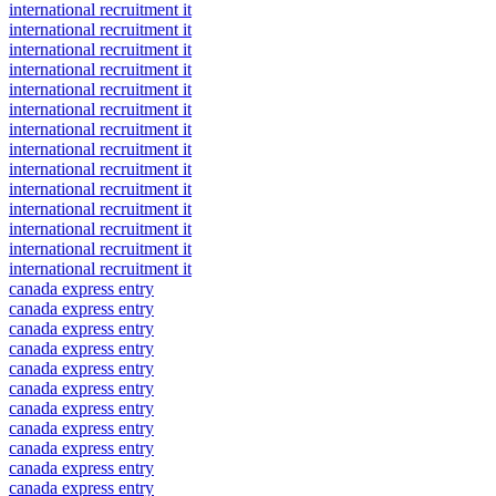
international recruitment it
international recruitment it
international recruitment it
international recruitment it
international recruitment it
international recruitment it
international recruitment it
international recruitment it
international recruitment it
international recruitment it
international recruitment it
international recruitment it
international recruitment it
international recruitment it
canada express entry
canada express entry
canada express entry
canada express entry
canada express entry
canada express entry
canada express entry
canada express entry
canada express entry
canada express entry
canada express entry