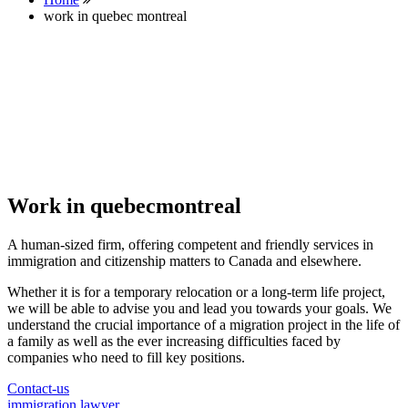
work in quebec montreal
Work in quebecmontreal
A human-sized firm, offering competent and friendly services in
immigration and citizenship matters to Canada and elsewhere.
Whether it is for a temporary relocation or a long-term life project,
we will be able to advise you and lead you towards your goals. We
understand the crucial importance of a migration project in the life of
a family as well as the ever increasing difficulties faced by
companies who need to fill key positions.
Contact-us
immigration lawyer