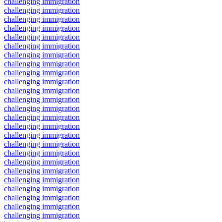
challenging immigration
challenging immigration
challenging immigration
challenging immigration
challenging immigration
challenging immigration
challenging immigration
challenging immigration
challenging immigration
challenging immigration
challenging immigration
challenging immigration
challenging immigration
challenging immigration
challenging immigration
challenging immigration
challenging immigration
challenging immigration
challenging immigration
challenging immigration
challenging immigration
challenging immigration
challenging immigration
challenging immigration
challenging immigration