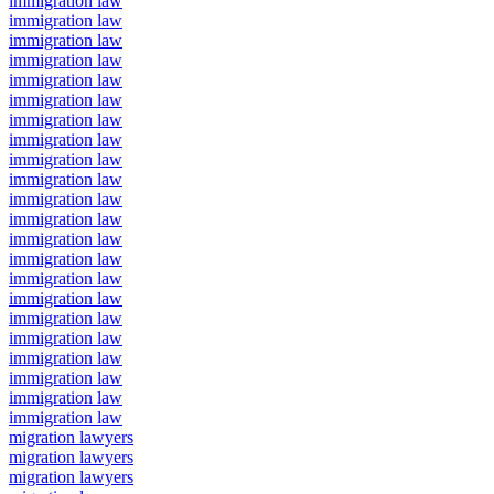
immigration law
immigration law
immigration law
immigration law
immigration law
immigration law
immigration law
immigration law
immigration law
immigration law
immigration law
immigration law
immigration law
immigration law
immigration law
immigration law
immigration law
immigration law
immigration law
immigration law
immigration law
immigration law
migration lawyers
migration lawyers
migration lawyers