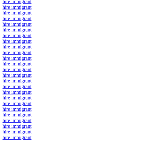
hire immigrant
hire immigrant
hire immigrant
hire immigrant
hire immigrant
hire immigrant
hire immigrant
hire immigrant
hire immigrant
hire immigrant
hire immigrant
hire immigrant
hire immigrant
hire immigrant
hire immigrant
hire immigrant
hire immigrant
hire immigrant
hire immigrant
hire immigrant
hire immigrant
hire immigrant
hire immigrant
hire immigrant
hire immigrant