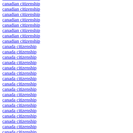
canadian citizenship
canadian citizenship
canadian citizenship
canadian citizenship
canadian citizenship
canadian citizenship
canadian citizenship
canadian citizenship
canada citizenship
canada citizenship
canada citizenship
canada citizenship
canada citizenship
canada citizenship
canada citizenship
canada citizenship
canada citizenship
canada citizenship
canada citizenship
canada citizenship
canada citizenship
canada citizenship
canada citizenship
canada citizenship
canada citizenship