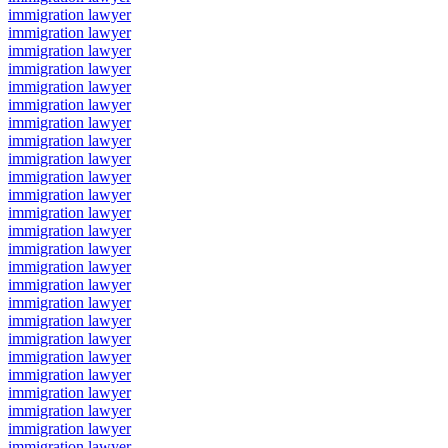
immigration lawyer
immigration lawyer
immigration lawyer
immigration lawyer
immigration lawyer
immigration lawyer
immigration lawyer
immigration lawyer
immigration lawyer
immigration lawyer
immigration lawyer
immigration lawyer
immigration lawyer
immigration lawyer
immigration lawyer
immigration lawyer
immigration lawyer
immigration lawyer
immigration lawyer
immigration lawyer
immigration lawyer
immigration lawyer
immigration lawyer
immigration lawyer
immigration lawyer