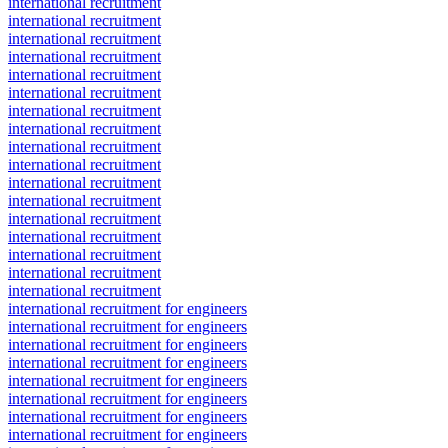
international recruitment
international recruitment
international recruitment
international recruitment
international recruitment
international recruitment
international recruitment
international recruitment
international recruitment
international recruitment
international recruitment
international recruitment
international recruitment
international recruitment
international recruitment
international recruitment
international recruitment
international recruitment for engineers
international recruitment for engineers
international recruitment for engineers
international recruitment for engineers
international recruitment for engineers
international recruitment for engineers
international recruitment for engineers
international recruitment for engineers