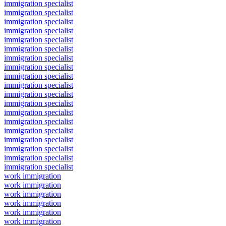
immigration specialist
immigration specialist
immigration specialist
immigration specialist
immigration specialist
immigration specialist
immigration specialist
immigration specialist
immigration specialist
immigration specialist
immigration specialist
immigration specialist
immigration specialist
immigration specialist
immigration specialist
immigration specialist
immigration specialist
immigration specialist
immigration specialist
work immigration
work immigration
work immigration
work immigration
work immigration
work immigration