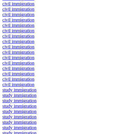
civil immigration
civil immigration
civil immigration
civil immigration
civil immigration
civil immigration
civil immigration
civil immigration
civil immigration
civil immigration
civil immigration
civil immigration
civil immigration
civil immigration
civil immigration
civil immigration
study immigration
study immigration
study immigration
study immigration
study immigration
study immigration
study immigration
study immigration
study immigration