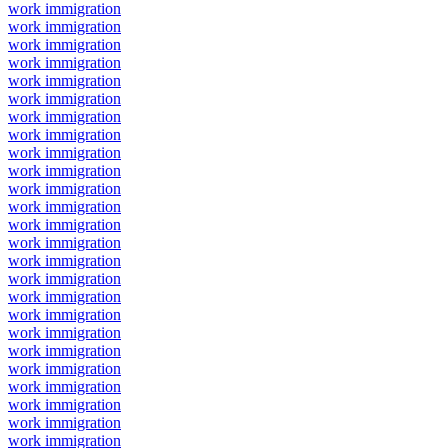
work immigration
work immigration
work immigration
work immigration
work immigration
work immigration
work immigration
work immigration
work immigration
work immigration
work immigration
work immigration
work immigration
work immigration
work immigration
work immigration
work immigration
work immigration
work immigration
work immigration
work immigration
work immigration
work immigration
work immigration
work immigration