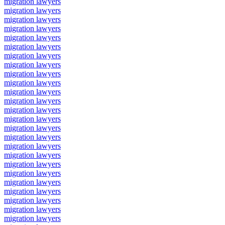
migration lawyers
migration lawyers
migration lawyers
migration lawyers
migration lawyers
migration lawyers
migration lawyers
migration lawyers
migration lawyers
migration lawyers
migration lawyers
migration lawyers
migration lawyers
migration lawyers
migration lawyers
migration lawyers
migration lawyers
migration lawyers
migration lawyers
migration lawyers
migration lawyers
migration lawyers
migration lawyers
migration lawyers
migration lawyers