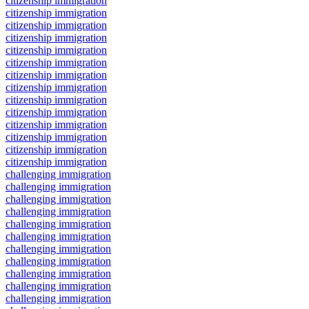
citizenship immigration
citizenship immigration
citizenship immigration
citizenship immigration
citizenship immigration
citizenship immigration
citizenship immigration
citizenship immigration
citizenship immigration
citizenship immigration
citizenship immigration
citizenship immigration
citizenship immigration
citizenship immigration
challenging immigration
challenging immigration
challenging immigration
challenging immigration
challenging immigration
challenging immigration
challenging immigration
challenging immigration
challenging immigration
challenging immigration
challenging immigration