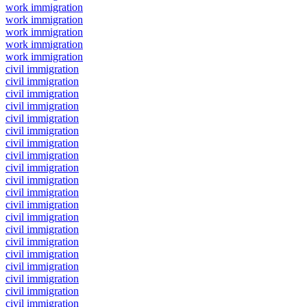
work immigration
work immigration
work immigration
work immigration
work immigration
civil immigration
civil immigration
civil immigration
civil immigration
civil immigration
civil immigration
civil immigration
civil immigration
civil immigration
civil immigration
civil immigration
civil immigration
civil immigration
civil immigration
civil immigration
civil immigration
civil immigration
civil immigration
civil immigration
civil immigration