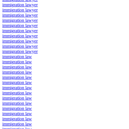
immigration lawyer
immigration lawyer
immigration lawyer
immigration lawyer
immigration lawyer
immigration lawyer
immigration lawyer
immigration lawyer
immigration lawyer
immigration lawyer
immigration law
immigration law
immigration law
immigration law
immigration law
immigration law
immigration law
immigration law
immigration law
immigration law
immigration law
immigration law
immigration law
immigration law