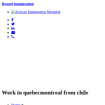
Brunel Immigration
Work in quebecmontreal from chile
Home