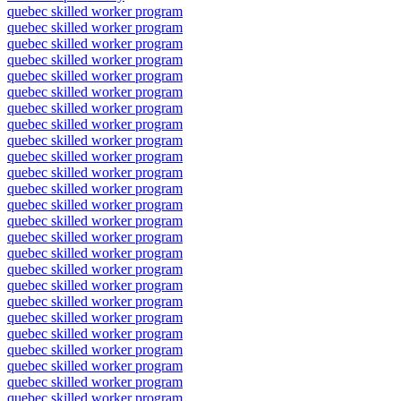
quebec skilled worker program
quebec skilled worker program
quebec skilled worker program
quebec skilled worker program
quebec skilled worker program
quebec skilled worker program
quebec skilled worker program
quebec skilled worker program
quebec skilled worker program
quebec skilled worker program
quebec skilled worker program
quebec skilled worker program
quebec skilled worker program
quebec skilled worker program
quebec skilled worker program
quebec skilled worker program
quebec skilled worker program
quebec skilled worker program
quebec skilled worker program
quebec skilled worker program
quebec skilled worker program
quebec skilled worker program
quebec skilled worker program
quebec skilled worker program
quebec skilled worker program