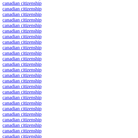
canadian citizenship
canadian citizenship
canadian citizenship
canadian citizenship
canadian citizenship
canadian citizenship
canadian citizenship
canadian citizenship
canadian citizenship
canadian citizenship
canadian citizenship
canadian citizenship
canadian citizenship
canadian citizenship
canadian citizenship
canadian citizenship
canadian citizenship
canadian citizenship
canadian citizenship
canadian citizenship
canadian citizenship
canadian citizenship
canadian citizenship
canadian citizenship
canadian citizenship