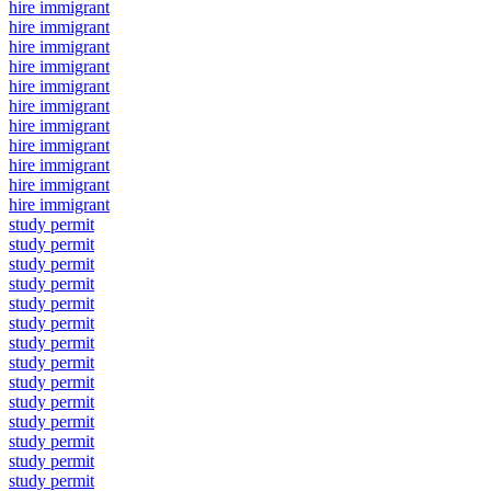
hire immigrant
hire immigrant
hire immigrant
hire immigrant
hire immigrant
hire immigrant
hire immigrant
hire immigrant
hire immigrant
hire immigrant
hire immigrant
study permit
study permit
study permit
study permit
study permit
study permit
study permit
study permit
study permit
study permit
study permit
study permit
study permit
study permit