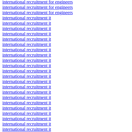
international recruitment for engineers
international recruitment for engineers
international recruitment for engineers
international recruitment it
international recruitment it
international recruitment it
international recruitment it
international recruitment it
international recruitment it
international recruitment it
international recruitment it
international recruitment it
international recruitment it
international recruitment it
international recruitment it
international recruitment it
international recruitment it
international recruitment it
international recruitment it
international recruitment it
international recruitment it
international recruitment it
international recruitment it
international recruitment it
international recruitment it