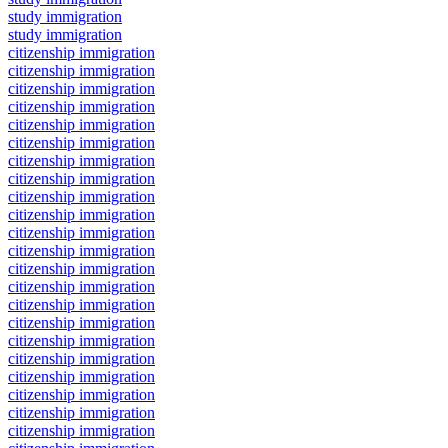
study immigration
study immigration
citizenship immigration
citizenship immigration
citizenship immigration
citizenship immigration
citizenship immigration
citizenship immigration
citizenship immigration
citizenship immigration
citizenship immigration
citizenship immigration
citizenship immigration
citizenship immigration
citizenship immigration
citizenship immigration
citizenship immigration
citizenship immigration
citizenship immigration
citizenship immigration
citizenship immigration
citizenship immigration
citizenship immigration
citizenship immigration