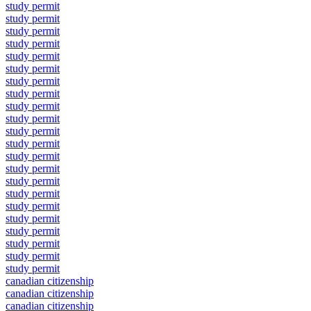
study permit
study permit
study permit
study permit
study permit
study permit
study permit
study permit
study permit
study permit
study permit
study permit
study permit
study permit
study permit
study permit
study permit
study permit
study permit
study permit
study permit
study permit
canadian citizenship
canadian citizenship
canadian citizenship