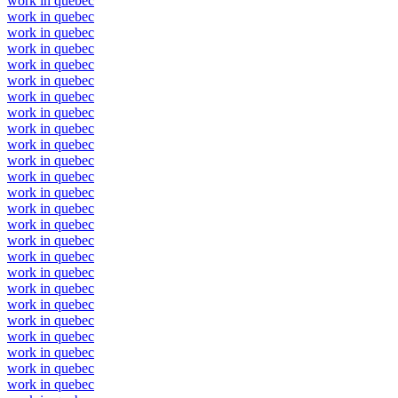
work in quebec
work in quebec
work in quebec
work in quebec
work in quebec
work in quebec
work in quebec
work in quebec
work in quebec
work in quebec
work in quebec
work in quebec
work in quebec
work in quebec
work in quebec
work in quebec
work in quebec
work in quebec
work in quebec
work in quebec
work in quebec
work in quebec
work in quebec
work in quebec
work in quebec