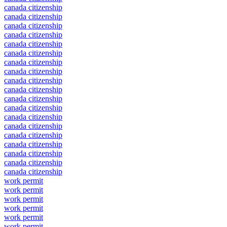
canada citizenship
canada citizenship
canada citizenship
canada citizenship
canada citizenship
canada citizenship
canada citizenship
canada citizenship
canada citizenship
canada citizenship
canada citizenship
canada citizenship
canada citizenship
canada citizenship
canada citizenship
canada citizenship
canada citizenship
canada citizenship
canada citizenship
work permit
work permit
work permit
work permit
work permit
work permit