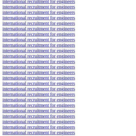
international recruitment for engineers
international recruitment for engineers
international recruitment for engineers
international recruitment for engineers
international recruitment for engineers
international recruitment for engineers
international recruitment for engineers
international recruitment for engineers
international recruitment for engineers
international recruitment for engineers
international recruitment for engineers
international recruitment for engineers
international recruitment for engineers
international recruitment for engineers
international recruitment for engineers
international recruitment for engineers
international recruitment for engineers
international recruitment for engineers
international recruitment for engineers
international recruitment for engineers
international recruitment for engineers
international recruitment for engineers
international recruitment for engineers
international recruitment for engineers
international recruitment for engineers