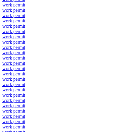
work permit
work permit
work permit
work permit
work permit
work permit
work permit
work permit
work permit
work permit
work permit
work permit
work permit
work permit
work permit
work permit
work permit
work permit
work permit
work permit
work permit
work permit
work permit
work permit