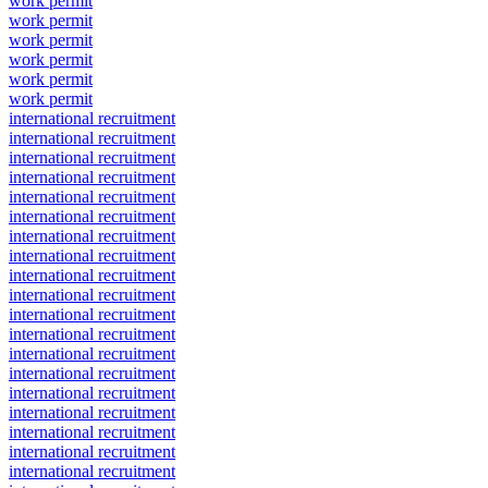
work permit
work permit
work permit
work permit
work permit
work permit
international recruitment
international recruitment
international recruitment
international recruitment
international recruitment
international recruitment
international recruitment
international recruitment
international recruitment
international recruitment
international recruitment
international recruitment
international recruitment
international recruitment
international recruitment
international recruitment
international recruitment
international recruitment
international recruitment