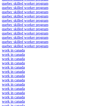
quebec skilled worker program
quebec skilled worker program
quebec skilled worker program
quebec skilled worker program
quebec skilled worker program
quebec skilled worker program
quebec skilled worker program
quebec skilled worker program
quebec skilled worker program
quebec skilled worker program
quebec skilled worker program
work in canada
work in canada
work in canada
work in canada
work in canada
work in canada
work in canada
work in canada
work in canada
work in canada
work in canada
work in canada
work in canada
work in canada