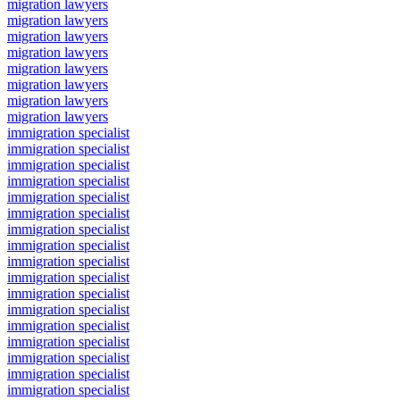
migration lawyers
migration lawyers
migration lawyers
migration lawyers
migration lawyers
migration lawyers
migration lawyers
migration lawyers
immigration specialist
immigration specialist
immigration specialist
immigration specialist
immigration specialist
immigration specialist
immigration specialist
immigration specialist
immigration specialist
immigration specialist
immigration specialist
immigration specialist
immigration specialist
immigration specialist
immigration specialist
immigration specialist
immigration specialist