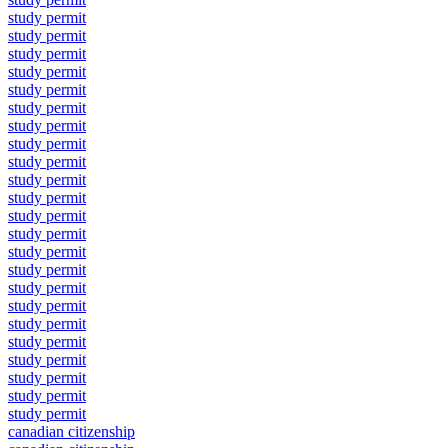
study permit
study permit
study permit
study permit
study permit
study permit
study permit
study permit
study permit
study permit
study permit
study permit
study permit
study permit
study permit
study permit
study permit
study permit
study permit
study permit
study permit
study permit
study permit
canadian citizenship