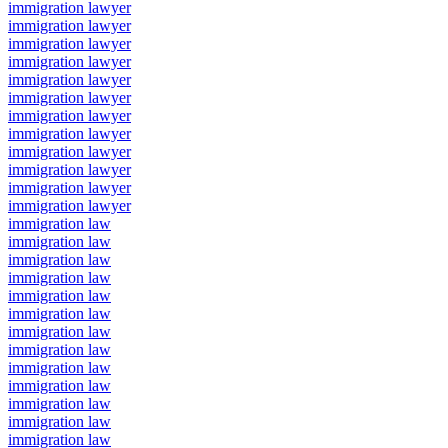
immigration lawyer
immigration lawyer
immigration lawyer
immigration lawyer
immigration lawyer
immigration lawyer
immigration lawyer
immigration lawyer
immigration lawyer
immigration lawyer
immigration lawyer
immigration lawyer
immigration law
immigration law
immigration law
immigration law
immigration law
immigration law
immigration law
immigration law
immigration law
immigration law
immigration law
immigration law
immigration law