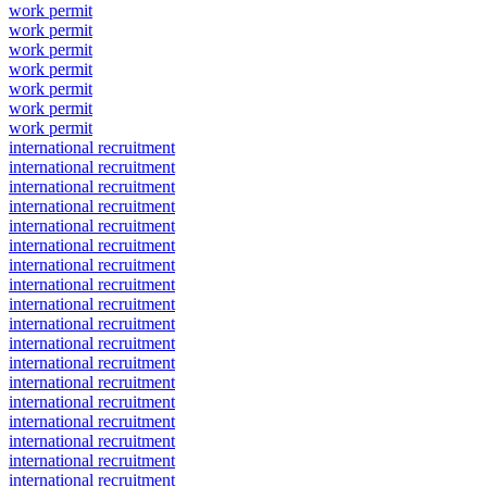
work permit
work permit
work permit
work permit
work permit
work permit
work permit
international recruitment
international recruitment
international recruitment
international recruitment
international recruitment
international recruitment
international recruitment
international recruitment
international recruitment
international recruitment
international recruitment
international recruitment
international recruitment
international recruitment
international recruitment
international recruitment
international recruitment
international recruitment