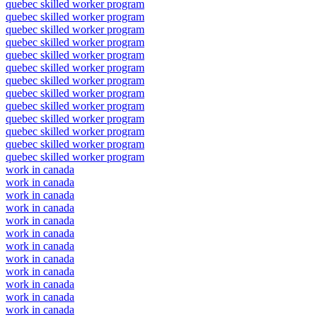
quebec skilled worker program
quebec skilled worker program
quebec skilled worker program
quebec skilled worker program
quebec skilled worker program
quebec skilled worker program
quebec skilled worker program
quebec skilled worker program
quebec skilled worker program
quebec skilled worker program
quebec skilled worker program
quebec skilled worker program
quebec skilled worker program
work in canada
work in canada
work in canada
work in canada
work in canada
work in canada
work in canada
work in canada
work in canada
work in canada
work in canada
work in canada