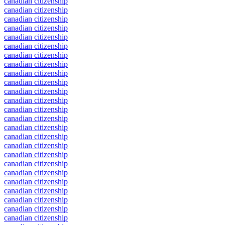
canadian citizenship
canadian citizenship
canadian citizenship
canadian citizenship
canadian citizenship
canadian citizenship
canadian citizenship
canadian citizenship
canadian citizenship
canadian citizenship
canadian citizenship
canadian citizenship
canadian citizenship
canadian citizenship
canadian citizenship
canadian citizenship
canadian citizenship
canadian citizenship
canadian citizenship
canadian citizenship
canadian citizenship
canadian citizenship
canadian citizenship
canadian citizenship
canadian citizenship