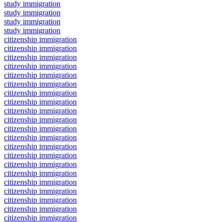
study immigration
study immigration
study immigration
study immigration
citizenship immigration
citizenship immigration
citizenship immigration
citizenship immigration
citizenship immigration
citizenship immigration
citizenship immigration
citizenship immigration
citizenship immigration
citizenship immigration
citizenship immigration
citizenship immigration
citizenship immigration
citizenship immigration
citizenship immigration
citizenship immigration
citizenship immigration
citizenship immigration
citizenship immigration
citizenship immigration
citizenship immigration