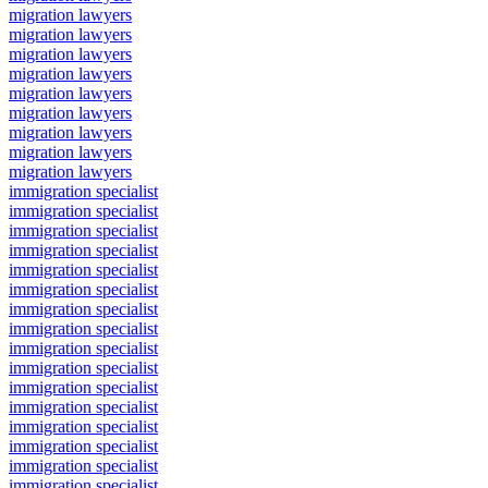
migration lawyers
migration lawyers
migration lawyers
migration lawyers
migration lawyers
migration lawyers
migration lawyers
migration lawyers
migration lawyers
immigration specialist
immigration specialist
immigration specialist
immigration specialist
immigration specialist
immigration specialist
immigration specialist
immigration specialist
immigration specialist
immigration specialist
immigration specialist
immigration specialist
immigration specialist
immigration specialist
immigration specialist
immigration specialist