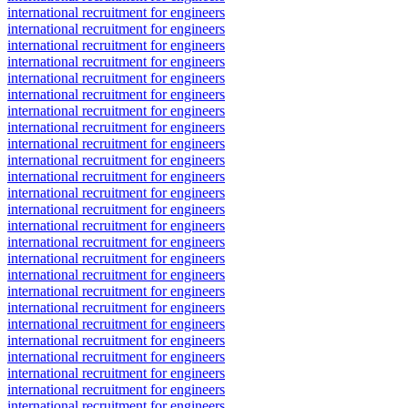
international recruitment for engineers
international recruitment for engineers
international recruitment for engineers
international recruitment for engineers
international recruitment for engineers
international recruitment for engineers
international recruitment for engineers
international recruitment for engineers
international recruitment for engineers
international recruitment for engineers
international recruitment for engineers
international recruitment for engineers
international recruitment for engineers
international recruitment for engineers
international recruitment for engineers
international recruitment for engineers
international recruitment for engineers
international recruitment for engineers
international recruitment for engineers
international recruitment for engineers
international recruitment for engineers
international recruitment for engineers
international recruitment for engineers
international recruitment for engineers
international recruitment for engineers