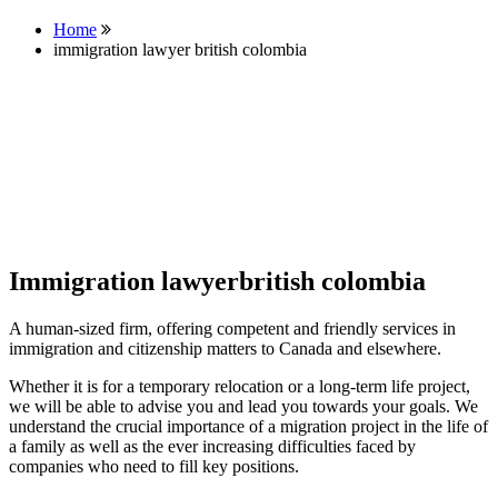
Home
immigration lawyer british colombia
Immigration lawyerbritish colombia
A human-sized firm, offering competent and friendly services in
immigration and citizenship matters to Canada and elsewhere.
Whether it is for a temporary relocation or a long-term life project,
we will be able to advise you and lead you towards your goals. We
understand the crucial importance of a migration project in the life of
a family as well as the ever increasing difficulties faced by
companies who need to fill key positions.