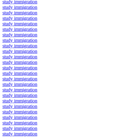
study immigration
study immigration
study immigration
study immigration
study immigration
study immigration
study immigration
study immigration
study immigration
study immigration
study immigration
study immigration
study immigration
study immigration
study immigration
study immigration
study immigration
study immigration
study immigration
study immigration
study immigration
study immigration
study immigration
study immigration
study immigration