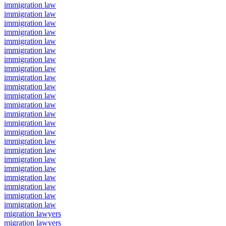
immigration law
immigration law
immigration law
immigration law
immigration law
immigration law
immigration law
immigration law
immigration law
immigration law
immigration law
immigration law
immigration law
immigration law
immigration law
immigration law
immigration law
immigration law
immigration law
immigration law
immigration law
immigration law
immigration law
migration lawyers
migration lawyers