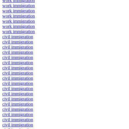
work immigration
work immigration
work immigration
work immigration
work immigration
work immigration
work immigration
civil immigration
civil immigration
civil immigration
civil immigration
civil immigration
civil immigration
civil immigration
civil immigration
civil immigration
civil immigration
civil immigration
civil immigration
civil immigration
civil immigration
civil immigration
civil immigration
civil immigration
civil immigration