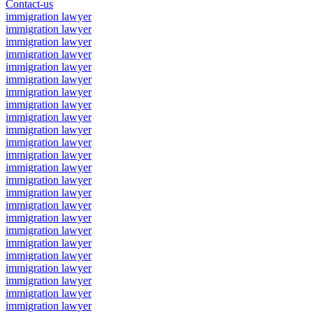
Contact-us
immigration lawyer
immigration lawyer
immigration lawyer
immigration lawyer
immigration lawyer
immigration lawyer
immigration lawyer
immigration lawyer
immigration lawyer
immigration lawyer
immigration lawyer
immigration lawyer
immigration lawyer
immigration lawyer
immigration lawyer
immigration lawyer
immigration lawyer
immigration lawyer
immigration lawyer
immigration lawyer
immigration lawyer
immigration lawyer
immigration lawyer
immigration lawyer