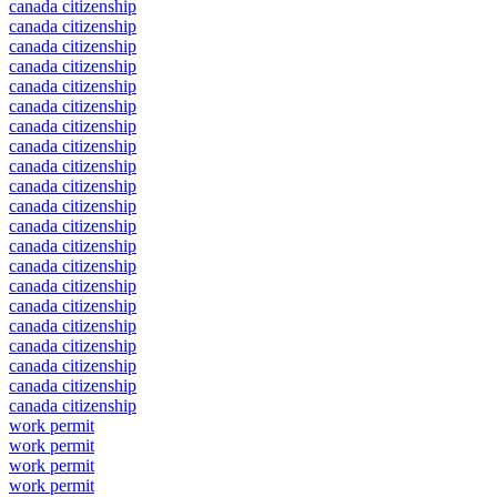
canada citizenship
canada citizenship
canada citizenship
canada citizenship
canada citizenship
canada citizenship
canada citizenship
canada citizenship
canada citizenship
canada citizenship
canada citizenship
canada citizenship
canada citizenship
canada citizenship
canada citizenship
canada citizenship
canada citizenship
canada citizenship
canada citizenship
canada citizenship
canada citizenship
work permit
work permit
work permit
work permit