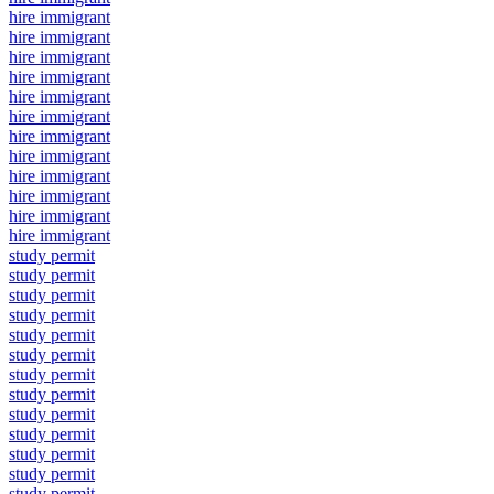
hire immigrant
hire immigrant
hire immigrant
hire immigrant
hire immigrant
hire immigrant
hire immigrant
hire immigrant
hire immigrant
hire immigrant
hire immigrant
hire immigrant
study permit
study permit
study permit
study permit
study permit
study permit
study permit
study permit
study permit
study permit
study permit
study permit
study permit