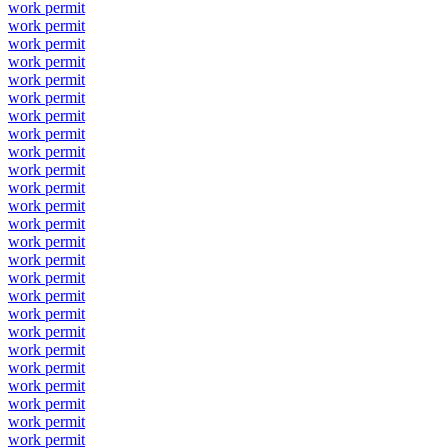
work permit
work permit
work permit
work permit
work permit
work permit
work permit
work permit
work permit
work permit
work permit
work permit
work permit
work permit
work permit
work permit
work permit
work permit
work permit
work permit
work permit
work permit
work permit
work permit
work permit