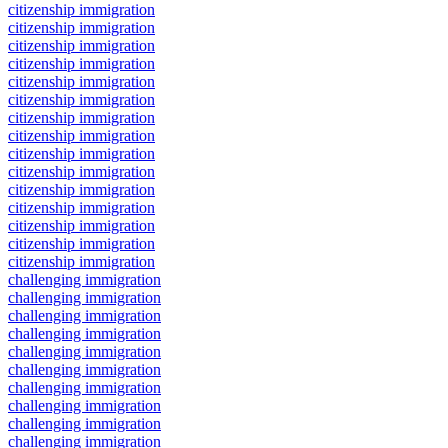
citizenship immigration
citizenship immigration
citizenship immigration
citizenship immigration
citizenship immigration
citizenship immigration
citizenship immigration
citizenship immigration
citizenship immigration
citizenship immigration
citizenship immigration
citizenship immigration
citizenship immigration
citizenship immigration
citizenship immigration
challenging immigration
challenging immigration
challenging immigration
challenging immigration
challenging immigration
challenging immigration
challenging immigration
challenging immigration
challenging immigration
challenging immigration