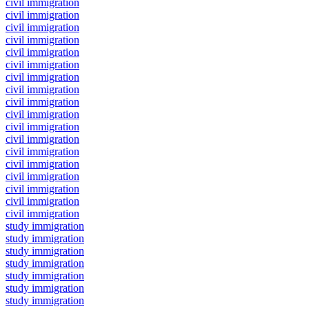
civil immigration
civil immigration
civil immigration
civil immigration
civil immigration
civil immigration
civil immigration
civil immigration
civil immigration
civil immigration
civil immigration
civil immigration
civil immigration
civil immigration
civil immigration
civil immigration
civil immigration
civil immigration
study immigration
study immigration
study immigration
study immigration
study immigration
study immigration
study immigration