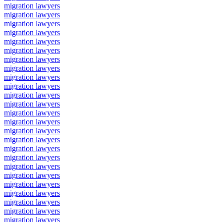
migration lawyers
migration lawyers
migration lawyers
migration lawyers
migration lawyers
migration lawyers
migration lawyers
migration lawyers
migration lawyers
migration lawyers
migration lawyers
migration lawyers
migration lawyers
migration lawyers
migration lawyers
migration lawyers
migration lawyers
migration lawyers
migration lawyers
migration lawyers
migration lawyers
migration lawyers
migration lawyers
migration lawyers
migration lawyers