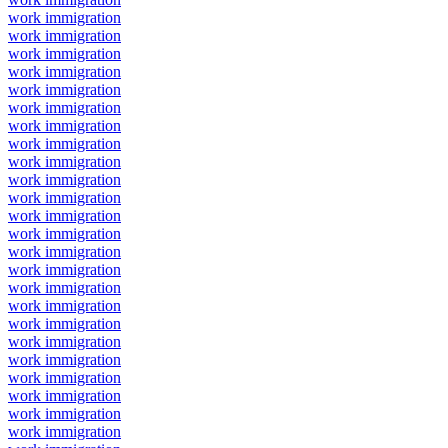
work immigration
work immigration
work immigration
work immigration
work immigration
work immigration
work immigration
work immigration
work immigration
work immigration
work immigration
work immigration
work immigration
work immigration
work immigration
work immigration
work immigration
work immigration
work immigration
work immigration
work immigration
work immigration
work immigration
work immigration