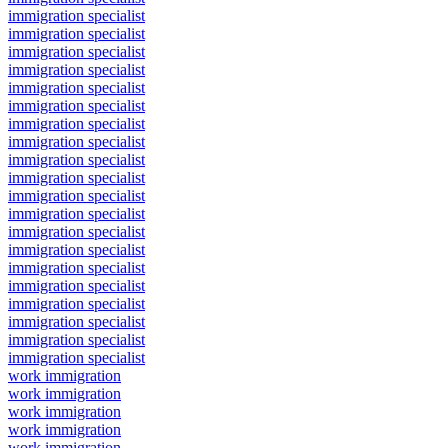
immigration specialist
immigration specialist
immigration specialist
immigration specialist
immigration specialist
immigration specialist
immigration specialist
immigration specialist
immigration specialist
immigration specialist
immigration specialist
immigration specialist
immigration specialist
immigration specialist
immigration specialist
immigration specialist
immigration specialist
immigration specialist
immigration specialist
immigration specialist
work immigration
work immigration
work immigration
work immigration
work immigration