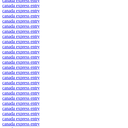
canada express entry
canada express entry
canada express entry
canada express entry
canada express entry
canada express entry
canada express entry
canada express entry
canada express entry
canada express entry
canada express entry
canada express entry
canada express entry
canada express entry
canada express entry
canada express entry
canada express entry
canada express entry
canada express entry
canada express entry
canada express entry
canada express entry
canada express entry
canada express entry
canada express entry