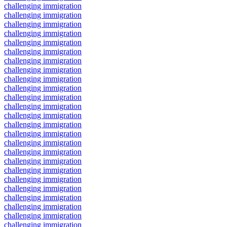
challenging immigration
challenging immigration
challenging immigration
challenging immigration
challenging immigration
challenging immigration
challenging immigration
challenging immigration
challenging immigration
challenging immigration
challenging immigration
challenging immigration
challenging immigration
challenging immigration
challenging immigration
challenging immigration
challenging immigration
challenging immigration
challenging immigration
challenging immigration
challenging immigration
challenging immigration
challenging immigration
challenging immigration
challenging immigration