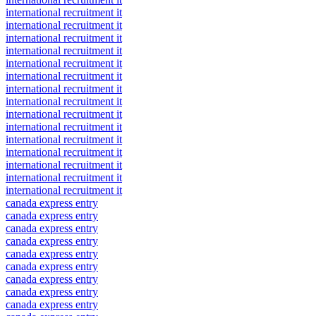
international recruitment it
international recruitment it
international recruitment it
international recruitment it
international recruitment it
international recruitment it
international recruitment it
international recruitment it
international recruitment it
international recruitment it
international recruitment it
international recruitment it
international recruitment it
international recruitment it
international recruitment it
canada express entry
canada express entry
canada express entry
canada express entry
canada express entry
canada express entry
canada express entry
canada express entry
canada express entry