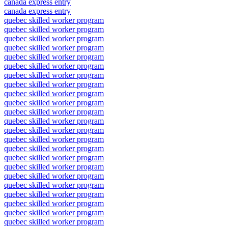
canada express entry
canada express entry
quebec skilled worker program
quebec skilled worker program
quebec skilled worker program
quebec skilled worker program
quebec skilled worker program
quebec skilled worker program
quebec skilled worker program
quebec skilled worker program
quebec skilled worker program
quebec skilled worker program
quebec skilled worker program
quebec skilled worker program
quebec skilled worker program
quebec skilled worker program
quebec skilled worker program
quebec skilled worker program
quebec skilled worker program
quebec skilled worker program
quebec skilled worker program
quebec skilled worker program
quebec skilled worker program
quebec skilled worker program
quebec skilled worker program