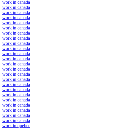
work in canada
work in canada
work in canada
work in canada
work in canada
work in canada
work in canada
work in canada
work in canada
work in canada
work in canada
work in canada
work in canada
work in canada
work in canada
work in canada
work in canada
work in canada
work in canada
work in canada
work in canada
work in canada
work in canada
work in canada
work in quebec