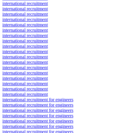
international recruitment
international recruitment
international recruitment
international recruitment
international recruitment
international recruitment
international recruitment
international recruitment
international recruitment
international recruitment
international recruitment
international recruitment
international recruitment
international recruitment
international recruitment
international recruitment
international recruitment
international recruitment
international recruitment for engineers
international recruitment for engineers
international recruitment for engineers
international recruitment for engineers
international recruitment for engineers
international recruitment for engineers
international recruitment for engineers