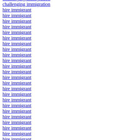
challenging immigration
hire immigrant
hire immigrant
hire immigrant
hire immigrant
hire immigrant
hire immigrant
hire immigrant
hire immigrant
hire immigrant
hire immigrant
hire immigrant
hire immigrant
hire immigrant
hire immigrant
hire immigrant
hire immigrant
hire immigrant
hire immigrant
hire immigrant
hire immigrant
hire immigrant
hire immigrant
hire immigrant
hire immigrant