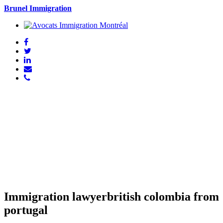
Brunel Immigration
Immigration lawyerbritish colombia from
portugal