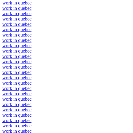
work in quebec
work in quebec
work in quebec
work in quebec
work in quebec
work in quebec
work in quebec
work in quebec
work in quebec
work in quebec
work in quebec
work in quebec
work in quebec
work in quebec
work in quebec
work in quebec
work in quebec
work in quebec
work in quebec
work in quebec
work in quebec
work in quebec
work in quebec
work in quebec
work in quebec