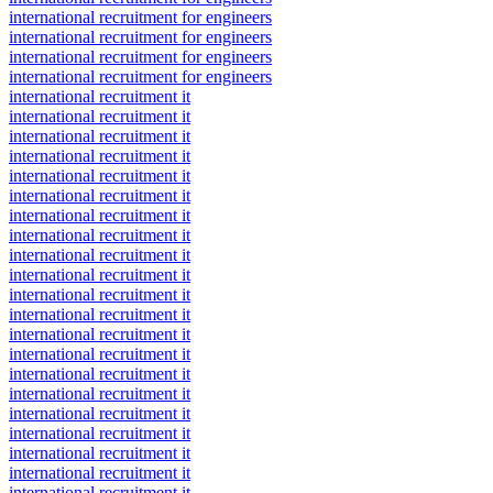
international recruitment for engineers
international recruitment for engineers
international recruitment for engineers
international recruitment for engineers
international recruitment it
international recruitment it
international recruitment it
international recruitment it
international recruitment it
international recruitment it
international recruitment it
international recruitment it
international recruitment it
international recruitment it
international recruitment it
international recruitment it
international recruitment it
international recruitment it
international recruitment it
international recruitment it
international recruitment it
international recruitment it
international recruitment it
international recruitment it
international recruitment it