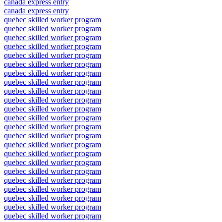
canada express entry
canada express entry
quebec skilled worker program
quebec skilled worker program
quebec skilled worker program
quebec skilled worker program
quebec skilled worker program
quebec skilled worker program
quebec skilled worker program
quebec skilled worker program
quebec skilled worker program
quebec skilled worker program
quebec skilled worker program
quebec skilled worker program
quebec skilled worker program
quebec skilled worker program
quebec skilled worker program
quebec skilled worker program
quebec skilled worker program
quebec skilled worker program
quebec skilled worker program
quebec skilled worker program
quebec skilled worker program
quebec skilled worker program
quebec skilled worker program