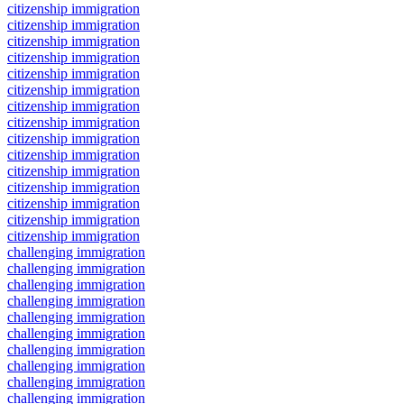
citizenship immigration
citizenship immigration
citizenship immigration
citizenship immigration
citizenship immigration
citizenship immigration
citizenship immigration
citizenship immigration
citizenship immigration
citizenship immigration
citizenship immigration
citizenship immigration
citizenship immigration
citizenship immigration
citizenship immigration
challenging immigration
challenging immigration
challenging immigration
challenging immigration
challenging immigration
challenging immigration
challenging immigration
challenging immigration
challenging immigration
challenging immigration