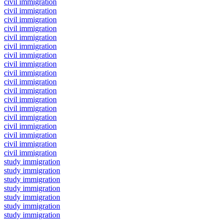
civil immigration
civil immigration
civil immigration
civil immigration
civil immigration
civil immigration
civil immigration
civil immigration
civil immigration
civil immigration
civil immigration
civil immigration
civil immigration
civil immigration
civil immigration
civil immigration
civil immigration
civil immigration
study immigration
study immigration
study immigration
study immigration
study immigration
study immigration
study immigration