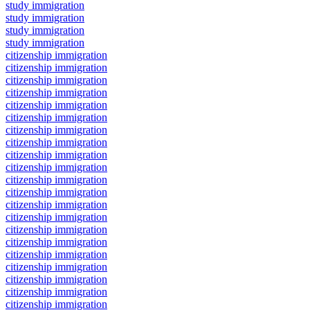
study immigration
study immigration
study immigration
study immigration
citizenship immigration
citizenship immigration
citizenship immigration
citizenship immigration
citizenship immigration
citizenship immigration
citizenship immigration
citizenship immigration
citizenship immigration
citizenship immigration
citizenship immigration
citizenship immigration
citizenship immigration
citizenship immigration
citizenship immigration
citizenship immigration
citizenship immigration
citizenship immigration
citizenship immigration
citizenship immigration
citizenship immigration