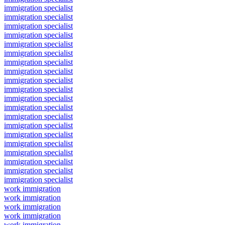
immigration specialist
immigration specialist
immigration specialist
immigration specialist
immigration specialist
immigration specialist
immigration specialist
immigration specialist
immigration specialist
immigration specialist
immigration specialist
immigration specialist
immigration specialist
immigration specialist
immigration specialist
immigration specialist
immigration specialist
immigration specialist
immigration specialist
immigration specialist
work immigration
work immigration
work immigration
work immigration
work immigration