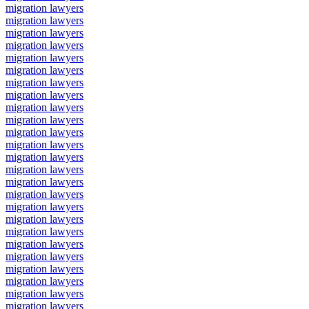
migration lawyers
migration lawyers
migration lawyers
migration lawyers
migration lawyers
migration lawyers
migration lawyers
migration lawyers
migration lawyers
migration lawyers
migration lawyers
migration lawyers
migration lawyers
migration lawyers
migration lawyers
migration lawyers
migration lawyers
migration lawyers
migration lawyers
migration lawyers
migration lawyers
migration lawyers
migration lawyers
migration lawyers
migration lawyers