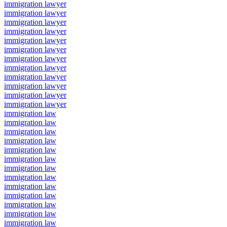
immigration lawyer
immigration lawyer
immigration lawyer
immigration lawyer
immigration lawyer
immigration lawyer
immigration lawyer
immigration lawyer
immigration lawyer
immigration lawyer
immigration lawyer
immigration lawyer
immigration law
immigration law
immigration law
immigration law
immigration law
immigration law
immigration law
immigration law
immigration law
immigration law
immigration law
immigration law
immigration law