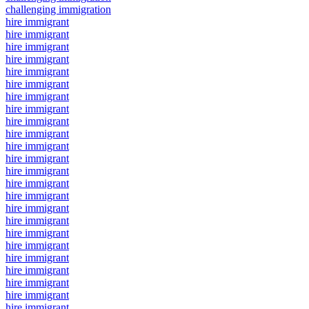
challenging immigration
hire immigrant
hire immigrant
hire immigrant
hire immigrant
hire immigrant
hire immigrant
hire immigrant
hire immigrant
hire immigrant
hire immigrant
hire immigrant
hire immigrant
hire immigrant
hire immigrant
hire immigrant
hire immigrant
hire immigrant
hire immigrant
hire immigrant
hire immigrant
hire immigrant
hire immigrant
hire immigrant
hire immigrant