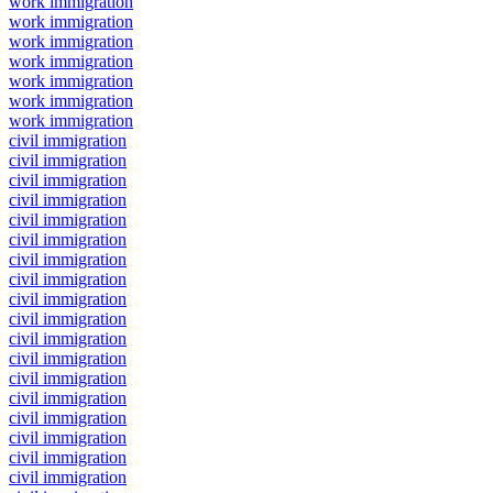
work immigration
work immigration
work immigration
work immigration
work immigration
work immigration
work immigration
civil immigration
civil immigration
civil immigration
civil immigration
civil immigration
civil immigration
civil immigration
civil immigration
civil immigration
civil immigration
civil immigration
civil immigration
civil immigration
civil immigration
civil immigration
civil immigration
civil immigration
civil immigration