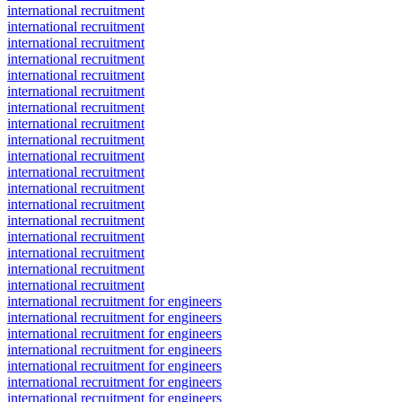
international recruitment
international recruitment
international recruitment
international recruitment
international recruitment
international recruitment
international recruitment
international recruitment
international recruitment
international recruitment
international recruitment
international recruitment
international recruitment
international recruitment
international recruitment
international recruitment
international recruitment
international recruitment
international recruitment for engineers
international recruitment for engineers
international recruitment for engineers
international recruitment for engineers
international recruitment for engineers
international recruitment for engineers
international recruitment for engineers