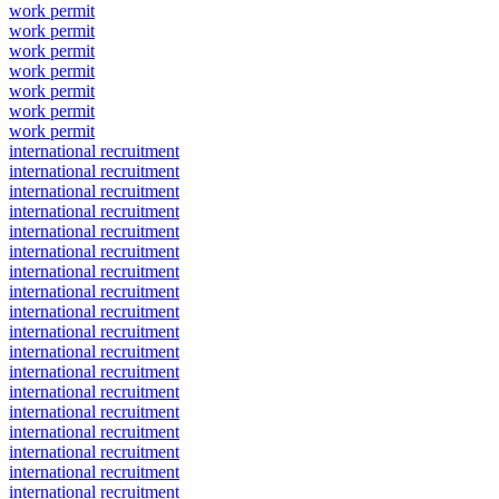
work permit
work permit
work permit
work permit
work permit
work permit
work permit
international recruitment
international recruitment
international recruitment
international recruitment
international recruitment
international recruitment
international recruitment
international recruitment
international recruitment
international recruitment
international recruitment
international recruitment
international recruitment
international recruitment
international recruitment
international recruitment
international recruitment
international recruitment