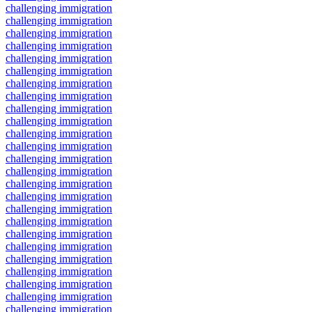
challenging immigration
challenging immigration
challenging immigration
challenging immigration
challenging immigration
challenging immigration
challenging immigration
challenging immigration
challenging immigration
challenging immigration
challenging immigration
challenging immigration
challenging immigration
challenging immigration
challenging immigration
challenging immigration
challenging immigration
challenging immigration
challenging immigration
challenging immigration
challenging immigration
challenging immigration
challenging immigration
challenging immigration
challenging immigration