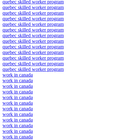
quebec skilled worker program
quebec skilled worker program
quebec skilled worker program
quebec skilled worker program
quebec skilled worker program
quebec skilled worker program
quebec skilled worker program
quebec skilled worker program
quebec skilled worker program
quebec skilled worker program
quebec skilled worker program
quebec skilled worker program
quebec skilled worker program
work in canada
work in canada
work in canada
work in canada
work in canada
work in canada
work in canada
work in canada
work in canada
work in canada
work in canada
work in canada