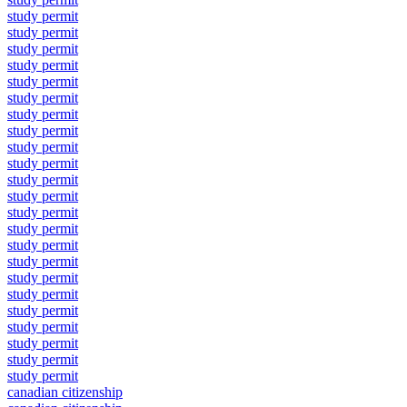
study permit
study permit
study permit
study permit
study permit
study permit
study permit
study permit
study permit
study permit
study permit
study permit
study permit
study permit
study permit
study permit
study permit
study permit
study permit
study permit
study permit
study permit
study permit
canadian citizenship