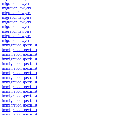
migration lawyers
migration lawyers
migration lawyers
migration lawyers
migration lawyers
migration lawyers
migration lawyers
migration lawyers
migration lawyers
immigration specialist
immigration specialist
immigration specialist
immigration specialist
immigration specialist
immigration specialist
immigration specialist
immigration specialist
immigration specialist
immigration specialist
immigration specialist
immigration specialist
immigration specialist
immigration specialist
immigration specialist
immigration specialist