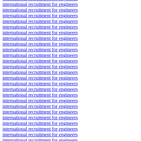
international recruitment for engineers
international recruitment for engineers
international recruitment for engineers
international recruitment for engineers
international recruitment for engineers
international recruitment for engineers
international recruitment for engineers
international recruitment for engineers
international recruitment for engineers
international recruitment for engineers
international recruitment for engineers
international recruitment for engineers
international recruitment for engineers
international recruitment for engineers
international recruitment for engineers
international recruitment for engineers
international recruitment for engineers
international recruitment for engineers
international recruitment for engineers
international recruitment for engineers
international recruitment for engineers
international recruitment for engineers
international recruitment for engineers
international recruitment for engineers
international recruitment for engineers