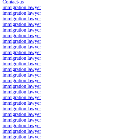
Contact-us
immigration lawyer
immigration lawyer
immigration lawyer
immigration lawyer
immigration lawyer
immigration lawyer
immigration lawyer
immigration lawyer
immigration lawyer
immigration lawyer
immigration lawyer
immigration lawyer
immigration lawyer
immigration lawyer
immigration lawyer
immigration lawyer
immigration lawyer
immigration lawyer
immigration lawyer
immigration lawyer
immigration lawyer
immigration lawyer
immigration lawyer
immigration lawyer