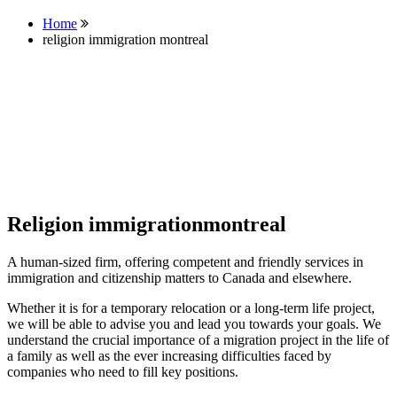
Home
religion immigration montreal
Religion immigrationmontreal
A human-sized firm, offering competent and friendly services in
immigration and citizenship matters to Canada and elsewhere.
Whether it is for a temporary relocation or a long-term life project,
we will be able to advise you and lead you towards your goals. We
understand the crucial importance of a migration project in the life of
a family as well as the ever increasing difficulties faced by
companies who need to fill key positions.