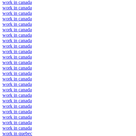
work in canada
work in canada
work in canada
work in canada
work in canada
work in canada
work in canada
work in canada
work in canada
work in canada
work in canada
work in canada
work in canada
work in canada
work in canada
work in canada
work in canada
work in canada
work in canada
work in canada
work in canada
work in canada
work in canada
work in canada
work in quebec