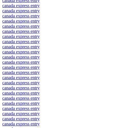
canada express entry
canada express entry
canada express entry
canada express entry
canada express entry
canada express entry
canada express entry
canada express entry
canada express entry
canada express entry
canada express entry
canada express entry
canada express entry
canada express entry
canada express entry
canada express entry
canada express entry
canada express entry
canada express entry
canada express entry
canada express entry
canada express entry
canada express entry
canada express entry
canada express entry