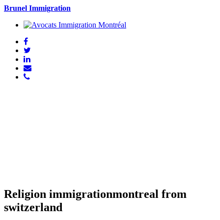
Brunel Immigration
Religion immigrationmontreal from
switzerland