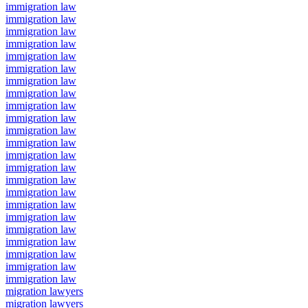
immigration law
immigration law
immigration law
immigration law
immigration law
immigration law
immigration law
immigration law
immigration law
immigration law
immigration law
immigration law
immigration law
immigration law
immigration law
immigration law
immigration law
immigration law
immigration law
immigration law
immigration law
immigration law
immigration law
migration lawyers
migration lawyers