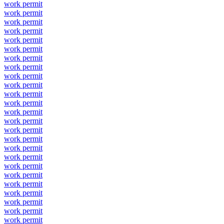
work permit
work permit
work permit
work permit
work permit
work permit
work permit
work permit
work permit
work permit
work permit
work permit
work permit
work permit
work permit
work permit
work permit
work permit
work permit
work permit
work permit
work permit
work permit
work permit
work permit