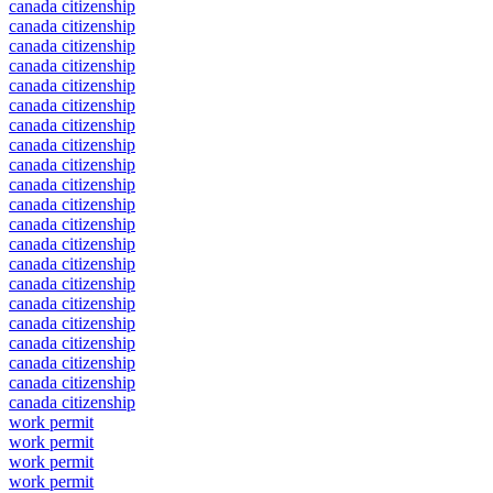
canada citizenship
canada citizenship
canada citizenship
canada citizenship
canada citizenship
canada citizenship
canada citizenship
canada citizenship
canada citizenship
canada citizenship
canada citizenship
canada citizenship
canada citizenship
canada citizenship
canada citizenship
canada citizenship
canada citizenship
canada citizenship
canada citizenship
canada citizenship
canada citizenship
work permit
work permit
work permit
work permit