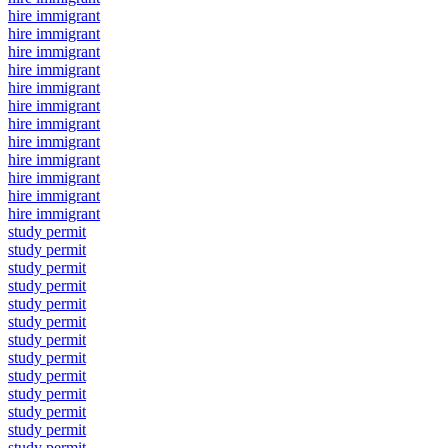
hire immigrant
hire immigrant
hire immigrant
hire immigrant
hire immigrant
hire immigrant
hire immigrant
hire immigrant
hire immigrant
hire immigrant
hire immigrant
hire immigrant
study permit
study permit
study permit
study permit
study permit
study permit
study permit
study permit
study permit
study permit
study permit
study permit
study permit