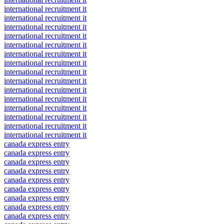
international recruitment it
international recruitment it
international recruitment it
international recruitment it
international recruitment it
international recruitment it
international recruitment it
international recruitment it
international recruitment it
international recruitment it
international recruitment it
international recruitment it
international recruitment it
international recruitment it
international recruitment it
canada express entry
canada express entry
canada express entry
canada express entry
canada express entry
canada express entry
canada express entry
canada express entry
canada express entry