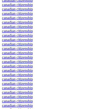
canadian citizenship
canadian citizenship
canadian citizenship
canadian citizenship
canadian citizenship
canadian citizenship
canadian citizenship
canadian citizenship
canadian citizenship
canadian citizenship
canadian citizenship
canadian citizenship
canadian citizenship
canadian citizenship
canadian citizenship
canadian citizenship
canadian citizenship
canadian citizenship
canadian citizenship
canadian citizenship
canadian citizenship
canadian citizenship
canadian citizenship
canadian citizenship
canadian citizenship