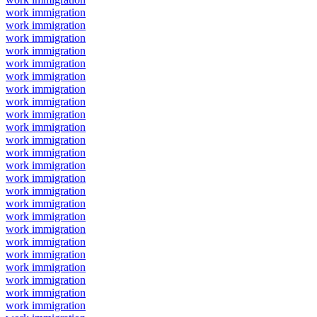
work immigration
work immigration
work immigration
work immigration
work immigration
work immigration
work immigration
work immigration
work immigration
work immigration
work immigration
work immigration
work immigration
work immigration
work immigration
work immigration
work immigration
work immigration
work immigration
work immigration
work immigration
work immigration
work immigration
work immigration