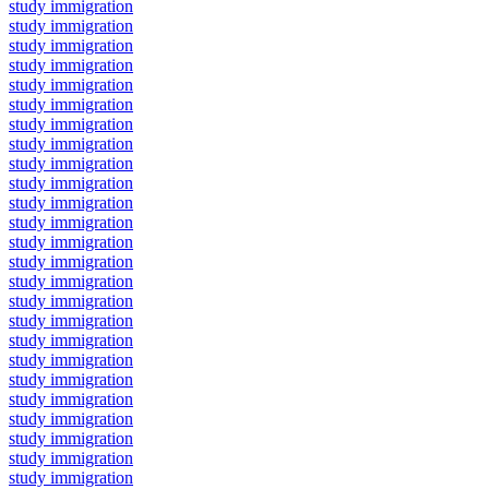
study immigration
study immigration
study immigration
study immigration
study immigration
study immigration
study immigration
study immigration
study immigration
study immigration
study immigration
study immigration
study immigration
study immigration
study immigration
study immigration
study immigration
study immigration
study immigration
study immigration
study immigration
study immigration
study immigration
study immigration
study immigration