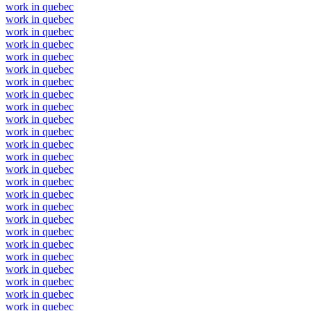
work in quebec
work in quebec
work in quebec
work in quebec
work in quebec
work in quebec
work in quebec
work in quebec
work in quebec
work in quebec
work in quebec
work in quebec
work in quebec
work in quebec
work in quebec
work in quebec
work in quebec
work in quebec
work in quebec
work in quebec
work in quebec
work in quebec
work in quebec
work in quebec
work in quebec