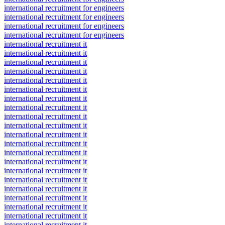
international recruitment for engineers
international recruitment for engineers
international recruitment for engineers
international recruitment for engineers
international recruitment it
international recruitment it
international recruitment it
international recruitment it
international recruitment it
international recruitment it
international recruitment it
international recruitment it
international recruitment it
international recruitment it
international recruitment it
international recruitment it
international recruitment it
international recruitment it
international recruitment it
international recruitment it
international recruitment it
international recruitment it
international recruitment it
international recruitment it
international recruitment it