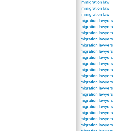
immigration law
immigration law
immigration law
migration lawyers
migration lawyers
migration lawyers
migration lawyers
migration lawyers
migration lawyers
migration lawyers
migration lawyers
migration lawyers
migration lawyers
migration lawyers
migration lawyers
migration lawyers
migration lawyers
migration lawyers
migration lawyers
migration lawyers
migration lawyers