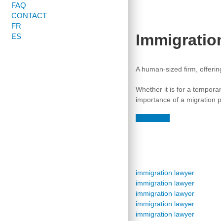
FAQ
CONTACT
FR
Immigratio
ES
A human-sized firm, offeri
Whether it is for a tempora
importance of a migration pr
Contact-us
immigration lawyer
immigration lawyer
immigration lawyer
immigration lawyer
immigration lawyer