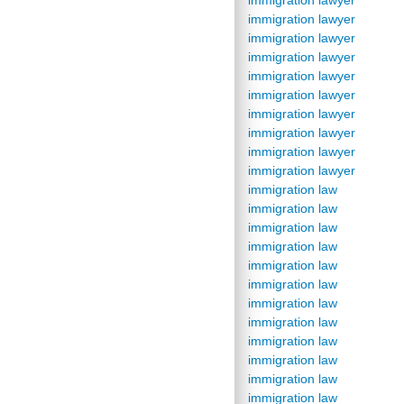
immigration lawyer
immigration lawyer
immigration lawyer
immigration lawyer
immigration lawyer
immigration lawyer
immigration lawyer
immigration lawyer
immigration lawyer
immigration lawyer
immigration law
immigration law
immigration law
immigration law
immigration law
immigration law
immigration law
immigration law
immigration law
immigration law
immigration law
immigration law