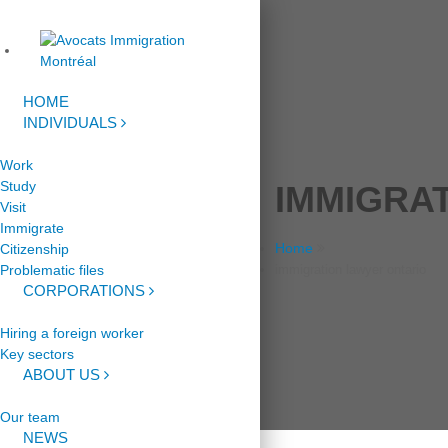
HOME
INDIVIDUALS
Work
Study
IMMIGRA
Visit
Immigrate
Home
Citizenship
Problematic files
immigration lawyer ontario
CORPORATIONS
Hiring a foreign worker
Key sectors
ABOUT US
Our team
NEWS