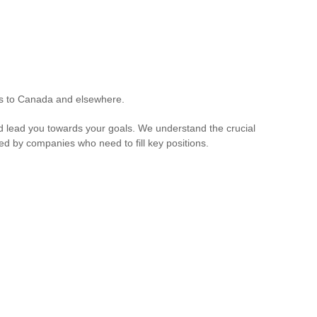
ers to Canada and elsewhere.
 and lead you towards your goals. We understand the crucial
aced by companies who need to fill key positions.