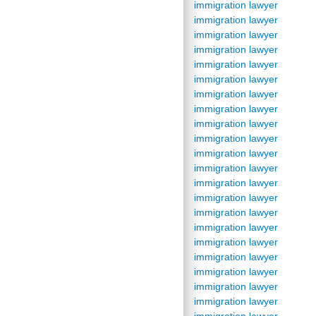
immigration lawyer
immigration lawyer
immigration lawyer
immigration lawyer
immigration lawyer
immigration lawyer
immigration lawyer
immigration lawyer
immigration lawyer
immigration lawyer
immigration lawyer
immigration lawyer
immigration lawyer
immigration lawyer
immigration lawyer
immigration lawyer
immigration lawyer
immigration lawyer
immigration lawyer
immigration lawyer
immigration lawyer