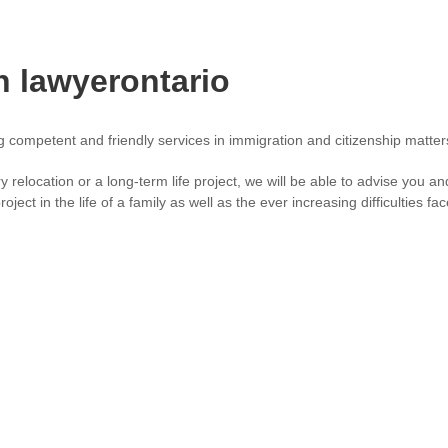
n lawyerontario
ng competent and friendly services in immigration and citizenship matt
ry relocation or a long-term life project, we will be able to advise you
oject in the life of a family as well as the ever increasing difficulties f