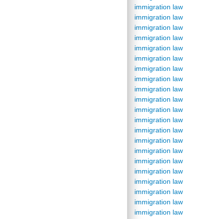
immigration law
immigration law
immigration law
immigration law
immigration law
immigration law
immigration law
immigration law
immigration law
immigration law
immigration law
immigration law
immigration law
immigration law
immigration law
immigration law
immigration law
immigration law
immigration law
immigration law
immigration law