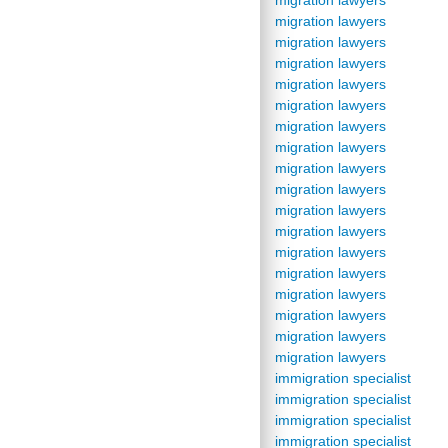
migration lawyers
migration lawyers
migration lawyers
migration lawyers
migration lawyers
migration lawyers
migration lawyers
migration lawyers
migration lawyers
migration lawyers
migration lawyers
migration lawyers
migration lawyers
migration lawyers
migration lawyers
migration lawyers
migration lawyers
migration lawyers
immigration specialist
immigration specialist
immigration specialist
immigration specialist