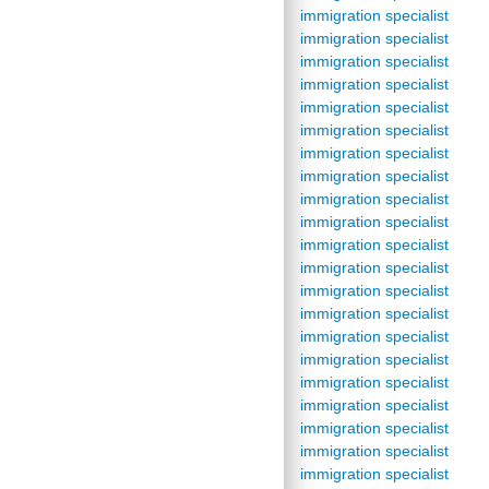
immigration specialist
immigration specialist
immigration specialist
immigration specialist
immigration specialist
immigration specialist
immigration specialist
immigration specialist
immigration specialist
immigration specialist
immigration specialist
immigration specialist
immigration specialist
immigration specialist
immigration specialist
immigration specialist
immigration specialist
immigration specialist
immigration specialist
immigration specialist
immigration specialist