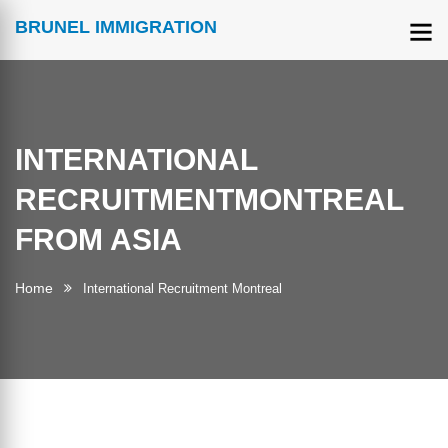
BRUNEL IMMIGRATION
INTERNATIONAL
RECRUITMENTMONTREAL
FROM ASIA
Home
International Recruitment Montreal