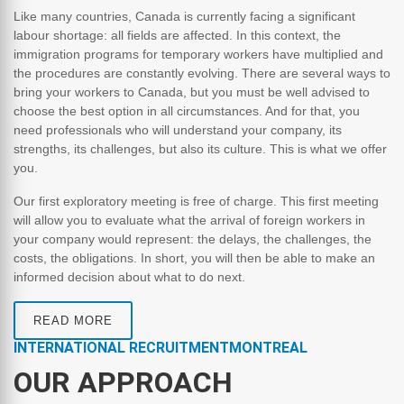
Like many countries, Canada is currently facing a significant
labour shortage: all fields are affected. In this context, the
immigration programs for temporary workers have multiplied and
the procedures are constantly evolving. There are several ways to
bring your workers to Canada, but you must be well advised to
choose the best option in all circumstances. And for that, you
need professionals who will understand your company, its
strengths, its challenges, but also its culture. This is what we offer
you.
Our first exploratory meeting is free of charge. This first meeting
will allow you to evaluate what the arrival of foreign workers in
your company would represent: the delays, the challenges, the
costs, the obligations. In short, you will then be able to make an
informed decision about what to do next.
READ MORE
INTERNATIONAL RECRUITMENTMONTREAL
OUR APPROACH