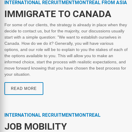
INTERNATIONAL RECRUITMENTMONTREAL FROM ASIA
IMMIGRATE TO CANADA
For some of our clients, the strategy is already in place when they
decide to contact us, but for the majority, our discussions usually
start with a simple question: "We want to establish ourselves in
Canada. How do we do it? Generally, you will have various
options, and our role will be to explain to you the stakes of each of
the options available to you. This will allow you to make an
informed choice, start the process with realistic expectations, and
move forward knowing that you have chosen the best process for
your situation.
READ MORE
INTERNATIONAL RECRUITMENTMONTREAL
JOB MOBILITY