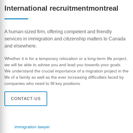
International recruitmentmontreal
A human-sized firm, offering competent and friendly
services in immigration and citizenship matters to Canada
and elsewhere.
Whether it is for a temporary relocation or a long-term life project,
we will be able to advise you and lead you towards your goals.
We understand the crucial importance of a migration project in the
life of a family as well as the ever increasing difficulties faced by
companies who need to fill key positions.
CONTACT-US
immigration lawyer