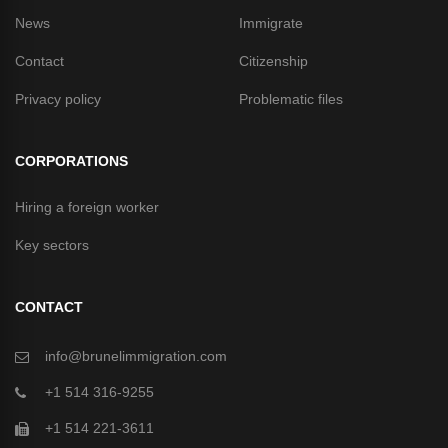
News
Immigrate
Contact
Citizenship
Privacy policy
Problematic files
CORPORATIONS
Hiring a foreign worker
Key sectors
CONTACT
info@brunelimmigration.com
+1 514 316-9255
+1 514 221-3611