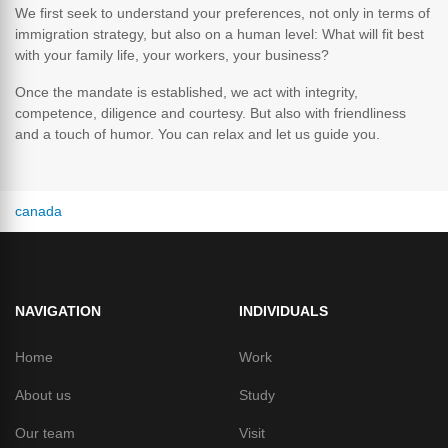
We first seek to understand your preferences, not only in terms of
immigration strategy, but also on a human level: What will fit best
with your family life, your workers, your business?
Once the mandate is established, we act with integrity,
competence, diligence and courtesy. But also with friendliness
and a touch of humor. You can relax and let us guide you.
from the usa
NAVIGATION
INDIVIDUALS
Home
Work
About us
Study
Our team
Visit