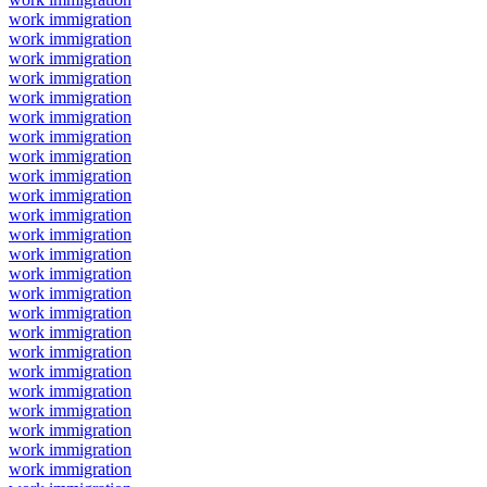
work immigration
work immigration
work immigration
work immigration
work immigration
work immigration
work immigration
work immigration
work immigration
work immigration
work immigration
work immigration
work immigration
work immigration
work immigration
work immigration
work immigration
work immigration
work immigration
work immigration
work immigration
work immigration
work immigration
work immigration