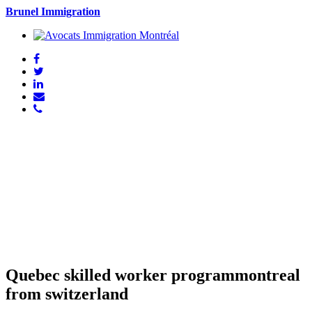
Brunel Immigration
Quebec skilled worker programmontreal
from switzerland