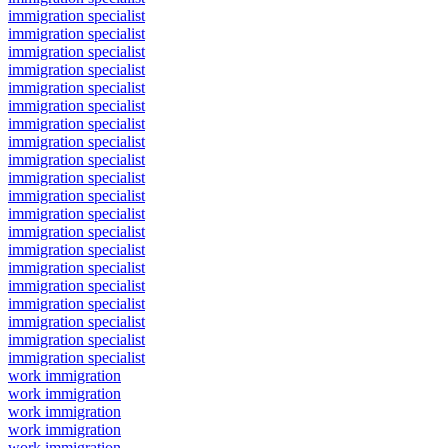
immigration specialist
immigration specialist
immigration specialist
immigration specialist
immigration specialist
immigration specialist
immigration specialist
immigration specialist
immigration specialist
immigration specialist
immigration specialist
immigration specialist
immigration specialist
immigration specialist
immigration specialist
immigration specialist
immigration specialist
immigration specialist
immigration specialist
immigration specialist
work immigration
work immigration
work immigration
work immigration
work immigration