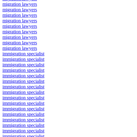
migration lawyers
migration lawyers
migration lawyers
migration lawyers
migration lawyers
migration lawyers
migration lawyers
migration lawyers
migration lawyers
immigration specialist
immigration specialist
immigration specialist
immigration specialist
immigration specialist
immigration specialist
immigration specialist
immigration specialist
immigration specialist
immigration specialist
immigration specialist
immigration specialist
immigration specialist
immigration specialist
immigration specialist
immigration specialist