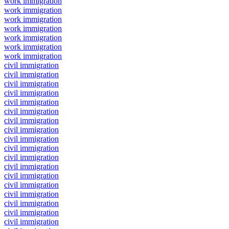
work immigration
work immigration
work immigration
work immigration
work immigration
work immigration
work immigration
civil immigration
civil immigration
civil immigration
civil immigration
civil immigration
civil immigration
civil immigration
civil immigration
civil immigration
civil immigration
civil immigration
civil immigration
civil immigration
civil immigration
civil immigration
civil immigration
civil immigration
civil immigration