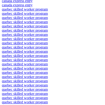
canada express entry
canada express entry
quebec skilled worker program
quebec skilled worker program
quebec skilled worker program
quebec skilled worker program
quebec skilled worker program
quebec skilled worker program
quebec skilled worker program
quebec skilled worker program
quebec skilled worker program
quebec skilled worker program
quebec skilled worker program
quebec skilled worker program
quebec skilled worker program
quebec skilled worker program
quebec skilled worker program
quebec skilled worker program
quebec skilled worker program
quebec skilled worker program
quebec skilled worker program
quebec skilled worker program
quebec skilled worker program
quebec skilled worker program
quebec skilled worker program