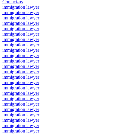
Contact-us
immigration lawyer
immigration lawyer
immigration lawyer
immigration lawyer
immigration lawyer
immigration lawyer
immigration lawyer
immigration lawyer
immigration lawyer
immigration lawyer
immigration lawyer
immigration lawyer
immigration lawyer
immigration lawyer
immigration lawyer
immigration lawyer
immigration lawyer
immigration lawyer
immigration lawyer
immigration lawyer
immigration lawyer
immigration lawyer
immigration lawyer
immigration lawyer