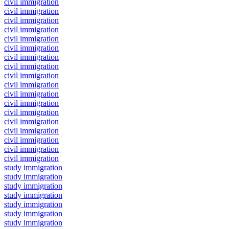
civil immigration
civil immigration
civil immigration
civil immigration
civil immigration
civil immigration
civil immigration
civil immigration
civil immigration
civil immigration
civil immigration
civil immigration
civil immigration
civil immigration
civil immigration
civil immigration
civil immigration
civil immigration
study immigration
study immigration
study immigration
study immigration
study immigration
study immigration
study immigration