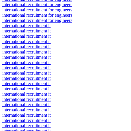
international recruitment for engineers
international recruitment for engineers
international recruitment for engineers
international recruitment for engineers
international recruitment it
international recruitment it
international recruitment it
international recruitment it
international recruitment it
international recruitment it
international recruitment it
international recruitment it
international recruitment it
international recruitment it
international recruitment it
international recruitment it
international recruitment it
international recruitment it
international recruitment it
international recruitment it
international recruitment it
international recruitment it
international recruitment it
international recruitment it
international recruitment it