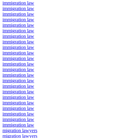
immigration law
immigration law
immigration law
immigration law
immigration law
immigration law
immigration law
immigration law
immigration law
immigration law
immigration law
immigration law
immigration law
immigration law
immigration law
immigration law
immigration law
immigration law
immigration law
immigration law
immigration law
immigration law
immigration law
migration lawyers
migration lawyers