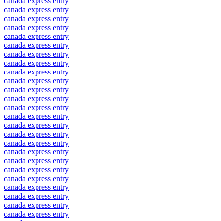
canada express entry
canada express entry
canada express entry
canada express entry
canada express entry
canada express entry
canada express entry
canada express entry
canada express entry
canada express entry
canada express entry
canada express entry
canada express entry
canada express entry
canada express entry
canada express entry
canada express entry
canada express entry
canada express entry
canada express entry
canada express entry
canada express entry
canada express entry
canada express entry
canada express entry