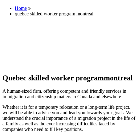
Home
quebec skilled worker program montreal
Quebec skilled worker programmontreal
A human-sized firm, offering competent and friendly services in
immigration and citizenship matters to Canada and elsewhere.
Whether it is for a temporary relocation or a long-term life project,
we will be able to advise you and lead you towards your goals. We
understand the crucial importance of a migration project in the life of
a family as well as the ever increasing difficulties faced by
companies who need to fill key positions.