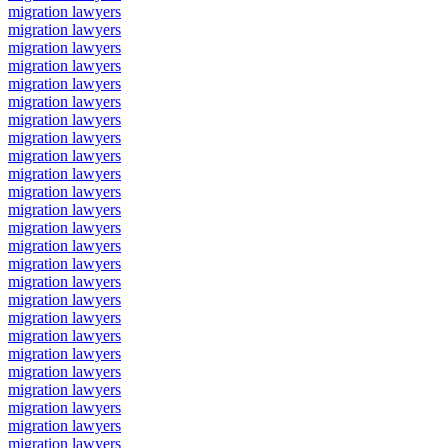
migration lawyers
migration lawyers
migration lawyers
migration lawyers
migration lawyers
migration lawyers
migration lawyers
migration lawyers
migration lawyers
migration lawyers
migration lawyers
migration lawyers
migration lawyers
migration lawyers
migration lawyers
migration lawyers
migration lawyers
migration lawyers
migration lawyers
migration lawyers
migration lawyers
migration lawyers
migration lawyers
migration lawyers
migration lawyers