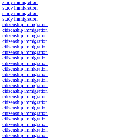
study immigration
study immigration
study immigration
study immigration
citizenship immigration
citizenship immigration
citizenship immigration
citizenship immigration
citizenship immigration
citizenship immigration
citizenship immigration
citizenship immigration
citizenship immigration
citizenship immigration
citizenship immigration
citizenship immigration
citizenship immigration
citizenship immigration
citizenship immigration
citizenship immigration
citizenship immigration
citizenship immigration
citizenship immigration
citizenship immigration
citizenship immigration