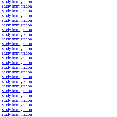
study immigration
study immigration
study immigration
study immigration
study immigration
study immigration
study immigration
study immigration
study immigration
study immigration
study immigration
study immigration
study immigration
study immigration
study immigration
study immigration
study immigration
study immigration
study immigration
study immigration
study immigration
study immigration
study immigration
study immigration
study immigration