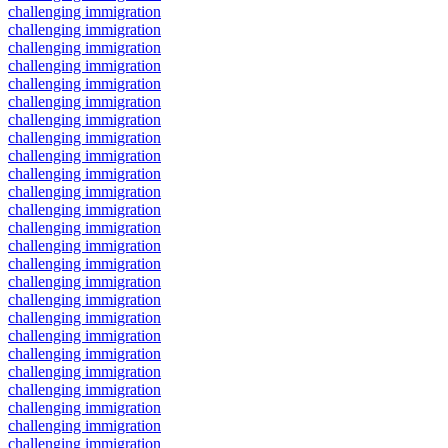
challenging immigration
challenging immigration
challenging immigration
challenging immigration
challenging immigration
challenging immigration
challenging immigration
challenging immigration
challenging immigration
challenging immigration
challenging immigration
challenging immigration
challenging immigration
challenging immigration
challenging immigration
challenging immigration
challenging immigration
challenging immigration
challenging immigration
challenging immigration
challenging immigration
challenging immigration
challenging immigration
challenging immigration
challenging immigration