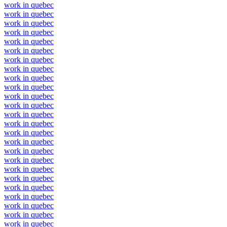
work in quebec
work in quebec
work in quebec
work in quebec
work in quebec
work in quebec
work in quebec
work in quebec
work in quebec
work in quebec
work in quebec
work in quebec
work in quebec
work in quebec
work in quebec
work in quebec
work in quebec
work in quebec
work in quebec
work in quebec
work in quebec
work in quebec
work in quebec
work in quebec
work in quebec