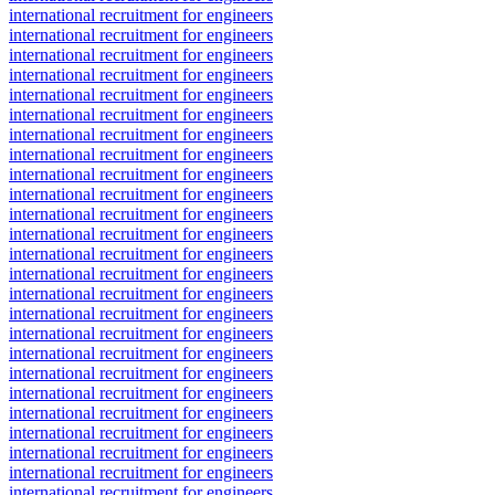
international recruitment for engineers
international recruitment for engineers
international recruitment for engineers
international recruitment for engineers
international recruitment for engineers
international recruitment for engineers
international recruitment for engineers
international recruitment for engineers
international recruitment for engineers
international recruitment for engineers
international recruitment for engineers
international recruitment for engineers
international recruitment for engineers
international recruitment for engineers
international recruitment for engineers
international recruitment for engineers
international recruitment for engineers
international recruitment for engineers
international recruitment for engineers
international recruitment for engineers
international recruitment for engineers
international recruitment for engineers
international recruitment for engineers
international recruitment for engineers
international recruitment for engineers