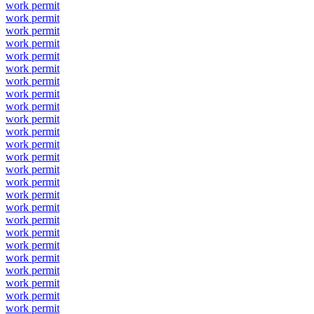
work permit
work permit
work permit
work permit
work permit
work permit
work permit
work permit
work permit
work permit
work permit
work permit
work permit
work permit
work permit
work permit
work permit
work permit
work permit
work permit
work permit
work permit
work permit
work permit
work permit