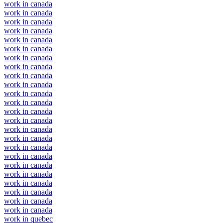
work in canada
work in canada
work in canada
work in canada
work in canada
work in canada
work in canada
work in canada
work in canada
work in canada
work in canada
work in canada
work in canada
work in canada
work in canada
work in canada
work in canada
work in canada
work in canada
work in canada
work in canada
work in canada
work in canada
work in canada
work in quebec