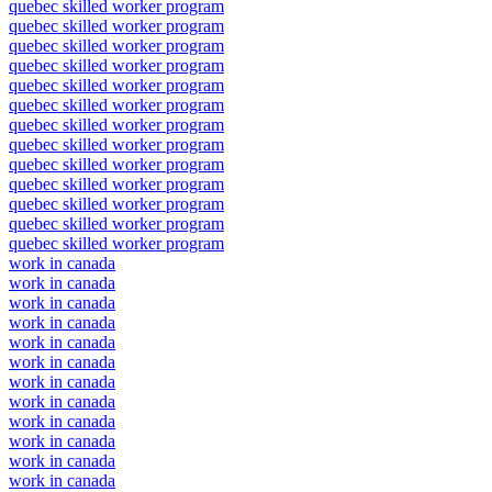
quebec skilled worker program
quebec skilled worker program
quebec skilled worker program
quebec skilled worker program
quebec skilled worker program
quebec skilled worker program
quebec skilled worker program
quebec skilled worker program
quebec skilled worker program
quebec skilled worker program
quebec skilled worker program
quebec skilled worker program
quebec skilled worker program
work in canada
work in canada
work in canada
work in canada
work in canada
work in canada
work in canada
work in canada
work in canada
work in canada
work in canada
work in canada