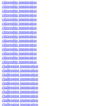
citizenship immigration
citizenship immigration
citizenship immigration
citizenship immigration
citizenship immigration
citizenship immigration
citizenship immigration
citizenship immigration
citizenship immigration
citizenship immigration
citizenship immigration
citizenship immigration
citizenship immigration
citizenship immigration
citizenship immigration
challenging immigration
challenging immigration
challenging immigration
challenging immigration
challenging immigration
challenging immigration
challenging immigration
challenging immigration
challenging immigration
challenging immigration