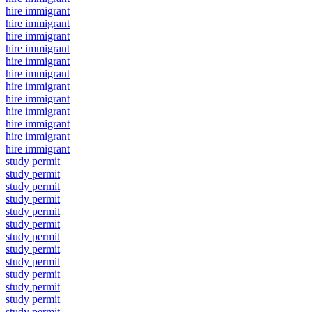
hire immigrant
hire immigrant
hire immigrant
hire immigrant
hire immigrant
hire immigrant
hire immigrant
hire immigrant
hire immigrant
hire immigrant
hire immigrant
hire immigrant
study permit
study permit
study permit
study permit
study permit
study permit
study permit
study permit
study permit
study permit
study permit
study permit
study permit