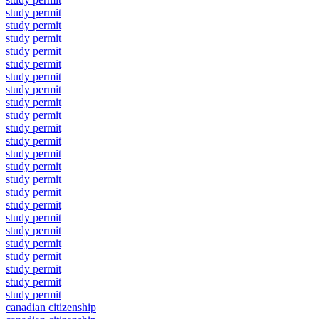
study permit
study permit
study permit
study permit
study permit
study permit
study permit
study permit
study permit
study permit
study permit
study permit
study permit
study permit
study permit
study permit
study permit
study permit
study permit
study permit
study permit
study permit
study permit
canadian citizenship