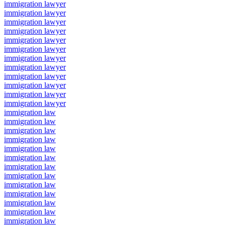
immigration lawyer
immigration lawyer
immigration lawyer
immigration lawyer
immigration lawyer
immigration lawyer
immigration lawyer
immigration lawyer
immigration lawyer
immigration lawyer
immigration lawyer
immigration lawyer
immigration law
immigration law
immigration law
immigration law
immigration law
immigration law
immigration law
immigration law
immigration law
immigration law
immigration law
immigration law
immigration law