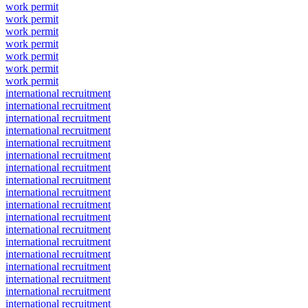
work permit
work permit
work permit
work permit
work permit
work permit
work permit
international recruitment
international recruitment
international recruitment
international recruitment
international recruitment
international recruitment
international recruitment
international recruitment
international recruitment
international recruitment
international recruitment
international recruitment
international recruitment
international recruitment
international recruitment
international recruitment
international recruitment
international recruitment