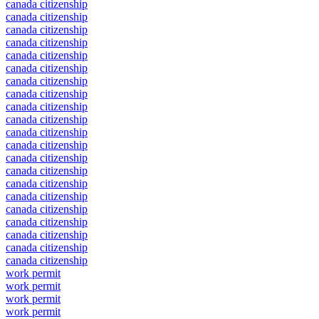
canada citizenship
canada citizenship
canada citizenship
canada citizenship
canada citizenship
canada citizenship
canada citizenship
canada citizenship
canada citizenship
canada citizenship
canada citizenship
canada citizenship
canada citizenship
canada citizenship
canada citizenship
canada citizenship
canada citizenship
canada citizenship
canada citizenship
canada citizenship
canada citizenship
work permit
work permit
work permit
work permit