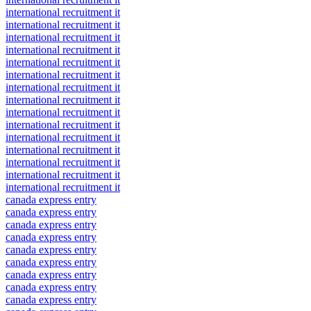
international recruitment it
international recruitment it
international recruitment it
international recruitment it
international recruitment it
international recruitment it
international recruitment it
international recruitment it
international recruitment it
international recruitment it
international recruitment it
international recruitment it
international recruitment it
international recruitment it
international recruitment it
canada express entry
canada express entry
canada express entry
canada express entry
canada express entry
canada express entry
canada express entry
canada express entry
canada express entry