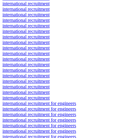
international recruitment
international recruitment
international recruitment
international recruitment
international recruitment
international recruitment
international recruitment
international recruitment
international recruitment
international recruitment
international recruitment
international recruitment
international recruitment
international recruitment
international recruitment
international recruitment
international recruitment
international recruitment
international recruitment for engineers
international recruitment for engineers
international recruitment for engineers
international recruitment for engineers
international recruitment for engineers
international recruitment for engineers
international recruitment for engineers