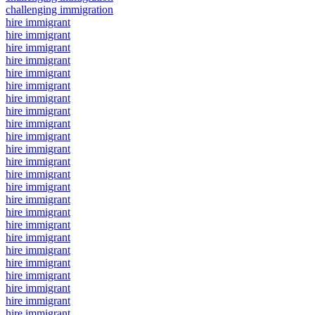
challenging immigration
hire immigrant
hire immigrant
hire immigrant
hire immigrant
hire immigrant
hire immigrant
hire immigrant
hire immigrant
hire immigrant
hire immigrant
hire immigrant
hire immigrant
hire immigrant
hire immigrant
hire immigrant
hire immigrant
hire immigrant
hire immigrant
hire immigrant
hire immigrant
hire immigrant
hire immigrant
hire immigrant
hire immigrant