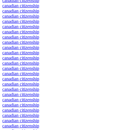
canadian citizenship
canadian citizenship
canadian citizenship
canadian citizenship
canadian citizenship
canadian citizenship
canadian citizenship
canadian citizenship
canadian citizenship
canadian citizenship
canadian citizenship
canadian citizenship
canadian citizenship
canadian citizenship
canadian citizenship
canadian citizenship
canadian citizenship
canadian citizenship
canadian citizenship
canadian citizenship
canadian citizenship
canadian citizenship
canadian citizenship
canadian citizenship
canadian citizenship