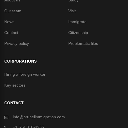
About us
Study
Our team
Visit
News
Immigrate
Contact
Citizenship
Privacy policy
Problematic files
CORPORATIONS
Hiring a foreign worker
Key sectors
CONTACT
info@brunelimmigration.com
+1 514 316-9255