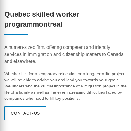
Quebec skilled worker
programmontreal
A human-sized firm, offering competent and friendly
services in immigration and citizenship matters to Canada
and elsewhere.
Whether it is for a temporary relocation or a long-term life project,
we will be able to advise you and lead you towards your goals.
We understand the crucial importance of a migration project in the
life of a family as well as the ever increasing difficulties faced by
companies who need to fill key positions.
CONTACT-US