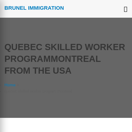
BRUNEL IMMIGRATION
QUEBEC SKILLED WORKER
PROGRAMMONTREAL
FROM THE USA
Home
quebec skilled worker program montreal