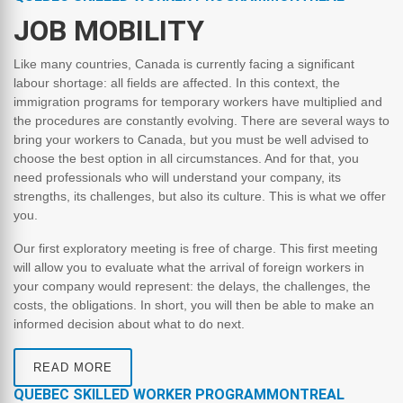
JOB MOBILITY
Like many countries, Canada is currently facing a significant
labour shortage: all fields are affected. In this context, the
immigration programs for temporary workers have multiplied and
the procedures are constantly evolving. There are several ways to
bring your workers to Canada, but you must be well advised to
choose the best option in all circumstances. And for that, you
need professionals who will understand your company, its
strengths, its challenges, but also its culture. This is what we offer
you.
Our first exploratory meeting is free of charge. This first meeting
will allow you to evaluate what the arrival of foreign workers in
your company would represent: the delays, the challenges, the
costs, the obligations. In short, you will then be able to make an
informed decision about what to do next.
READ MORE
QUEBEC SKILLED WORKER PROGRAMMONTREAL