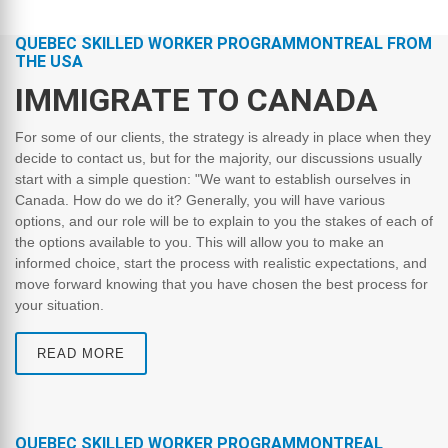
QUEBEC SKILLED WORKER PROGRAMMONTREAL FROM
THE USA
IMMIGRATE TO CANADA
For some of our clients, the strategy is already in place when they
decide to contact us, but for the majority, our discussions usually
start with a simple question: "We want to establish ourselves in
Canada. How do we do it? Generally, you will have various
options, and our role will be to explain to you the stakes of each of
the options available to you. This will allow you to make an
informed choice, start the process with realistic expectations, and
move forward knowing that you have chosen the best process for
your situation.
READ MORE
QUEBEC SKILLED WORKER PROGRAMMONTREAL