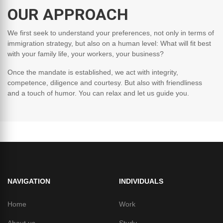
OUR APPROACH
We first seek to understand your preferences, not only in terms of
immigration strategy, but also on a human level: What will fit best
with your family life, your workers, your business?
Once the mandate is established, we act with integrity,
competence, diligence and courtesy. But also with friendliness
and a touch of humor. You can relax and let us guide you.
NAVIGATION
INDIVIDUALS
Home
Work