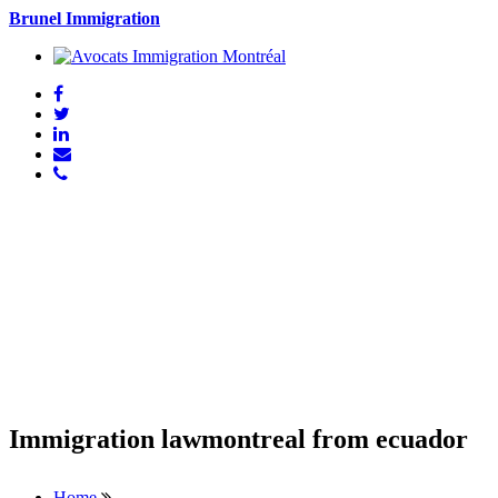
Brunel Immigration
Immigration lawmontreal from ecuador
Home