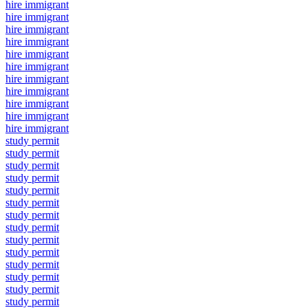
hire immigrant
hire immigrant
hire immigrant
hire immigrant
hire immigrant
hire immigrant
hire immigrant
hire immigrant
hire immigrant
hire immigrant
hire immigrant
study permit
study permit
study permit
study permit
study permit
study permit
study permit
study permit
study permit
study permit
study permit
study permit
study permit
study permit