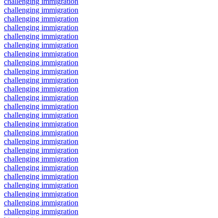
challenging immigration
challenging immigration
challenging immigration
challenging immigration
challenging immigration
challenging immigration
challenging immigration
challenging immigration
challenging immigration
challenging immigration
challenging immigration
challenging immigration
challenging immigration
challenging immigration
challenging immigration
challenging immigration
challenging immigration
challenging immigration
challenging immigration
challenging immigration
challenging immigration
challenging immigration
challenging immigration
challenging immigration
challenging immigration