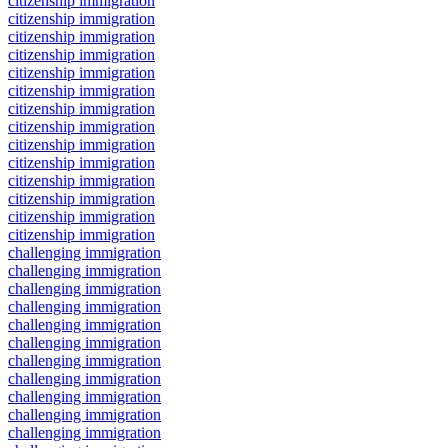
citizenship immigration
citizenship immigration
citizenship immigration
citizenship immigration
citizenship immigration
citizenship immigration
citizenship immigration
citizenship immigration
citizenship immigration
citizenship immigration
citizenship immigration
citizenship immigration
citizenship immigration
citizenship immigration
challenging immigration
challenging immigration
challenging immigration
challenging immigration
challenging immigration
challenging immigration
challenging immigration
challenging immigration
challenging immigration
challenging immigration
challenging immigration