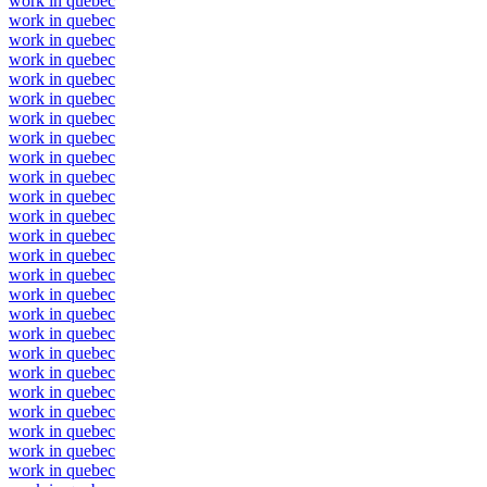
work in quebec
work in quebec
work in quebec
work in quebec
work in quebec
work in quebec
work in quebec
work in quebec
work in quebec
work in quebec
work in quebec
work in quebec
work in quebec
work in quebec
work in quebec
work in quebec
work in quebec
work in quebec
work in quebec
work in quebec
work in quebec
work in quebec
work in quebec
work in quebec
work in quebec