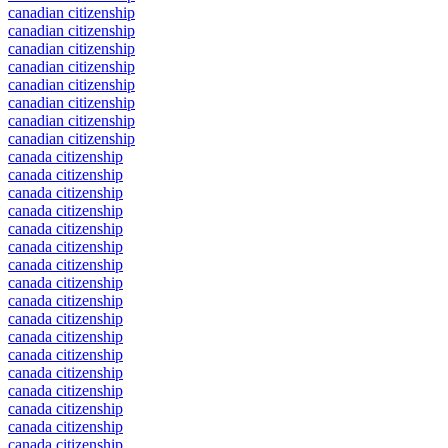
canadian citizenship
canadian citizenship
canadian citizenship
canadian citizenship
canadian citizenship
canadian citizenship
canadian citizenship
canadian citizenship
canada citizenship
canada citizenship
canada citizenship
canada citizenship
canada citizenship
canada citizenship
canada citizenship
canada citizenship
canada citizenship
canada citizenship
canada citizenship
canada citizenship
canada citizenship
canada citizenship
canada citizenship
canada citizenship
canada citizenship