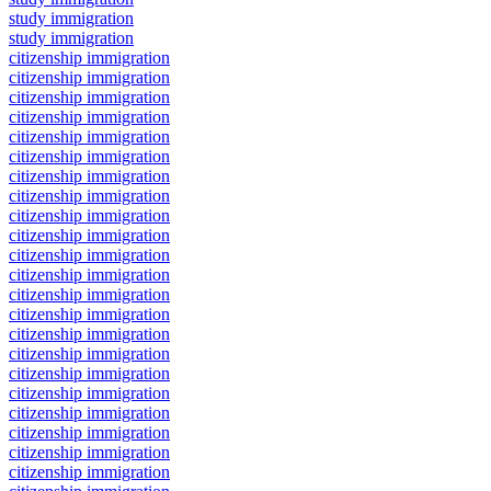
study immigration
study immigration
citizenship immigration
citizenship immigration
citizenship immigration
citizenship immigration
citizenship immigration
citizenship immigration
citizenship immigration
citizenship immigration
citizenship immigration
citizenship immigration
citizenship immigration
citizenship immigration
citizenship immigration
citizenship immigration
citizenship immigration
citizenship immigration
citizenship immigration
citizenship immigration
citizenship immigration
citizenship immigration
citizenship immigration
citizenship immigration