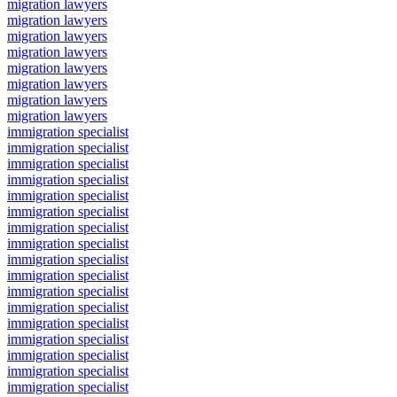
migration lawyers
migration lawyers
migration lawyers
migration lawyers
migration lawyers
migration lawyers
migration lawyers
migration lawyers
immigration specialist
immigration specialist
immigration specialist
immigration specialist
immigration specialist
immigration specialist
immigration specialist
immigration specialist
immigration specialist
immigration specialist
immigration specialist
immigration specialist
immigration specialist
immigration specialist
immigration specialist
immigration specialist
immigration specialist