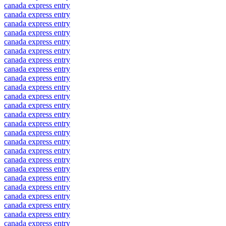
canada express entry
canada express entry
canada express entry
canada express entry
canada express entry
canada express entry
canada express entry
canada express entry
canada express entry
canada express entry
canada express entry
canada express entry
canada express entry
canada express entry
canada express entry
canada express entry
canada express entry
canada express entry
canada express entry
canada express entry
canada express entry
canada express entry
canada express entry
canada express entry
canada express entry