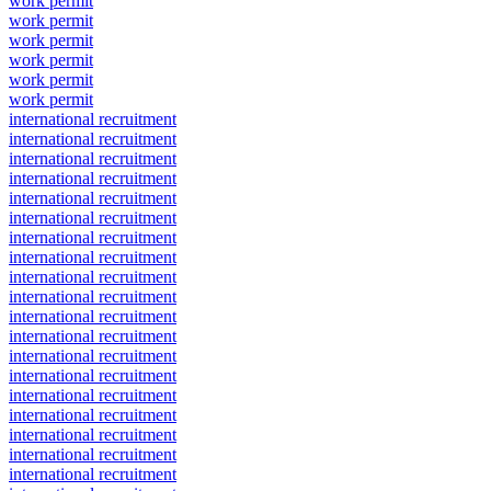
work permit
work permit
work permit
work permit
work permit
work permit
international recruitment
international recruitment
international recruitment
international recruitment
international recruitment
international recruitment
international recruitment
international recruitment
international recruitment
international recruitment
international recruitment
international recruitment
international recruitment
international recruitment
international recruitment
international recruitment
international recruitment
international recruitment
international recruitment