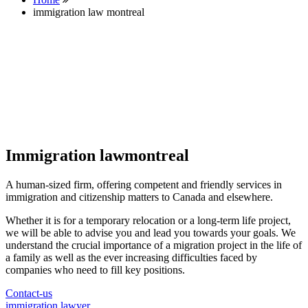
immigration law montreal
Immigration lawmontreal
A human-sized firm, offering competent and friendly services in
immigration and citizenship matters to Canada and elsewhere.
Whether it is for a temporary relocation or a long-term life project,
we will be able to advise you and lead you towards your goals. We
understand the crucial importance of a migration project in the life of
a family as well as the ever increasing difficulties faced by
companies who need to fill key positions.
Contact-us
immigration lawyer