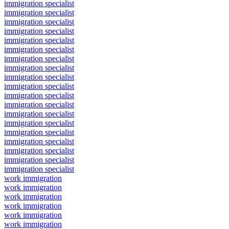
immigration specialist
immigration specialist
immigration specialist
immigration specialist
immigration specialist
immigration specialist
immigration specialist
immigration specialist
immigration specialist
immigration specialist
immigration specialist
immigration specialist
immigration specialist
immigration specialist
immigration specialist
immigration specialist
immigration specialist
immigration specialist
immigration specialist
work immigration
work immigration
work immigration
work immigration
work immigration
work immigration