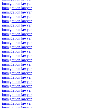
immigration lawyer
immigration lawyer
immigration lawyer
immigration lawyer
immigration lawyer
immigration lawyer
immigration lawyer
immigration lawyer
immigration lawyer
immigration lawyer
immigration lawyer
immigration lawyer
immigration lawyer
immigration lawyer
immigration lawyer
immigration lawyer
immigration lawyer
immigration lawyer
immigration lawyer
immigration lawyer
immigration lawyer
immigration lawyer
immigration lawyer
immigration lawyer
immigration lawyer