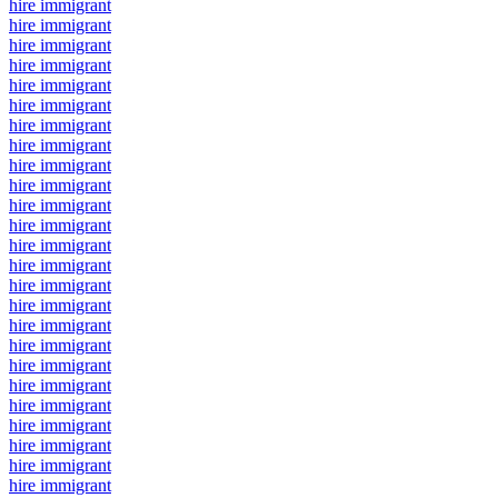
hire immigrant
hire immigrant
hire immigrant
hire immigrant
hire immigrant
hire immigrant
hire immigrant
hire immigrant
hire immigrant
hire immigrant
hire immigrant
hire immigrant
hire immigrant
hire immigrant
hire immigrant
hire immigrant
hire immigrant
hire immigrant
hire immigrant
hire immigrant
hire immigrant
hire immigrant
hire immigrant
hire immigrant
hire immigrant