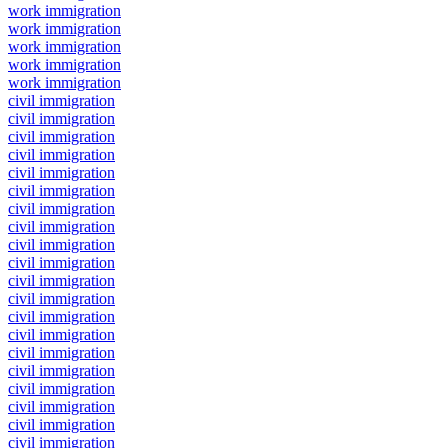
work immigration
work immigration
work immigration
work immigration
work immigration
civil immigration
civil immigration
civil immigration
civil immigration
civil immigration
civil immigration
civil immigration
civil immigration
civil immigration
civil immigration
civil immigration
civil immigration
civil immigration
civil immigration
civil immigration
civil immigration
civil immigration
civil immigration
civil immigration
civil immigration