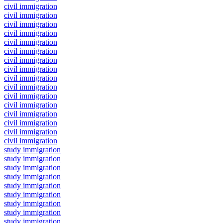
civil immigration
civil immigration
civil immigration
civil immigration
civil immigration
civil immigration
civil immigration
civil immigration
civil immigration
civil immigration
civil immigration
civil immigration
civil immigration
civil immigration
civil immigration
civil immigration
study immigration
study immigration
study immigration
study immigration
study immigration
study immigration
study immigration
study immigration
study immigration