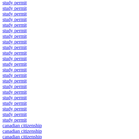
study permit
study permit
study permit
study permit
study permit
study permit
study permit
study permit
study permit
study permit
study permit
study permit
study permit
study permit
study permit
study permit
study permit
study permit
study permit
study permit
study permit
study permit
canadian citizenship
canadian citizenship
canadian citizenship