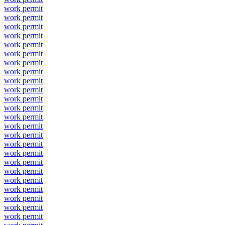
work permit
work permit
work permit
work permit
work permit
work permit
work permit
work permit
work permit
work permit
work permit
work permit
work permit
work permit
work permit
work permit
work permit
work permit
work permit
work permit
work permit
work permit
work permit
work permit