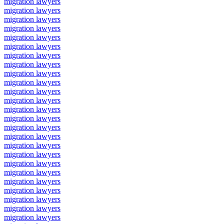
migration lawyers
migration lawyers
migration lawyers
migration lawyers
migration lawyers
migration lawyers
migration lawyers
migration lawyers
migration lawyers
migration lawyers
migration lawyers
migration lawyers
migration lawyers
migration lawyers
migration lawyers
migration lawyers
migration lawyers
migration lawyers
migration lawyers
migration lawyers
migration lawyers
migration lawyers
migration lawyers
migration lawyers
migration lawyers