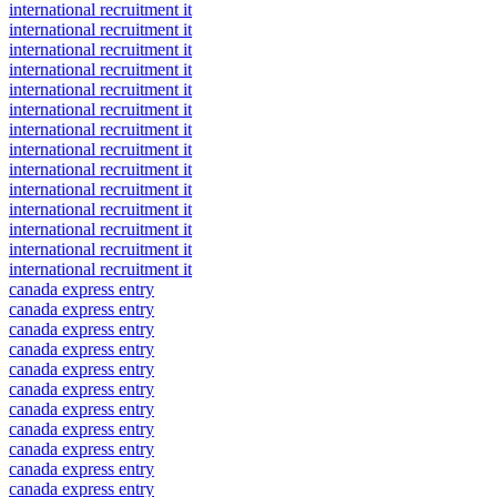
international recruitment it
international recruitment it
international recruitment it
international recruitment it
international recruitment it
international recruitment it
international recruitment it
international recruitment it
international recruitment it
international recruitment it
international recruitment it
international recruitment it
international recruitment it
international recruitment it
canada express entry
canada express entry
canada express entry
canada express entry
canada express entry
canada express entry
canada express entry
canada express entry
canada express entry
canada express entry
canada express entry