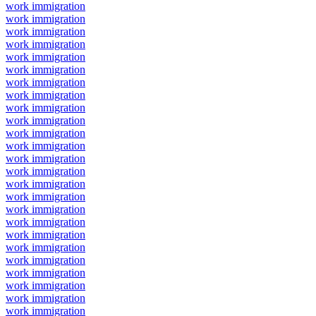
work immigration
work immigration
work immigration
work immigration
work immigration
work immigration
work immigration
work immigration
work immigration
work immigration
work immigration
work immigration
work immigration
work immigration
work immigration
work immigration
work immigration
work immigration
work immigration
work immigration
work immigration
work immigration
work immigration
work immigration
work immigration