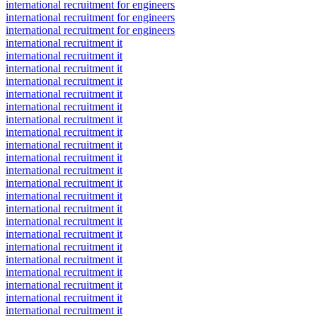
international recruitment for engineers
international recruitment for engineers
international recruitment for engineers
international recruitment it
international recruitment it
international recruitment it
international recruitment it
international recruitment it
international recruitment it
international recruitment it
international recruitment it
international recruitment it
international recruitment it
international recruitment it
international recruitment it
international recruitment it
international recruitment it
international recruitment it
international recruitment it
international recruitment it
international recruitment it
international recruitment it
international recruitment it
international recruitment it
international recruitment it