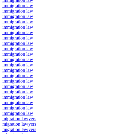
immigration law
immigration law
immigration law
immigration law
immigration law
immigration law
immigration law
immigration law
immigration law
immigration law
immigration law
immigration law
immigration law
immigration law
immigration law
immigration law
immigration law
immigration law
immigration law
immigration law
immigration law
immigration law
migration lawyers
migration lawyers
migration lawyers