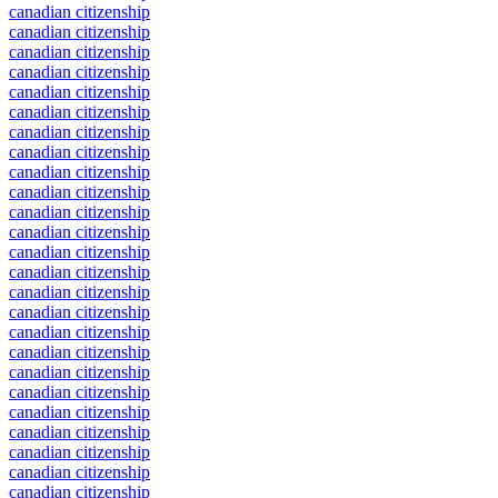
canadian citizenship
canadian citizenship
canadian citizenship
canadian citizenship
canadian citizenship
canadian citizenship
canadian citizenship
canadian citizenship
canadian citizenship
canadian citizenship
canadian citizenship
canadian citizenship
canadian citizenship
canadian citizenship
canadian citizenship
canadian citizenship
canadian citizenship
canadian citizenship
canadian citizenship
canadian citizenship
canadian citizenship
canadian citizenship
canadian citizenship
canadian citizenship
canadian citizenship