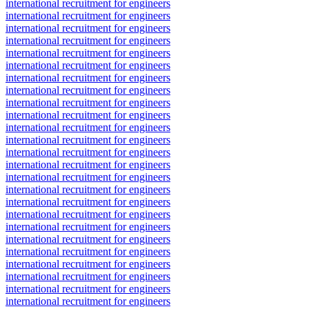
international recruitment for engineers
international recruitment for engineers
international recruitment for engineers
international recruitment for engineers
international recruitment for engineers
international recruitment for engineers
international recruitment for engineers
international recruitment for engineers
international recruitment for engineers
international recruitment for engineers
international recruitment for engineers
international recruitment for engineers
international recruitment for engineers
international recruitment for engineers
international recruitment for engineers
international recruitment for engineers
international recruitment for engineers
international recruitment for engineers
international recruitment for engineers
international recruitment for engineers
international recruitment for engineers
international recruitment for engineers
international recruitment for engineers
international recruitment for engineers
international recruitment for engineers