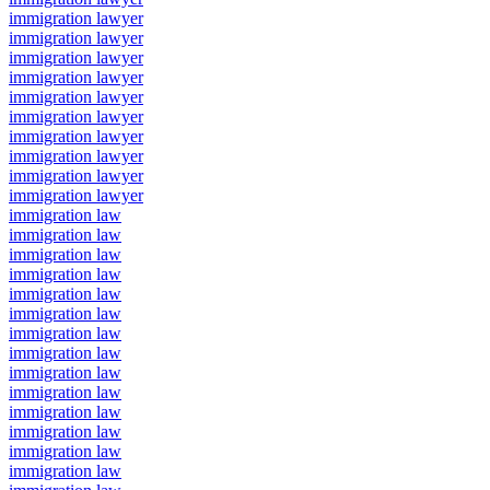
immigration lawyer
immigration lawyer
immigration lawyer
immigration lawyer
immigration lawyer
immigration lawyer
immigration lawyer
immigration lawyer
immigration lawyer
immigration lawyer
immigration law
immigration law
immigration law
immigration law
immigration law
immigration law
immigration law
immigration law
immigration law
immigration law
immigration law
immigration law
immigration law
immigration law