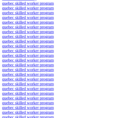
quebec skilled worker program
quebec skilled worker program
quebec skilled worker program
quebec skilled worker program
quebec skilled worker program
quebec skilled worker program
quebec skilled worker program
quebec skilled worker program
quebec skilled worker program
quebec skilled worker program
quebec skilled worker program
quebec skilled worker program
quebec skilled worker program
quebec skilled worker program
quebec skilled worker program
quebec skilled worker program
quebec skilled worker program
quebec skilled worker program
quebec skilled worker program
quebec skilled worker program
quebec skilled worker program
quebec skilled worker program
quebec skilled worker program
quebec skilled worker program
quebec skilled worker program