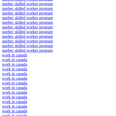
quebec skilled worker program
quebec skilled worker program
quebec skilled worker program
quebec skilled worker program
quebec skilled worker program
quebec skilled worker program
quebec skilled worker program
quebec skilled worker program
quebec skilled worker program
quebec skilled worker program
quebec skilled worker program
work in canada
work in canada
work in canada
work in canada
work in canada
work in canada
work in canada
work in canada
work in canada
work in canada
work in canada
work in canada
work in canada
work in canada