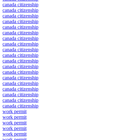
canada citizenship
canada citizenship
canada citizenship
canada citizenship
canada citizenship
canada citizenship
canada citizenship
canada citizenship
canada citizenship
canada citizenship
canada citizenship
canada citizenship
canada citizenship
canada citizenship
canada citizenship
canada citizenship
canada citizenship
canada citizenship
canada citizenship
work permit
work permit
work permit
work permit
work permit
work permit