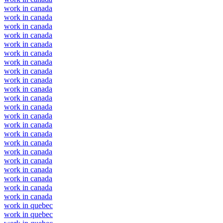
work in canada
work in canada
work in canada
work in canada
work in canada
work in canada
work in canada
work in canada
work in canada
work in canada
work in canada
work in canada
work in canada
work in canada
work in canada
work in canada
work in canada
work in canada
work in canada
work in canada
work in canada
work in canada
work in quebec
work in quebec