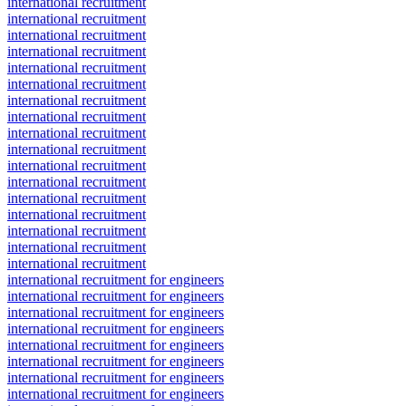
international recruitment
international recruitment
international recruitment
international recruitment
international recruitment
international recruitment
international recruitment
international recruitment
international recruitment
international recruitment
international recruitment
international recruitment
international recruitment
international recruitment
international recruitment
international recruitment
international recruitment
international recruitment for engineers
international recruitment for engineers
international recruitment for engineers
international recruitment for engineers
international recruitment for engineers
international recruitment for engineers
international recruitment for engineers
international recruitment for engineers