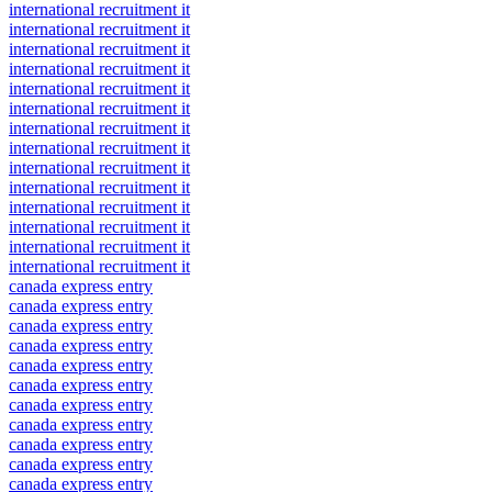
international recruitment it
international recruitment it
international recruitment it
international recruitment it
international recruitment it
international recruitment it
international recruitment it
international recruitment it
international recruitment it
international recruitment it
international recruitment it
international recruitment it
international recruitment it
international recruitment it
canada express entry
canada express entry
canada express entry
canada express entry
canada express entry
canada express entry
canada express entry
canada express entry
canada express entry
canada express entry
canada express entry