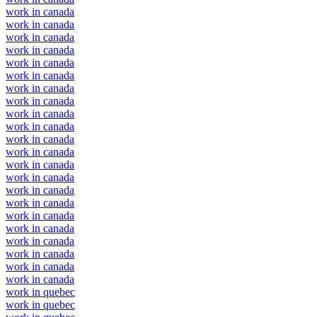
work in canada
work in canada
work in canada
work in canada
work in canada
work in canada
work in canada
work in canada
work in canada
work in canada
work in canada
work in canada
work in canada
work in canada
work in canada
work in canada
work in canada
work in canada
work in canada
work in canada
work in canada
work in canada
work in quebec
work in quebec