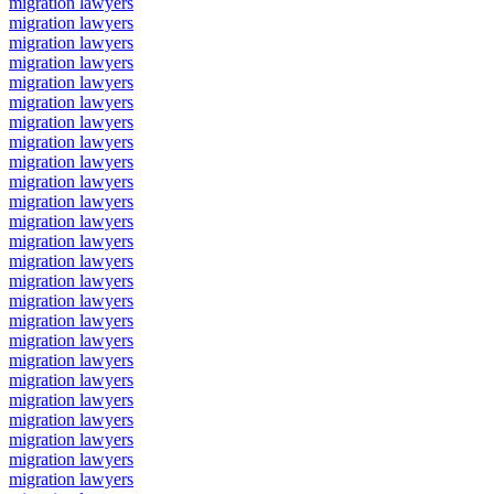
migration lawyers
migration lawyers
migration lawyers
migration lawyers
migration lawyers
migration lawyers
migration lawyers
migration lawyers
migration lawyers
migration lawyers
migration lawyers
migration lawyers
migration lawyers
migration lawyers
migration lawyers
migration lawyers
migration lawyers
migration lawyers
migration lawyers
migration lawyers
migration lawyers
migration lawyers
migration lawyers
migration lawyers
migration lawyers