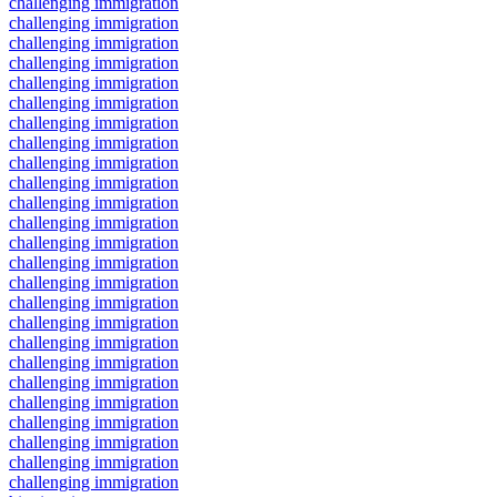
challenging immigration
challenging immigration
challenging immigration
challenging immigration
challenging immigration
challenging immigration
challenging immigration
challenging immigration
challenging immigration
challenging immigration
challenging immigration
challenging immigration
challenging immigration
challenging immigration
challenging immigration
challenging immigration
challenging immigration
challenging immigration
challenging immigration
challenging immigration
challenging immigration
challenging immigration
challenging immigration
challenging immigration
challenging immigration