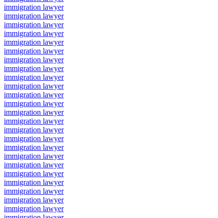
immigration lawyer
immigration lawyer
immigration lawyer
immigration lawyer
immigration lawyer
immigration lawyer
immigration lawyer
immigration lawyer
immigration lawyer
immigration lawyer
immigration lawyer
immigration lawyer
immigration lawyer
immigration lawyer
immigration lawyer
immigration lawyer
immigration lawyer
immigration lawyer
immigration lawyer
immigration lawyer
immigration lawyer
immigration lawyer
immigration lawyer
immigration lawyer
immigration lawyer