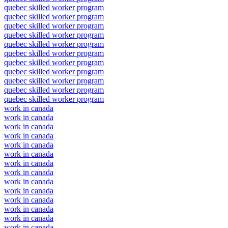
quebec skilled worker program
quebec skilled worker program
quebec skilled worker program
quebec skilled worker program
quebec skilled worker program
quebec skilled worker program
quebec skilled worker program
quebec skilled worker program
quebec skilled worker program
quebec skilled worker program
quebec skilled worker program
work in canada
work in canada
work in canada
work in canada
work in canada
work in canada
work in canada
work in canada
work in canada
work in canada
work in canada
work in canada
work in canada
work in canada