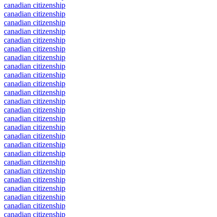
canadian citizenship
canadian citizenship
canadian citizenship
canadian citizenship
canadian citizenship
canadian citizenship
canadian citizenship
canadian citizenship
canadian citizenship
canadian citizenship
canadian citizenship
canadian citizenship
canadian citizenship
canadian citizenship
canadian citizenship
canadian citizenship
canadian citizenship
canadian citizenship
canadian citizenship
canadian citizenship
canadian citizenship
canadian citizenship
canadian citizenship
canadian citizenship
canadian citizenship