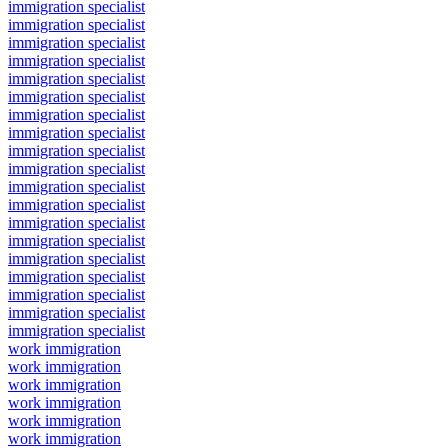
immigration specialist
immigration specialist
immigration specialist
immigration specialist
immigration specialist
immigration specialist
immigration specialist
immigration specialist
immigration specialist
immigration specialist
immigration specialist
immigration specialist
immigration specialist
immigration specialist
immigration specialist
immigration specialist
immigration specialist
immigration specialist
immigration specialist
work immigration
work immigration
work immigration
work immigration
work immigration
work immigration