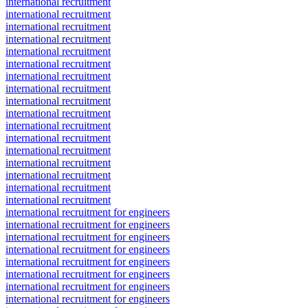
international recruitment
international recruitment
international recruitment
international recruitment
international recruitment
international recruitment
international recruitment
international recruitment
international recruitment
international recruitment
international recruitment
international recruitment
international recruitment
international recruitment
international recruitment
international recruitment
international recruitment
international recruitment for engineers
international recruitment for engineers
international recruitment for engineers
international recruitment for engineers
international recruitment for engineers
international recruitment for engineers
international recruitment for engineers
international recruitment for engineers