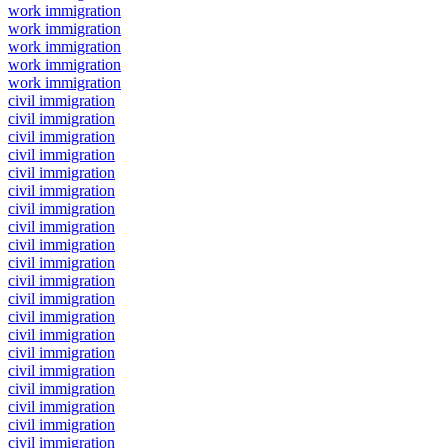
work immigration
work immigration
work immigration
work immigration
work immigration
civil immigration
civil immigration
civil immigration
civil immigration
civil immigration
civil immigration
civil immigration
civil immigration
civil immigration
civil immigration
civil immigration
civil immigration
civil immigration
civil immigration
civil immigration
civil immigration
civil immigration
civil immigration
civil immigration
civil immigration