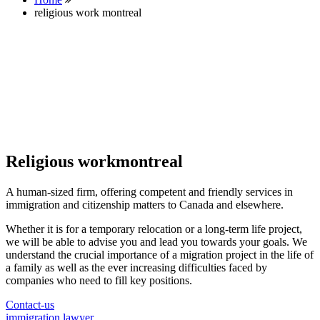
religious work montreal
Religious workmontreal
A human-sized firm, offering competent and friendly services in
immigration and citizenship matters to Canada and elsewhere.
Whether it is for a temporary relocation or a long-term life project,
we will be able to advise you and lead you towards your goals. We
understand the crucial importance of a migration project in the life of
a family as well as the ever increasing difficulties faced by
companies who need to fill key positions.
Contact-us
immigration lawyer