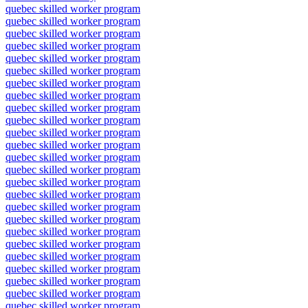
quebec skilled worker program
quebec skilled worker program
quebec skilled worker program
quebec skilled worker program
quebec skilled worker program
quebec skilled worker program
quebec skilled worker program
quebec skilled worker program
quebec skilled worker program
quebec skilled worker program
quebec skilled worker program
quebec skilled worker program
quebec skilled worker program
quebec skilled worker program
quebec skilled worker program
quebec skilled worker program
quebec skilled worker program
quebec skilled worker program
quebec skilled worker program
quebec skilled worker program
quebec skilled worker program
quebec skilled worker program
quebec skilled worker program
quebec skilled worker program
quebec skilled worker program