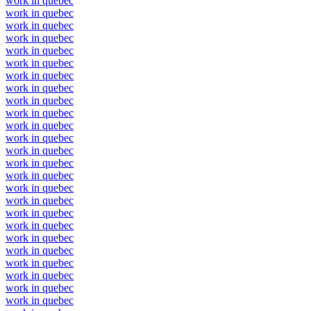
work in quebec
work in quebec
work in quebec
work in quebec
work in quebec
work in quebec
work in quebec
work in quebec
work in quebec
work in quebec
work in quebec
work in quebec
work in quebec
work in quebec
work in quebec
work in quebec
work in quebec
work in quebec
work in quebec
work in quebec
work in quebec
work in quebec
work in quebec
work in quebec
work in quebec