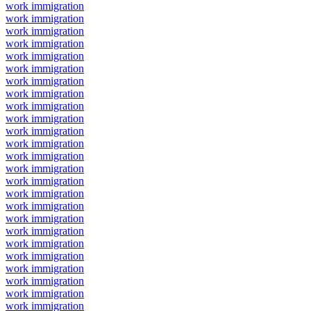
work immigration
work immigration
work immigration
work immigration
work immigration
work immigration
work immigration
work immigration
work immigration
work immigration
work immigration
work immigration
work immigration
work immigration
work immigration
work immigration
work immigration
work immigration
work immigration
work immigration
work immigration
work immigration
work immigration
work immigration
work immigration