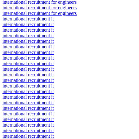
international recruitment for engineers
international recruitment for engineers
international recruitment for engineers
international recruitment it
international recruitment it
international recruitment it
international recruitment it
international recruitment it
international recruitment it
international recruitment it
international recruitment it
international recruitment it
international recruitment it
international recruitment it
international recruitment it
international recruitment it
international recruitment it
international recruitment it
international recruitment it
international recruitment it
international recruitment it
international recruitment it
international recruitment it
international recruitment it
international recruitment it