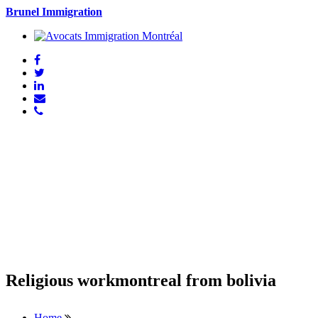
Brunel Immigration
Religious workmontreal from bolivia
Home