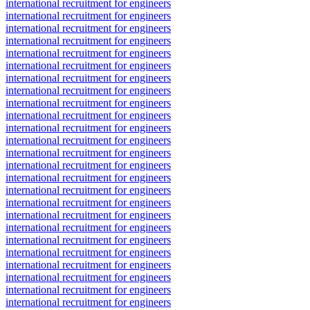
international recruitment for engineers
international recruitment for engineers
international recruitment for engineers
international recruitment for engineers
international recruitment for engineers
international recruitment for engineers
international recruitment for engineers
international recruitment for engineers
international recruitment for engineers
international recruitment for engineers
international recruitment for engineers
international recruitment for engineers
international recruitment for engineers
international recruitment for engineers
international recruitment for engineers
international recruitment for engineers
international recruitment for engineers
international recruitment for engineers
international recruitment for engineers
international recruitment for engineers
international recruitment for engineers
international recruitment for engineers
international recruitment for engineers
international recruitment for engineers
international recruitment for engineers