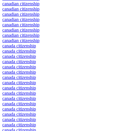
canadian citizenship
canadian citizenship
canadian citizenship
canadian citizenship
canadian citizenship
canadian citizenship
canadian citizenship
canadian citizenship
canada citizenship
canada citizenship
canada citizenship
canada citizenship
canada citizenship
canada citizenship
canada citizenship
canada citizenship
canada citizenship
canada citizenship
canada citizenship
canada citizenship
canada citizenship
canada citizenship
canada citizenship
canada citizenship
canada citizenship