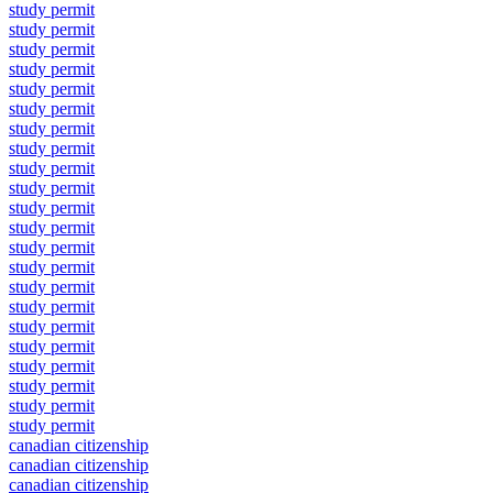
study permit
study permit
study permit
study permit
study permit
study permit
study permit
study permit
study permit
study permit
study permit
study permit
study permit
study permit
study permit
study permit
study permit
study permit
study permit
study permit
study permit
study permit
canadian citizenship
canadian citizenship
canadian citizenship