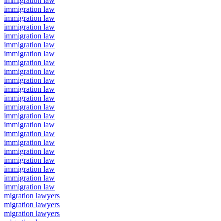
immigration law
immigration law
immigration law
immigration law
immigration law
immigration law
immigration law
immigration law
immigration law
immigration law
immigration law
immigration law
immigration law
immigration law
immigration law
immigration law
immigration law
immigration law
immigration law
immigration law
immigration law
immigration law
migration lawyers
migration lawyers
migration lawyers