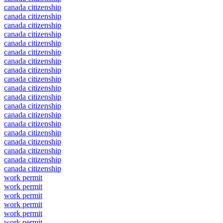
canada citizenship
canada citizenship
canada citizenship
canada citizenship
canada citizenship
canada citizenship
canada citizenship
canada citizenship
canada citizenship
canada citizenship
canada citizenship
canada citizenship
canada citizenship
canada citizenship
canada citizenship
canada citizenship
canada citizenship
canada citizenship
canada citizenship
work permit
work permit
work permit
work permit
work permit
work permit