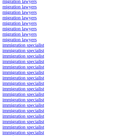
migration lawyers
migration lawyers
migration lawyers
migration lawyers
migration lawyers
migration lawyers
migration lawyers
migration lawyers
immigration specialist
immigration specialist
immigration specialist
immigration specialist
immigration specialist
immigration specialist
immigration specialist
immigration specialist
immigration specialist
immigration specialist
immigration specialist
immigration specialist
immigration specialist
immigration specialist
immigration specialist
immigration specialist
immigration specialist