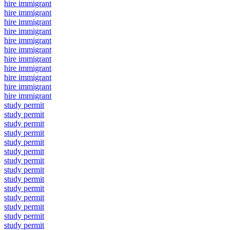
hire immigrant
hire immigrant
hire immigrant
hire immigrant
hire immigrant
hire immigrant
hire immigrant
hire immigrant
hire immigrant
hire immigrant
hire immigrant
study permit
study permit
study permit
study permit
study permit
study permit
study permit
study permit
study permit
study permit
study permit
study permit
study permit
study permit