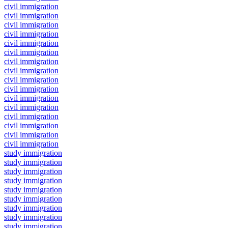
civil immigration
civil immigration
civil immigration
civil immigration
civil immigration
civil immigration
civil immigration
civil immigration
civil immigration
civil immigration
civil immigration
civil immigration
civil immigration
civil immigration
civil immigration
civil immigration
study immigration
study immigration
study immigration
study immigration
study immigration
study immigration
study immigration
study immigration
study immigration