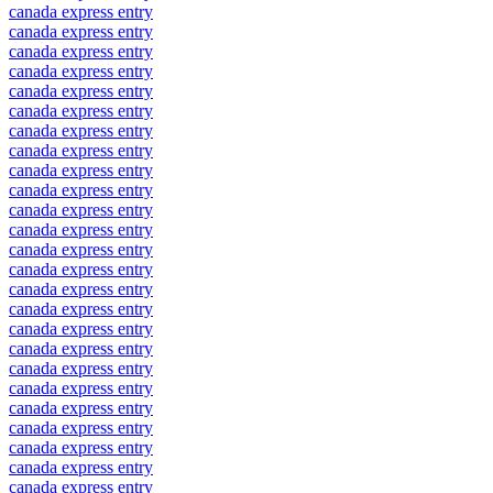
canada express entry
canada express entry
canada express entry
canada express entry
canada express entry
canada express entry
canada express entry
canada express entry
canada express entry
canada express entry
canada express entry
canada express entry
canada express entry
canada express entry
canada express entry
canada express entry
canada express entry
canada express entry
canada express entry
canada express entry
canada express entry
canada express entry
canada express entry
canada express entry
canada express entry