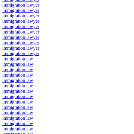
immigration lawyer
immigration lawyer
immigration lawyer
immigration lawyer
immigration lawyer
immigration lawyer
immigration lawyer
immigration lawyer
immigration lawyer
immigration lawyer
immigration law
immigration law
immigration law
immigration law
immigration law
immigration law
immigration law
immigration law
immigration law
immigration law
immigration law
immigration law
immigration law
immigration law