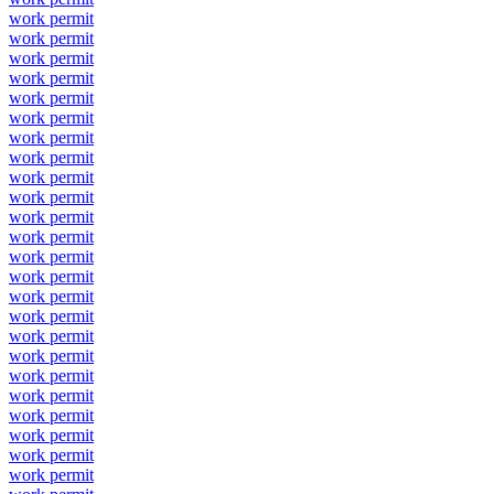
work permit
work permit
work permit
work permit
work permit
work permit
work permit
work permit
work permit
work permit
work permit
work permit
work permit
work permit
work permit
work permit
work permit
work permit
work permit
work permit
work permit
work permit
work permit
work permit