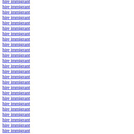
hire immigrant
hire immigrant
hire immigrant
hire immigrant
hire immigrant
hire immigrant
hire immigrant
hire immigrant
hire immigrant
hire immigrant
hire immigrant
hire immigrant
hire immigrant
hire immigrant
hire immigrant
hire immigrant
hire immigrant
hire immigrant
hire immigrant
hire immigrant
hire immigrant
hire immigrant
hire immigrant
hire immigrant
hire immigrant