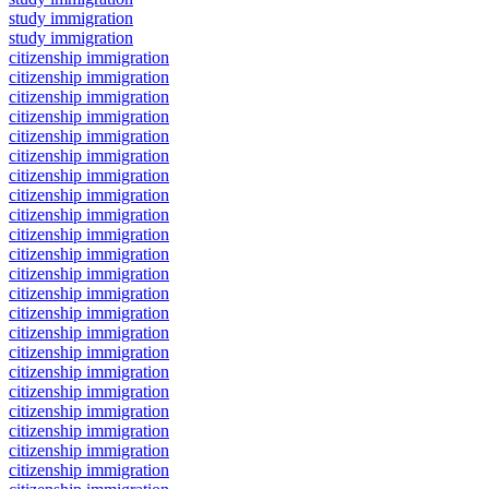
study immigration
study immigration
citizenship immigration
citizenship immigration
citizenship immigration
citizenship immigration
citizenship immigration
citizenship immigration
citizenship immigration
citizenship immigration
citizenship immigration
citizenship immigration
citizenship immigration
citizenship immigration
citizenship immigration
citizenship immigration
citizenship immigration
citizenship immigration
citizenship immigration
citizenship immigration
citizenship immigration
citizenship immigration
citizenship immigration
citizenship immigration