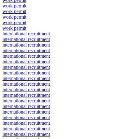
work permit
work permit
work permit
work permit
work permit
work permit
international recruitment
international recruitment
international recruitment
international recruitment
international recruitment
international recruitment
international recruitment
international recruitment
international recruitment
international recruitment
international recruitment
international recruitment
international recruitment
international recruitment
international recruitment
international recruitment
international recruitment
international recruitment
international recruitment