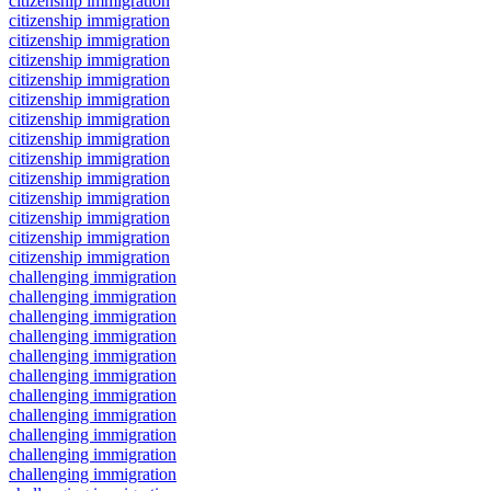
citizenship immigration
citizenship immigration
citizenship immigration
citizenship immigration
citizenship immigration
citizenship immigration
citizenship immigration
citizenship immigration
citizenship immigration
citizenship immigration
citizenship immigration
citizenship immigration
citizenship immigration
citizenship immigration
challenging immigration
challenging immigration
challenging immigration
challenging immigration
challenging immigration
challenging immigration
challenging immigration
challenging immigration
challenging immigration
challenging immigration
challenging immigration