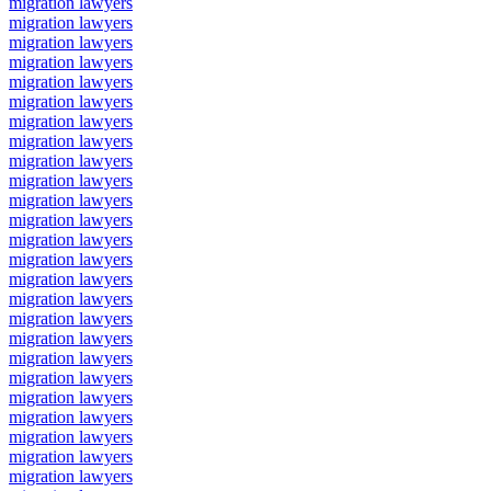
migration lawyers
migration lawyers
migration lawyers
migration lawyers
migration lawyers
migration lawyers
migration lawyers
migration lawyers
migration lawyers
migration lawyers
migration lawyers
migration lawyers
migration lawyers
migration lawyers
migration lawyers
migration lawyers
migration lawyers
migration lawyers
migration lawyers
migration lawyers
migration lawyers
migration lawyers
migration lawyers
migration lawyers
migration lawyers