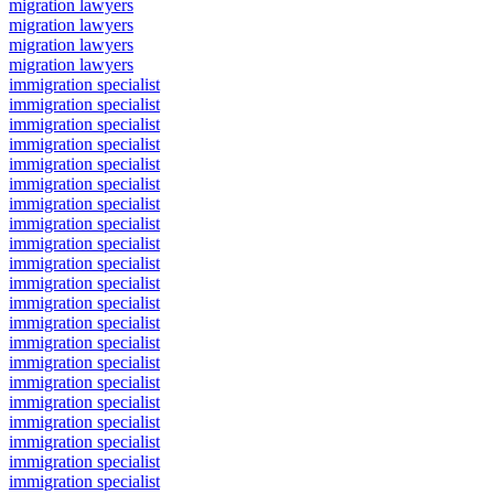
migration lawyers
migration lawyers
migration lawyers
migration lawyers
immigration specialist
immigration specialist
immigration specialist
immigration specialist
immigration specialist
immigration specialist
immigration specialist
immigration specialist
immigration specialist
immigration specialist
immigration specialist
immigration specialist
immigration specialist
immigration specialist
immigration specialist
immigration specialist
immigration specialist
immigration specialist
immigration specialist
immigration specialist
immigration specialist