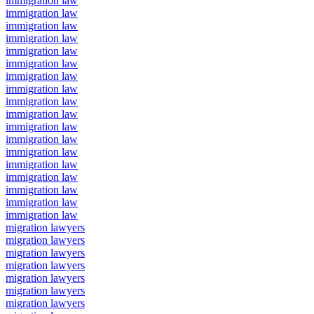
immigration law
immigration law
immigration law
immigration law
immigration law
immigration law
immigration law
immigration law
immigration law
immigration law
immigration law
immigration law
immigration law
immigration law
immigration law
immigration law
immigration law
immigration law
migration lawyers
migration lawyers
migration lawyers
migration lawyers
migration lawyers
migration lawyers
migration lawyers