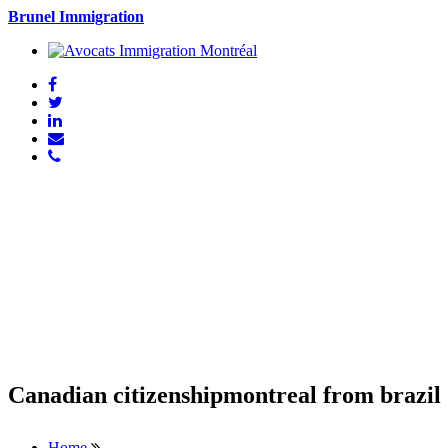
Brunel Immigration
Canadian citizenshipmontreal from brazil
Home