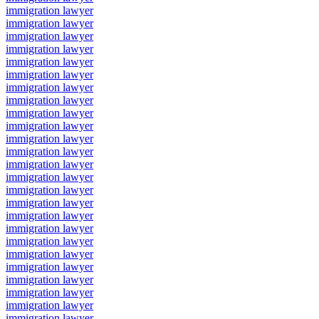
immigration lawyer
immigration lawyer
immigration lawyer
immigration lawyer
immigration lawyer
immigration lawyer
immigration lawyer
immigration lawyer
immigration lawyer
immigration lawyer
immigration lawyer
immigration lawyer
immigration lawyer
immigration lawyer
immigration lawyer
immigration lawyer
immigration lawyer
immigration lawyer
immigration lawyer
immigration lawyer
immigration lawyer
immigration lawyer
immigration lawyer
immigration lawyer
immigration lawyer