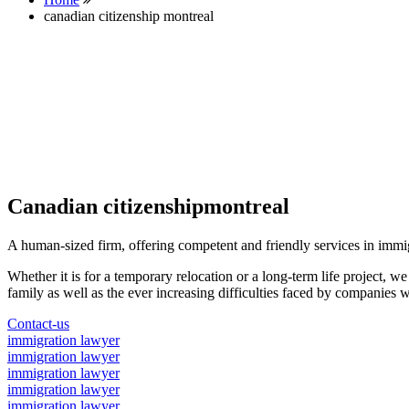
canadian citizenship montreal
Canadian citizenshipmontreal
A human-sized firm, offering competent and friendly services in immi
Whether it is for a temporary relocation or a long-term life project, w
family as well as the ever increasing difficulties faced by companies w
Contact-us
immigration lawyer
immigration lawyer
immigration lawyer
immigration lawyer
immigration lawyer