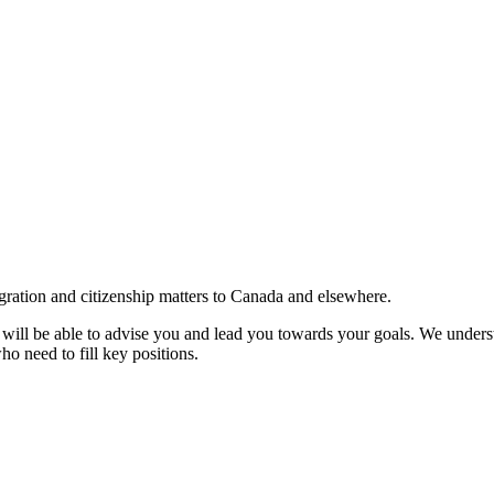
gration and citizenship matters to Canada and elsewhere.
e will be able to advise you and lead you towards your goals. We understa
ho need to fill key positions.