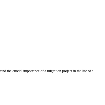
nd the crucial importance of a migration project in the life of a