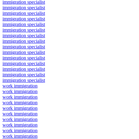
immigration specialist
immigration specialist
immigration specialist
immigration specialist
immigration specialist
immigration specialist
immigration specialist
immigration specialist
immigration specialist
immigration specialist
immigration specialist
immigration specialist
immigration specialist
immigration specialist
immigration specialist
work immigration
work immigration
work immigration
work immigration
work immigration
work immigration
work immigration
work immigration
work immigration
work immigration