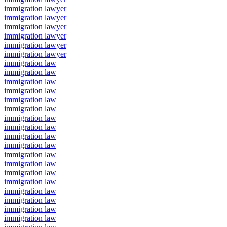
immigration lawyer
immigration lawyer
immigration lawyer
immigration lawyer
immigration lawyer
immigration lawyer
immigration law
immigration law
immigration law
immigration law
immigration law
immigration law
immigration law
immigration law
immigration law
immigration law
immigration law
immigration law
immigration law
immigration law
immigration law
immigration law
immigration law
immigration law