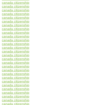
canada citizenship
canada citizenship
canada citizenship
canada citizenship
canada citizenship
canada citizenship
canada citizenship
canada citizenship
canada citizenship
canada citizenship
canada citizenship
canada citizenship
canada citizenship
canada citizenship
canada citizenship
canada citizenship
canada citizenship
canada citizenship
canada citizenship
canada citizenship
canada citizenship
canada citizenship
canada citizenship
canada citizenship
canada citizenship
canada citizenship
canada citizenship
canada citizenship