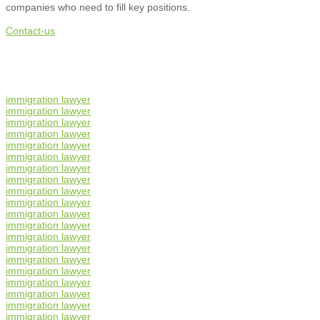
companies who need to fill key positions.
Contact-us
immigration lawyer
immigration lawyer
immigration lawyer
immigration lawyer
immigration lawyer
immigration lawyer
immigration lawyer
immigration lawyer
immigration lawyer
immigration lawyer
immigration lawyer
immigration lawyer
immigration lawyer
immigration lawyer
immigration lawyer
immigration lawyer
immigration lawyer
immigration lawyer
immigration lawyer
immigration lawyer