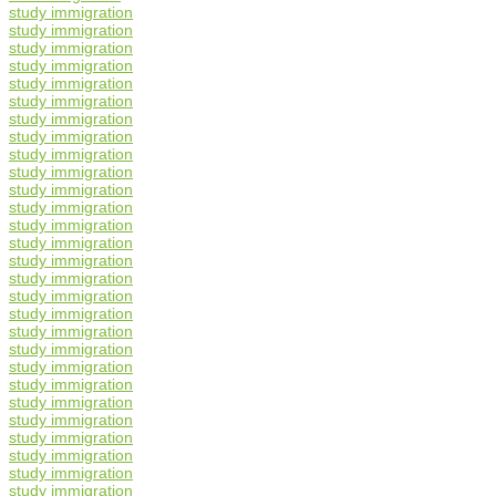
study immigration
study immigration
study immigration
study immigration
study immigration
study immigration
study immigration
study immigration
study immigration
study immigration
study immigration
study immigration
study immigration
study immigration
study immigration
study immigration
study immigration
study immigration
study immigration
study immigration
study immigration
study immigration
study immigration
study immigration
study immigration
study immigration
study immigration
study immigration