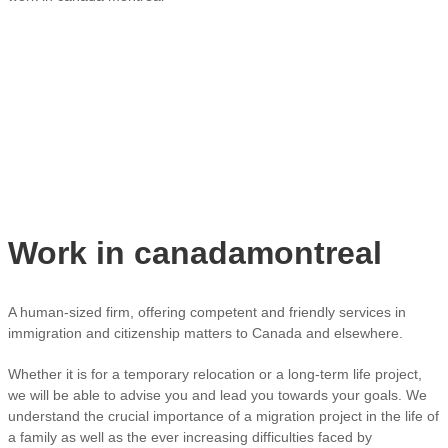
Work in canadamontreal
A human-sized firm, offering competent and friendly services in
immigration and citizenship matters to Canada and elsewhere.
Whether it is for a temporary relocation or a long-term life project,
we will be able to advise you and lead you towards your goals. We
understand the crucial importance of a migration project in the life of
a family as well as the ever increasing difficulties faced by