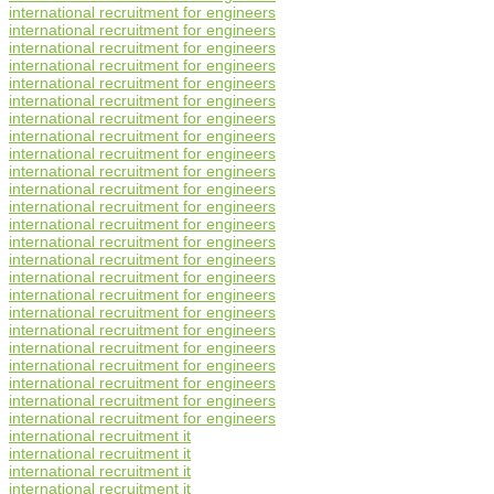
international recruitment for engineers
international recruitment for engineers
international recruitment for engineers
international recruitment for engineers
international recruitment for engineers
international recruitment for engineers
international recruitment for engineers
international recruitment for engineers
international recruitment for engineers
international recruitment for engineers
international recruitment for engineers
international recruitment for engineers
international recruitment for engineers
international recruitment for engineers
international recruitment for engineers
international recruitment for engineers
international recruitment for engineers
international recruitment for engineers
international recruitment for engineers
international recruitment for engineers
international recruitment for engineers
international recruitment for engineers
international recruitment for engineers
international recruitment for engineers
international recruitment it
international recruitment it
international recruitment it
international recruitment it