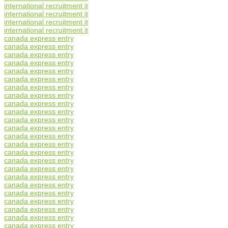
international recruitment it
international recruitment it
international recruitment it
international recruitment it
canada express entry
canada express entry
canada express entry
canada express entry
canada express entry
canada express entry
canada express entry
canada express entry
canada express entry
canada express entry
canada express entry
canada express entry
canada express entry
canada express entry
canada express entry
canada express entry
canada express entry
canada express entry
canada express entry
canada express entry
canada express entry
canada express entry
canada express entry
canada express entry