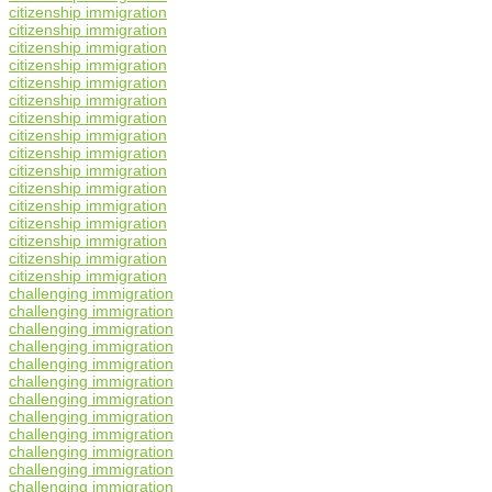
citizenship immigration
citizenship immigration
citizenship immigration
citizenship immigration
citizenship immigration
citizenship immigration
citizenship immigration
citizenship immigration
citizenship immigration
citizenship immigration
citizenship immigration
citizenship immigration
citizenship immigration
citizenship immigration
citizenship immigration
citizenship immigration
challenging immigration
challenging immigration
challenging immigration
challenging immigration
challenging immigration
challenging immigration
challenging immigration
challenging immigration
challenging immigration
challenging immigration
challenging immigration
challenging immigration