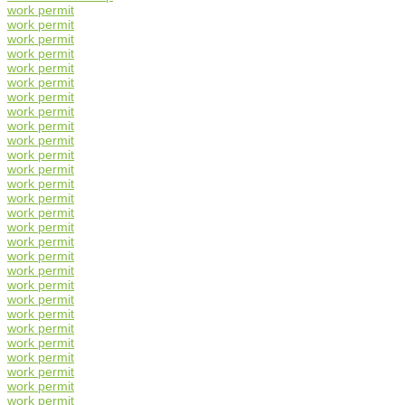
work permit
work permit
work permit
work permit
work permit
work permit
work permit
work permit
work permit
work permit
work permit
work permit
work permit
work permit
work permit
work permit
work permit
work permit
work permit
work permit
work permit
work permit
work permit
work permit
work permit
work permit
work permit
work permit