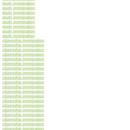
study immigration
study immigration
study immigration
study immigration
study immigration
study immigration
study immigration
study immigration
citizenship immigration
citizenship immigration
citizenship immigration
citizenship immigration
citizenship immigration
citizenship immigration
citizenship immigration
citizenship immigration
citizenship immigration
citizenship immigration
citizenship immigration
citizenship immigration
citizenship immigration
citizenship immigration
citizenship immigration
citizenship immigration
citizenship immigration
citizenship immigration
citizenship immigration
citizenship immigration