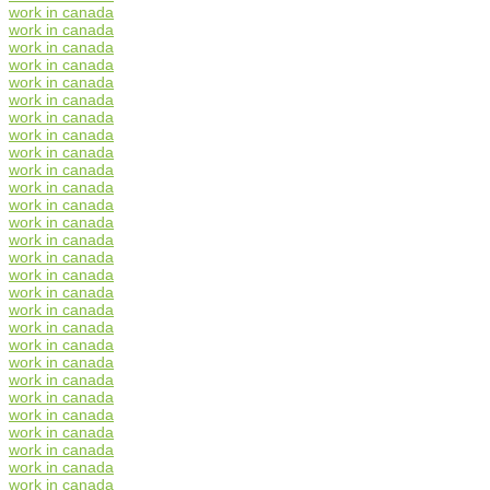
work in canada
work in canada
work in canada
work in canada
work in canada
work in canada
work in canada
work in canada
work in canada
work in canada
work in canada
work in canada
work in canada
work in canada
work in canada
work in canada
work in canada
work in canada
work in canada
work in canada
work in canada
work in canada
work in canada
work in canada
work in canada
work in canada
work in canada
work in canada