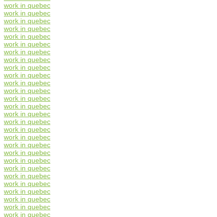
work in quebec
work in quebec
work in quebec
work in quebec
work in quebec
work in quebec
work in quebec
work in quebec
work in quebec
work in quebec
work in quebec
work in quebec
work in quebec
work in quebec
work in quebec
work in quebec
work in quebec
work in quebec
work in quebec
work in quebec
work in quebec
work in quebec
work in quebec
work in quebec
work in quebec
work in quebec
work in quebec
work in quebec