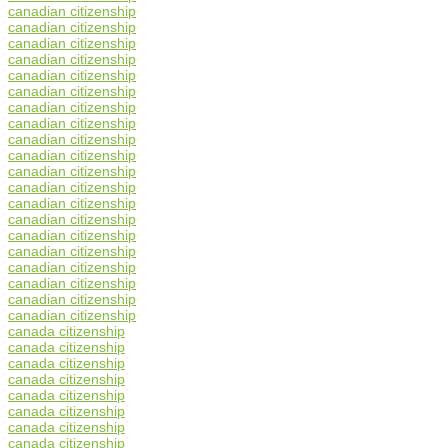
canadian citizenship
canadian citizenship
canadian citizenship
canadian citizenship
canadian citizenship
canadian citizenship
canadian citizenship
canadian citizenship
canadian citizenship
canadian citizenship
canadian citizenship
canadian citizenship
canadian citizenship
canadian citizenship
canadian citizenship
canadian citizenship
canadian citizenship
canadian citizenship
canadian citizenship
canadian citizenship
canada citizenship
canada citizenship
canada citizenship
canada citizenship
canada citizenship
canada citizenship
canada citizenship
canada citizenship