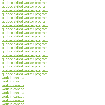
quebec skilled worker program
quebec skilled worker program
quebec skilled worker program
quebec skilled worker program
quebec skilled worker program
quebec skilled worker program
quebec skilled worker program
quebec skilled worker program
quebec skilled worker program
quebec skilled worker program
quebec skilled worker program
quebec skilled worker program
quebec skilled worker program
quebec skilled worker program
quebec skilled worker program
quebec skilled worker program
quebec skilled worker program
quebec skilled worker program
quebec skilled worker program
quebec skilled worker program
work in canada
work in canada
work in canada
work in canada
work in canada
work in canada
work in canada
work in canada