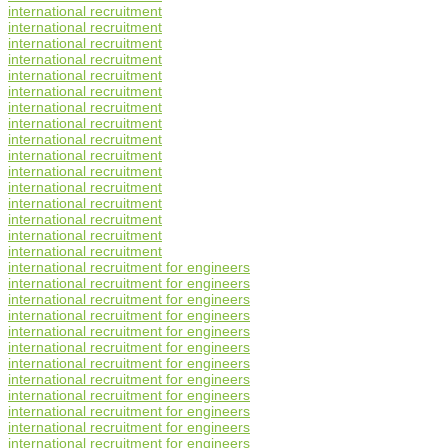
international recruitment
international recruitment
international recruitment
international recruitment
international recruitment
international recruitment
international recruitment
international recruitment
international recruitment
international recruitment
international recruitment
international recruitment
international recruitment
international recruitment
international recruitment
international recruitment
international recruitment for engineers
international recruitment for engineers
international recruitment for engineers
international recruitment for engineers
international recruitment for engineers
international recruitment for engineers
international recruitment for engineers
international recruitment for engineers
international recruitment for engineers
international recruitment for engineers
international recruitment for engineers
international recruitment for engineers