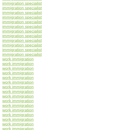
immigration specialist
immigration specialist
immigration specialist
immigration specialist
immigration specialist
immigration specialist
immigration specialist
immigration specialist
immigration specialist
immigration specialist
immigration specialist
immigration specialist
work immigration
work immigration
work immigration
work immigration
work immigration
work immigration
work immigration
work immigration
work immigration
work immigration
work immigration
work immigration
work immigration
work immigration
work immigration
work immigration