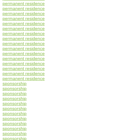
permanent residence
permanent residence
permanent residence
permanent residence
permanent residence
permanent residence
permanent residence
permanent residence
permanent residence
permanent residence
permanent residence
permanent residence
permanent residence
permanent residence
permanent residence
permanent residence
sponsorship
sponsorship
sponsorship
sponsorship
sponsorship
sponsorship
sponsorship
sponsorship
sponsorship
sponsorship
sponsorship
sponsorship