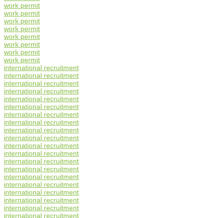
work permit
work permit
work permit
work permit
work permit
work permit
work permit
work permit
international recruitment
international recruitment
international recruitment
international recruitment
international recruitment
international recruitment
international recruitment
international recruitment
international recruitment
international recruitment
international recruitment
international recruitment
international recruitment
international recruitment
international recruitment
international recruitment
international recruitment
international recruitment
international recruitment
international recruitment