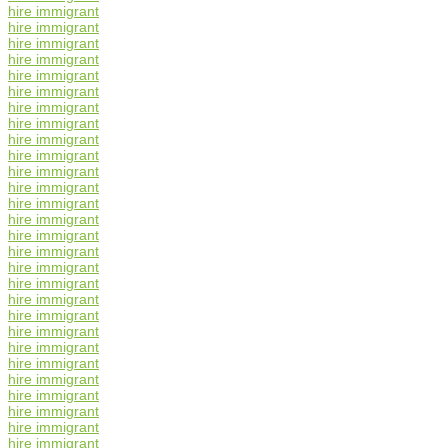
hire immigrant
hire immigrant
hire immigrant
hire immigrant
hire immigrant
hire immigrant
hire immigrant
hire immigrant
hire immigrant
hire immigrant
hire immigrant
hire immigrant
hire immigrant
hire immigrant
hire immigrant
hire immigrant
hire immigrant
hire immigrant
hire immigrant
hire immigrant
hire immigrant
hire immigrant
hire immigrant
hire immigrant
hire immigrant
hire immigrant
hire immigrant
hire immigrant