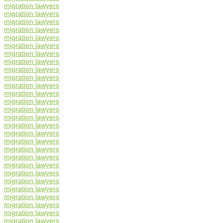
migration lawyers
migration lawyers
migration lawyers
migration lawyers
migration lawyers
migration lawyers
migration lawyers
migration lawyers
migration lawyers
migration lawyers
migration lawyers
migration lawyers
migration lawyers
migration lawyers
migration lawyers
migration lawyers
migration lawyers
migration lawyers
migration lawyers
migration lawyers
migration lawyers
migration lawyers
migration lawyers
migration lawyers
migration lawyers
migration lawyers
migration lawyers
migration lawyers