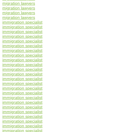
migration lawyers
migration lawyers
migration lawyers
migration lawyers
immigration specialist
immigration specialist
immigration specialist
immigration specialist
immigration specialist
immigration specialist
immigration specialist
immigration specialist
immigration specialist
immigration specialist
immigration specialist
immigration specialist
immigration specialist
immigration specialist
immigration specialist
immigration specialist
immigration specialist
immigration specialist
immigration specialist
immigration specialist
immigration specialist
immigration specialist
immigration specialist
immigration specialist