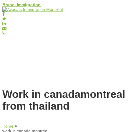
Brunel Immigration
Work in canadamontreal
from thailand
Home
work in canada montreal