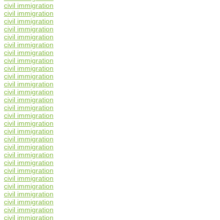
civil immigration
civil immigration
civil immigration
civil immigration
civil immigration
civil immigration
civil immigration
civil immigration
civil immigration
civil immigration
civil immigration
civil immigration
civil immigration
civil immigration
civil immigration
civil immigration
civil immigration
civil immigration
civil immigration
civil immigration
civil immigration
civil immigration
civil immigration
civil immigration
civil immigration
civil immigration
civil immigration
civil immigration