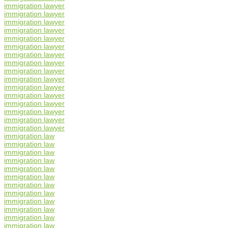
immigration lawyer
immigration lawyer
immigration lawyer
immigration lawyer
immigration lawyer
immigration lawyer
immigration lawyer
immigration lawyer
immigration lawyer
immigration lawyer
immigration lawyer
immigration lawyer
immigration lawyer
immigration lawyer
immigration lawyer
immigration lawyer
immigration law
immigration law
immigration law
immigration law
immigration law
immigration law
immigration law
immigration law
immigration law
immigration law
immigration law
immigration law