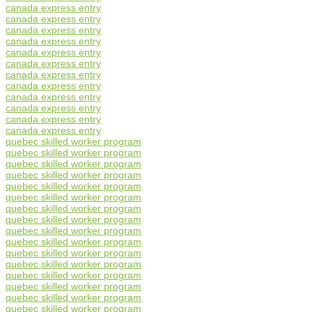
canada express entry
canada express entry
canada express entry
canada express entry
canada express entry
canada express entry
canada express entry
canada express entry
canada express entry
canada express entry
canada express entry
canada express entry
quebec skilled worker program
quebec skilled worker program
quebec skilled worker program
quebec skilled worker program
quebec skilled worker program
quebec skilled worker program
quebec skilled worker program
quebec skilled worker program
quebec skilled worker program
quebec skilled worker program
quebec skilled worker program
quebec skilled worker program
quebec skilled worker program
quebec skilled worker program
quebec skilled worker program
quebec skilled worker program