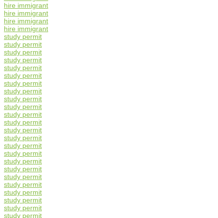
hire immigrant
hire immigrant
hire immigrant
hire immigrant
study permit
study permit
study permit
study permit
study permit
study permit
study permit
study permit
study permit
study permit
study permit
study permit
study permit
study permit
study permit
study permit
study permit
study permit
study permit
study permit
study permit
study permit
study permit
study permit