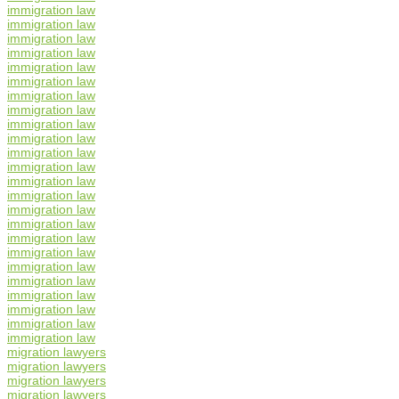
immigration law
immigration law
immigration law
immigration law
immigration law
immigration law
immigration law
immigration law
immigration law
immigration law
immigration law
immigration law
immigration law
immigration law
immigration law
immigration law
immigration law
immigration law
immigration law
immigration law
immigration law
immigration law
immigration law
immigration law
migration lawyers
migration lawyers
migration lawyers
migration lawyers