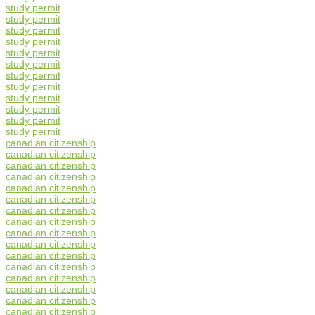
study permit
study permit
study permit
study permit
study permit
study permit
study permit
study permit
study permit
study permit
study permit
study permit
canadian citizenship
canadian citizenship
canadian citizenship
canadian citizenship
canadian citizenship
canadian citizenship
canadian citizenship
canadian citizenship
canadian citizenship
canadian citizenship
canadian citizenship
canadian citizenship
canadian citizenship
canadian citizenship
canadian citizenship
canadian citizenship