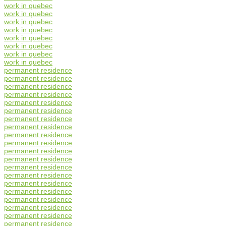
work in quebec
work in quebec
work in quebec
work in quebec
work in quebec
work in quebec
work in quebec
work in quebec
permanent residence
permanent residence
permanent residence
permanent residence
permanent residence
permanent residence
permanent residence
permanent residence
permanent residence
permanent residence
permanent residence
permanent residence
permanent residence
permanent residence
permanent residence
permanent residence
permanent residence
permanent residence
permanent residence
permanent residence