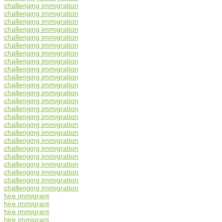
challenging immigration
challenging immigration
challenging immigration
challenging immigration
challenging immigration
challenging immigration
challenging immigration
challenging immigration
challenging immigration
challenging immigration
challenging immigration
challenging immigration
challenging immigration
challenging immigration
challenging immigration
challenging immigration
challenging immigration
challenging immigration
challenging immigration
challenging immigration
challenging immigration
challenging immigration
challenging immigration
challenging immigration
hire immigrant
hire immigrant
hire immigrant
hire immigrant