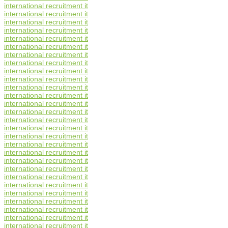
international recruitment it
international recruitment it
international recruitment it
international recruitment it
international recruitment it
international recruitment it
international recruitment it
international recruitment it
international recruitment it
international recruitment it
international recruitment it
international recruitment it
international recruitment it
international recruitment it
international recruitment it
international recruitment it
international recruitment it
international recruitment it
international recruitment it
international recruitment it
international recruitment it
international recruitment it
international recruitment it
international recruitment it
international recruitment it
international recruitment it
international recruitment it
international recruitment it