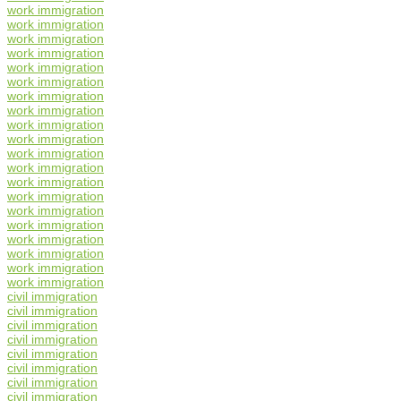
work immigration
work immigration
work immigration
work immigration
work immigration
work immigration
work immigration
work immigration
work immigration
work immigration
work immigration
work immigration
work immigration
work immigration
work immigration
work immigration
work immigration
work immigration
work immigration
work immigration
civil immigration
civil immigration
civil immigration
civil immigration
civil immigration
civil immigration
civil immigration
civil immigration