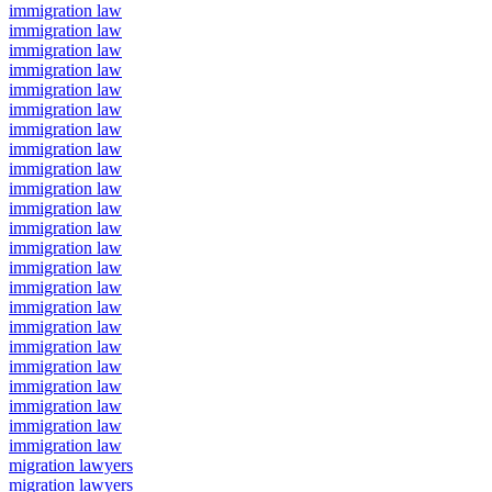
immigration law
immigration law
immigration law
immigration law
immigration law
immigration law
immigration law
immigration law
immigration law
immigration law
immigration law
immigration law
immigration law
immigration law
immigration law
immigration law
immigration law
immigration law
immigration law
immigration law
immigration law
immigration law
immigration law
migration lawyers
migration lawyers