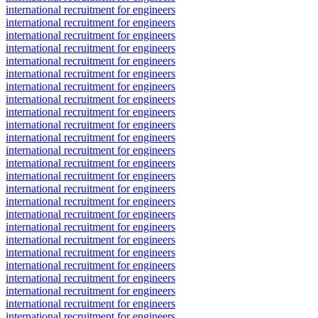
international recruitment for engineers
international recruitment for engineers
international recruitment for engineers
international recruitment for engineers
international recruitment for engineers
international recruitment for engineers
international recruitment for engineers
international recruitment for engineers
international recruitment for engineers
international recruitment for engineers
international recruitment for engineers
international recruitment for engineers
international recruitment for engineers
international recruitment for engineers
international recruitment for engineers
international recruitment for engineers
international recruitment for engineers
international recruitment for engineers
international recruitment for engineers
international recruitment for engineers
international recruitment for engineers
international recruitment for engineers
international recruitment for engineers
international recruitment for engineers
international recruitment for engineers