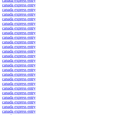
canada express entry
canada express entry
canada express entry
canada express entry
canada express entry
canada express entry
canada express entry
canada express entry
canada express entry
canada express entry
canada express entry
canada express entry
canada express entry
canada express entry
canada express entry
canada express entry
canada express entry
canada express entry
canada express entry
canada express entry
canada express entry
canada express entry
canada express entry
canada express entry
canada express entry