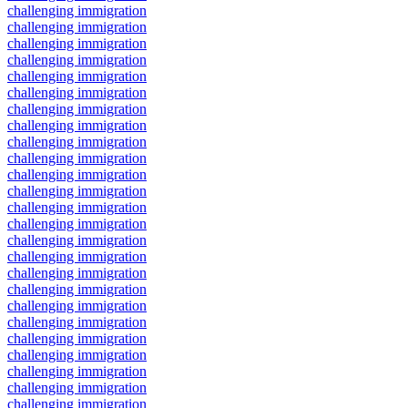
challenging immigration
challenging immigration
challenging immigration
challenging immigration
challenging immigration
challenging immigration
challenging immigration
challenging immigration
challenging immigration
challenging immigration
challenging immigration
challenging immigration
challenging immigration
challenging immigration
challenging immigration
challenging immigration
challenging immigration
challenging immigration
challenging immigration
challenging immigration
challenging immigration
challenging immigration
challenging immigration
challenging immigration
challenging immigration