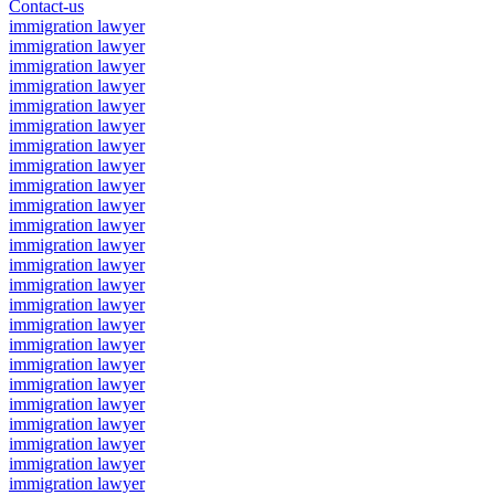
Contact-us
immigration lawyer
immigration lawyer
immigration lawyer
immigration lawyer
immigration lawyer
immigration lawyer
immigration lawyer
immigration lawyer
immigration lawyer
immigration lawyer
immigration lawyer
immigration lawyer
immigration lawyer
immigration lawyer
immigration lawyer
immigration lawyer
immigration lawyer
immigration lawyer
immigration lawyer
immigration lawyer
immigration lawyer
immigration lawyer
immigration lawyer
immigration lawyer