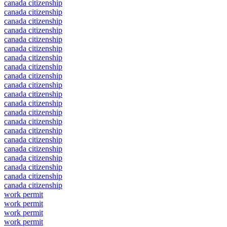
canada citizenship
canada citizenship
canada citizenship
canada citizenship
canada citizenship
canada citizenship
canada citizenship
canada citizenship
canada citizenship
canada citizenship
canada citizenship
canada citizenship
canada citizenship
canada citizenship
canada citizenship
canada citizenship
canada citizenship
canada citizenship
canada citizenship
canada citizenship
canada citizenship
work permit
work permit
work permit
work permit