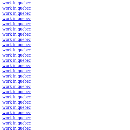
work in quebec
work in quebec
work in quebec
work in quebec
work in quebec
work in quebec
work in quebec
work in quebec
work in quebec
work in quebec
work in quebec
work in quebec
work in quebec
work in quebec
work in quebec
work in quebec
work in quebec
work in quebec
work in quebec
work in quebec
work in quebec
work in quebec
work in quebec
work in quebec
work in quebec