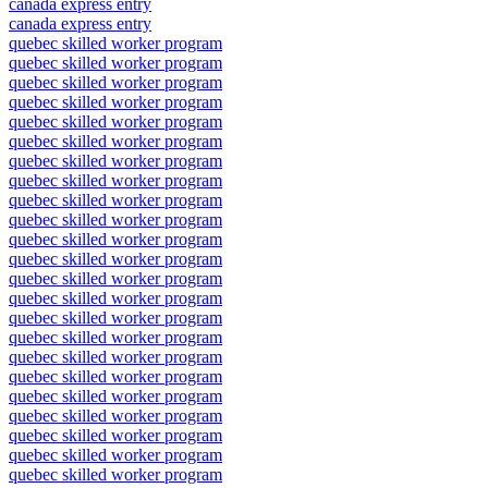
canada express entry
canada express entry
quebec skilled worker program
quebec skilled worker program
quebec skilled worker program
quebec skilled worker program
quebec skilled worker program
quebec skilled worker program
quebec skilled worker program
quebec skilled worker program
quebec skilled worker program
quebec skilled worker program
quebec skilled worker program
quebec skilled worker program
quebec skilled worker program
quebec skilled worker program
quebec skilled worker program
quebec skilled worker program
quebec skilled worker program
quebec skilled worker program
quebec skilled worker program
quebec skilled worker program
quebec skilled worker program
quebec skilled worker program
quebec skilled worker program