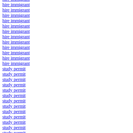
hire immigrant
hire immigrant
hire immigrant
hire immigrant
hire immigrant
hire immigrant
hire immigrant
hire immigrant
hire immigrant
hire immigrant
hire immigrant
hire immigrant
study permit
study permit
study permit
study permit
study permit
study permit
study permit
study permit
study permit
study permit
study permit
study permit
study permit