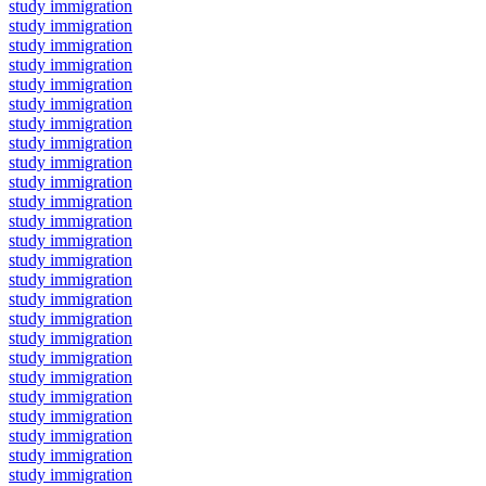
study immigration
study immigration
study immigration
study immigration
study immigration
study immigration
study immigration
study immigration
study immigration
study immigration
study immigration
study immigration
study immigration
study immigration
study immigration
study immigration
study immigration
study immigration
study immigration
study immigration
study immigration
study immigration
study immigration
study immigration
study immigration