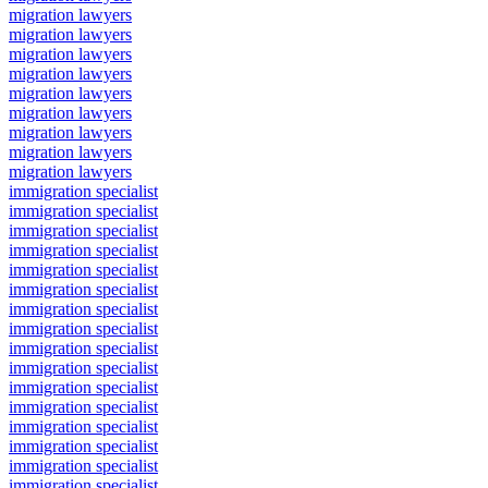
migration lawyers
migration lawyers
migration lawyers
migration lawyers
migration lawyers
migration lawyers
migration lawyers
migration lawyers
migration lawyers
immigration specialist
immigration specialist
immigration specialist
immigration specialist
immigration specialist
immigration specialist
immigration specialist
immigration specialist
immigration specialist
immigration specialist
immigration specialist
immigration specialist
immigration specialist
immigration specialist
immigration specialist
immigration specialist