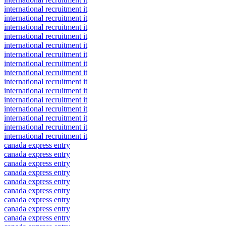
international recruitment it
international recruitment it
international recruitment it
international recruitment it
international recruitment it
international recruitment it
international recruitment it
international recruitment it
international recruitment it
international recruitment it
international recruitment it
international recruitment it
international recruitment it
international recruitment it
international recruitment it
canada express entry
canada express entry
canada express entry
canada express entry
canada express entry
canada express entry
canada express entry
canada express entry
canada express entry