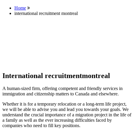
Home
international recruitment montreal
International recruitmentmontreal
A human-sized firm, offering competent and friendly services in
immigration and citizenship matters to Canada and elsewhere.
Whether it is for a temporary relocation or a long-term life project,
we will be able to advise you and lead you towards your goals. We
understand the crucial importance of a migration project in the life of
a family as well as the ever increasing difficulties faced by
companies who need to fill key positions.