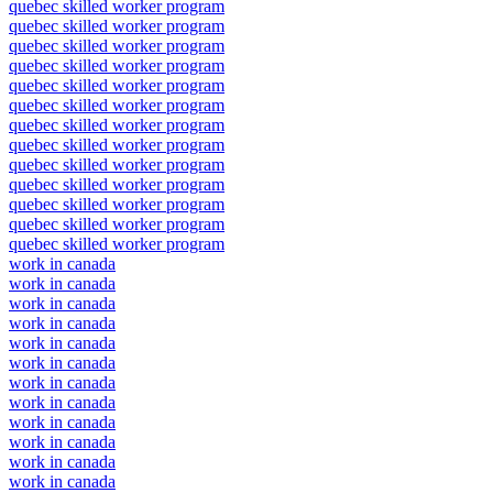
quebec skilled worker program
quebec skilled worker program
quebec skilled worker program
quebec skilled worker program
quebec skilled worker program
quebec skilled worker program
quebec skilled worker program
quebec skilled worker program
quebec skilled worker program
quebec skilled worker program
quebec skilled worker program
quebec skilled worker program
quebec skilled worker program
work in canada
work in canada
work in canada
work in canada
work in canada
work in canada
work in canada
work in canada
work in canada
work in canada
work in canada
work in canada