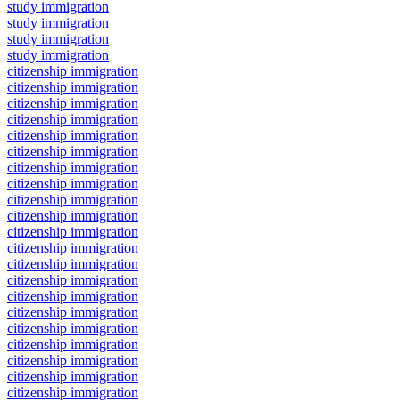
study immigration
study immigration
study immigration
study immigration
citizenship immigration
citizenship immigration
citizenship immigration
citizenship immigration
citizenship immigration
citizenship immigration
citizenship immigration
citizenship immigration
citizenship immigration
citizenship immigration
citizenship immigration
citizenship immigration
citizenship immigration
citizenship immigration
citizenship immigration
citizenship immigration
citizenship immigration
citizenship immigration
citizenship immigration
citizenship immigration
citizenship immigration