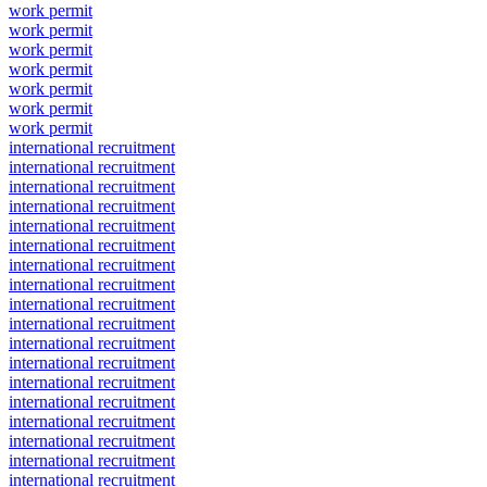
work permit
work permit
work permit
work permit
work permit
work permit
work permit
international recruitment
international recruitment
international recruitment
international recruitment
international recruitment
international recruitment
international recruitment
international recruitment
international recruitment
international recruitment
international recruitment
international recruitment
international recruitment
international recruitment
international recruitment
international recruitment
international recruitment
international recruitment