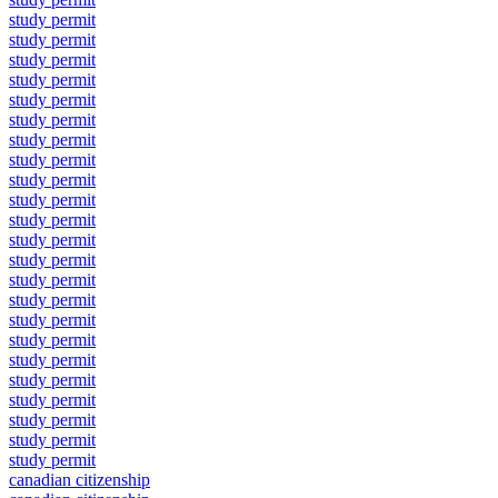
study permit
study permit
study permit
study permit
study permit
study permit
study permit
study permit
study permit
study permit
study permit
study permit
study permit
study permit
study permit
study permit
study permit
study permit
study permit
study permit
study permit
study permit
study permit
canadian citizenship