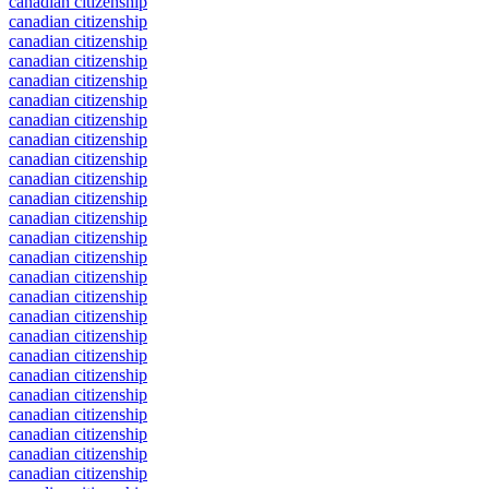
canadian citizenship
canadian citizenship
canadian citizenship
canadian citizenship
canadian citizenship
canadian citizenship
canadian citizenship
canadian citizenship
canadian citizenship
canadian citizenship
canadian citizenship
canadian citizenship
canadian citizenship
canadian citizenship
canadian citizenship
canadian citizenship
canadian citizenship
canadian citizenship
canadian citizenship
canadian citizenship
canadian citizenship
canadian citizenship
canadian citizenship
canadian citizenship
canadian citizenship