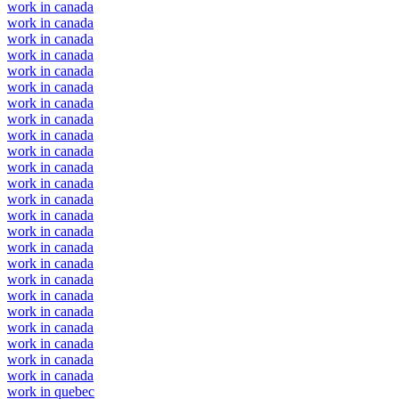
work in canada
work in canada
work in canada
work in canada
work in canada
work in canada
work in canada
work in canada
work in canada
work in canada
work in canada
work in canada
work in canada
work in canada
work in canada
work in canada
work in canada
work in canada
work in canada
work in canada
work in canada
work in canada
work in canada
work in canada
work in quebec