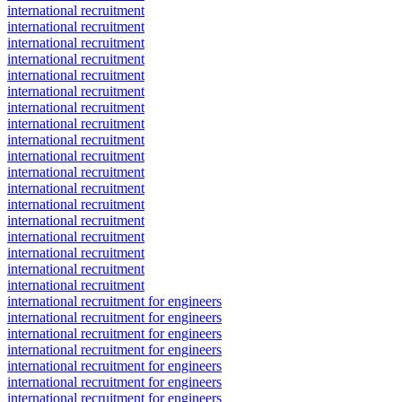
international recruitment
international recruitment
international recruitment
international recruitment
international recruitment
international recruitment
international recruitment
international recruitment
international recruitment
international recruitment
international recruitment
international recruitment
international recruitment
international recruitment
international recruitment
international recruitment
international recruitment
international recruitment
international recruitment for engineers
international recruitment for engineers
international recruitment for engineers
international recruitment for engineers
international recruitment for engineers
international recruitment for engineers
international recruitment for engineers