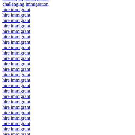
challenging immigration
hire immigrant
hire immigrant
hire immigrant
hire immigrant
hire immigrant
hire immigrant
hire immigrant
hire immigrant
hire immigrant
hire immigrant
hire immigrant
hire immigrant
hire immigrant
hire immigrant
hire immigrant
hire immigrant
hire immigrant
hire immigrant
hire immigrant
hire immigrant
hire immigrant
hire immigrant
hire immigrant
hire immigrant