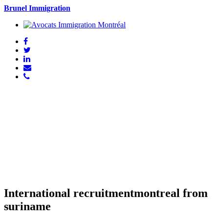
Brunel Immigration
International recruitmentmontreal from
suriname