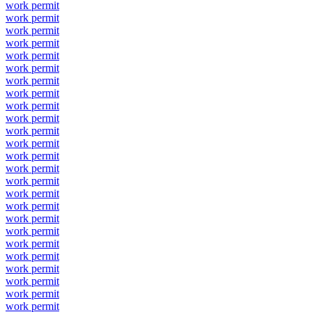
work permit
work permit
work permit
work permit
work permit
work permit
work permit
work permit
work permit
work permit
work permit
work permit
work permit
work permit
work permit
work permit
work permit
work permit
work permit
work permit
work permit
work permit
work permit
work permit
work permit