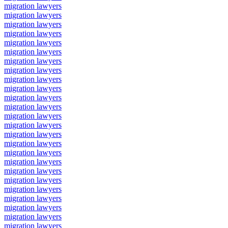
migration lawyers
migration lawyers
migration lawyers
migration lawyers
migration lawyers
migration lawyers
migration lawyers
migration lawyers
migration lawyers
migration lawyers
migration lawyers
migration lawyers
migration lawyers
migration lawyers
migration lawyers
migration lawyers
migration lawyers
migration lawyers
migration lawyers
migration lawyers
migration lawyers
migration lawyers
migration lawyers
migration lawyers
migration lawyers