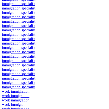
immigration specialist
immigration specialist
immigration specialist
immigration specialist
immigration specialist
immigration specialist
immigration specialist
immigration specialist
immigration specialist
immigration specialist
immigration specialist
immigration specialist
immigration specialist
immigration specialist
immigration specialist
immigration specialist
immigration specialist
immigration specialist
immigration specialist
immigration specialist
work immigration
work immigration
work immigration
work immigration
work immigration