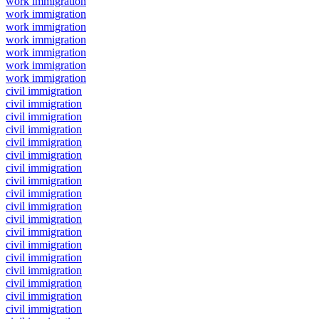
work immigration
work immigration
work immigration
work immigration
work immigration
work immigration
work immigration
civil immigration
civil immigration
civil immigration
civil immigration
civil immigration
civil immigration
civil immigration
civil immigration
civil immigration
civil immigration
civil immigration
civil immigration
civil immigration
civil immigration
civil immigration
civil immigration
civil immigration
civil immigration