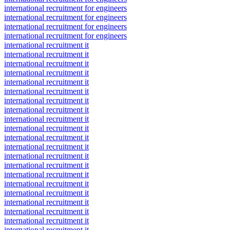
international recruitment for engineers
international recruitment for engineers
international recruitment for engineers
international recruitment for engineers
international recruitment it
international recruitment it
international recruitment it
international recruitment it
international recruitment it
international recruitment it
international recruitment it
international recruitment it
international recruitment it
international recruitment it
international recruitment it
international recruitment it
international recruitment it
international recruitment it
international recruitment it
international recruitment it
international recruitment it
international recruitment it
international recruitment it
international recruitment it
international recruitment it