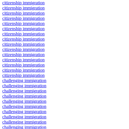
citizenship immigration
citizenship immigration
citizenship immigration
citizenship immigration
citizenship immigration
citizenship immigration
citizenship immigration
citizenship immigration
citizenship immigration
citizenship immigration
citizenship immigration
citizenship immigration
citizenship immigration
citizenship immigration
citizenship immigration
challenging immigration
challenging immigration
challenging immigration
challenging immigration
challenging immigration
challenging immigration
challenging immigration
challenging immigration
challenging immigration
challenging immigration