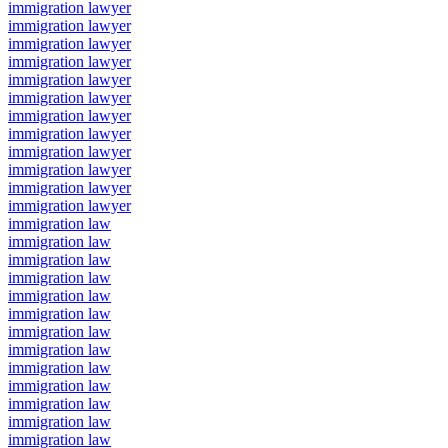
immigration lawyer
immigration lawyer
immigration lawyer
immigration lawyer
immigration lawyer
immigration lawyer
immigration lawyer
immigration lawyer
immigration lawyer
immigration lawyer
immigration lawyer
immigration lawyer
immigration law
immigration law
immigration law
immigration law
immigration law
immigration law
immigration law
immigration law
immigration law
immigration law
immigration law
immigration law
immigration law