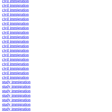
civil immigration
civil immigration
civil immigration
civil immigration
civil immigration
civil immigration
civil immigration
civil immigration
civil immigration
civil immigration
civil immigration
civil immigration
civil immigration
civil immigration
civil immigration
civil immigration
civil immigration
civil immigration
study immigration
study immigration
study immigration
study immigration
study immigration
study immigration
study immigration