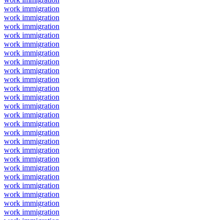
work immigration
work immigration
work immigration
work immigration
work immigration
work immigration
work immigration
work immigration
work immigration
work immigration
work immigration
work immigration
work immigration
work immigration
work immigration
work immigration
work immigration
work immigration
work immigration
work immigration
work immigration
work immigration
work immigration
work immigration