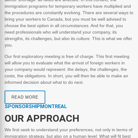
immigration programs for temporary workers have multiplied and
the procedures are constantly evolving. There are several ways to
bring your workers to Canada, but you must be well advised to
choose the best option in all circumstances. And for that, you
need professionals who will understand your company, its
strengths, its challenges, but also its culture. This is what we offer
you.
Our first exploratory meeting is free of charge. This first meeting
will allow you to evaluate what the arrival of foreign workers in
your company would represent: the delays, the challenges, the
costs, the obligations. In short, you will then be able to make an
informed decision about what to do next.
READ MORE
SPONSORSHIPMONTREAL
OUR APPROACH
We first seek to understand your preferences, not only in terms of
immigration strategy, but also on a human level: What will fit best