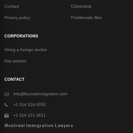
Contact
Citizenship
Privacy policy
Problematic files
CORPORATIONS
Hiring a foreign worker
Key sectors
CONTACT
info@brunelimmigration.com
+1 514 316-9255
+1 514 221-3611
Montreal Immigration Lawyers