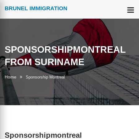
BRUNEL IMMIGRATION
SPONSORSHIPMONTREAL
FROM SURINAME
Home
Sponsorship Montreal
Sponsorshipmontreal