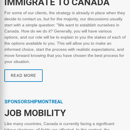
IMMIGRATE TO CANADA
For some of our clients, the strategy is already in place when they
decide to contact us, but for the majority, our discussions usually
start with a simple question: "We want to establish ourselves in
Canada. How do we do it? Generally, you will have various
options, and our role will be to explain to you the stakes of each of
the options available to you. This will allow you to make an
informed choice, start the process with realistic expectations, and
move forward knowing that you have chosen the best process for
your situation.
READ MORE
SPONSORSHIPMONTREAL
JOB MOBILITY
Like many countries, Canada is currently facing a significant
labour shortage: all fields are affected. In this context, the