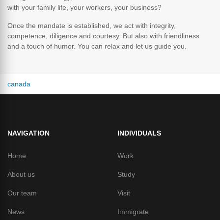
with your family life, your workers, your business?
Once the mandate is established, we act with integrity,
competence, diligence and courtesy. But also with friendliness
and a touch of humor. You can relax and let us guide you.
canada
NAVIGATION
INDIVIDUALS
Home
Work
About us
Study
Our team
Visit
News
Immigrate