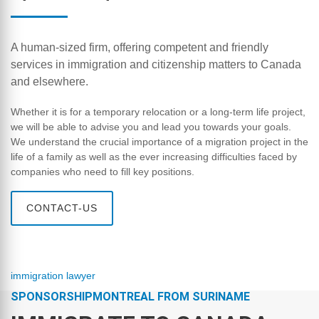
A human-sized firm, offering competent and friendly
services in immigration and citizenship matters to Canada
and elsewhere.
Whether it is for a temporary relocation or a long-term life project,
we will be able to advise you and lead you towards your goals.
We understand the crucial importance of a migration project in the
life of a family as well as the ever increasing difficulties faced by
companies who need to fill key positions.
CONTACT-US
immigration lawyer
SPONSORSHIPMONTREAL FROM SURINAME