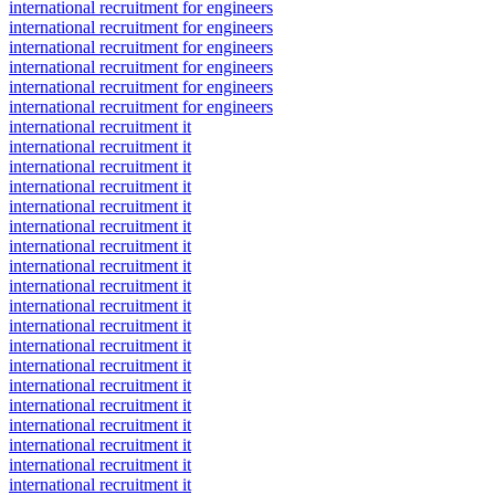
international recruitment for engineers
international recruitment for engineers
international recruitment for engineers
international recruitment for engineers
international recruitment for engineers
international recruitment for engineers
international recruitment it
international recruitment it
international recruitment it
international recruitment it
international recruitment it
international recruitment it
international recruitment it
international recruitment it
international recruitment it
international recruitment it
international recruitment it
international recruitment it
international recruitment it
international recruitment it
international recruitment it
international recruitment it
international recruitment it
international recruitment it
international recruitment it