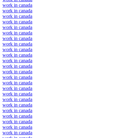
work in canada
work in canada
work in canada
work in canada
work in canada
work in canada
work in canada
work in canada
work in canada
work in canada
work in canada
work in canada
work in canada
work in canada
work in canada
work in canada
work in canada
work in canada
work in canada
work in canada
work in canada
work in canada
work in canada
work in canada