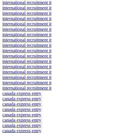
international recruitment it
international recruitment it
international recruitment it
international recruitment it
international recruitment it
international recruitment it
international recruitment it
international recruitment it
international recruitment it
international recruitment it
international recruitment it
international recruitment it
international recruitment it
international recruitment it
international recruitment it
international recruitment it
international recruitment it
canada express entry
canada express entry
canada express entry
canada express entry
canada express entry
canada express entry
canada express entry
canada express entry