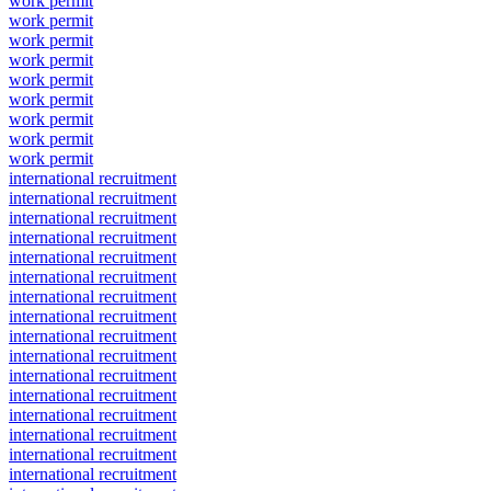
work permit
work permit
work permit
work permit
work permit
work permit
work permit
work permit
work permit
international recruitment
international recruitment
international recruitment
international recruitment
international recruitment
international recruitment
international recruitment
international recruitment
international recruitment
international recruitment
international recruitment
international recruitment
international recruitment
international recruitment
international recruitment
international recruitment