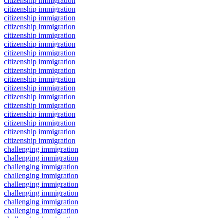
citizenship immigration
citizenship immigration
citizenship immigration
citizenship immigration
citizenship immigration
citizenship immigration
citizenship immigration
citizenship immigration
citizenship immigration
citizenship immigration
citizenship immigration
citizenship immigration
citizenship immigration
citizenship immigration
citizenship immigration
citizenship immigration
citizenship immigration
challenging immigration
challenging immigration
challenging immigration
challenging immigration
challenging immigration
challenging immigration
challenging immigration
challenging immigration