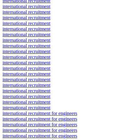
international recruitment
international recruitment
international recruitment
international recruitment
international recruitment
international recruitment
international recruitment
international recruitment
international recruitment
international recruitment
international recruitment
international recruitment
international recruitment
international recruitment
international recruitment
international recruitment
international recruitment
international recruitment
international recruitment
international recruitment
international recruitment for engineers
international recruitment for engineers
international recruitment for engineers
international recruitment for engineers
international recruitment for engineers