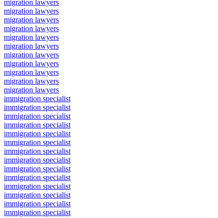
migration lawyers
migration lawyers
migration lawyers
migration lawyers
migration lawyers
migration lawyers
migration lawyers
migration lawyers
migration lawyers
migration lawyers
migration lawyers
immigration specialist
immigration specialist
immigration specialist
immigration specialist
immigration specialist
immigration specialist
immigration specialist
immigration specialist
immigration specialist
immigration specialist
immigration specialist
immigration specialist
immigration specialist
immigration specialist