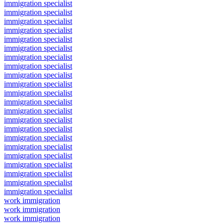
immigration specialist
immigration specialist
immigration specialist
immigration specialist
immigration specialist
immigration specialist
immigration specialist
immigration specialist
immigration specialist
immigration specialist
immigration specialist
immigration specialist
immigration specialist
immigration specialist
immigration specialist
immigration specialist
immigration specialist
immigration specialist
immigration specialist
immigration specialist
immigration specialist
immigration specialist
work immigration
work immigration
work immigration