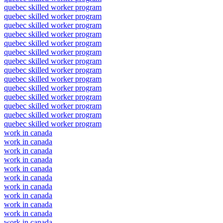
quebec skilled worker program
quebec skilled worker program
quebec skilled worker program
quebec skilled worker program
quebec skilled worker program
quebec skilled worker program
quebec skilled worker program
quebec skilled worker program
quebec skilled worker program
quebec skilled worker program
quebec skilled worker program
quebec skilled worker program
quebec skilled worker program
quebec skilled worker program
work in canada
work in canada
work in canada
work in canada
work in canada
work in canada
work in canada
work in canada
work in canada
work in canada
work in canada