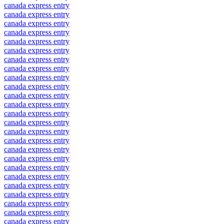
canada express entry
canada express entry
canada express entry
canada express entry
canada express entry
canada express entry
canada express entry
canada express entry
canada express entry
canada express entry
canada express entry
canada express entry
canada express entry
canada express entry
canada express entry
canada express entry
canada express entry
canada express entry
canada express entry
canada express entry
canada express entry
canada express entry
canada express entry
canada express entry
canada express entry