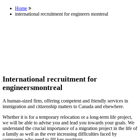
Home
international recruitment for engineers montreal
International recruitment for
engineersmontreal
A human-sized firm, offering competent and friendly services in
immigration and citizenship matters to Canada and elsewhere.
Whether it is for a temporary relocation or a long-term life project,
we will be able to advise you and lead you towards your goals. We
understand the crucial importance of a migration project in the life of
a family as well as the ever increasing difficulties faced by
companies who need to fill key positions.