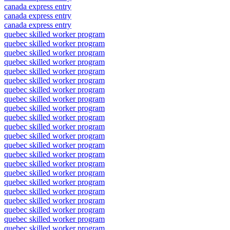
canada express entry
canada express entry
canada express entry
quebec skilled worker program
quebec skilled worker program
quebec skilled worker program
quebec skilled worker program
quebec skilled worker program
quebec skilled worker program
quebec skilled worker program
quebec skilled worker program
quebec skilled worker program
quebec skilled worker program
quebec skilled worker program
quebec skilled worker program
quebec skilled worker program
quebec skilled worker program
quebec skilled worker program
quebec skilled worker program
quebec skilled worker program
quebec skilled worker program
quebec skilled worker program
quebec skilled worker program
quebec skilled worker program
quebec skilled worker program