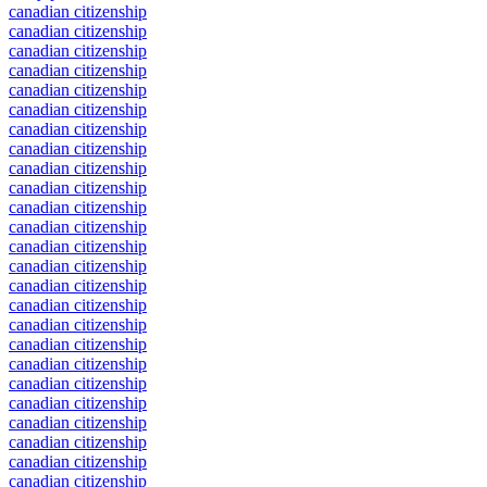
canadian citizenship
canadian citizenship
canadian citizenship
canadian citizenship
canadian citizenship
canadian citizenship
canadian citizenship
canadian citizenship
canadian citizenship
canadian citizenship
canadian citizenship
canadian citizenship
canadian citizenship
canadian citizenship
canadian citizenship
canadian citizenship
canadian citizenship
canadian citizenship
canadian citizenship
canadian citizenship
canadian citizenship
canadian citizenship
canadian citizenship
canadian citizenship
canadian citizenship