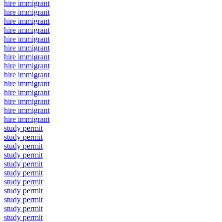
hire immigrant
hire immigrant
hire immigrant
hire immigrant
hire immigrant
hire immigrant
hire immigrant
hire immigrant
hire immigrant
hire immigrant
hire immigrant
hire immigrant
hire immigrant
hire immigrant
study permit
study permit
study permit
study permit
study permit
study permit
study permit
study permit
study permit
study permit
study permit