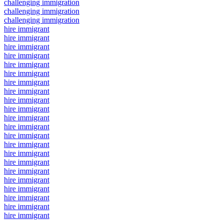
challenging immigration
challenging immigration
challenging immigration
hire immigrant
hire immigrant
hire immigrant
hire immigrant
hire immigrant
hire immigrant
hire immigrant
hire immigrant
hire immigrant
hire immigrant
hire immigrant
hire immigrant
hire immigrant
hire immigrant
hire immigrant
hire immigrant
hire immigrant
hire immigrant
hire immigrant
hire immigrant
hire immigrant
hire immigrant