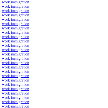
work immigration
work immigration
work immigration
work immigration
work immigration
work immigration
work immigration
work immigration
work immigration
work immigration
work immigration
work immigration
work immigration
work immigration
work immigration
work immigration
work immigration
work immigration
work immigration
work immigration
work immigration
work immigration
work immigration
work immigration
work immigration