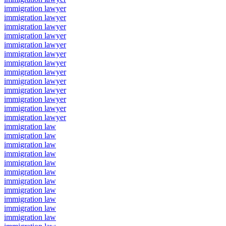
immigration lawyer
immigration lawyer
immigration lawyer
immigration lawyer
immigration lawyer
immigration lawyer
immigration lawyer
immigration lawyer
immigration lawyer
immigration lawyer
immigration lawyer
immigration lawyer
immigration lawyer
immigration law
immigration law
immigration law
immigration law
immigration law
immigration law
immigration law
immigration law
immigration law
immigration law
immigration law