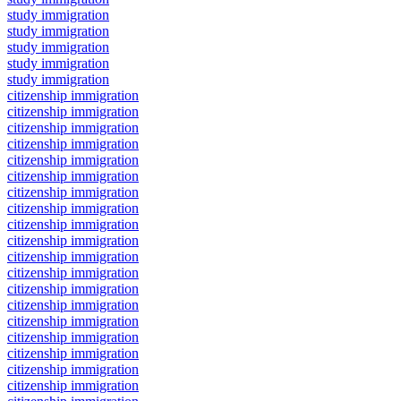
study immigration
study immigration
study immigration
study immigration
study immigration
citizenship immigration
citizenship immigration
citizenship immigration
citizenship immigration
citizenship immigration
citizenship immigration
citizenship immigration
citizenship immigration
citizenship immigration
citizenship immigration
citizenship immigration
citizenship immigration
citizenship immigration
citizenship immigration
citizenship immigration
citizenship immigration
citizenship immigration
citizenship immigration
citizenship immigration