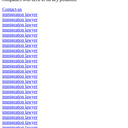
Contact-us
immigration lawyer
immigration lawyer
immigration lawyer
immigration lawyer
immigration lawyer
immigration lawyer
immigration lawyer
immigration lawyer
immigration lawyer
immigration lawyer
immigration lawyer
immigration lawyer
immigration lawyer
immigration lawyer
immigration lawyer
immigration lawyer
immigration lawyer
immigration lawyer
immigration lawyer
immigration lawyer
immigration lawyer
immigration lawyer
immigration lawyer