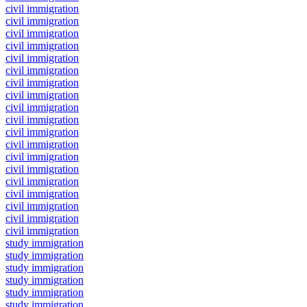
civil immigration
civil immigration
civil immigration
civil immigration
civil immigration
civil immigration
civil immigration
civil immigration
civil immigration
civil immigration
civil immigration
civil immigration
civil immigration
civil immigration
civil immigration
civil immigration
civil immigration
civil immigration
civil immigration
study immigration
study immigration
study immigration
study immigration
study immigration
study immigration