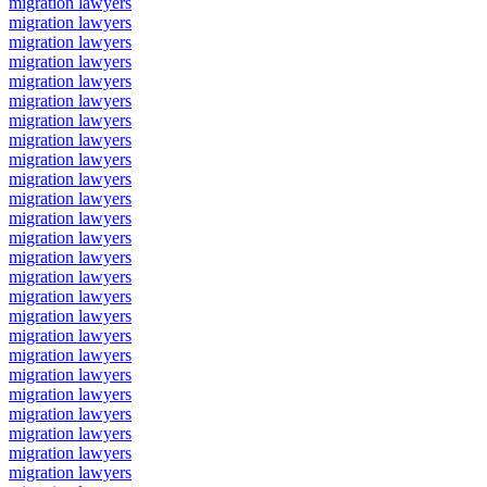
migration lawyers
migration lawyers
migration lawyers
migration lawyers
migration lawyers
migration lawyers
migration lawyers
migration lawyers
migration lawyers
migration lawyers
migration lawyers
migration lawyers
migration lawyers
migration lawyers
migration lawyers
migration lawyers
migration lawyers
migration lawyers
migration lawyers
migration lawyers
migration lawyers
migration lawyers
migration lawyers
migration lawyers
migration lawyers