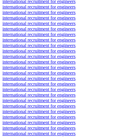
international recruitment for engineers
international recruitment for engineers
international recruitment for engineers
international recruitment for engineers
international recruitment for engineers
international recruitment for engineers
international recruitment for engineers
international recruitment for engineers
international recruitment for engineers
international recruitment for engineers
international recruitment for engineers
international recruitment for engineers
international recruitment for engineers
international recruitment for engineers
international recruitment for engineers
international recruitment for engineers
international recruitment for engineers
international recruitment for engineers
international recruitment for engineers
international recruitment for engineers
international recruitment for engineers
international recruitment for engineers
international recruitment for engineers
international recruitment for engineers
international recruitment for engineers