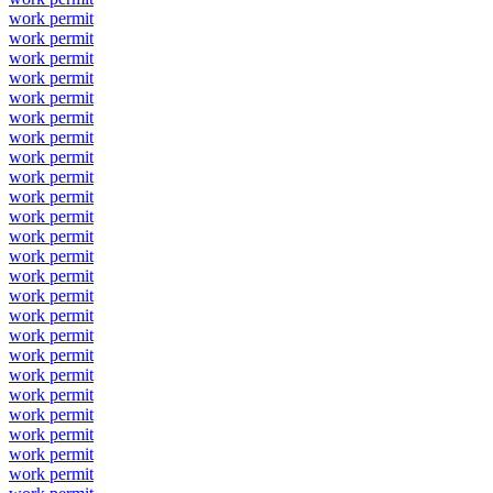
work permit
work permit
work permit
work permit
work permit
work permit
work permit
work permit
work permit
work permit
work permit
work permit
work permit
work permit
work permit
work permit
work permit
work permit
work permit
work permit
work permit
work permit
work permit
work permit