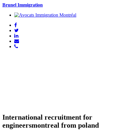
Brunel Immigration
International recruitment for
engineersmontreal from poland