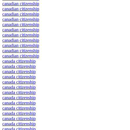
canadian citizenship
canadian citizenship
canadian citizenship
canadian citizenship
canadian citizenship
canadian citizenship
canadian citizenship
canadian citizenship
canadian citizenship
canadian citizenship
canadian citizenship
canada citizenship
canada citizenship
canada citizenship
canada citizenship
canada citizenship
canada citizenship
canada citizenship
canada citizenship
canada citizenship
canada citizenship
canada citizenship
canada citizenship
canada citizenship
canada citizenship