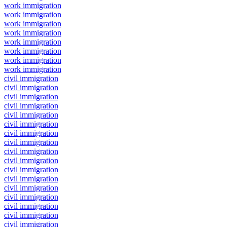
work immigration
work immigration
work immigration
work immigration
work immigration
work immigration
work immigration
work immigration
civil immigration
civil immigration
civil immigration
civil immigration
civil immigration
civil immigration
civil immigration
civil immigration
civil immigration
civil immigration
civil immigration
civil immigration
civil immigration
civil immigration
civil immigration
civil immigration
civil immigration