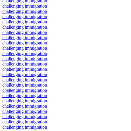
challenging immigration
challenging immigration
challenging immigration
challenging immigration
challenging immigration
challenging immigration
challenging immigration
challenging immigration
challenging immigration
challenging immigration
challenging immigration
challenging immigration
challenging immigration
challenging immigration
challenging immigration
challenging immigration
challenging immigration
challenging immigration
challenging immigration
challenging immigration
challenging immigration
challenging immigration
challenging immigration
challenging immigration
challenging immigration