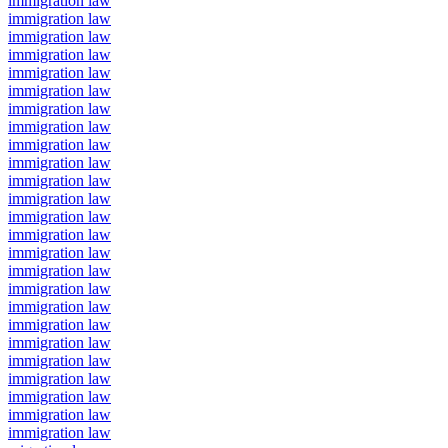
immigration law
immigration law
immigration law
immigration law
immigration law
immigration law
immigration law
immigration law
immigration law
immigration law
immigration law
immigration law
immigration law
immigration law
immigration law
immigration law
immigration law
immigration law
immigration law
immigration law
immigration law
immigration law
immigration law
immigration law
immigration law