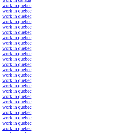
work in canada
work in quebec
work in quebec
work in quebec
work in quebec
work in quebec
work in quebec
work in quebec
work in quebec
work in quebec
work in quebec
work in quebec
work in quebec
work in quebec
work in quebec
work in quebec
work in quebec
work in quebec
work in quebec
work in quebec
work in quebec
work in quebec
work in quebec
work in quebec
work in quebec