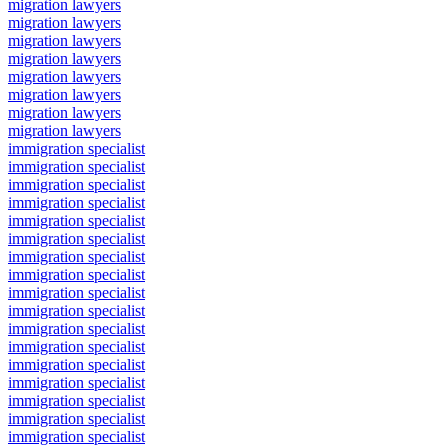
migration lawyers
migration lawyers
migration lawyers
migration lawyers
migration lawyers
migration lawyers
migration lawyers
migration lawyers
immigration specialist
immigration specialist
immigration specialist
immigration specialist
immigration specialist
immigration specialist
immigration specialist
immigration specialist
immigration specialist
immigration specialist
immigration specialist
immigration specialist
immigration specialist
immigration specialist
immigration specialist
immigration specialist
immigration specialist