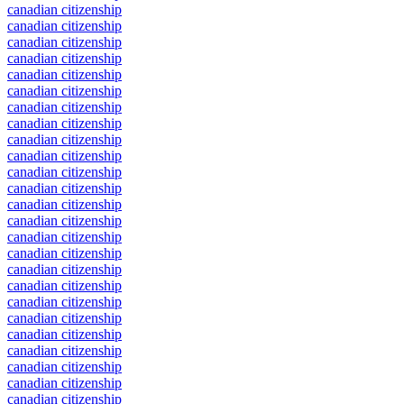
canadian citizenship
canadian citizenship
canadian citizenship
canadian citizenship
canadian citizenship
canadian citizenship
canadian citizenship
canadian citizenship
canadian citizenship
canadian citizenship
canadian citizenship
canadian citizenship
canadian citizenship
canadian citizenship
canadian citizenship
canadian citizenship
canadian citizenship
canadian citizenship
canadian citizenship
canadian citizenship
canadian citizenship
canadian citizenship
canadian citizenship
canadian citizenship
canadian citizenship