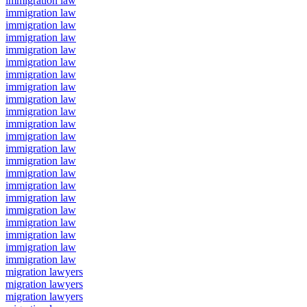
immigration law
immigration law
immigration law
immigration law
immigration law
immigration law
immigration law
immigration law
immigration law
immigration law
immigration law
immigration law
immigration law
immigration law
immigration law
immigration law
immigration law
immigration law
immigration law
immigration law
immigration law
immigration law
migration lawyers
migration lawyers
migration lawyers