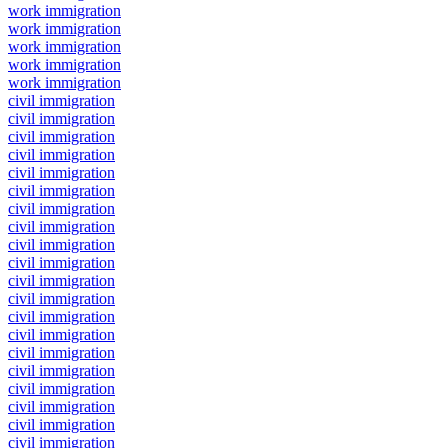
work immigration
work immigration
work immigration
work immigration
work immigration
civil immigration
civil immigration
civil immigration
civil immigration
civil immigration
civil immigration
civil immigration
civil immigration
civil immigration
civil immigration
civil immigration
civil immigration
civil immigration
civil immigration
civil immigration
civil immigration
civil immigration
civil immigration
civil immigration
civil immigration