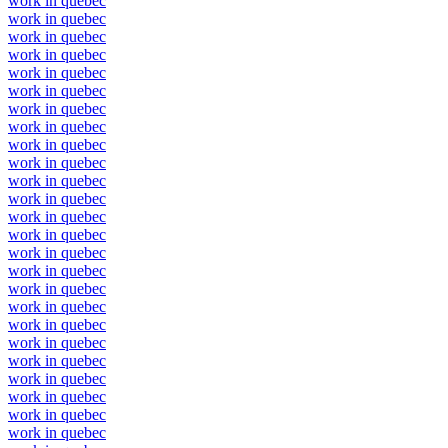
work in quebec
work in quebec
work in quebec
work in quebec
work in quebec
work in quebec
work in quebec
work in quebec
work in quebec
work in quebec
work in quebec
work in quebec
work in quebec
work in quebec
work in quebec
work in quebec
work in quebec
work in quebec
work in quebec
work in quebec
work in quebec
work in quebec
work in quebec
work in quebec
work in quebec