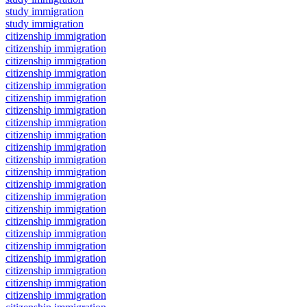
study immigration
study immigration
citizenship immigration
citizenship immigration
citizenship immigration
citizenship immigration
citizenship immigration
citizenship immigration
citizenship immigration
citizenship immigration
citizenship immigration
citizenship immigration
citizenship immigration
citizenship immigration
citizenship immigration
citizenship immigration
citizenship immigration
citizenship immigration
citizenship immigration
citizenship immigration
citizenship immigration
citizenship immigration
citizenship immigration
citizenship immigration