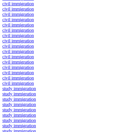
civil immigration
civil immigration
civil immigration
civil immigration
civil immigration
civil immigration
civil immigration
civil immigration
civil immigration
civil immigration
civil immigration
civil immigration
civil immigration
civil immigration
civil immigration
civil immigration
study immigration
study immigration
study immigration
study immigration
study immigration
study immigration
study immigration
study immigration
study immigration