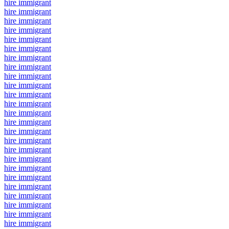
hire immigrant
hire immigrant
hire immigrant
hire immigrant
hire immigrant
hire immigrant
hire immigrant
hire immigrant
hire immigrant
hire immigrant
hire immigrant
hire immigrant
hire immigrant
hire immigrant
hire immigrant
hire immigrant
hire immigrant
hire immigrant
hire immigrant
hire immigrant
hire immigrant
hire immigrant
hire immigrant
hire immigrant
hire immigrant