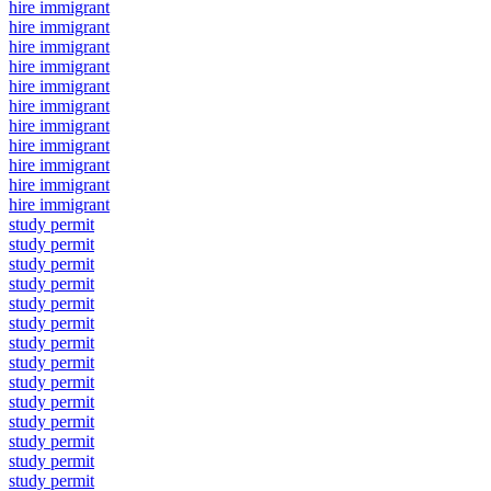
hire immigrant
hire immigrant
hire immigrant
hire immigrant
hire immigrant
hire immigrant
hire immigrant
hire immigrant
hire immigrant
hire immigrant
hire immigrant
study permit
study permit
study permit
study permit
study permit
study permit
study permit
study permit
study permit
study permit
study permit
study permit
study permit
study permit