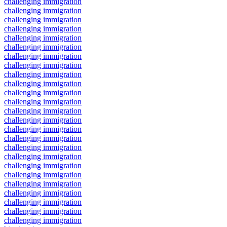
challenging immigration
challenging immigration
challenging immigration
challenging immigration
challenging immigration
challenging immigration
challenging immigration
challenging immigration
challenging immigration
challenging immigration
challenging immigration
challenging immigration
challenging immigration
challenging immigration
challenging immigration
challenging immigration
challenging immigration
challenging immigration
challenging immigration
challenging immigration
challenging immigration
challenging immigration
challenging immigration
challenging immigration
challenging immigration