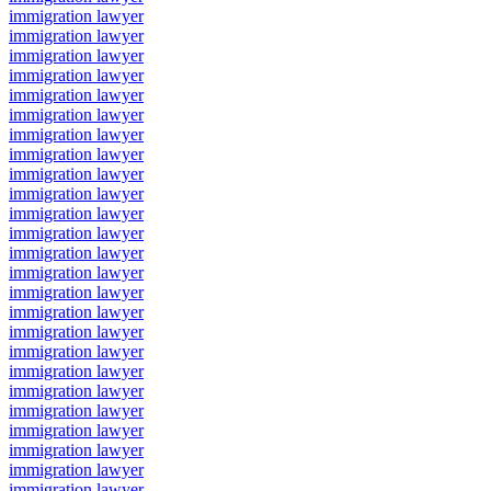
immigration lawyer
immigration lawyer
immigration lawyer
immigration lawyer
immigration lawyer
immigration lawyer
immigration lawyer
immigration lawyer
immigration lawyer
immigration lawyer
immigration lawyer
immigration lawyer
immigration lawyer
immigration lawyer
immigration lawyer
immigration lawyer
immigration lawyer
immigration lawyer
immigration lawyer
immigration lawyer
immigration lawyer
immigration lawyer
immigration lawyer
immigration lawyer
immigration lawyer