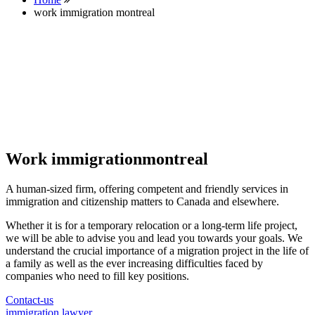
work immigration montreal
Work immigrationmontreal
A human-sized firm, offering competent and friendly services in
immigration and citizenship matters to Canada and elsewhere.
Whether it is for a temporary relocation or a long-term life project,
we will be able to advise you and lead you towards your goals. We
understand the crucial importance of a migration project in the life of
a family as well as the ever increasing difficulties faced by
companies who need to fill key positions.
Contact-us
immigration lawyer