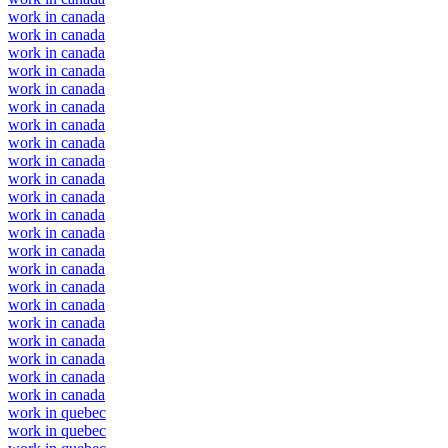
work in canada
work in canada
work in canada
work in canada
work in canada
work in canada
work in canada
work in canada
work in canada
work in canada
work in canada
work in canada
work in canada
work in canada
work in canada
work in canada
work in canada
work in canada
work in canada
work in canada
work in canada
work in canada
work in quebec
work in quebec