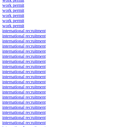
work permit
work permit
work permit
work permit
work permit
work permit
international recruitment
international recruitment
international recruitment
international recruitment
international recruitment
international recruitment
international recruitment
international recruitment
international recruitment
international recruitment
international recruitment
international recruitment
international recruitment
international recruitment
international recruitment
international recruitment
international recruitment
international recruitment
international recruitment