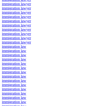
immigration lawyer
immigration lawyer
immigration lawyer
immigration lawyer
immigration lawyer
immigration lawyer
immigration lawyer
immigration lawyer
immigration lawyer
immigration lawyer
immigration law
immigration law
immigration law
immigration law
immigration law
immigration law
immigration law
immigration law
immigration law
immigration law
immigration law
immigration law
immigration law
immigration law