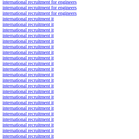
international recruitment for engineers
international recruitment for engineers
international recruitment for engineers
international recruitment it
international recruitment it
international recruitment it
international recruitment it
international recruitment it
international recruitment it
international recruitment it
international recruitment it
international recruitment it
international recruitment it
international recruitment it
international recruitment it
international recruitment it
international recruitment it
international recruitment it
international recruitment it
international recruitment it
international recruitment it
international recruitment it
international recruitment it
international recruitment it
international recruitment it