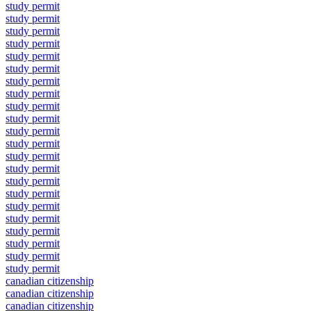
study permit
study permit
study permit
study permit
study permit
study permit
study permit
study permit
study permit
study permit
study permit
study permit
study permit
study permit
study permit
study permit
study permit
study permit
study permit
study permit
study permit
study permit
canadian citizenship
canadian citizenship
canadian citizenship