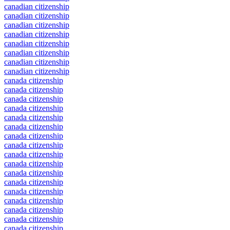
canadian citizenship
canadian citizenship
canadian citizenship
canadian citizenship
canadian citizenship
canadian citizenship
canadian citizenship
canadian citizenship
canada citizenship
canada citizenship
canada citizenship
canada citizenship
canada citizenship
canada citizenship
canada citizenship
canada citizenship
canada citizenship
canada citizenship
canada citizenship
canada citizenship
canada citizenship
canada citizenship
canada citizenship
canada citizenship
canada citizenship