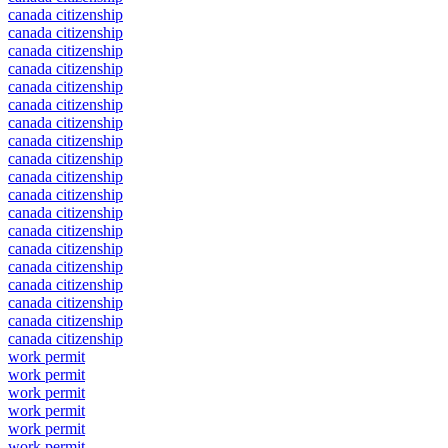
canada citizenship
canada citizenship
canada citizenship
canada citizenship
canada citizenship
canada citizenship
canada citizenship
canada citizenship
canada citizenship
canada citizenship
canada citizenship
canada citizenship
canada citizenship
canada citizenship
canada citizenship
canada citizenship
canada citizenship
canada citizenship
canada citizenship
work permit
work permit
work permit
work permit
work permit
work permit