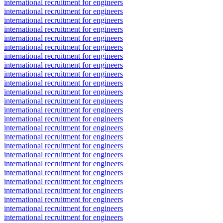
international recruitment for engineers
international recruitment for engineers
international recruitment for engineers
international recruitment for engineers
international recruitment for engineers
international recruitment for engineers
international recruitment for engineers
international recruitment for engineers
international recruitment for engineers
international recruitment for engineers
international recruitment for engineers
international recruitment for engineers
international recruitment for engineers
international recruitment for engineers
international recruitment for engineers
international recruitment for engineers
international recruitment for engineers
international recruitment for engineers
international recruitment for engineers
international recruitment for engineers
international recruitment for engineers
international recruitment for engineers
international recruitment for engineers
international recruitment for engineers
international recruitment for engineers