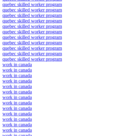
quebec skilled worker program
quebec skilled worker program
quebec skilled worker program
quebec skilled worker program
quebec skilled worker program
quebec skilled worker program
quebec skilled worker program
quebec skilled worker program
quebec skilled worker program
quebec skilled worker program
quebec skilled worker program
work in canada
work in canada
work in canada
work in canada
work in canada
work in canada
work in canada
work in canada
work in canada
work in canada
work in canada
work in canada
work in canada
work in canada