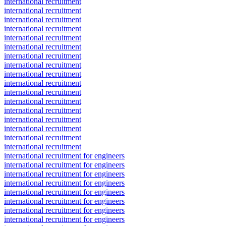
international recruitment
international recruitment
international recruitment
international recruitment
international recruitment
international recruitment
international recruitment
international recruitment
international recruitment
international recruitment
international recruitment
international recruitment
international recruitment
international recruitment
international recruitment
international recruitment
international recruitment
international recruitment for engineers
international recruitment for engineers
international recruitment for engineers
international recruitment for engineers
international recruitment for engineers
international recruitment for engineers
international recruitment for engineers
international recruitment for engineers