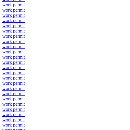
work permit
work permit
work permit
work permit
work permit
work permit
work permit
work permit
work permit
work permit
work permit
work permit
work permit
work permit
work permit
work permit
work permit
work permit
work permit
work permit
work permit
work permit
work permit
work permit