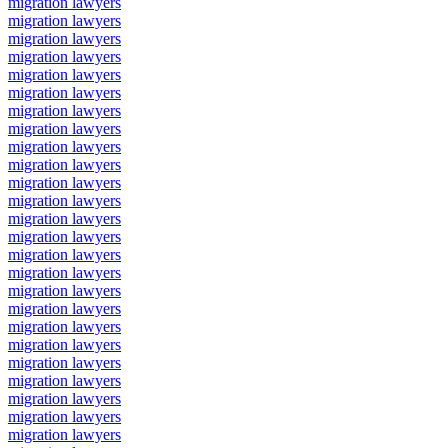
migration lawyers
migration lawyers
migration lawyers
migration lawyers
migration lawyers
migration lawyers
migration lawyers
migration lawyers
migration lawyers
migration lawyers
migration lawyers
migration lawyers
migration lawyers
migration lawyers
migration lawyers
migration lawyers
migration lawyers
migration lawyers
migration lawyers
migration lawyers
migration lawyers
migration lawyers
migration lawyers
migration lawyers
migration lawyers