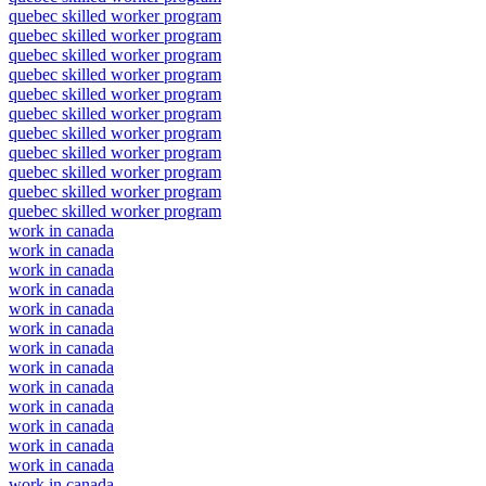
quebec skilled worker program
quebec skilled worker program
quebec skilled worker program
quebec skilled worker program
quebec skilled worker program
quebec skilled worker program
quebec skilled worker program
quebec skilled worker program
quebec skilled worker program
quebec skilled worker program
quebec skilled worker program
work in canada
work in canada
work in canada
work in canada
work in canada
work in canada
work in canada
work in canada
work in canada
work in canada
work in canada
work in canada
work in canada
work in canada