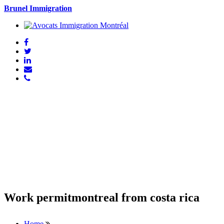
Brunel Immigration
Work permitmontreal from costa rica
Home