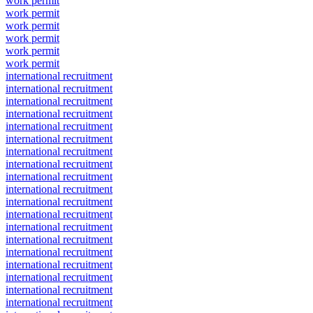
work permit
work permit
work permit
work permit
work permit
work permit
international recruitment
international recruitment
international recruitment
international recruitment
international recruitment
international recruitment
international recruitment
international recruitment
international recruitment
international recruitment
international recruitment
international recruitment
international recruitment
international recruitment
international recruitment
international recruitment
international recruitment
international recruitment
international recruitment