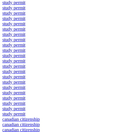
study permit
study permit
study permit
study permit
study permit
study permit
study permit
study permit
study permit
study permit
study permit
study permit
study permit
study permit
study permit
study permit
study permit
study permit
study permit
study permit
study permit
study permit
canadian citizenship
canadian citizenship
canadian citizenship