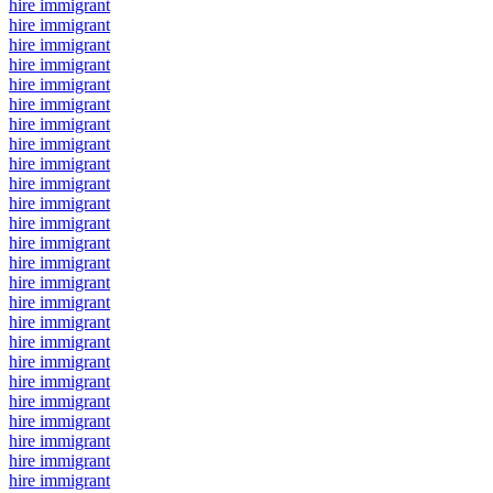
hire immigrant
hire immigrant
hire immigrant
hire immigrant
hire immigrant
hire immigrant
hire immigrant
hire immigrant
hire immigrant
hire immigrant
hire immigrant
hire immigrant
hire immigrant
hire immigrant
hire immigrant
hire immigrant
hire immigrant
hire immigrant
hire immigrant
hire immigrant
hire immigrant
hire immigrant
hire immigrant
hire immigrant
hire immigrant