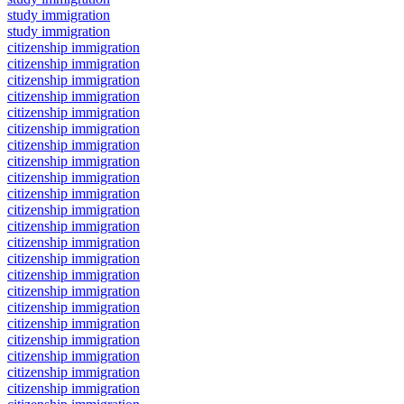
study immigration
study immigration
citizenship immigration
citizenship immigration
citizenship immigration
citizenship immigration
citizenship immigration
citizenship immigration
citizenship immigration
citizenship immigration
citizenship immigration
citizenship immigration
citizenship immigration
citizenship immigration
citizenship immigration
citizenship immigration
citizenship immigration
citizenship immigration
citizenship immigration
citizenship immigration
citizenship immigration
citizenship immigration
citizenship immigration
citizenship immigration