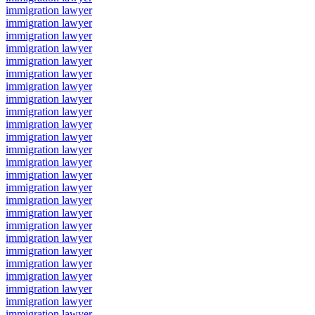
immigration lawyer
immigration lawyer
immigration lawyer
immigration lawyer
immigration lawyer
immigration lawyer
immigration lawyer
immigration lawyer
immigration lawyer
immigration lawyer
immigration lawyer
immigration lawyer
immigration lawyer
immigration lawyer
immigration lawyer
immigration lawyer
immigration lawyer
immigration lawyer
immigration lawyer
immigration lawyer
immigration lawyer
immigration lawyer
immigration lawyer
immigration lawyer
immigration lawyer