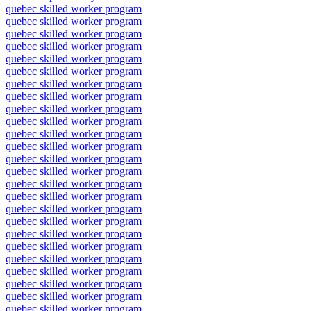
quebec skilled worker program
quebec skilled worker program
quebec skilled worker program
quebec skilled worker program
quebec skilled worker program
quebec skilled worker program
quebec skilled worker program
quebec skilled worker program
quebec skilled worker program
quebec skilled worker program
quebec skilled worker program
quebec skilled worker program
quebec skilled worker program
quebec skilled worker program
quebec skilled worker program
quebec skilled worker program
quebec skilled worker program
quebec skilled worker program
quebec skilled worker program
quebec skilled worker program
quebec skilled worker program
quebec skilled worker program
quebec skilled worker program
quebec skilled worker program
quebec skilled worker program