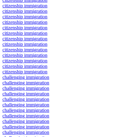
citizenship immigration
citizenship immigration
citizenship immigration
citizenship immigration
citizenship immigration
citizenship immigration
citizenship immigration
citizenship immigration
citizenship immigration
citizenship immigration
citizenship immigration
citizenship immigration
citizenship immigration
citizenship immigration
challenging immigration
challenging immigration
challenging immigration
challenging immigration
challenging immigration
challenging immigration
challenging immigration
challenging immigration
challenging immigration
challenging immigration
challenging immigration