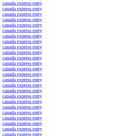
canada express entry
canada express entry
canada express entry
canada express entry
canada express entry
canada express entry
canada express entry
canada express entry
canada express entry
canada express entry
canada express entry
canada express entry
canada express entry
canada express entry
canada express entry
canada express entry
canada express entry
canada express entry
canada express entry
canada express entry
canada express entry
canada express entry
canada express entry
canada express entry
canada express entry