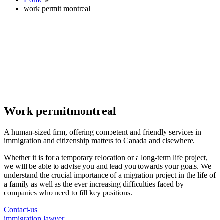
work permit montreal
Work permitmontreal
A human-sized firm, offering competent and friendly services in
immigration and citizenship matters to Canada and elsewhere.
Whether it is for a temporary relocation or a long-term life project,
we will be able to advise you and lead you towards your goals. We
understand the crucial importance of a migration project in the life of
a family as well as the ever increasing difficulties faced by
companies who need to fill key positions.
Contact-us
immigration lawyer