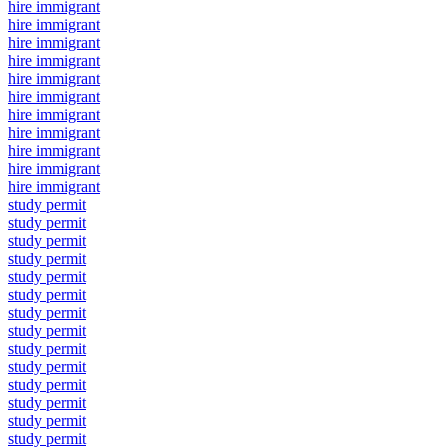
hire immigrant
hire immigrant
hire immigrant
hire immigrant
hire immigrant
hire immigrant
hire immigrant
hire immigrant
hire immigrant
hire immigrant
hire immigrant
study permit
study permit
study permit
study permit
study permit
study permit
study permit
study permit
study permit
study permit
study permit
study permit
study permit
study permit