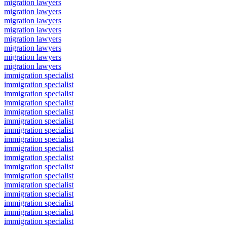
migration lawyers
migration lawyers
migration lawyers
migration lawyers
migration lawyers
migration lawyers
migration lawyers
migration lawyers
immigration specialist
immigration specialist
immigration specialist
immigration specialist
immigration specialist
immigration specialist
immigration specialist
immigration specialist
immigration specialist
immigration specialist
immigration specialist
immigration specialist
immigration specialist
immigration specialist
immigration specialist
immigration specialist
immigration specialist