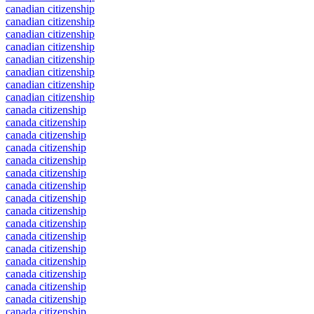
canadian citizenship
canadian citizenship
canadian citizenship
canadian citizenship
canadian citizenship
canadian citizenship
canadian citizenship
canadian citizenship
canada citizenship
canada citizenship
canada citizenship
canada citizenship
canada citizenship
canada citizenship
canada citizenship
canada citizenship
canada citizenship
canada citizenship
canada citizenship
canada citizenship
canada citizenship
canada citizenship
canada citizenship
canada citizenship
canada citizenship