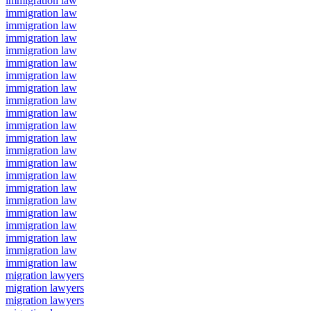
immigration law
immigration law
immigration law
immigration law
immigration law
immigration law
immigration law
immigration law
immigration law
immigration law
immigration law
immigration law
immigration law
immigration law
immigration law
immigration law
immigration law
immigration law
immigration law
immigration law
immigration law
immigration law
migration lawyers
migration lawyers
migration lawyers