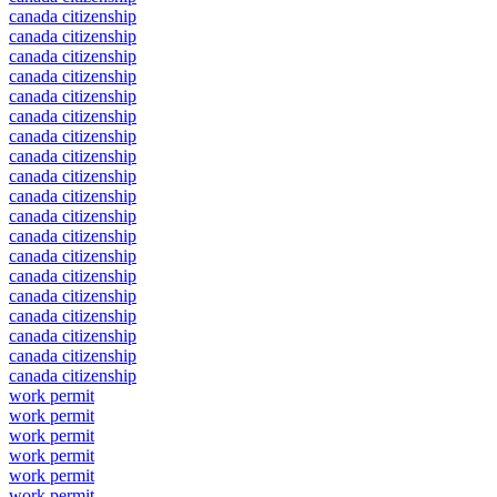
canada citizenship
canada citizenship
canada citizenship
canada citizenship
canada citizenship
canada citizenship
canada citizenship
canada citizenship
canada citizenship
canada citizenship
canada citizenship
canada citizenship
canada citizenship
canada citizenship
canada citizenship
canada citizenship
canada citizenship
canada citizenship
canada citizenship
work permit
work permit
work permit
work permit
work permit
work permit