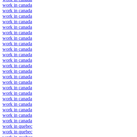
work in canada
work in canada
work in canada
work in canada
work in canada
work in canada
work in canada
work in canada
work in canada
work in canada
work in canada
work in canada
work in canada
work in canada
work in canada
work in canada
work in canada
work in canada
work in canada
work in canada
work in canada
work in canada
work in quebec
work in quebec