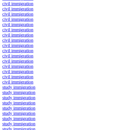
civil immigration
civil immigration
civil immigration
civil immigration
civil immigration
civil immigration
civil immigration
civil immigration
civil immigration
civil immigration
civil immigration
civil immigration
civil immigration
civil immigration
civil immigration
civil immigration
study immigration
study immigration
study immigration
study immigration
study immigration
study immigration
study immigration
study immigration
study immigration