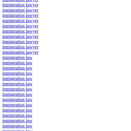
immigration lawyer
immigration lawyer
immigration lawyer
immigration lawyer
immigration lawyer
immigration lawyer
immigration lawyer
immigration lawyer
immigration lawyer
immigration lawyer
immigration law
immigration law
immigration law
immigration law
immigration law
immigration law
immigration law
immigration law
immigration law
immigration law
immigration law
immigration law
immigration law
immigration law