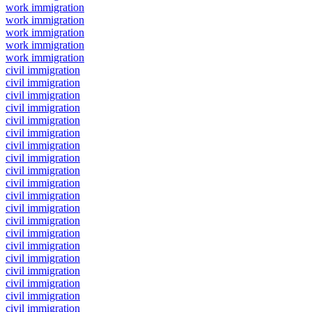
work immigration
work immigration
work immigration
work immigration
work immigration
civil immigration
civil immigration
civil immigration
civil immigration
civil immigration
civil immigration
civil immigration
civil immigration
civil immigration
civil immigration
civil immigration
civil immigration
civil immigration
civil immigration
civil immigration
civil immigration
civil immigration
civil immigration
civil immigration
civil immigration