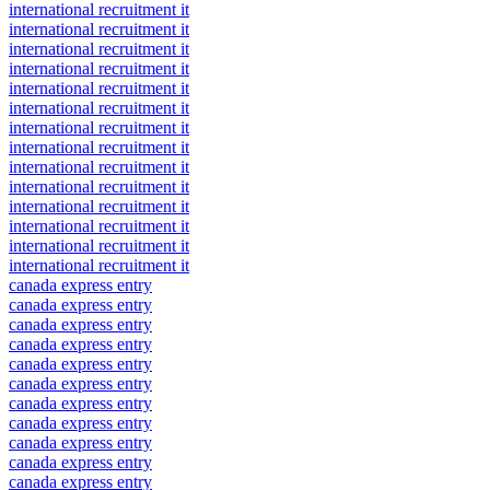
international recruitment it
international recruitment it
international recruitment it
international recruitment it
international recruitment it
international recruitment it
international recruitment it
international recruitment it
international recruitment it
international recruitment it
international recruitment it
international recruitment it
international recruitment it
international recruitment it
canada express entry
canada express entry
canada express entry
canada express entry
canada express entry
canada express entry
canada express entry
canada express entry
canada express entry
canada express entry
canada express entry