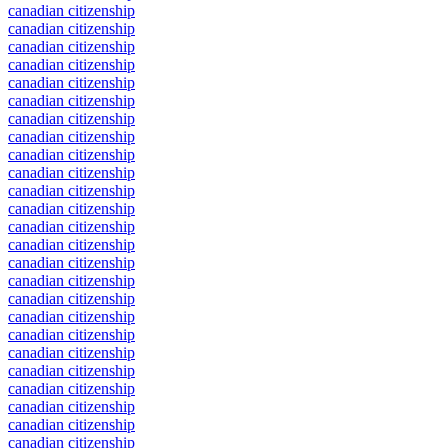
canadian citizenship
canadian citizenship
canadian citizenship
canadian citizenship
canadian citizenship
canadian citizenship
canadian citizenship
canadian citizenship
canadian citizenship
canadian citizenship
canadian citizenship
canadian citizenship
canadian citizenship
canadian citizenship
canadian citizenship
canadian citizenship
canadian citizenship
canadian citizenship
canadian citizenship
canadian citizenship
canadian citizenship
canadian citizenship
canadian citizenship
canadian citizenship
canadian citizenship