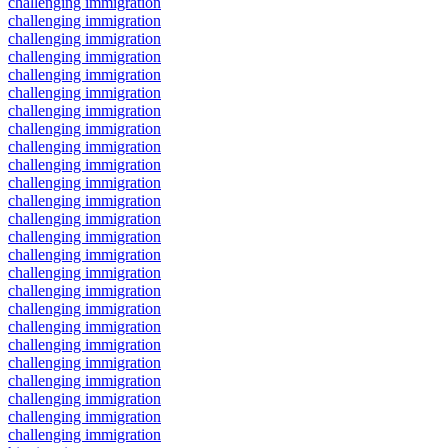
challenging immigration
challenging immigration
challenging immigration
challenging immigration
challenging immigration
challenging immigration
challenging immigration
challenging immigration
challenging immigration
challenging immigration
challenging immigration
challenging immigration
challenging immigration
challenging immigration
challenging immigration
challenging immigration
challenging immigration
challenging immigration
challenging immigration
challenging immigration
challenging immigration
challenging immigration
challenging immigration
challenging immigration
challenging immigration