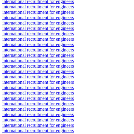
international recruitment for engineers
international recruitment for engineers
international recruitment for engineers
international recruitment for engineers
international recruitment for engineers
international recruitment for engineers
international recruitment for engineers
international recruitment for engineers
international recruitment for engineers
international recruitment for engineers
international recruitment for engineers
international recruitment for engineers
international recruitment for engineers
international recruitment for engineers
international recruitment for engineers
international recruitment for engineers
international recruitment for engineers
international recruitment for engineers
international recruitment for engineers
international recruitment for engineers
international recruitment for engineers
international recruitment for engineers
international recruitment for engineers
international recruitment for engineers
international recruitment for engineers