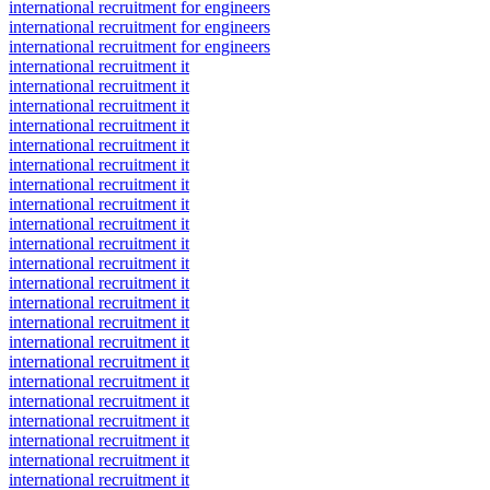
international recruitment for engineers
international recruitment for engineers
international recruitment for engineers
international recruitment it
international recruitment it
international recruitment it
international recruitment it
international recruitment it
international recruitment it
international recruitment it
international recruitment it
international recruitment it
international recruitment it
international recruitment it
international recruitment it
international recruitment it
international recruitment it
international recruitment it
international recruitment it
international recruitment it
international recruitment it
international recruitment it
international recruitment it
international recruitment it
international recruitment it