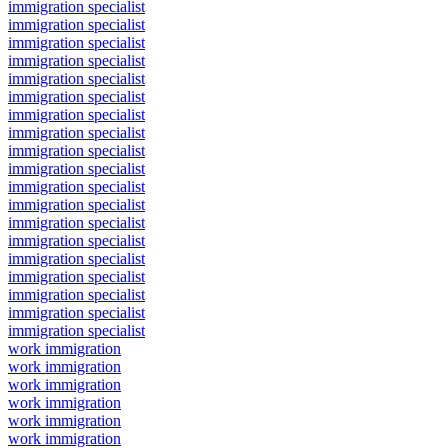
immigration specialist
immigration specialist
immigration specialist
immigration specialist
immigration specialist
immigration specialist
immigration specialist
immigration specialist
immigration specialist
immigration specialist
immigration specialist
immigration specialist
immigration specialist
immigration specialist
immigration specialist
immigration specialist
immigration specialist
immigration specialist
immigration specialist
work immigration
work immigration
work immigration
work immigration
work immigration
work immigration