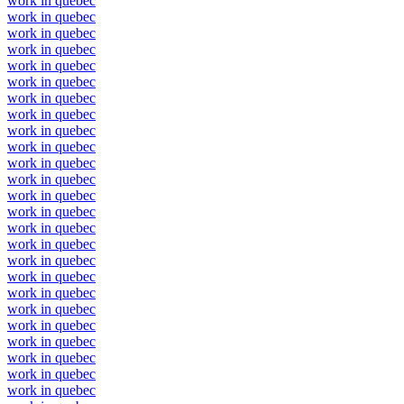
work in quebec
work in quebec
work in quebec
work in quebec
work in quebec
work in quebec
work in quebec
work in quebec
work in quebec
work in quebec
work in quebec
work in quebec
work in quebec
work in quebec
work in quebec
work in quebec
work in quebec
work in quebec
work in quebec
work in quebec
work in quebec
work in quebec
work in quebec
work in quebec
work in quebec