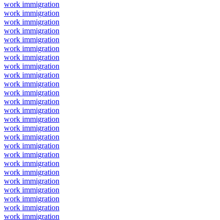
work immigration
work immigration
work immigration
work immigration
work immigration
work immigration
work immigration
work immigration
work immigration
work immigration
work immigration
work immigration
work immigration
work immigration
work immigration
work immigration
work immigration
work immigration
work immigration
work immigration
work immigration
work immigration
work immigration
work immigration
work immigration