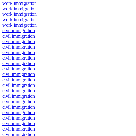
work immigration
work immigration
work immigration
work immigration
work immigration
civil immigration
civil immigration
civil immigration
civil immigration
civil immigration
civil immigration
civil immigration
civil immigration
civil immigration
civil immigration
civil immigration
civil immigration
civil immigration
civil immigration
civil immigration
civil immigration
civil immigration
civil immigration
civil immigration
civil immigration