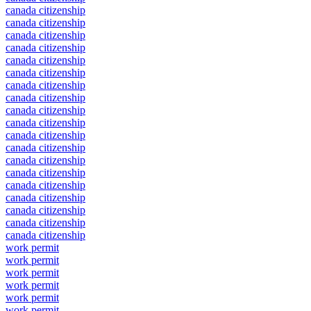
canada citizenship
canada citizenship
canada citizenship
canada citizenship
canada citizenship
canada citizenship
canada citizenship
canada citizenship
canada citizenship
canada citizenship
canada citizenship
canada citizenship
canada citizenship
canada citizenship
canada citizenship
canada citizenship
canada citizenship
canada citizenship
canada citizenship
work permit
work permit
work permit
work permit
work permit
work permit