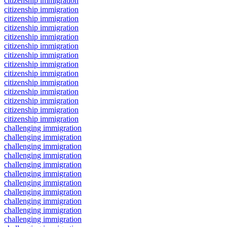
citizenship immigration
citizenship immigration
citizenship immigration
citizenship immigration
citizenship immigration
citizenship immigration
citizenship immigration
citizenship immigration
citizenship immigration
citizenship immigration
citizenship immigration
citizenship immigration
citizenship immigration
citizenship immigration
challenging immigration
challenging immigration
challenging immigration
challenging immigration
challenging immigration
challenging immigration
challenging immigration
challenging immigration
challenging immigration
challenging immigration
challenging immigration