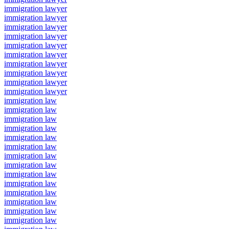
immigration lawyer
immigration lawyer
immigration lawyer
immigration lawyer
immigration lawyer
immigration lawyer
immigration lawyer
immigration lawyer
immigration lawyer
immigration lawyer
immigration law
immigration law
immigration law
immigration law
immigration law
immigration law
immigration law
immigration law
immigration law
immigration law
immigration law
immigration law
immigration law
immigration law