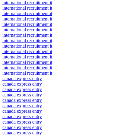
international recruitment it
international recruitment it
international recruitment it
international recruitment it
international recruitment it
international recruitment it
international recruitment it
international recruitment it
international recruitment it
international recruitment it
international recruitment it
international recruitment it
international recruitment it
international recruitment it
canada express entry
canada express entry
canada express entry
canada express entry
canada express entry
canada express entry
canada express entry
canada express entry
canada express entry
canada express entry
canada express entry