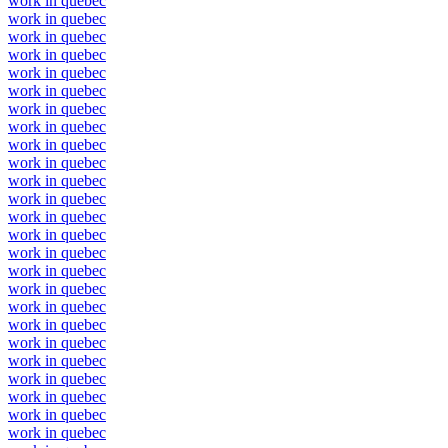
work in quebec
work in quebec
work in quebec
work in quebec
work in quebec
work in quebec
work in quebec
work in quebec
work in quebec
work in quebec
work in quebec
work in quebec
work in quebec
work in quebec
work in quebec
work in quebec
work in quebec
work in quebec
work in quebec
work in quebec
work in quebec
work in quebec
work in quebec
work in quebec
work in quebec