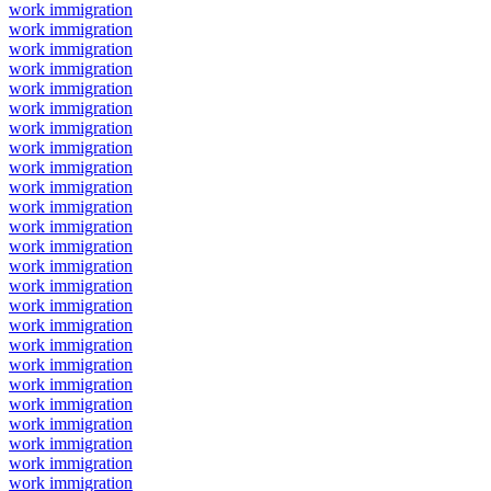
work immigration
work immigration
work immigration
work immigration
work immigration
work immigration
work immigration
work immigration
work immigration
work immigration
work immigration
work immigration
work immigration
work immigration
work immigration
work immigration
work immigration
work immigration
work immigration
work immigration
work immigration
work immigration
work immigration
work immigration
work immigration