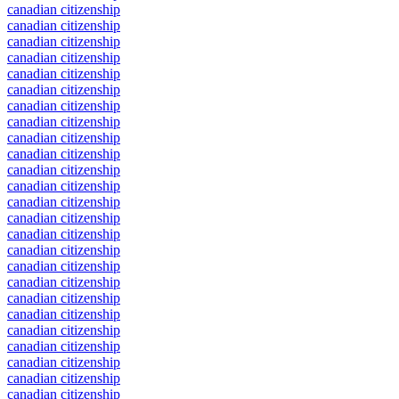
canadian citizenship
canadian citizenship
canadian citizenship
canadian citizenship
canadian citizenship
canadian citizenship
canadian citizenship
canadian citizenship
canadian citizenship
canadian citizenship
canadian citizenship
canadian citizenship
canadian citizenship
canadian citizenship
canadian citizenship
canadian citizenship
canadian citizenship
canadian citizenship
canadian citizenship
canadian citizenship
canadian citizenship
canadian citizenship
canadian citizenship
canadian citizenship
canadian citizenship