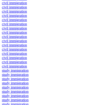
civil immigration
civil immigration
civil immigration
civil immigration
civil immigration
civil immigration
civil immigration
civil immigration
civil immigration
civil immigration
civil immigration
civil immigration
civil immigration
civil immigration
civil immigration
civil immigration
study immigration
study immigration
study immigration
study immigration
study immigration
study immigration
study immigration
study immigration
study immigration