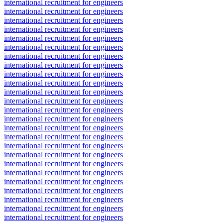
international recruitment for engineers
international recruitment for engineers
international recruitment for engineers
international recruitment for engineers
international recruitment for engineers
international recruitment for engineers
international recruitment for engineers
international recruitment for engineers
international recruitment for engineers
international recruitment for engineers
international recruitment for engineers
international recruitment for engineers
international recruitment for engineers
international recruitment for engineers
international recruitment for engineers
international recruitment for engineers
international recruitment for engineers
international recruitment for engineers
international recruitment for engineers
international recruitment for engineers
international recruitment for engineers
international recruitment for engineers
international recruitment for engineers
international recruitment for engineers
international recruitment for engineers