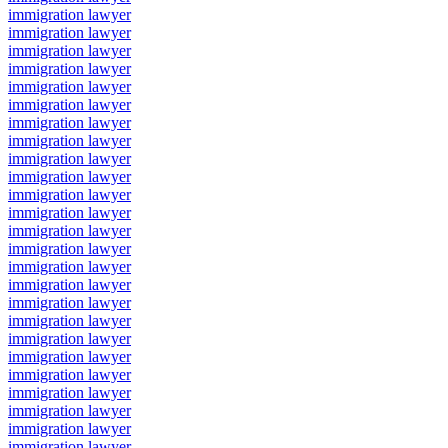
immigration lawyer
immigration lawyer
immigration lawyer
immigration lawyer
immigration lawyer
immigration lawyer
immigration lawyer
immigration lawyer
immigration lawyer
immigration lawyer
immigration lawyer
immigration lawyer
immigration lawyer
immigration lawyer
immigration lawyer
immigration lawyer
immigration lawyer
immigration lawyer
immigration lawyer
immigration lawyer
immigration lawyer
immigration lawyer
immigration lawyer
immigration lawyer
immigration lawyer