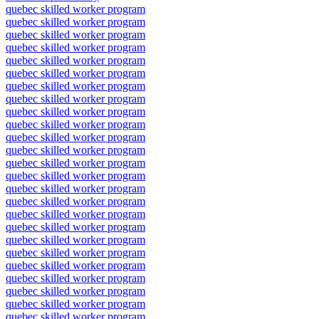
quebec skilled worker program
quebec skilled worker program
quebec skilled worker program
quebec skilled worker program
quebec skilled worker program
quebec skilled worker program
quebec skilled worker program
quebec skilled worker program
quebec skilled worker program
quebec skilled worker program
quebec skilled worker program
quebec skilled worker program
quebec skilled worker program
quebec skilled worker program
quebec skilled worker program
quebec skilled worker program
quebec skilled worker program
quebec skilled worker program
quebec skilled worker program
quebec skilled worker program
quebec skilled worker program
quebec skilled worker program
quebec skilled worker program
quebec skilled worker program
quebec skilled worker program