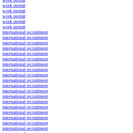
work permit
work permit
work permit
work permit
work permit
work permit
international recruitment
international recruitment
international recruitment
international recruitment
international recruitment
international recruitment
international recruitment
international recruitment
international recruitment
international recruitment
international recruitment
international recruitment
international recruitment
international recruitment
international recruitment
international recruitment
international recruitment
international recruitment
international recruitment