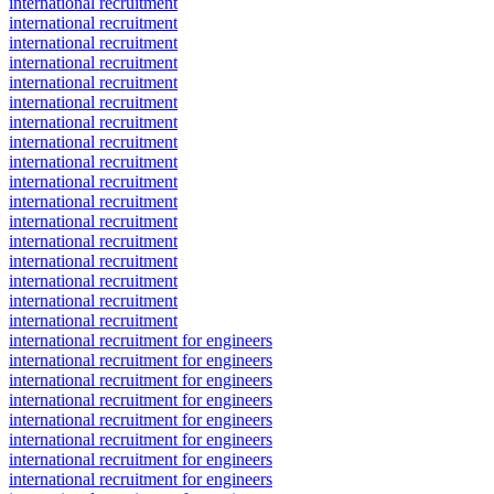
international recruitment
international recruitment
international recruitment
international recruitment
international recruitment
international recruitment
international recruitment
international recruitment
international recruitment
international recruitment
international recruitment
international recruitment
international recruitment
international recruitment
international recruitment
international recruitment
international recruitment
international recruitment for engineers
international recruitment for engineers
international recruitment for engineers
international recruitment for engineers
international recruitment for engineers
international recruitment for engineers
international recruitment for engineers
international recruitment for engineers