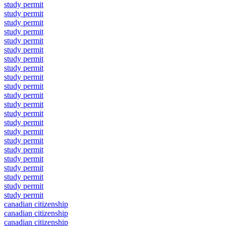
study permit
study permit
study permit
study permit
study permit
study permit
study permit
study permit
study permit
study permit
study permit
study permit
study permit
study permit
study permit
study permit
study permit
study permit
study permit
study permit
study permit
study permit
canadian citizenship
canadian citizenship
canadian citizenship