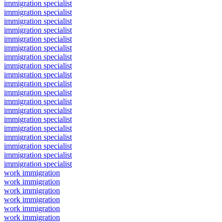
immigration specialist
immigration specialist
immigration specialist
immigration specialist
immigration specialist
immigration specialist
immigration specialist
immigration specialist
immigration specialist
immigration specialist
immigration specialist
immigration specialist
immigration specialist
immigration specialist
immigration specialist
immigration specialist
immigration specialist
immigration specialist
immigration specialist
work immigration
work immigration
work immigration
work immigration
work immigration
work immigration