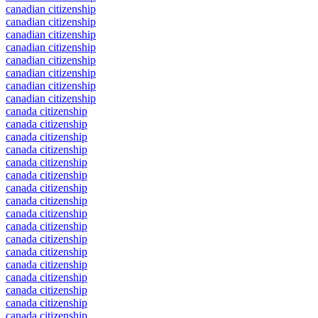
canadian citizenship
canadian citizenship
canadian citizenship
canadian citizenship
canadian citizenship
canadian citizenship
canadian citizenship
canadian citizenship
canada citizenship
canada citizenship
canada citizenship
canada citizenship
canada citizenship
canada citizenship
canada citizenship
canada citizenship
canada citizenship
canada citizenship
canada citizenship
canada citizenship
canada citizenship
canada citizenship
canada citizenship
canada citizenship
canada citizenship