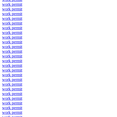
work permit
work permit
work permit
work permit
work permit
work permit
work permit
work permit
work permit
work permit
work permit
work permit
work permit
work permit
work permit
work permit
work permit
work permit
work permit
work permit
work permit
work permit
work permit
work permit