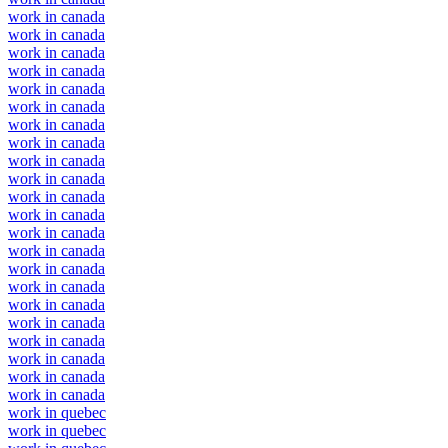
work in canada
work in canada
work in canada
work in canada
work in canada
work in canada
work in canada
work in canada
work in canada
work in canada
work in canada
work in canada
work in canada
work in canada
work in canada
work in canada
work in canada
work in canada
work in canada
work in canada
work in canada
work in canada
work in quebec
work in quebec