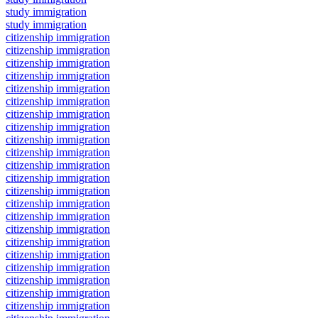
study immigration
study immigration
citizenship immigration
citizenship immigration
citizenship immigration
citizenship immigration
citizenship immigration
citizenship immigration
citizenship immigration
citizenship immigration
citizenship immigration
citizenship immigration
citizenship immigration
citizenship immigration
citizenship immigration
citizenship immigration
citizenship immigration
citizenship immigration
citizenship immigration
citizenship immigration
citizenship immigration
citizenship immigration
citizenship immigration
citizenship immigration