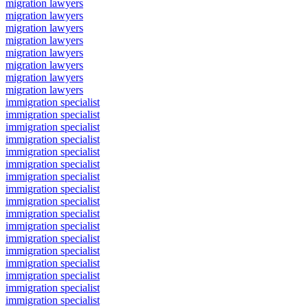
migration lawyers
migration lawyers
migration lawyers
migration lawyers
migration lawyers
migration lawyers
migration lawyers
migration lawyers
immigration specialist
immigration specialist
immigration specialist
immigration specialist
immigration specialist
immigration specialist
immigration specialist
immigration specialist
immigration specialist
immigration specialist
immigration specialist
immigration specialist
immigration specialist
immigration specialist
immigration specialist
immigration specialist
immigration specialist