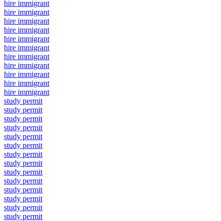
hire immigrant
hire immigrant
hire immigrant
hire immigrant
hire immigrant
hire immigrant
hire immigrant
hire immigrant
hire immigrant
hire immigrant
hire immigrant
study permit
study permit
study permit
study permit
study permit
study permit
study permit
study permit
study permit
study permit
study permit
study permit
study permit
study permit