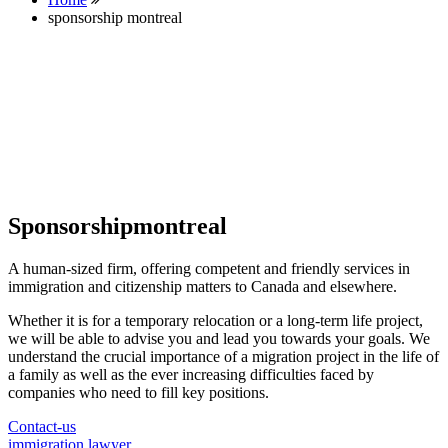
sponsorship montreal
Sponsorshipmontreal
A human-sized firm, offering competent and friendly services in
immigration and citizenship matters to Canada and elsewhere.
Whether it is for a temporary relocation or a long-term life project,
we will be able to advise you and lead you towards your goals. We
understand the crucial importance of a migration project in the life of
a family as well as the ever increasing difficulties faced by
companies who need to fill key positions.
Contact-us
immigration lawyer