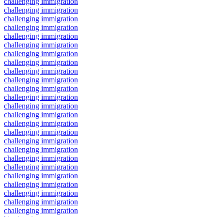
challenging immigration
challenging immigration
challenging immigration
challenging immigration
challenging immigration
challenging immigration
challenging immigration
challenging immigration
challenging immigration
challenging immigration
challenging immigration
challenging immigration
challenging immigration
challenging immigration
challenging immigration
challenging immigration
challenging immigration
challenging immigration
challenging immigration
challenging immigration
challenging immigration
challenging immigration
challenging immigration
challenging immigration
challenging immigration