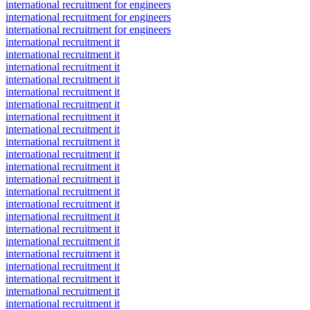
international recruitment for engineers
international recruitment for engineers
international recruitment for engineers
international recruitment it
international recruitment it
international recruitment it
international recruitment it
international recruitment it
international recruitment it
international recruitment it
international recruitment it
international recruitment it
international recruitment it
international recruitment it
international recruitment it
international recruitment it
international recruitment it
international recruitment it
international recruitment it
international recruitment it
international recruitment it
international recruitment it
international recruitment it
international recruitment it
international recruitment it