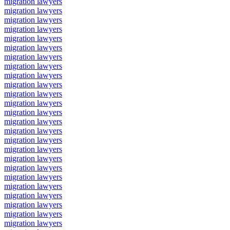
migration lawyers
migration lawyers
migration lawyers
migration lawyers
migration lawyers
migration lawyers
migration lawyers
migration lawyers
migration lawyers
migration lawyers
migration lawyers
migration lawyers
migration lawyers
migration lawyers
migration lawyers
migration lawyers
migration lawyers
migration lawyers
migration lawyers
migration lawyers
migration lawyers
migration lawyers
migration lawyers
migration lawyers
migration lawyers