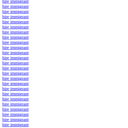
hire immigrant
hire immigrant
hire immigrant
hire immigrant
hire immigrant
hire immigrant
hire immigrant
hire immigrant
hire immigrant
hire immigrant
hire immigrant
hire immigrant
hire immigrant
hire immigrant
hire immigrant
hire immigrant
hire immigrant
hire immigrant
hire immigrant
hire immigrant
hire immigrant
hire immigrant
hire immigrant
hire immigrant
hire immigrant