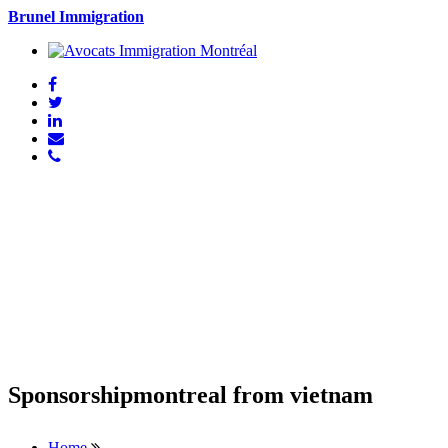
Brunel Immigration
Sponsorshipmontreal from vietnam
Home