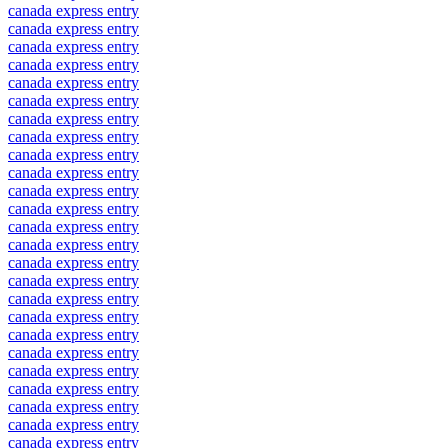
canada express entry
canada express entry
canada express entry
canada express entry
canada express entry
canada express entry
canada express entry
canada express entry
canada express entry
canada express entry
canada express entry
canada express entry
canada express entry
canada express entry
canada express entry
canada express entry
canada express entry
canada express entry
canada express entry
canada express entry
canada express entry
canada express entry
canada express entry
canada express entry
canada express entry