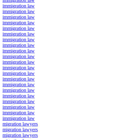
immigration law
immigration law
immigration law
immigration law
immigration law
immigration law
immigration law
immigration law
immigration law
immigration law
immigration law
immigration law
immigration law
immigration law
immigration law
immigration law
immigration law
immigration law
immigration law
immigration law
immigration law
immigration law
migration lawyers
migration lawyers
migration lawyers