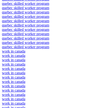
quebec skilled worker program
quebec skilled worker program
quebec skilled worker program
quebec skilled worker program
quebec skilled worker program
quebec skilled worker program
quebec skilled worker program
quebec skilled worker program
quebec skilled worker program
quebec skilled worker program
quebec skilled worker program
work in canada
work in canada
work in canada
work in canada
work in canada
work in canada
work in canada
work in canada
work in canada
work in canada
work in canada
work in canada
work in canada
work in canada