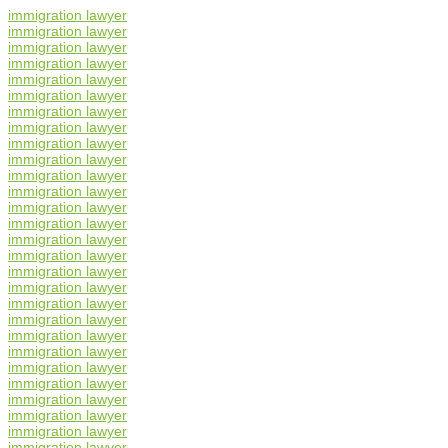
immigration lawyer
immigration lawyer
immigration lawyer
immigration lawyer
immigration lawyer
immigration lawyer
immigration lawyer
immigration lawyer
immigration lawyer
immigration lawyer
immigration lawyer
immigration lawyer
immigration lawyer
immigration lawyer
immigration lawyer
immigration lawyer
immigration lawyer
immigration lawyer
immigration lawyer
immigration lawyer
immigration lawyer
immigration lawyer
immigration lawyer
immigration lawyer
immigration lawyer
immigration lawyer
immigration lawyer
immigration lawyer