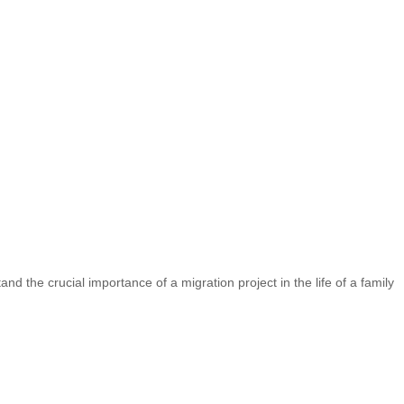
nd the crucial importance of a migration project in the life of a family