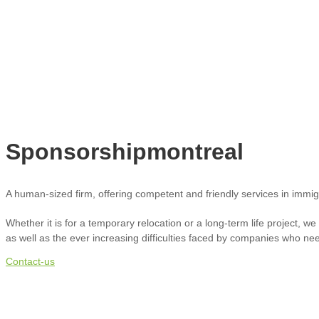
Sponsorshipmontreal
A human-sized firm, offering competent and friendly services in immi
Whether it is for a temporary relocation or a long-term life project, w
as well as the ever increasing difficulties faced by companies who need 
Contact-us