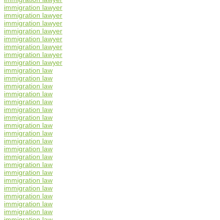
immigration lawyer
immigration lawyer
immigration lawyer
immigration lawyer
immigration lawyer
immigration lawyer
immigration lawyer
immigration lawyer
immigration law
immigration law
immigration law
immigration law
immigration law
immigration law
immigration law
immigration law
immigration law
immigration law
immigration law
immigration law
immigration law
immigration law
immigration law
immigration law
immigration law
immigration law
immigration law
immigration law