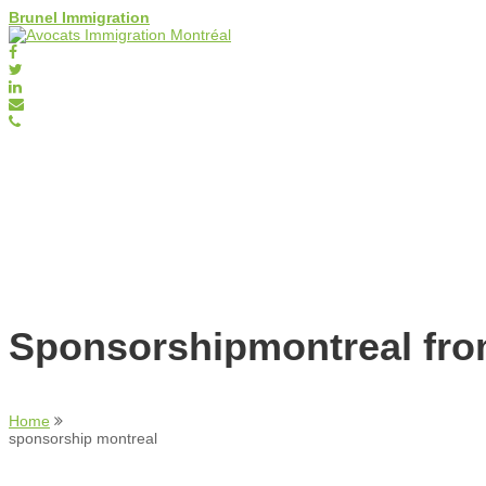
Brunel Immigration
Sponsorshipmontreal fr
Home
sponsorship montreal