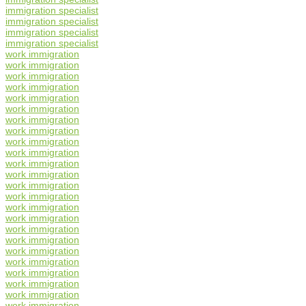
immigration specialist
immigration specialist
immigration specialist
immigration specialist
work immigration
work immigration
work immigration
work immigration
work immigration
work immigration
work immigration
work immigration
work immigration
work immigration
work immigration
work immigration
work immigration
work immigration
work immigration
work immigration
work immigration
work immigration
work immigration
work immigration
work immigration
work immigration
work immigration
work immigration