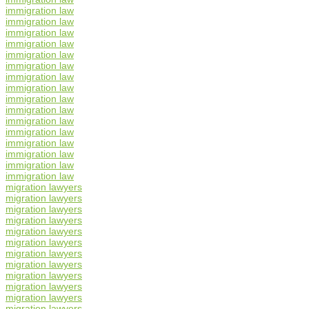
immigration law
immigration law
immigration law
immigration law
immigration law
immigration law
immigration law
immigration law
immigration law
immigration law
immigration law
immigration law
immigration law
immigration law
immigration law
immigration law
migration lawyers
migration lawyers
migration lawyers
migration lawyers
migration lawyers
migration lawyers
migration lawyers
migration lawyers
migration lawyers
migration lawyers
migration lawyers
migration lawyers