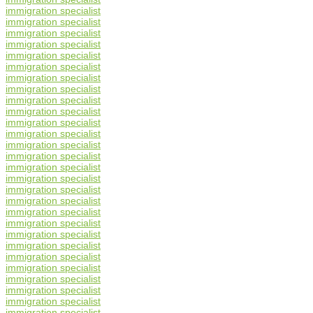
immigration specialist
immigration specialist
immigration specialist
immigration specialist
immigration specialist
immigration specialist
immigration specialist
immigration specialist
immigration specialist
immigration specialist
immigration specialist
immigration specialist
immigration specialist
immigration specialist
immigration specialist
immigration specialist
immigration specialist
immigration specialist
immigration specialist
immigration specialist
immigration specialist
immigration specialist
immigration specialist
immigration specialist
immigration specialist
immigration specialist
immigration specialist
immigration specialist