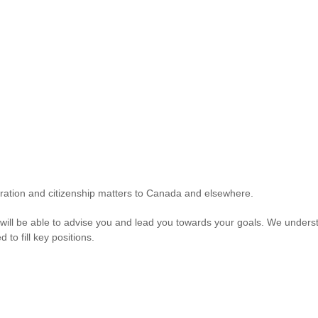
gration and citizenship matters to Canada and elsewhere.
e will be able to advise you and lead you towards your goals. We understa
to fill key positions.