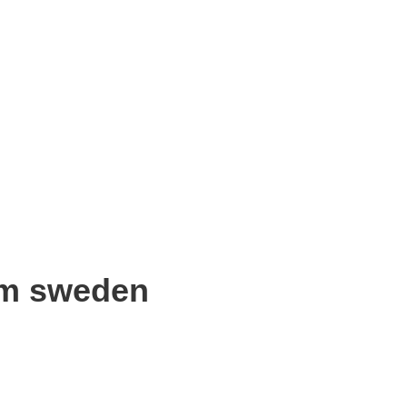
om sweden