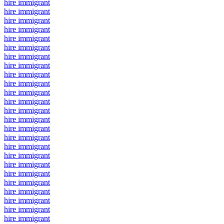
hire immigrant
hire immigrant
hire immigrant
hire immigrant
hire immigrant
hire immigrant
hire immigrant
hire immigrant
hire immigrant
hire immigrant
hire immigrant
hire immigrant
hire immigrant
hire immigrant
hire immigrant
hire immigrant
hire immigrant
hire immigrant
hire immigrant
hire immigrant
hire immigrant
hire immigrant
hire immigrant
hire immigrant
hire immigrant