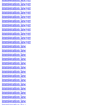
immigration lawyer
immigration lawyer
immigration lawyer
immigration lawyer
immigration lawyer
immigration lawyer
immigration lawyer
immigration lawyer
immigration lawyer
immigration lawyer
immigration law
immigration law
immigration law
immigration law
immigration law
immigration law
immigration law
immigration law
immigration law
immigration law
immigration law
immigration law
immigration law
immigration law