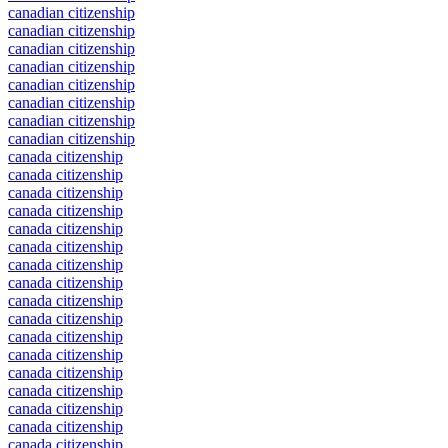
canadian citizenship
canadian citizenship
canadian citizenship
canadian citizenship
canadian citizenship
canadian citizenship
canadian citizenship
canadian citizenship
canada citizenship
canada citizenship
canada citizenship
canada citizenship
canada citizenship
canada citizenship
canada citizenship
canada citizenship
canada citizenship
canada citizenship
canada citizenship
canada citizenship
canada citizenship
canada citizenship
canada citizenship
canada citizenship
canada citizenship