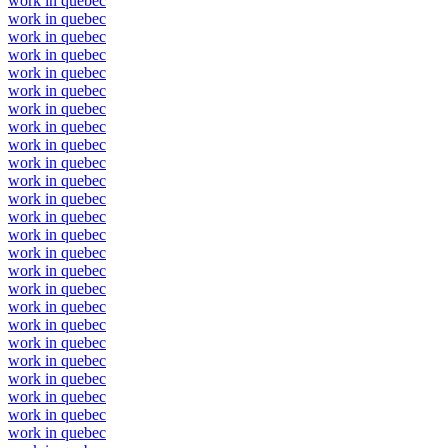
work in quebec
work in quebec
work in quebec
work in quebec
work in quebec
work in quebec
work in quebec
work in quebec
work in quebec
work in quebec
work in quebec
work in quebec
work in quebec
work in quebec
work in quebec
work in quebec
work in quebec
work in quebec
work in quebec
work in quebec
work in quebec
work in quebec
work in quebec
work in quebec
work in quebec