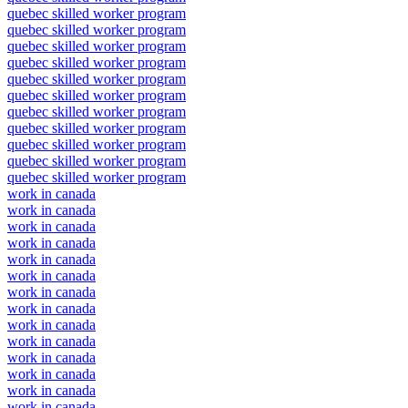
quebec skilled worker program
quebec skilled worker program
quebec skilled worker program
quebec skilled worker program
quebec skilled worker program
quebec skilled worker program
quebec skilled worker program
quebec skilled worker program
quebec skilled worker program
quebec skilled worker program
quebec skilled worker program
work in canada
work in canada
work in canada
work in canada
work in canada
work in canada
work in canada
work in canada
work in canada
work in canada
work in canada
work in canada
work in canada
work in canada