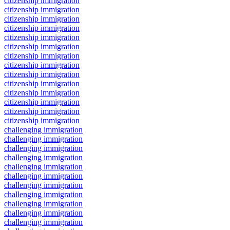
citizenship immigration
citizenship immigration
citizenship immigration
citizenship immigration
citizenship immigration
citizenship immigration
citizenship immigration
citizenship immigration
citizenship immigration
citizenship immigration
citizenship immigration
citizenship immigration
citizenship immigration
citizenship immigration
challenging immigration
challenging immigration
challenging immigration
challenging immigration
challenging immigration
challenging immigration
challenging immigration
challenging immigration
challenging immigration
challenging immigration
challenging immigration