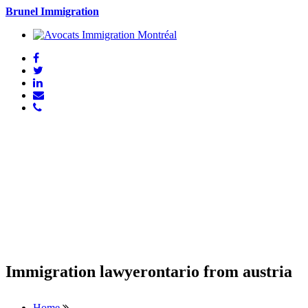
Brunel Immigration
Immigration lawyerontario from austria
Home