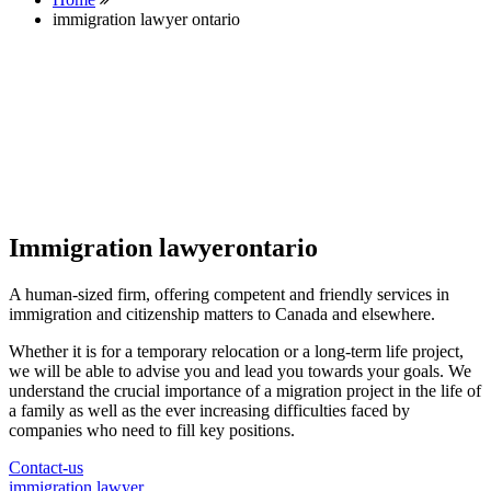
immigration lawyer ontario
Immigration lawyerontario
A human-sized firm, offering competent and friendly services in
immigration and citizenship matters to Canada and elsewhere.
Whether it is for a temporary relocation or a long-term life project,
we will be able to advise you and lead you towards your goals. We
understand the crucial importance of a migration project in the life of
a family as well as the ever increasing difficulties faced by
companies who need to fill key positions.
Contact-us
immigration lawyer