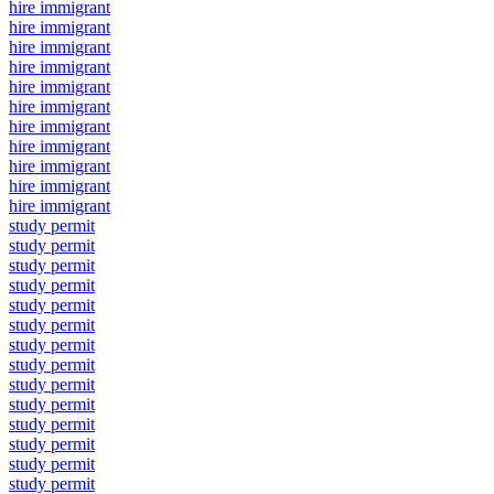
hire immigrant
hire immigrant
hire immigrant
hire immigrant
hire immigrant
hire immigrant
hire immigrant
hire immigrant
hire immigrant
hire immigrant
hire immigrant
study permit
study permit
study permit
study permit
study permit
study permit
study permit
study permit
study permit
study permit
study permit
study permit
study permit
study permit