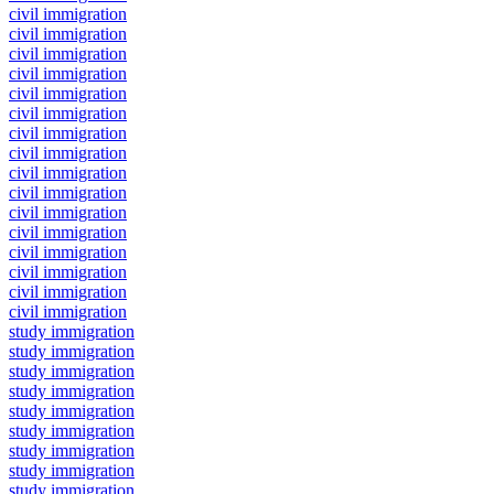
civil immigration
civil immigration
civil immigration
civil immigration
civil immigration
civil immigration
civil immigration
civil immigration
civil immigration
civil immigration
civil immigration
civil immigration
civil immigration
civil immigration
civil immigration
civil immigration
study immigration
study immigration
study immigration
study immigration
study immigration
study immigration
study immigration
study immigration
study immigration