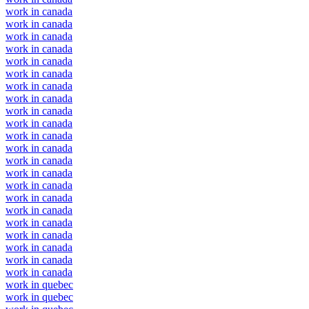
work in canada
work in canada
work in canada
work in canada
work in canada
work in canada
work in canada
work in canada
work in canada
work in canada
work in canada
work in canada
work in canada
work in canada
work in canada
work in canada
work in canada
work in canada
work in canada
work in canada
work in canada
work in canada
work in quebec
work in quebec