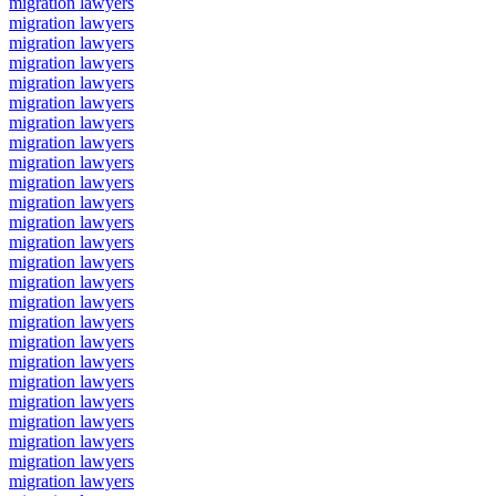
migration lawyers
migration lawyers
migration lawyers
migration lawyers
migration lawyers
migration lawyers
migration lawyers
migration lawyers
migration lawyers
migration lawyers
migration lawyers
migration lawyers
migration lawyers
migration lawyers
migration lawyers
migration lawyers
migration lawyers
migration lawyers
migration lawyers
migration lawyers
migration lawyers
migration lawyers
migration lawyers
migration lawyers
migration lawyers