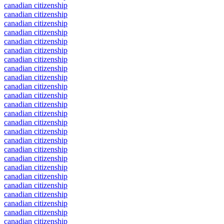
canadian citizenship
canadian citizenship
canadian citizenship
canadian citizenship
canadian citizenship
canadian citizenship
canadian citizenship
canadian citizenship
canadian citizenship
canadian citizenship
canadian citizenship
canadian citizenship
canadian citizenship
canadian citizenship
canadian citizenship
canadian citizenship
canadian citizenship
canadian citizenship
canadian citizenship
canadian citizenship
canadian citizenship
canadian citizenship
canadian citizenship
canadian citizenship
canadian citizenship