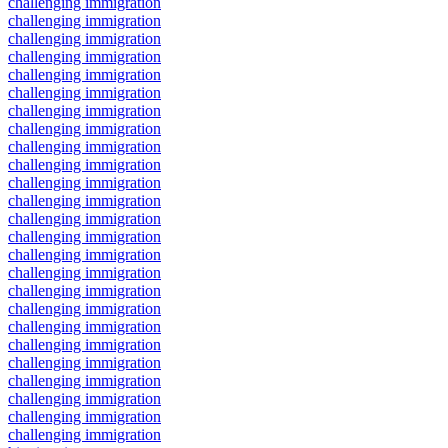
challenging immigration
challenging immigration
challenging immigration
challenging immigration
challenging immigration
challenging immigration
challenging immigration
challenging immigration
challenging immigration
challenging immigration
challenging immigration
challenging immigration
challenging immigration
challenging immigration
challenging immigration
challenging immigration
challenging immigration
challenging immigration
challenging immigration
challenging immigration
challenging immigration
challenging immigration
challenging immigration
challenging immigration
challenging immigration