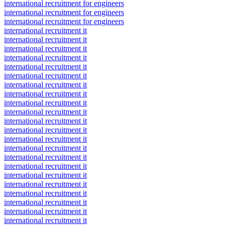
international recruitment for engineers
international recruitment for engineers
international recruitment for engineers
international recruitment it
international recruitment it
international recruitment it
international recruitment it
international recruitment it
international recruitment it
international recruitment it
international recruitment it
international recruitment it
international recruitment it
international recruitment it
international recruitment it
international recruitment it
international recruitment it
international recruitment it
international recruitment it
international recruitment it
international recruitment it
international recruitment it
international recruitment it
international recruitment it
international recruitment it