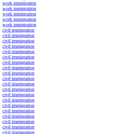
work immigration
work immigration
work immigration
work immigration
work immigration
civil immigration
civil immigration
civil immigration
civil immigration
civil immigration
civil immigration
civil immigration
civil immigration
civil immigration
civil immigration
civil immigration
civil immigration
civil immigration
civil immigration
civil immigration
civil immigration
civil immigration
civil immigration
civil immigration
civil immigration