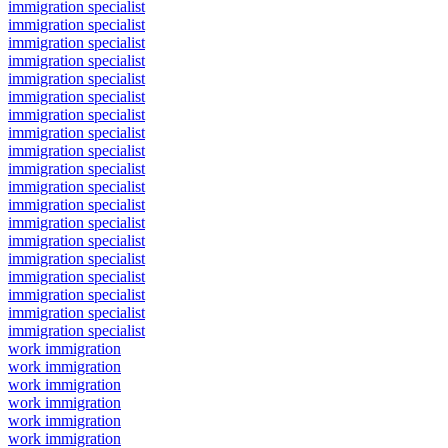
immigration specialist
immigration specialist
immigration specialist
immigration specialist
immigration specialist
immigration specialist
immigration specialist
immigration specialist
immigration specialist
immigration specialist
immigration specialist
immigration specialist
immigration specialist
immigration specialist
immigration specialist
immigration specialist
immigration specialist
immigration specialist
immigration specialist
work immigration
work immigration
work immigration
work immigration
work immigration
work immigration