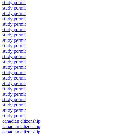
study permit
study permit
study permit
study permit
study permit
study permit
study permit
study permit
study permit
study permit
study permit
study permit
study permit
study permit
study permit
study permit
study permit
study permit
study permit
study permit
study permit
study permit
canadian citizenship
canadian citizenship
canadian citizenship