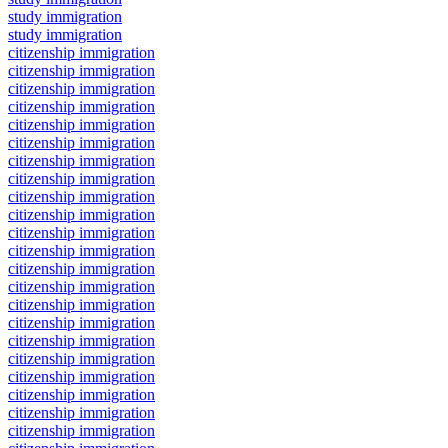
study immigration
study immigration
citizenship immigration
citizenship immigration
citizenship immigration
citizenship immigration
citizenship immigration
citizenship immigration
citizenship immigration
citizenship immigration
citizenship immigration
citizenship immigration
citizenship immigration
citizenship immigration
citizenship immigration
citizenship immigration
citizenship immigration
citizenship immigration
citizenship immigration
citizenship immigration
citizenship immigration
citizenship immigration
citizenship immigration
citizenship immigration