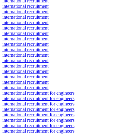
international recruitment
international recruitment
international recruitment
international recruitment
international recruitment
international recruitment
international recruitment
international recruitment
international recruitment
international recruitment
international recruitment
international recruitment
international recruitment
international recruitment
international recruitment
international recruitment
international recruitment
international recruitment for engineers
international recruitment for engineers
international recruitment for engineers
international recruitment for engineers
international recruitment for engineers
international recruitment for engineers
international recruitment for engineers
international recruitment for engineers