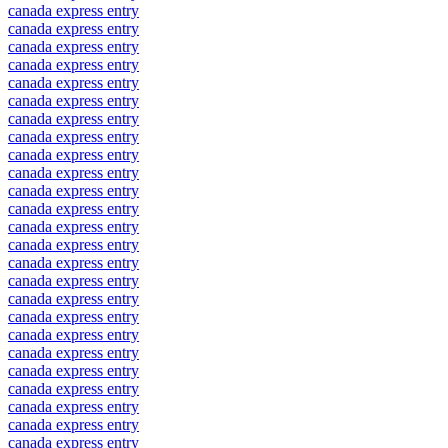
canada express entry
canada express entry
canada express entry
canada express entry
canada express entry
canada express entry
canada express entry
canada express entry
canada express entry
canada express entry
canada express entry
canada express entry
canada express entry
canada express entry
canada express entry
canada express entry
canada express entry
canada express entry
canada express entry
canada express entry
canada express entry
canada express entry
canada express entry
canada express entry
canada express entry