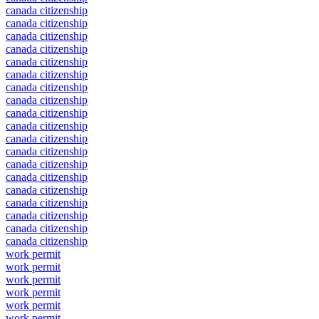
canada citizenship
canada citizenship
canada citizenship
canada citizenship
canada citizenship
canada citizenship
canada citizenship
canada citizenship
canada citizenship
canada citizenship
canada citizenship
canada citizenship
canada citizenship
canada citizenship
canada citizenship
canada citizenship
canada citizenship
canada citizenship
canada citizenship
work permit
work permit
work permit
work permit
work permit
work permit