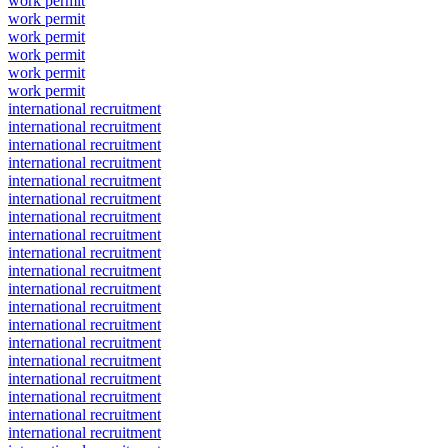
work permit
work permit
work permit
work permit
work permit
work permit
international recruitment
international recruitment
international recruitment
international recruitment
international recruitment
international recruitment
international recruitment
international recruitment
international recruitment
international recruitment
international recruitment
international recruitment
international recruitment
international recruitment
international recruitment
international recruitment
international recruitment
international recruitment
international recruitment