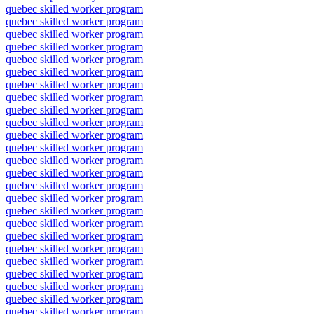
quebec skilled worker program
quebec skilled worker program
quebec skilled worker program
quebec skilled worker program
quebec skilled worker program
quebec skilled worker program
quebec skilled worker program
quebec skilled worker program
quebec skilled worker program
quebec skilled worker program
quebec skilled worker program
quebec skilled worker program
quebec skilled worker program
quebec skilled worker program
quebec skilled worker program
quebec skilled worker program
quebec skilled worker program
quebec skilled worker program
quebec skilled worker program
quebec skilled worker program
quebec skilled worker program
quebec skilled worker program
quebec skilled worker program
quebec skilled worker program
quebec skilled worker program