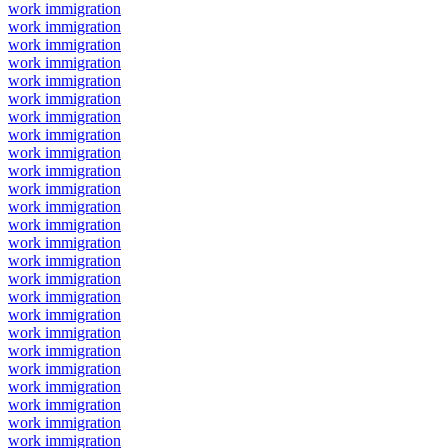
work immigration
work immigration
work immigration
work immigration
work immigration
work immigration
work immigration
work immigration
work immigration
work immigration
work immigration
work immigration
work immigration
work immigration
work immigration
work immigration
work immigration
work immigration
work immigration
work immigration
work immigration
work immigration
work immigration
work immigration
work immigration