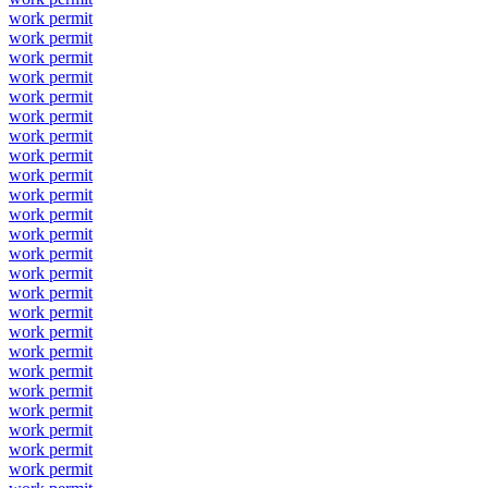
work permit
work permit
work permit
work permit
work permit
work permit
work permit
work permit
work permit
work permit
work permit
work permit
work permit
work permit
work permit
work permit
work permit
work permit
work permit
work permit
work permit
work permit
work permit
work permit