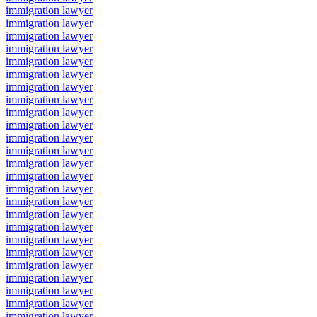
immigration lawyer
immigration lawyer
immigration lawyer
immigration lawyer
immigration lawyer
immigration lawyer
immigration lawyer
immigration lawyer
immigration lawyer
immigration lawyer
immigration lawyer
immigration lawyer
immigration lawyer
immigration lawyer
immigration lawyer
immigration lawyer
immigration lawyer
immigration lawyer
immigration lawyer
immigration lawyer
immigration lawyer
immigration lawyer
immigration lawyer
immigration lawyer
immigration lawyer