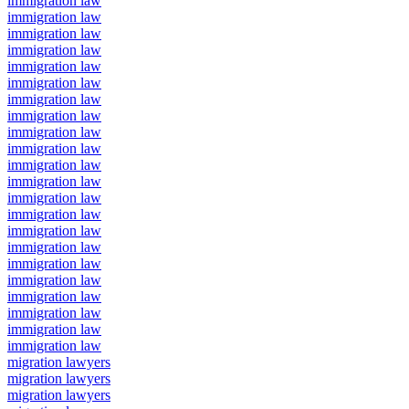
immigration law
immigration law
immigration law
immigration law
immigration law
immigration law
immigration law
immigration law
immigration law
immigration law
immigration law
immigration law
immigration law
immigration law
immigration law
immigration law
immigration law
immigration law
immigration law
immigration law
immigration law
immigration law
migration lawyers
migration lawyers
migration lawyers