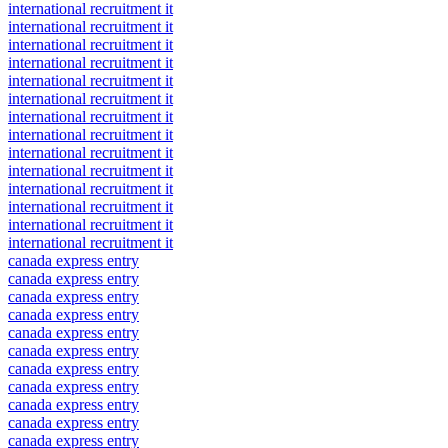
international recruitment it
international recruitment it
international recruitment it
international recruitment it
international recruitment it
international recruitment it
international recruitment it
international recruitment it
international recruitment it
international recruitment it
international recruitment it
international recruitment it
international recruitment it
international recruitment it
canada express entry
canada express entry
canada express entry
canada express entry
canada express entry
canada express entry
canada express entry
canada express entry
canada express entry
canada express entry
canada express entry