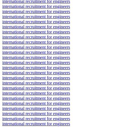
international recruitment for engineers
international recruitment for engineers
international recruitment for engineers
international recruitment for engineers
international recruitment for engineers
international recruitment for engineers
international recruitment for engineers
international recruitment for engineers
international recruitment for engineers
international recruitment for engineers
international recruitment for engineers
international recruitment for engineers
international recruitment for engineers
international recruitment for engineers
international recruitment for engineers
international recruitment for engineers
international recruitment for engineers
international recruitment for engineers
international recruitment for engineers
international recruitment for engineers
international recruitment for engineers
international recruitment for engineers
international recruitment for engineers
international recruitment for engineers
international recruitment for engineers