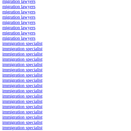
migration lawyers
migration lawyers
migration lawyers
migration lawyers
migration lawyers
migration lawyers
migration lawyers
migration lawyers
immigration specialist
immigration specialist
immigration specialist
immigration specialist
immigration specialist
immigration specialist
immigration specialist
immigration specialist
immigration specialist
immigration specialist
immigration specialist
immigration specialist
immigration specialist
immigration specialist
immigration specialist
immigration specialist
immigration specialist