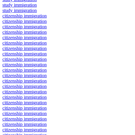
study immigration
study immigration
citizenship immigration
citizenship immigration
citizenship immigration
citizenship immigration
citizenship immigration
citizenship immigration
citizenship immigration
citizenship immigration
citizenship immigration
citizenship immigration
citizenship immigration
citizenship immigration
citizenship immigration
citizenship immigration
citizenship immigration
citizenship immigration
citizenship immigration
citizenship immigration
citizenship immigration
citizenship immigration
citizenship immigration
citizenship immigration