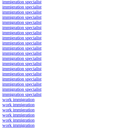
immigration specialist
immigration specialist
immigration specialist
immigration specialist
immigration specialist
immigration specialist
immigration specialist
immigration specialist
immigration specialist
immigration specialist
immigration specialist
immigration specialist
immigration specialist
immigration specialist
immigration specialist
immigration specialist
immigration specialist
immigration specialist
immigration specialist
work immigration
work immigration
work immigration
work immigration
work immigration
work immigration