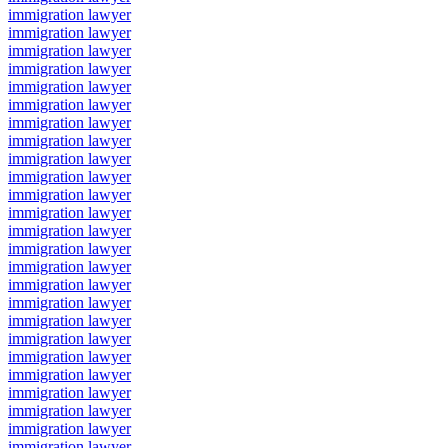
immigration lawyer
immigration lawyer
immigration lawyer
immigration lawyer
immigration lawyer
immigration lawyer
immigration lawyer
immigration lawyer
immigration lawyer
immigration lawyer
immigration lawyer
immigration lawyer
immigration lawyer
immigration lawyer
immigration lawyer
immigration lawyer
immigration lawyer
immigration lawyer
immigration lawyer
immigration lawyer
immigration lawyer
immigration lawyer
immigration lawyer
immigration lawyer
immigration lawyer