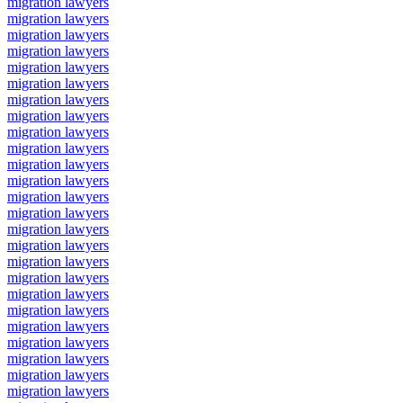
migration lawyers
migration lawyers
migration lawyers
migration lawyers
migration lawyers
migration lawyers
migration lawyers
migration lawyers
migration lawyers
migration lawyers
migration lawyers
migration lawyers
migration lawyers
migration lawyers
migration lawyers
migration lawyers
migration lawyers
migration lawyers
migration lawyers
migration lawyers
migration lawyers
migration lawyers
migration lawyers
migration lawyers
migration lawyers