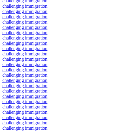
challenging immigration
challenging immigration
challenging immigration
challenging immigration
challenging immigration
challenging immigration
challenging immigration
challenging immigration
challenging immigration
challenging immigration
challenging immigration
challenging immigration
challenging immigration
challenging immigration
challenging immigration
challenging immigration
challenging immigration
challenging immigration
challenging immigration
challenging immigration
challenging immigration
challenging immigration
challenging immigration
challenging immigration
challenging immigration