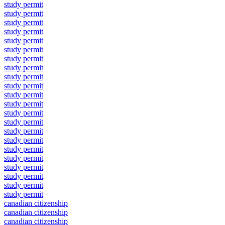
study permit
study permit
study permit
study permit
study permit
study permit
study permit
study permit
study permit
study permit
study permit
study permit
study permit
study permit
study permit
study permit
study permit
study permit
study permit
study permit
study permit
study permit
canadian citizenship
canadian citizenship
canadian citizenship