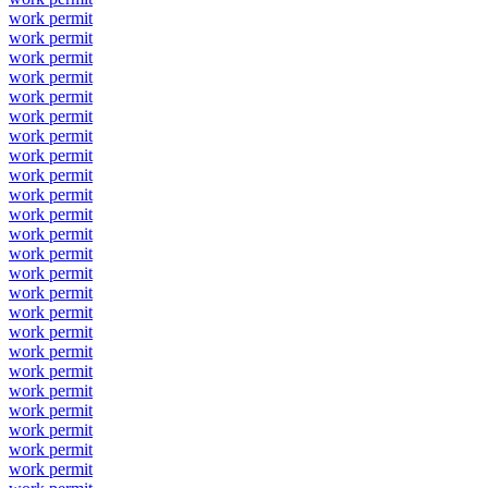
work permit
work permit
work permit
work permit
work permit
work permit
work permit
work permit
work permit
work permit
work permit
work permit
work permit
work permit
work permit
work permit
work permit
work permit
work permit
work permit
work permit
work permit
work permit
work permit