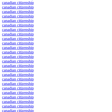
canadian citizenship
canadian citizenship
canadian citizenship
canadian citizenship
canadian citizenship
canadian citizenship
canadian citizenship
canadian citizenship
canadian citizenship
canadian citizenship
canadian citizenship
canadian citizenship
canadian citizenship
canadian citizenship
canadian citizenship
canadian citizenship
canadian citizenship
canadian citizenship
canadian citizenship
canadian citizenship
canadian citizenship
canadian citizenship
canadian citizenship
canadian citizenship
canadian citizenship