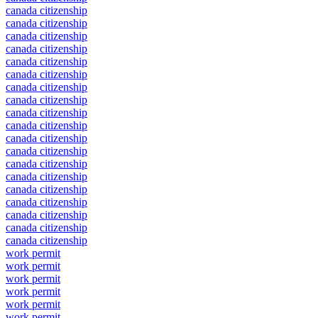
canada citizenship
canada citizenship
canada citizenship
canada citizenship
canada citizenship
canada citizenship
canada citizenship
canada citizenship
canada citizenship
canada citizenship
canada citizenship
canada citizenship
canada citizenship
canada citizenship
canada citizenship
canada citizenship
canada citizenship
canada citizenship
canada citizenship
work permit
work permit
work permit
work permit
work permit
work permit