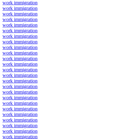
work immigration
work immigration
work immigration
work immigration
work immigration
work immigration
work immigration
work immigration
work immigration
work immigration
work immigration
work immigration
work immigration
work immigration
work immigration
work immigration
work immigration
work immigration
work immigration
work immigration
work immigration
work immigration
work immigration
work immigration
work immigration