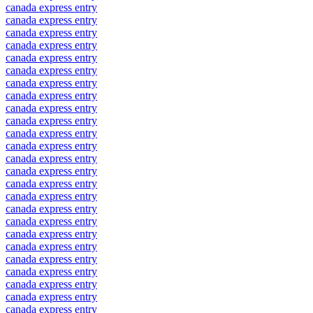
canada express entry
canada express entry
canada express entry
canada express entry
canada express entry
canada express entry
canada express entry
canada express entry
canada express entry
canada express entry
canada express entry
canada express entry
canada express entry
canada express entry
canada express entry
canada express entry
canada express entry
canada express entry
canada express entry
canada express entry
canada express entry
canada express entry
canada express entry
canada express entry
canada express entry