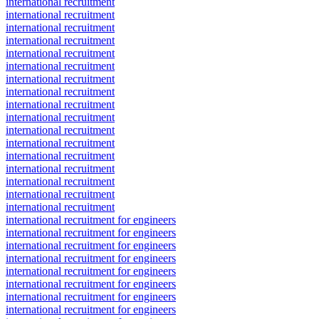
international recruitment
international recruitment
international recruitment
international recruitment
international recruitment
international recruitment
international recruitment
international recruitment
international recruitment
international recruitment
international recruitment
international recruitment
international recruitment
international recruitment
international recruitment
international recruitment
international recruitment
international recruitment for engineers
international recruitment for engineers
international recruitment for engineers
international recruitment for engineers
international recruitment for engineers
international recruitment for engineers
international recruitment for engineers
international recruitment for engineers