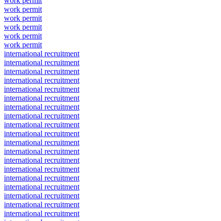
work permit
work permit
work permit
work permit
work permit
work permit
international recruitment
international recruitment
international recruitment
international recruitment
international recruitment
international recruitment
international recruitment
international recruitment
international recruitment
international recruitment
international recruitment
international recruitment
international recruitment
international recruitment
international recruitment
international recruitment
international recruitment
international recruitment
international recruitment