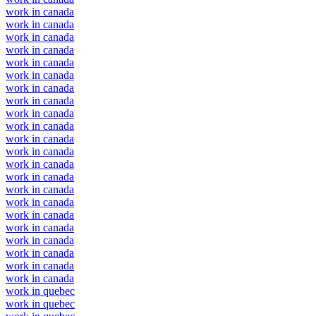
work in canada
work in canada
work in canada
work in canada
work in canada
work in canada
work in canada
work in canada
work in canada
work in canada
work in canada
work in canada
work in canada
work in canada
work in canada
work in canada
work in canada
work in canada
work in canada
work in canada
work in canada
work in canada
work in quebec
work in quebec