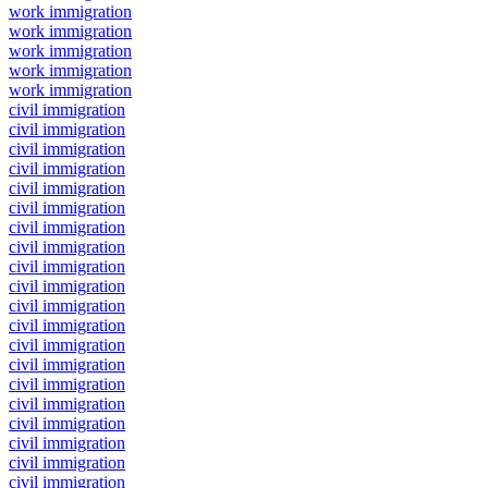
work immigration
work immigration
work immigration
work immigration
work immigration
civil immigration
civil immigration
civil immigration
civil immigration
civil immigration
civil immigration
civil immigration
civil immigration
civil immigration
civil immigration
civil immigration
civil immigration
civil immigration
civil immigration
civil immigration
civil immigration
civil immigration
civil immigration
civil immigration
civil immigration