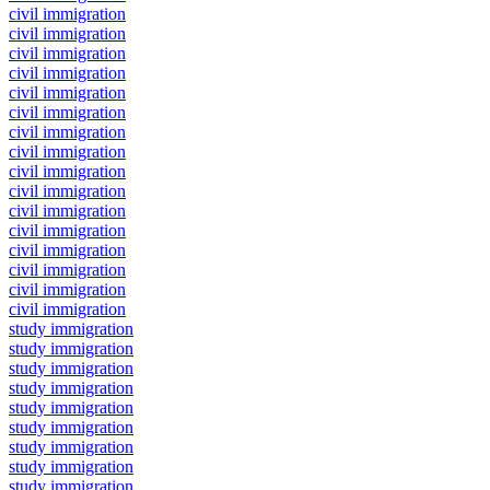
civil immigration
civil immigration
civil immigration
civil immigration
civil immigration
civil immigration
civil immigration
civil immigration
civil immigration
civil immigration
civil immigration
civil immigration
civil immigration
civil immigration
civil immigration
civil immigration
study immigration
study immigration
study immigration
study immigration
study immigration
study immigration
study immigration
study immigration
study immigration