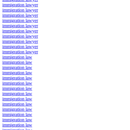
immigration lawyer
immigration lawyer
immigration lawyer
immigration lawyer
immigration lawyer
immigration lawyer
immigration lawyer
immigration lawyer
immigration lawyer
immigration lawyer
immigration law
immigration law
immigration law
immigration law
immigration law
immigration law
immigration law
immigration law
immigration law
immigration law
immigration law
immigration law
immigration law
immigration law