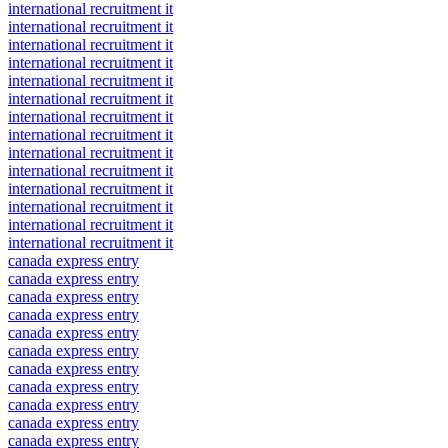
international recruitment it
international recruitment it
international recruitment it
international recruitment it
international recruitment it
international recruitment it
international recruitment it
international recruitment it
international recruitment it
international recruitment it
international recruitment it
international recruitment it
international recruitment it
international recruitment it
canada express entry
canada express entry
canada express entry
canada express entry
canada express entry
canada express entry
canada express entry
canada express entry
canada express entry
canada express entry
canada express entry