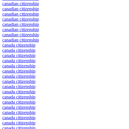
canadian citizenship
canadian citizenship
canadian citizenship
canadian citizenship
canadian citizenship
canadian citizenship
canadian citizenship
canadian citizenship
canada citizenship
canada citizenship
canada citizenship
canada citizenship
canada citizenship
canada citizenship
canada citizenship
canada citizenship
canada citizenship
canada citizenship
canada citizenship
canada citizenship
canada citizenship
canada citizenship
canada citizenship
canada citizenship
canada citizenship