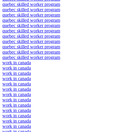
quebec skilled worker program
quebec skilled worker program
quebec skilled worker program
quebec skilled worker program
quebec skilled worker program
quebec skilled worker program
quebec skilled worker program
quebec skilled worker program
quebec skilled worker program
quebec skilled worker program
quebec skilled worker program
work in canada
work in canada
work in canada
work in canada
work in canada
work in canada
work in canada
work in canada
work in canada
work in canada
work in canada
work in canada
work in canada
work in canada