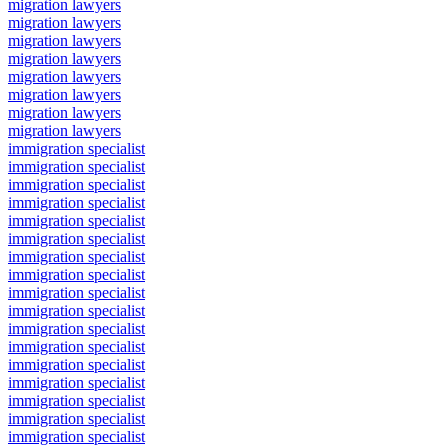
migration lawyers
migration lawyers
migration lawyers
migration lawyers
migration lawyers
migration lawyers
migration lawyers
migration lawyers
immigration specialist
immigration specialist
immigration specialist
immigration specialist
immigration specialist
immigration specialist
immigration specialist
immigration specialist
immigration specialist
immigration specialist
immigration specialist
immigration specialist
immigration specialist
immigration specialist
immigration specialist
immigration specialist
immigration specialist