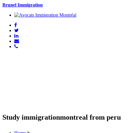
Brunel Immigration
Study immigrationmontreal from peru
Home