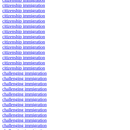
citizenship immigration
citizenship immigration
citizenship immigration
citizenship immigration
citizenship immigration
citizenship immigration
citizenship immigration
citizenship immigration
citizenship immigration
citizenship immigration
citizenship immigration
citizenship immigration
citizenship immigration
citizenship immigration
challenging immigration
challenging immigration
challenging immigration
challenging immigration
challenging immigration
challenging immigration
challenging immigration
challenging immigration
challenging immigration
challenging immigration
challenging immigration