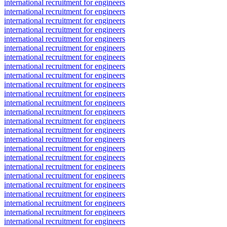
international recruitment for engineers
international recruitment for engineers
international recruitment for engineers
international recruitment for engineers
international recruitment for engineers
international recruitment for engineers
international recruitment for engineers
international recruitment for engineers
international recruitment for engineers
international recruitment for engineers
international recruitment for engineers
international recruitment for engineers
international recruitment for engineers
international recruitment for engineers
international recruitment for engineers
international recruitment for engineers
international recruitment for engineers
international recruitment for engineers
international recruitment for engineers
international recruitment for engineers
international recruitment for engineers
international recruitment for engineers
international recruitment for engineers
international recruitment for engineers
international recruitment for engineers