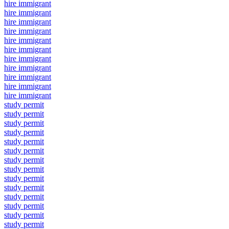
hire immigrant
hire immigrant
hire immigrant
hire immigrant
hire immigrant
hire immigrant
hire immigrant
hire immigrant
hire immigrant
hire immigrant
hire immigrant
study permit
study permit
study permit
study permit
study permit
study permit
study permit
study permit
study permit
study permit
study permit
study permit
study permit
study permit