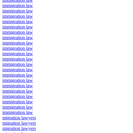
immigration law
immigration law
immigration law
immigration law
immigration law
immigration law
immigration law
immigration law
immigration law
immigration law
immigration law
immigration law
immigration law
immigration law
immigration law
immigration law
immigration law
immigration law
immigration law
immigration law
immigration law
immigration law
migration lawyers
migration lawyers
migration lawyers