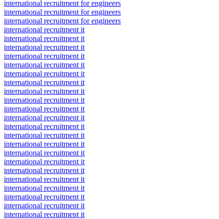
international recruitment for engineers
international recruitment for engineers
international recruitment for engineers
international recruitment it
international recruitment it
international recruitment it
international recruitment it
international recruitment it
international recruitment it
international recruitment it
international recruitment it
international recruitment it
international recruitment it
international recruitment it
international recruitment it
international recruitment it
international recruitment it
international recruitment it
international recruitment it
international recruitment it
international recruitment it
international recruitment it
international recruitment it
international recruitment it
international recruitment it