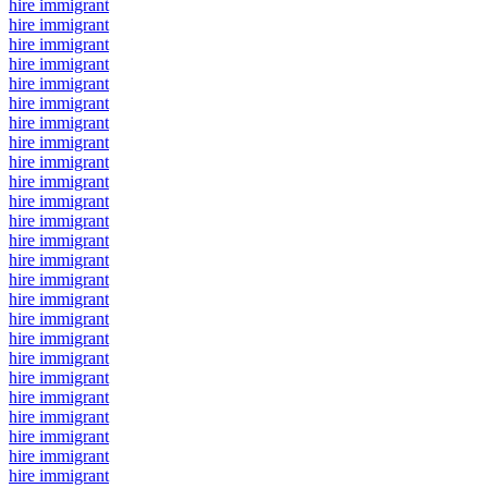
hire immigrant
hire immigrant
hire immigrant
hire immigrant
hire immigrant
hire immigrant
hire immigrant
hire immigrant
hire immigrant
hire immigrant
hire immigrant
hire immigrant
hire immigrant
hire immigrant
hire immigrant
hire immigrant
hire immigrant
hire immigrant
hire immigrant
hire immigrant
hire immigrant
hire immigrant
hire immigrant
hire immigrant
hire immigrant