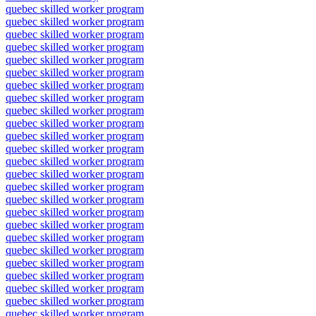
quebec skilled worker program
quebec skilled worker program
quebec skilled worker program
quebec skilled worker program
quebec skilled worker program
quebec skilled worker program
quebec skilled worker program
quebec skilled worker program
quebec skilled worker program
quebec skilled worker program
quebec skilled worker program
quebec skilled worker program
quebec skilled worker program
quebec skilled worker program
quebec skilled worker program
quebec skilled worker program
quebec skilled worker program
quebec skilled worker program
quebec skilled worker program
quebec skilled worker program
quebec skilled worker program
quebec skilled worker program
quebec skilled worker program
quebec skilled worker program
quebec skilled worker program