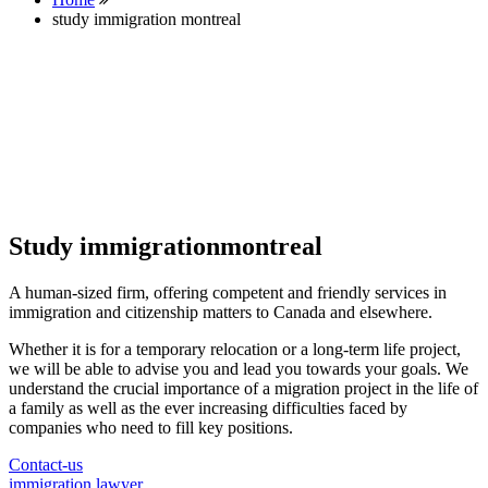
study immigration montreal
Study immigrationmontreal
A human-sized firm, offering competent and friendly services in
immigration and citizenship matters to Canada and elsewhere.
Whether it is for a temporary relocation or a long-term life project,
we will be able to advise you and lead you towards your goals. We
understand the crucial importance of a migration project in the life of
a family as well as the ever increasing difficulties faced by
companies who need to fill key positions.
Contact-us
immigration lawyer