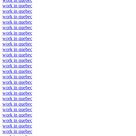
work in quebec
work in quebec
work in quebec
work in quebec
work in quebec
work in quebec
work in quebec
work in quebec
work in quebec
work in quebec
work in quebec
work in quebec
work in quebec
work in quebec
work in quebec
work in quebec
work in quebec
work in quebec
work in quebec
work in quebec
work in quebec
work in quebec
work in quebec
work in quebec
work in quebec