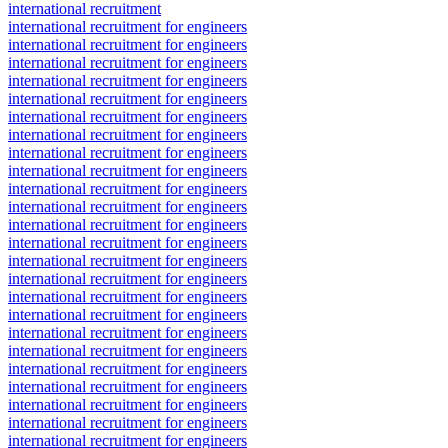
international recruitment
international recruitment for engineers
international recruitment for engineers
international recruitment for engineers
international recruitment for engineers
international recruitment for engineers
international recruitment for engineers
international recruitment for engineers
international recruitment for engineers
international recruitment for engineers
international recruitment for engineers
international recruitment for engineers
international recruitment for engineers
international recruitment for engineers
international recruitment for engineers
international recruitment for engineers
international recruitment for engineers
international recruitment for engineers
international recruitment for engineers
international recruitment for engineers
international recruitment for engineers
international recruitment for engineers
international recruitment for engineers
international recruitment for engineers
international recruitment for engineers