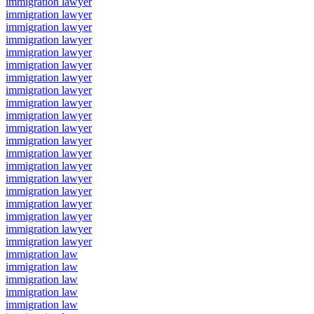
immigration lawyer
immigration lawyer
immigration lawyer
immigration lawyer
immigration lawyer
immigration lawyer
immigration lawyer
immigration lawyer
immigration lawyer
immigration lawyer
immigration lawyer
immigration lawyer
immigration lawyer
immigration lawyer
immigration lawyer
immigration lawyer
immigration lawyer
immigration lawyer
immigration lawyer
immigration lawyer
immigration law
immigration law
immigration law
immigration law
immigration law