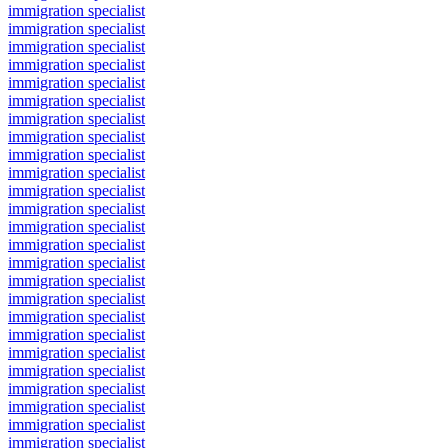
immigration specialist
immigration specialist
immigration specialist
immigration specialist
immigration specialist
immigration specialist
immigration specialist
immigration specialist
immigration specialist
immigration specialist
immigration specialist
immigration specialist
immigration specialist
immigration specialist
immigration specialist
immigration specialist
immigration specialist
immigration specialist
immigration specialist
immigration specialist
immigration specialist
immigration specialist
immigration specialist
immigration specialist
immigration specialist