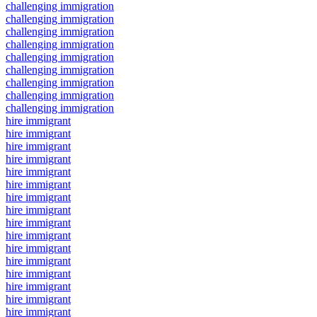
challenging immigration
challenging immigration
challenging immigration
challenging immigration
challenging immigration
challenging immigration
challenging immigration
challenging immigration
challenging immigration
hire immigrant
hire immigrant
hire immigrant
hire immigrant
hire immigrant
hire immigrant
hire immigrant
hire immigrant
hire immigrant
hire immigrant
hire immigrant
hire immigrant
hire immigrant
hire immigrant
hire immigrant
hire immigrant