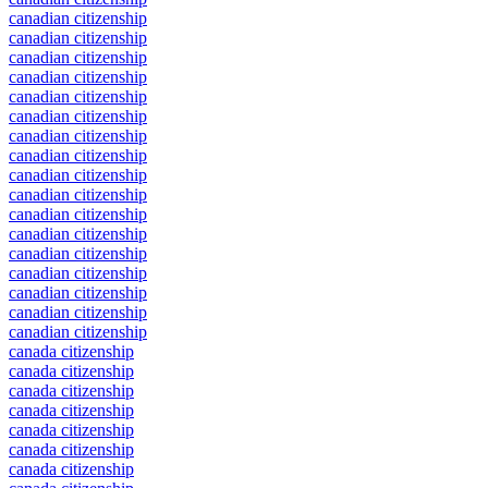
canadian citizenship
canadian citizenship
canadian citizenship
canadian citizenship
canadian citizenship
canadian citizenship
canadian citizenship
canadian citizenship
canadian citizenship
canadian citizenship
canadian citizenship
canadian citizenship
canadian citizenship
canadian citizenship
canadian citizenship
canadian citizenship
canadian citizenship
canada citizenship
canada citizenship
canada citizenship
canada citizenship
canada citizenship
canada citizenship
canada citizenship