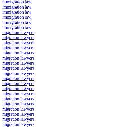
immigration law
immigration law
immigration law
immigration law
immigration law
immigration law
migration lawyers
migration lawyers
migration lawyers
migration lawyers
migration lawyers
migration lawyers
migration lawyers
migration lawyers
migration lawyers
migration lawyers
migration lawyers
migration lawyers
migration lawyers
migration lawyers
migration lawyers
migration lawyers
migration lawyers
migration lawyers
migration lawyers