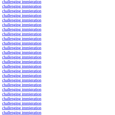
challenging immigration
challenging immigration
challenging immigration
challenging immigration
challenging immigration
challenging immigration
challenging immigration
challenging immigration
challenging immigration
challenging immigration
challenging immigration
challenging immigration
challenging immigration
challenging immigration
challenging immigration
challenging immigration
challenging immigration
challenging immigration
challenging immigration
challenging immigration
challenging immigration
challenging immigration
challenging immigration
challenging immigration
challenging immigration