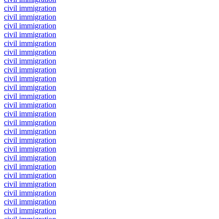
civil immigration
civil immigration
civil immigration
civil immigration
civil immigration
civil immigration
civil immigration
civil immigration
civil immigration
civil immigration
civil immigration
civil immigration
civil immigration
civil immigration
civil immigration
civil immigration
civil immigration
civil immigration
civil immigration
civil immigration
civil immigration
civil immigration
civil immigration
civil immigration