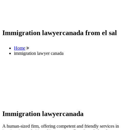
Immigration lawyercanada from el sal
Home
immigration lawyer canada
Immigration lawyercanada
A human-sized firm, offering competent and friendly services in