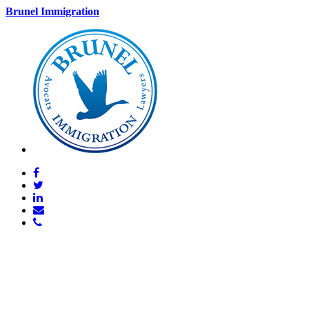
Brunel Immigration