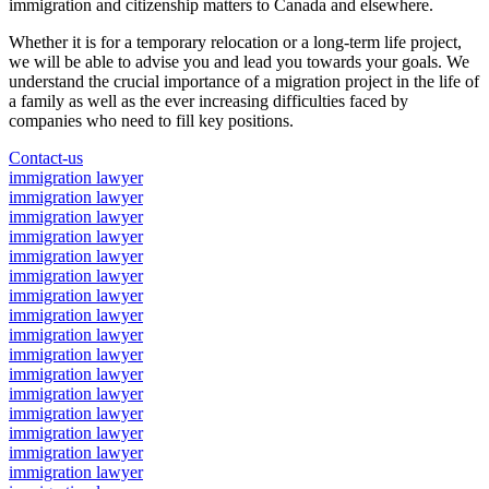
immigration and citizenship matters to Canada and elsewhere.
Whether it is for a temporary relocation or a long-term life project,
we will be able to advise you and lead you towards your goals. We
understand the crucial importance of a migration project in the life of
a family as well as the ever increasing difficulties faced by
companies who need to fill key positions.
Contact-us
immigration lawyer
immigration lawyer
immigration lawyer
immigration lawyer
immigration lawyer
immigration lawyer
immigration lawyer
immigration lawyer
immigration lawyer
immigration lawyer
immigration lawyer
immigration lawyer
immigration lawyer
immigration lawyer
immigration lawyer
immigration lawyer