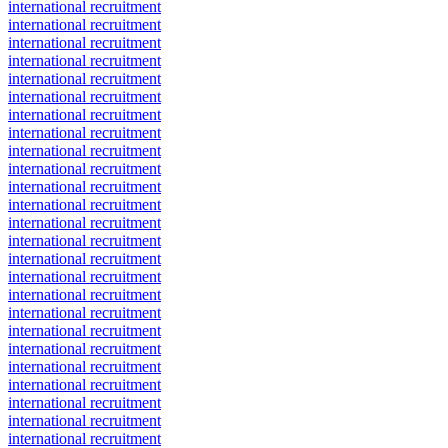
international recruitment
international recruitment
international recruitment
international recruitment
international recruitment
international recruitment
international recruitment
international recruitment
international recruitment
international recruitment
international recruitment
international recruitment
international recruitment
international recruitment
international recruitment
international recruitment
international recruitment
international recruitment
international recruitment
international recruitment
international recruitment
international recruitment
international recruitment
international recruitment
international recruitment