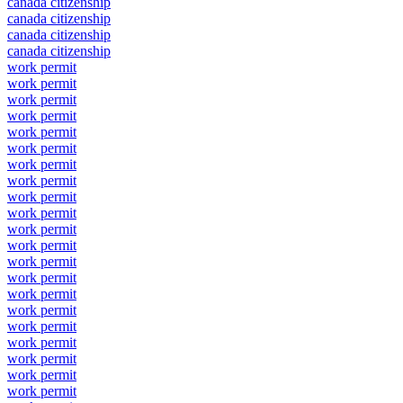
canada citizenship
canada citizenship
canada citizenship
canada citizenship
work permit
work permit
work permit
work permit
work permit
work permit
work permit
work permit
work permit
work permit
work permit
work permit
work permit
work permit
work permit
work permit
work permit
work permit
work permit
work permit
work permit