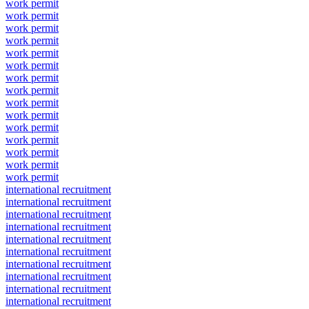
work permit
work permit
work permit
work permit
work permit
work permit
work permit
work permit
work permit
work permit
work permit
work permit
work permit
work permit
work permit
international recruitment
international recruitment
international recruitment
international recruitment
international recruitment
international recruitment
international recruitment
international recruitment
international recruitment
international recruitment