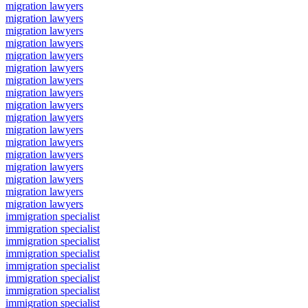
migration lawyers
migration lawyers
migration lawyers
migration lawyers
migration lawyers
migration lawyers
migration lawyers
migration lawyers
migration lawyers
migration lawyers
migration lawyers
migration lawyers
migration lawyers
migration lawyers
migration lawyers
migration lawyers
migration lawyers
immigration specialist
immigration specialist
immigration specialist
immigration specialist
immigration specialist
immigration specialist
immigration specialist
immigration specialist