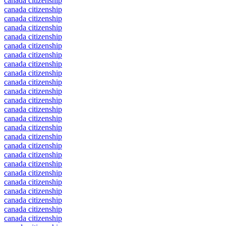
canada citizenship
canada citizenship
canada citizenship
canada citizenship
canada citizenship
canada citizenship
canada citizenship
canada citizenship
canada citizenship
canada citizenship
canada citizenship
canada citizenship
canada citizenship
canada citizenship
canada citizenship
canada citizenship
canada citizenship
canada citizenship
canada citizenship
canada citizenship
canada citizenship
canada citizenship
canada citizenship
canada citizenship
canada citizenship