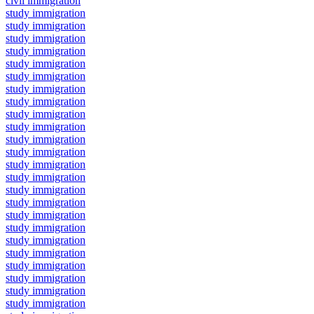
civil immigration
study immigration
study immigration
study immigration
study immigration
study immigration
study immigration
study immigration
study immigration
study immigration
study immigration
study immigration
study immigration
study immigration
study immigration
study immigration
study immigration
study immigration
study immigration
study immigration
study immigration
study immigration
study immigration
study immigration
study immigration