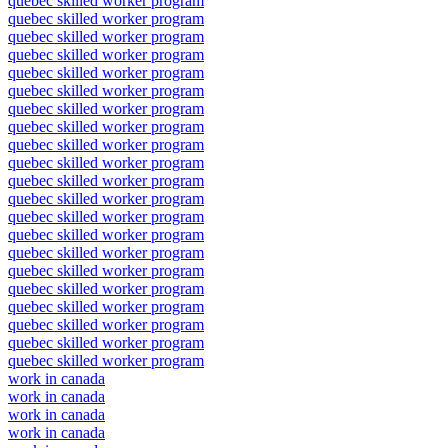
quebec skilled worker program
quebec skilled worker program
quebec skilled worker program
quebec skilled worker program
quebec skilled worker program
quebec skilled worker program
quebec skilled worker program
quebec skilled worker program
quebec skilled worker program
quebec skilled worker program
quebec skilled worker program
quebec skilled worker program
quebec skilled worker program
quebec skilled worker program
quebec skilled worker program
quebec skilled worker program
quebec skilled worker program
quebec skilled worker program
quebec skilled worker program
quebec skilled worker program
quebec skilled worker program
work in canada
work in canada
work in canada
work in canada