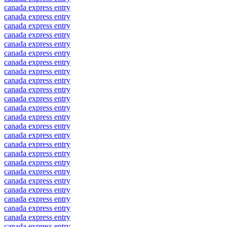
canada express entry
canada express entry
canada express entry
canada express entry
canada express entry
canada express entry
canada express entry
canada express entry
canada express entry
canada express entry
canada express entry
canada express entry
canada express entry
canada express entry
canada express entry
canada express entry
canada express entry
canada express entry
canada express entry
canada express entry
canada express entry
canada express entry
canada express entry
canada express entry
canada express entry