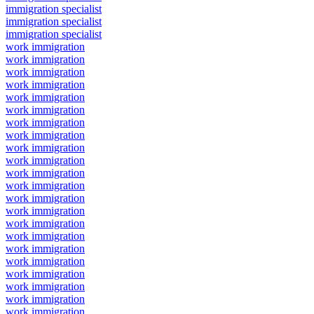
immigration specialist
immigration specialist
immigration specialist
work immigration
work immigration
work immigration
work immigration
work immigration
work immigration
work immigration
work immigration
work immigration
work immigration
work immigration
work immigration
work immigration
work immigration
work immigration
work immigration
work immigration
work immigration
work immigration
work immigration
work immigration
work immigration