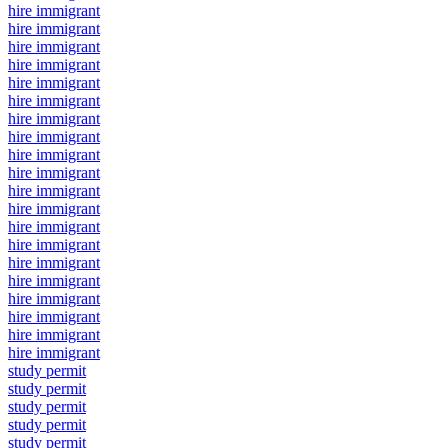
hire immigrant
hire immigrant
hire immigrant
hire immigrant
hire immigrant
hire immigrant
hire immigrant
hire immigrant
hire immigrant
hire immigrant
hire immigrant
hire immigrant
hire immigrant
hire immigrant
hire immigrant
hire immigrant
hire immigrant
hire immigrant
hire immigrant
hire immigrant
study permit
study permit
study permit
study permit
study permit