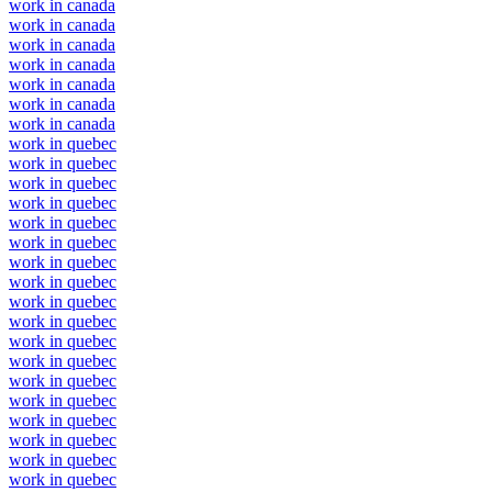
work in canada
work in canada
work in canada
work in canada
work in canada
work in canada
work in canada
work in quebec
work in quebec
work in quebec
work in quebec
work in quebec
work in quebec
work in quebec
work in quebec
work in quebec
work in quebec
work in quebec
work in quebec
work in quebec
work in quebec
work in quebec
work in quebec
work in quebec
work in quebec