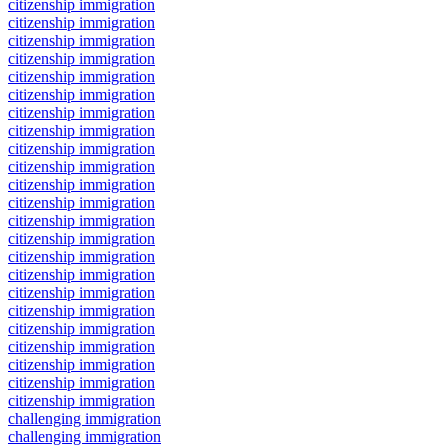
citizenship immigration
citizenship immigration
citizenship immigration
citizenship immigration
citizenship immigration
citizenship immigration
citizenship immigration
citizenship immigration
citizenship immigration
citizenship immigration
citizenship immigration
citizenship immigration
citizenship immigration
citizenship immigration
citizenship immigration
citizenship immigration
citizenship immigration
citizenship immigration
citizenship immigration
citizenship immigration
citizenship immigration
citizenship immigration
citizenship immigration
challenging immigration
challenging immigration