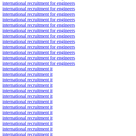
international recruitment for engineers
international recruitment for engineers
international recruitment for engineers
international recruitment for engineers
international recruitment for engineers
international recruitment for engineers
international recruitment for engineers
international recruitment for engineers
international recruitment for engineers
international recruitment for engineers
international recruitment for engineers
international recruitment for engineers
international recruitment it
international recruitment it
international recruitment it
international recruitment it
international recruitment it
international recruitment it
international recruitment it
international recruitment it
international recruitment it
international recruitment it
international recruitment it
international recruitment it
international recruitment it