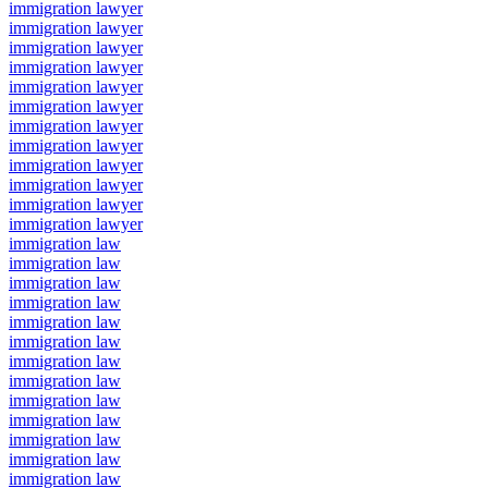
immigration lawyer
immigration lawyer
immigration lawyer
immigration lawyer
immigration lawyer
immigration lawyer
immigration lawyer
immigration lawyer
immigration lawyer
immigration lawyer
immigration lawyer
immigration lawyer
immigration law
immigration law
immigration law
immigration law
immigration law
immigration law
immigration law
immigration law
immigration law
immigration law
immigration law
immigration law
immigration law