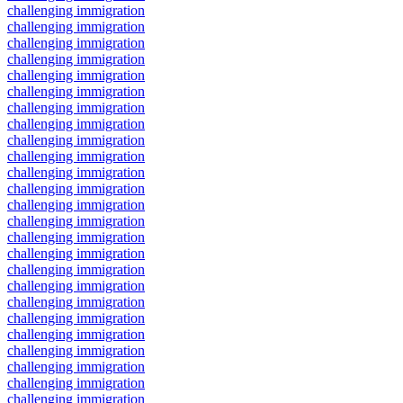
challenging immigration
challenging immigration
challenging immigration
challenging immigration
challenging immigration
challenging immigration
challenging immigration
challenging immigration
challenging immigration
challenging immigration
challenging immigration
challenging immigration
challenging immigration
challenging immigration
challenging immigration
challenging immigration
challenging immigration
challenging immigration
challenging immigration
challenging immigration
challenging immigration
challenging immigration
challenging immigration
challenging immigration
challenging immigration