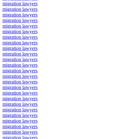
migration lawyers
migration lawyers
migration lawyers
migration lawyers
migration lawyers
migration lawyers
migration lawyers
migration lawyers
migration lawyers
migration lawyers
migration lawyers
migration lawyers
migration lawyers
migration lawyers
migration lawyers
migration lawyers
migration lawyers
migration lawyers
migration lawyers
migration lawyers
migration lawyers
migration lawyers
migration lawyers
migration lawyers
migration lawyers