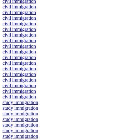
civil immigration
civil immigration
civil immigration
civil immigration
civil immigration
civil immigration
civil immigration
civil immigration
civil immigration
civil immigration
civil immigration
civil immigration
civil immigration
civil immigration
civil immigration
civil immigration
civil immigration
civil immigration
study immigration
study immigration
study immigration
study immigration
study immigration
study immigration
study immigration