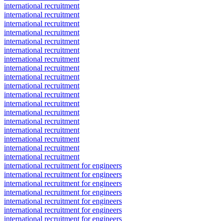
international recruitment
international recruitment
international recruitment
international recruitment
international recruitment
international recruitment
international recruitment
international recruitment
international recruitment
international recruitment
international recruitment
international recruitment
international recruitment
international recruitment
international recruitment
international recruitment
international recruitment
international recruitment
international recruitment for engineers
international recruitment for engineers
international recruitment for engineers
international recruitment for engineers
international recruitment for engineers
international recruitment for engineers
international recruitment for engineers