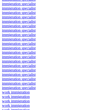
immigration specialist
immigration specialist
immigration specialist
immigration specialist
immigration specialist
immigration specialist
immigration specialist
immigration specialist
immigration specialist
immigration specialist
immigration specialist
immigration specialist
immigration specialist
immigration specialist
immigration specialist
immigration specialist
immigration specialist
immigration specialist
immigration specialist
immigration specialist
work immigration
work immigration
work immigration
work immigration
work immigration