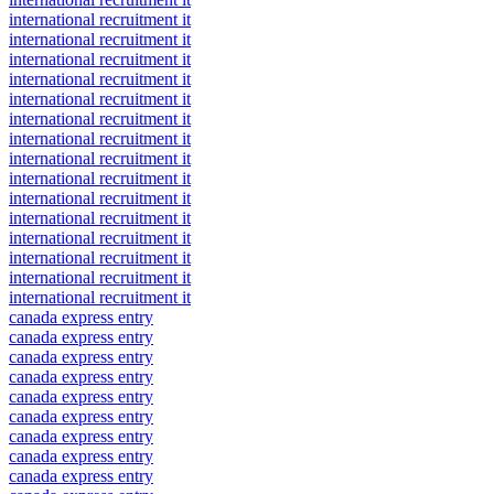
international recruitment it
international recruitment it
international recruitment it
international recruitment it
international recruitment it
international recruitment it
international recruitment it
international recruitment it
international recruitment it
international recruitment it
international recruitment it
international recruitment it
international recruitment it
international recruitment it
international recruitment it
canada express entry
canada express entry
canada express entry
canada express entry
canada express entry
canada express entry
canada express entry
canada express entry
canada express entry