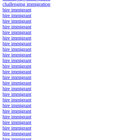
challenging immigration
hire immigrant
hire immigrant
hire immigrant
hire immigrant
hire immigrant
hire immigrant
hire immigrant
hire immigrant
hire immigrant
hire immigrant
hire immigrant
hire immigrant
hire immigrant
hire immigrant
hire immigrant
hire immigrant
hire immigrant
hire immigrant
hire immigrant
hire immigrant
hire immigrant
hire immigrant
hire immigrant
hire immigrant