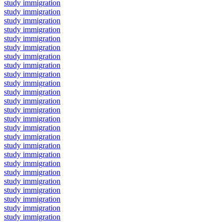
study immigration
study immigration
study immigration
study immigration
study immigration
study immigration
study immigration
study immigration
study immigration
study immigration
study immigration
study immigration
study immigration
study immigration
study immigration
study immigration
study immigration
study immigration
study immigration
study immigration
study immigration
study immigration
study immigration
study immigration
study immigration