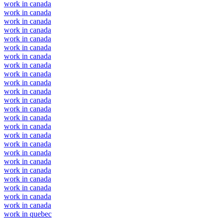
work in canada
work in canada
work in canada
work in canada
work in canada
work in canada
work in canada
work in canada
work in canada
work in canada
work in canada
work in canada
work in canada
work in canada
work in canada
work in canada
work in canada
work in canada
work in canada
work in canada
work in canada
work in canada
work in canada
work in canada
work in quebec