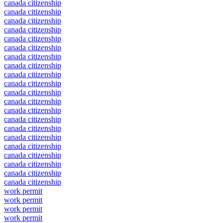
canada citizenship
canada citizenship
canada citizenship
canada citizenship
canada citizenship
canada citizenship
canada citizenship
canada citizenship
canada citizenship
canada citizenship
canada citizenship
canada citizenship
canada citizenship
canada citizenship
canada citizenship
canada citizenship
canada citizenship
canada citizenship
canada citizenship
canada citizenship
canada citizenship
work permit
work permit
work permit
work permit