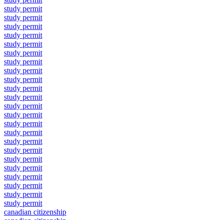
study permit
study permit
study permit
study permit
study permit
study permit
study permit
study permit
study permit
study permit
study permit
study permit
study permit
study permit
study permit
study permit
study permit
study permit
study permit
study permit
study permit
study permit
study permit
canadian citizenship