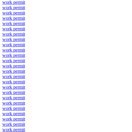
work permit
work permit
work permit
work permit
work permit
work permit
work permit
work permit
work permit
work permit
work permit
work permit
work permit
work permit
work permit
work permit
work permit
work permit
work permit
work permit
work permit
work permit
work permit
work permit
work permit