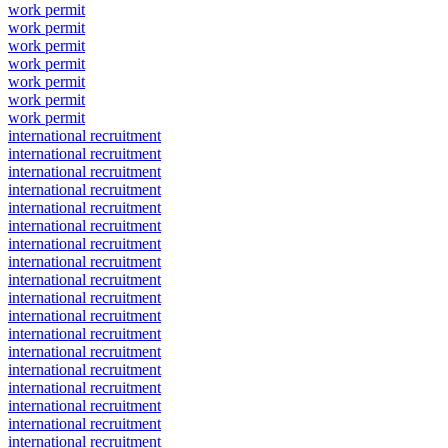
work permit
work permit
work permit
work permit
work permit
work permit
work permit
international recruitment
international recruitment
international recruitment
international recruitment
international recruitment
international recruitment
international recruitment
international recruitment
international recruitment
international recruitment
international recruitment
international recruitment
international recruitment
international recruitment
international recruitment
international recruitment
international recruitment
international recruitment