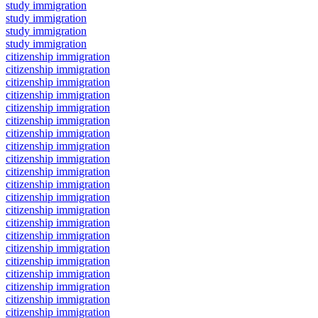
study immigration
study immigration
study immigration
study immigration
citizenship immigration
citizenship immigration
citizenship immigration
citizenship immigration
citizenship immigration
citizenship immigration
citizenship immigration
citizenship immigration
citizenship immigration
citizenship immigration
citizenship immigration
citizenship immigration
citizenship immigration
citizenship immigration
citizenship immigration
citizenship immigration
citizenship immigration
citizenship immigration
citizenship immigration
citizenship immigration
citizenship immigration