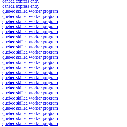
canada express entry
canada express entry
quebec skilled worker program
quebec skilled worker program
quebec skilled worker program
quebec skilled worker program
quebec skilled worker program
quebec skilled worker program
quebec skilled worker program
quebec skilled worker program
quebec skilled worker program
quebec skilled worker program
quebec skilled worker program
quebec skilled worker program
quebec skilled worker program
quebec skilled worker program
quebec skilled worker program
quebec skilled worker program
quebec skilled worker program
quebec skilled worker program
quebec skilled worker program
quebec skilled worker program
quebec skilled worker program
quebec skilled worker program
quebec skilled worker program