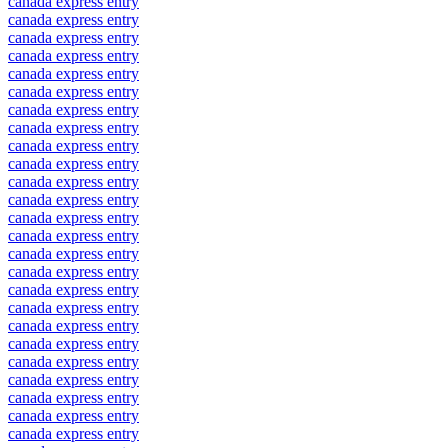
canada express entry
canada express entry
canada express entry
canada express entry
canada express entry
canada express entry
canada express entry
canada express entry
canada express entry
canada express entry
canada express entry
canada express entry
canada express entry
canada express entry
canada express entry
canada express entry
canada express entry
canada express entry
canada express entry
canada express entry
canada express entry
canada express entry
canada express entry
canada express entry
canada express entry