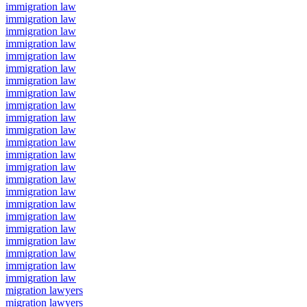
immigration law
immigration law
immigration law
immigration law
immigration law
immigration law
immigration law
immigration law
immigration law
immigration law
immigration law
immigration law
immigration law
immigration law
immigration law
immigration law
immigration law
immigration law
immigration law
immigration law
immigration law
immigration law
immigration law
migration lawyers
migration lawyers