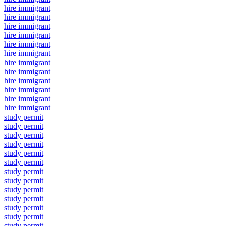
hire immigrant
hire immigrant
hire immigrant
hire immigrant
hire immigrant
hire immigrant
hire immigrant
hire immigrant
hire immigrant
hire immigrant
hire immigrant
hire immigrant
study permit
study permit
study permit
study permit
study permit
study permit
study permit
study permit
study permit
study permit
study permit
study permit
study permit