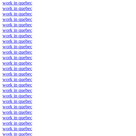
work in quebec
work in quebec
work in quebec
work in quebec
work in quebec
work in quebec
work in quebec
work in quebec
work in quebec
work in quebec
work in quebec
work in quebec
work in quebec
work in quebec
work in quebec
work in quebec
work in quebec
work in quebec
work in quebec
work in quebec
work in quebec
work in quebec
work in quebec
work in quebec
work in quebec