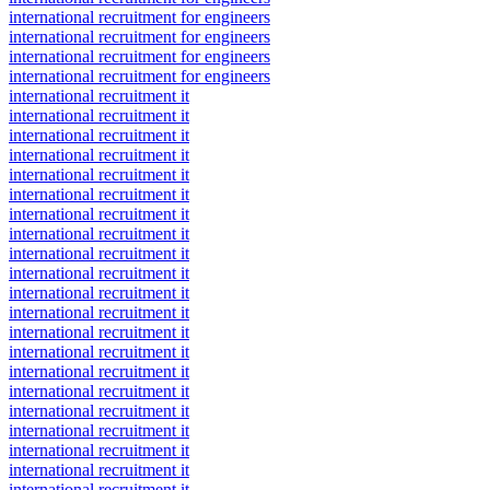
international recruitment for engineers
international recruitment for engineers
international recruitment for engineers
international recruitment for engineers
international recruitment it
international recruitment it
international recruitment it
international recruitment it
international recruitment it
international recruitment it
international recruitment it
international recruitment it
international recruitment it
international recruitment it
international recruitment it
international recruitment it
international recruitment it
international recruitment it
international recruitment it
international recruitment it
international recruitment it
international recruitment it
international recruitment it
international recruitment it
international recruitment it