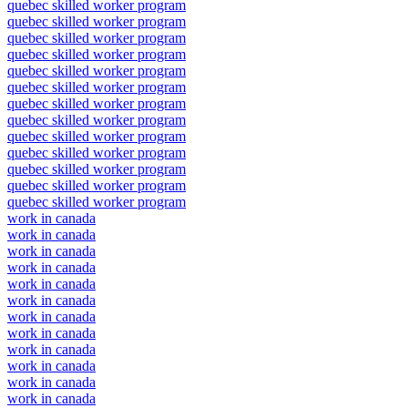
quebec skilled worker program
quebec skilled worker program
quebec skilled worker program
quebec skilled worker program
quebec skilled worker program
quebec skilled worker program
quebec skilled worker program
quebec skilled worker program
quebec skilled worker program
quebec skilled worker program
quebec skilled worker program
quebec skilled worker program
quebec skilled worker program
work in canada
work in canada
work in canada
work in canada
work in canada
work in canada
work in canada
work in canada
work in canada
work in canada
work in canada
work in canada