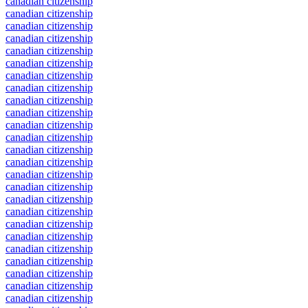
canadian citizenship
canadian citizenship
canadian citizenship
canadian citizenship
canadian citizenship
canadian citizenship
canadian citizenship
canadian citizenship
canadian citizenship
canadian citizenship
canadian citizenship
canadian citizenship
canadian citizenship
canadian citizenship
canadian citizenship
canadian citizenship
canadian citizenship
canadian citizenship
canadian citizenship
canadian citizenship
canadian citizenship
canadian citizenship
canadian citizenship
canadian citizenship
canadian citizenship