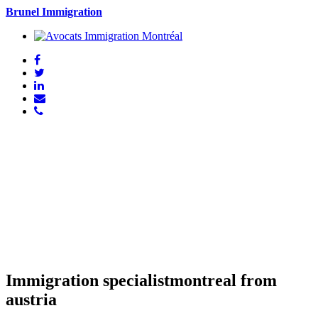
Brunel Immigration
Immigration specialistmontreal from
austria