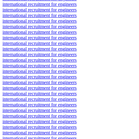
international recruitment for engineers
international recruitment for engineers
international recruitment for engineers
international recruitment for engineers
international recruitment for engineers
international recruitment for engineers
international recruitment for engineers
international recruitment for engineers
international recruitment for engineers
international recruitment for engineers
international recruitment for engineers
international recruitment for engineers
international recruitment for engineers
international recruitment for engineers
international recruitment for engineers
international recruitment for engineers
international recruitment for engineers
international recruitment for engineers
international recruitment for engineers
international recruitment for engineers
international recruitment for engineers
international recruitment for engineers
international recruitment for engineers
international recruitment for engineers
international recruitment for engineers