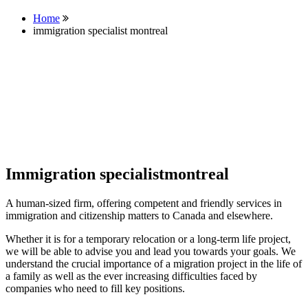
Home
immigration specialist montreal
Immigration specialistmontreal
A human-sized firm, offering competent and friendly services in
immigration and citizenship matters to Canada and elsewhere.
Whether it is for a temporary relocation or a long-term life project,
we will be able to advise you and lead you towards your goals. We
understand the crucial importance of a migration project in the life of
a family as well as the ever increasing difficulties faced by
companies who need to fill key positions.