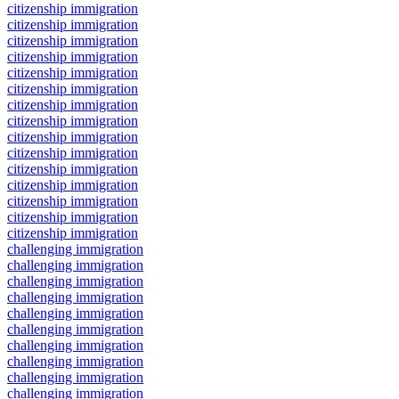
citizenship immigration
citizenship immigration
citizenship immigration
citizenship immigration
citizenship immigration
citizenship immigration
citizenship immigration
citizenship immigration
citizenship immigration
citizenship immigration
citizenship immigration
citizenship immigration
citizenship immigration
citizenship immigration
citizenship immigration
challenging immigration
challenging immigration
challenging immigration
challenging immigration
challenging immigration
challenging immigration
challenging immigration
challenging immigration
challenging immigration
challenging immigration