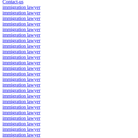
Contact-us
immigration lawyer
immigration lawyer
immigration lawyer
immigration lawyer
immigration lawyer
immigration lawyer
immigration lawyer
immigration lawyer
immigration lawyer
immigration lawyer
immigration lawyer
immigration lawyer
immigration lawyer
immigration lawyer
immigration lawyer
immigration lawyer
immigration lawyer
immigration lawyer
immigration lawyer
immigration lawyer
immigration lawyer
immigration lawyer
immigration lawyer
immigration lawyer