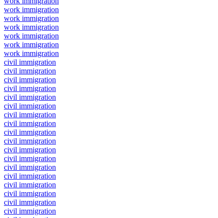
work immigration
work immigration
work immigration
work immigration
work immigration
work immigration
work immigration
civil immigration
civil immigration
civil immigration
civil immigration
civil immigration
civil immigration
civil immigration
civil immigration
civil immigration
civil immigration
civil immigration
civil immigration
civil immigration
civil immigration
civil immigration
civil immigration
civil immigration
civil immigration