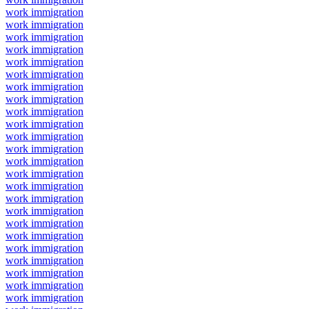
work immigration
work immigration
work immigration
work immigration
work immigration
work immigration
work immigration
work immigration
work immigration
work immigration
work immigration
work immigration
work immigration
work immigration
work immigration
work immigration
work immigration
work immigration
work immigration
work immigration
work immigration
work immigration
work immigration
work immigration