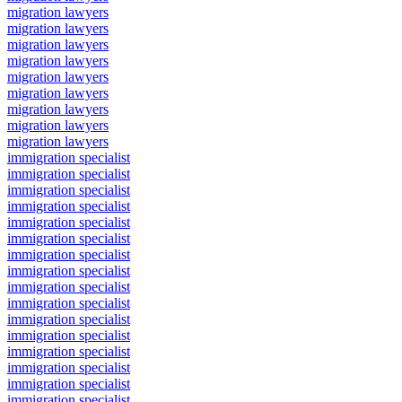
migration lawyers
migration lawyers
migration lawyers
migration lawyers
migration lawyers
migration lawyers
migration lawyers
migration lawyers
migration lawyers
immigration specialist
immigration specialist
immigration specialist
immigration specialist
immigration specialist
immigration specialist
immigration specialist
immigration specialist
immigration specialist
immigration specialist
immigration specialist
immigration specialist
immigration specialist
immigration specialist
immigration specialist
immigration specialist