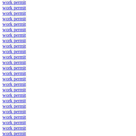
work permit
work permit
work permit
work permit
work permit
work permit
work permit
work permit
work permit
work permit
work permit
work permit
work permit
work permit
work permit
work permit
work permit
work permit
work permit
work permit
work permit
work permit
work permit
work permit
work permit