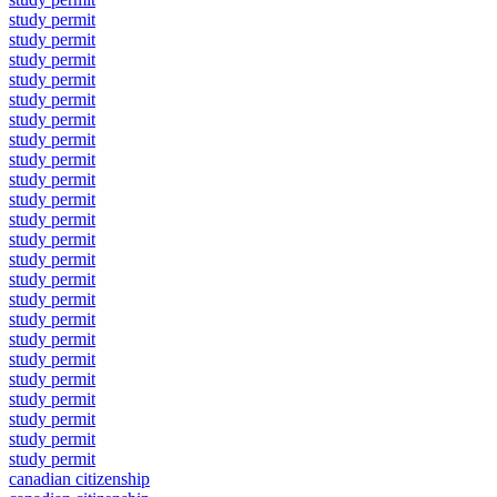
study permit
study permit
study permit
study permit
study permit
study permit
study permit
study permit
study permit
study permit
study permit
study permit
study permit
study permit
study permit
study permit
study permit
study permit
study permit
study permit
study permit
study permit
study permit
canadian citizenship