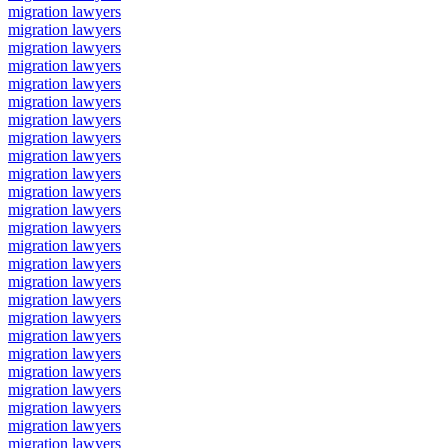
migration lawyers
migration lawyers
migration lawyers
migration lawyers
migration lawyers
migration lawyers
migration lawyers
migration lawyers
migration lawyers
migration lawyers
migration lawyers
migration lawyers
migration lawyers
migration lawyers
migration lawyers
migration lawyers
migration lawyers
migration lawyers
migration lawyers
migration lawyers
migration lawyers
migration lawyers
migration lawyers
migration lawyers
migration lawyers