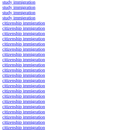
study immigration
study immigration
study immigration
study immigration
citizenship immigration
citizenship immigration
citizenship immigration
citizenship immigration
citizenship immigration
citizenship immigration
citizenship immigration
citizenship immigration
citizenship immigration
citizenship immigration
citizenship immigration
citizenship immigration
citizenship immigration
citizenship immigration
citizenship immigration
citizenship immigration
citizenship immigration
citizenship immigration
citizenship immigration
citizenship immigration
citizenship immigration