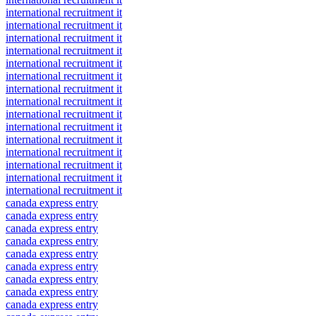
international recruitment it
international recruitment it
international recruitment it
international recruitment it
international recruitment it
international recruitment it
international recruitment it
international recruitment it
international recruitment it
international recruitment it
international recruitment it
international recruitment it
international recruitment it
international recruitment it
international recruitment it
canada express entry
canada express entry
canada express entry
canada express entry
canada express entry
canada express entry
canada express entry
canada express entry
canada express entry