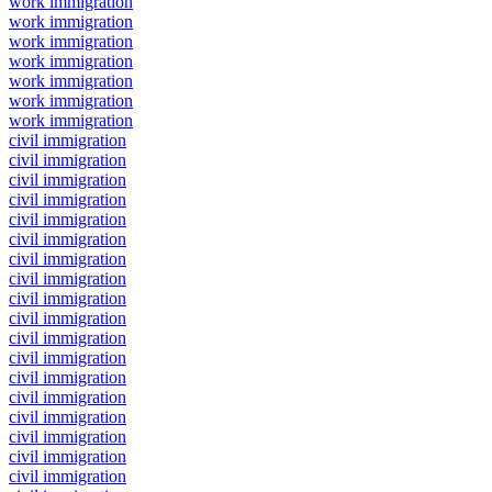
work immigration
work immigration
work immigration
work immigration
work immigration
work immigration
work immigration
civil immigration
civil immigration
civil immigration
civil immigration
civil immigration
civil immigration
civil immigration
civil immigration
civil immigration
civil immigration
civil immigration
civil immigration
civil immigration
civil immigration
civil immigration
civil immigration
civil immigration
civil immigration