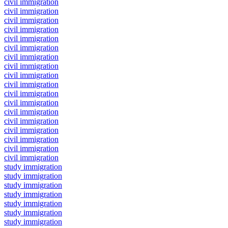
civil immigration
civil immigration
civil immigration
civil immigration
civil immigration
civil immigration
civil immigration
civil immigration
civil immigration
civil immigration
civil immigration
civil immigration
civil immigration
civil immigration
civil immigration
civil immigration
civil immigration
civil immigration
study immigration
study immigration
study immigration
study immigration
study immigration
study immigration
study immigration