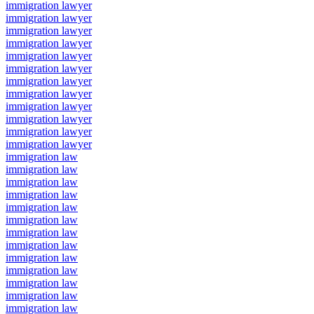
immigration lawyer
immigration lawyer
immigration lawyer
immigration lawyer
immigration lawyer
immigration lawyer
immigration lawyer
immigration lawyer
immigration lawyer
immigration lawyer
immigration lawyer
immigration lawyer
immigration law
immigration law
immigration law
immigration law
immigration law
immigration law
immigration law
immigration law
immigration law
immigration law
immigration law
immigration law
immigration law