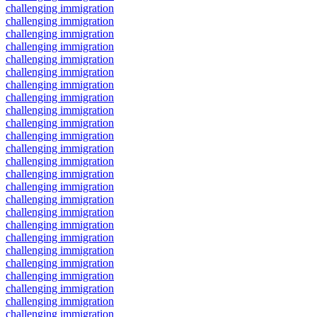
challenging immigration
challenging immigration
challenging immigration
challenging immigration
challenging immigration
challenging immigration
challenging immigration
challenging immigration
challenging immigration
challenging immigration
challenging immigration
challenging immigration
challenging immigration
challenging immigration
challenging immigration
challenging immigration
challenging immigration
challenging immigration
challenging immigration
challenging immigration
challenging immigration
challenging immigration
challenging immigration
challenging immigration
challenging immigration