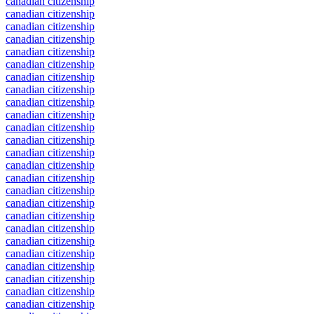
canadian citizenship
canadian citizenship
canadian citizenship
canadian citizenship
canadian citizenship
canadian citizenship
canadian citizenship
canadian citizenship
canadian citizenship
canadian citizenship
canadian citizenship
canadian citizenship
canadian citizenship
canadian citizenship
canadian citizenship
canadian citizenship
canadian citizenship
canadian citizenship
canadian citizenship
canadian citizenship
canadian citizenship
canadian citizenship
canadian citizenship
canadian citizenship
canadian citizenship