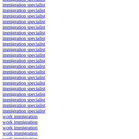
immigration specialist
immigration specialist
immigration specialist
immigration specialist
immigration specialist
immigration specialist
immigration specialist
immigration specialist
immigration specialist
immigration specialist
immigration specialist
immigration specialist
immigration specialist
immigration specialist
immigration specialist
immigration specialist
immigration specialist
immigration specialist
immigration specialist
immigration specialist
work immigration
work immigration
work immigration
work immigration
work immigration