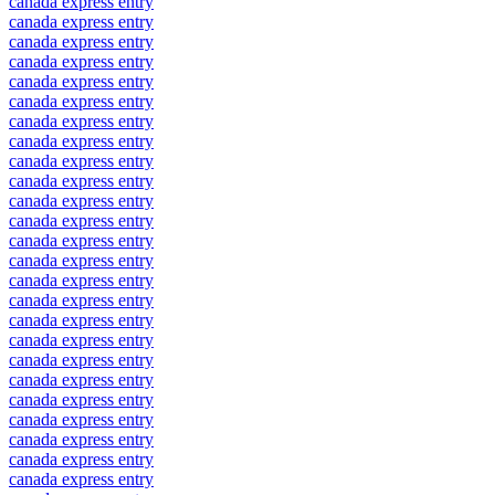
canada express entry
canada express entry
canada express entry
canada express entry
canada express entry
canada express entry
canada express entry
canada express entry
canada express entry
canada express entry
canada express entry
canada express entry
canada express entry
canada express entry
canada express entry
canada express entry
canada express entry
canada express entry
canada express entry
canada express entry
canada express entry
canada express entry
canada express entry
canada express entry
canada express entry