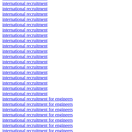
international recruitment
international recruitment
international recruitment
international recruitment
international recruitment
international recruitment
international recruitment
international recruitment
international recruitment
international recruitment
international recruitment
international recruitment
international recruitment
international recruitment
international recruitment
international recruitment
international recruitment
international recruitment
international recruitment for engineers
international recruitment for engineers
international recruitment for engineers
international recruitment for engineers
international recruitment for engineers
international recruitment for engineers
international recruitment for engineers