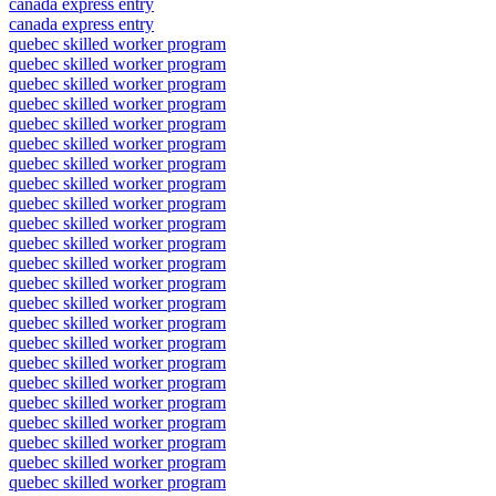
canada express entry
canada express entry
quebec skilled worker program
quebec skilled worker program
quebec skilled worker program
quebec skilled worker program
quebec skilled worker program
quebec skilled worker program
quebec skilled worker program
quebec skilled worker program
quebec skilled worker program
quebec skilled worker program
quebec skilled worker program
quebec skilled worker program
quebec skilled worker program
quebec skilled worker program
quebec skilled worker program
quebec skilled worker program
quebec skilled worker program
quebec skilled worker program
quebec skilled worker program
quebec skilled worker program
quebec skilled worker program
quebec skilled worker program
quebec skilled worker program