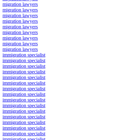
migration lawyers
migration lawyers
migration lawyers
migration lawyers
migration lawyers
migration lawyers
migration lawyers
migration lawyers
migration lawyers
immigration specialist
immigration specialist
immigration specialist
immigration specialist
immigration specialist
immigration specialist
immigration specialist
immigration specialist
immigration specialist
immigration specialist
immigration specialist
immigration specialist
immigration specialist
immigration specialist
immigration specialist
immigration specialist