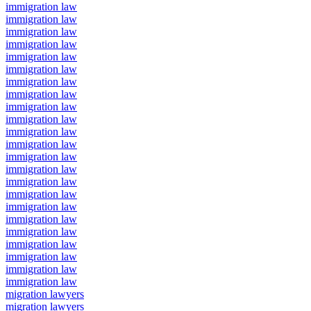
immigration law
immigration law
immigration law
immigration law
immigration law
immigration law
immigration law
immigration law
immigration law
immigration law
immigration law
immigration law
immigration law
immigration law
immigration law
immigration law
immigration law
immigration law
immigration law
immigration law
immigration law
immigration law
immigration law
migration lawyers
migration lawyers