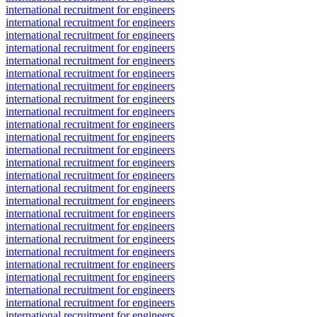
international recruitment for engineers
international recruitment for engineers
international recruitment for engineers
international recruitment for engineers
international recruitment for engineers
international recruitment for engineers
international recruitment for engineers
international recruitment for engineers
international recruitment for engineers
international recruitment for engineers
international recruitment for engineers
international recruitment for engineers
international recruitment for engineers
international recruitment for engineers
international recruitment for engineers
international recruitment for engineers
international recruitment for engineers
international recruitment for engineers
international recruitment for engineers
international recruitment for engineers
international recruitment for engineers
international recruitment for engineers
international recruitment for engineers
international recruitment for engineers
international recruitment for engineers