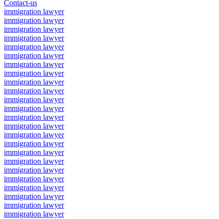
Contact-us
immigration lawyer
immigration lawyer
immigration lawyer
immigration lawyer
immigration lawyer
immigration lawyer
immigration lawyer
immigration lawyer
immigration lawyer
immigration lawyer
immigration lawyer
immigration lawyer
immigration lawyer
immigration lawyer
immigration lawyer
immigration lawyer
immigration lawyer
immigration lawyer
immigration lawyer
immigration lawyer
immigration lawyer
immigration lawyer
immigration lawyer
immigration lawyer