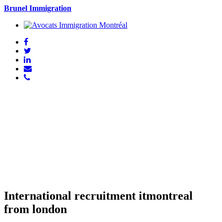
Brunel Immigration
International recruitment itmontreal
from london