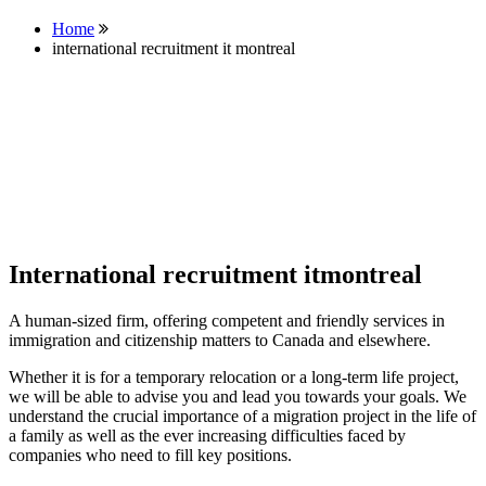
Home
international recruitment it montreal
International recruitment itmontreal
A human-sized firm, offering competent and friendly services in
immigration and citizenship matters to Canada and elsewhere.
Whether it is for a temporary relocation or a long-term life project,
we will be able to advise you and lead you towards your goals. We
understand the crucial importance of a migration project in the life of
a family as well as the ever increasing difficulties faced by
companies who need to fill key positions.