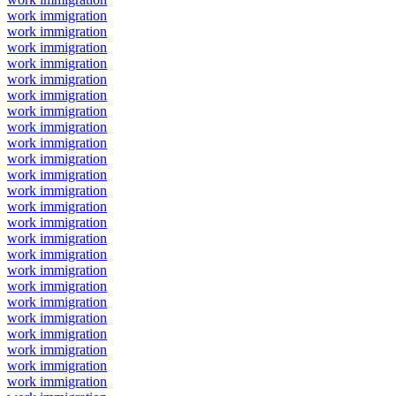
work immigration
work immigration
work immigration
work immigration
work immigration
work immigration
work immigration
work immigration
work immigration
work immigration
work immigration
work immigration
work immigration
work immigration
work immigration
work immigration
work immigration
work immigration
work immigration
work immigration
work immigration
work immigration
work immigration
work immigration