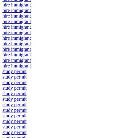
hire immigrant
hire immigrant
hire immigrant
hire immigrant
hire immigrant
hire immigrant
hire immigrant
hire immigrant
hire immigrant
hire immigrant
hire immigrant
hire immigrant
study permit
study permit
study permit
study permit
study permit
study permit
study permit
study permit
study permit
study permit
study permit
study permit
study permit