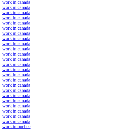
work in canada
work in canada
work in canada
work in canada
work in canada
work in canada
work in canada
work in canada
work in canada
work in canada
work in canada
work in canada
work in canada
work in canada
work in canada
work in canada
work in canada
work in canada
work in canada
work in canada
work in canada
work in canada
work in canada
work in canada
work in quebec