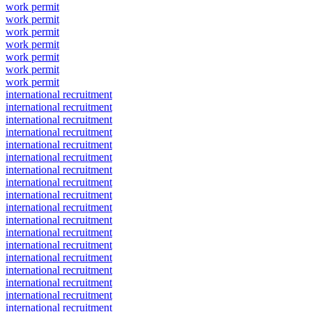
work permit
work permit
work permit
work permit
work permit
work permit
work permit
international recruitment
international recruitment
international recruitment
international recruitment
international recruitment
international recruitment
international recruitment
international recruitment
international recruitment
international recruitment
international recruitment
international recruitment
international recruitment
international recruitment
international recruitment
international recruitment
international recruitment
international recruitment