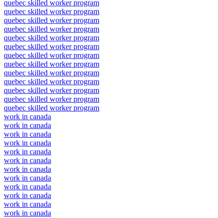
quebec skilled worker program
quebec skilled worker program
quebec skilled worker program
quebec skilled worker program
quebec skilled worker program
quebec skilled worker program
quebec skilled worker program
quebec skilled worker program
quebec skilled worker program
quebec skilled worker program
quebec skilled worker program
quebec skilled worker program
quebec skilled worker program
work in canada
work in canada
work in canada
work in canada
work in canada
work in canada
work in canada
work in canada
work in canada
work in canada
work in canada
work in canada