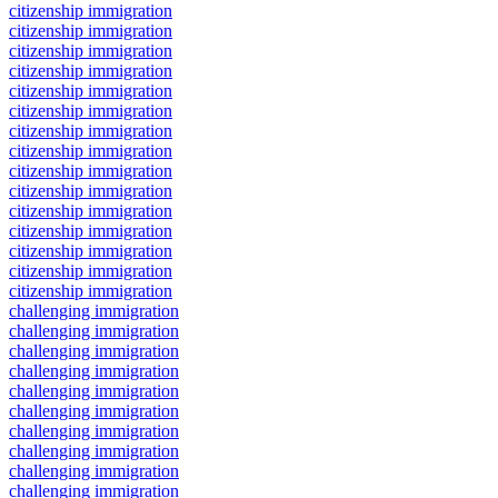
citizenship immigration
citizenship immigration
citizenship immigration
citizenship immigration
citizenship immigration
citizenship immigration
citizenship immigration
citizenship immigration
citizenship immigration
citizenship immigration
citizenship immigration
citizenship immigration
citizenship immigration
citizenship immigration
citizenship immigration
challenging immigration
challenging immigration
challenging immigration
challenging immigration
challenging immigration
challenging immigration
challenging immigration
challenging immigration
challenging immigration
challenging immigration