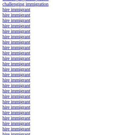
challenging immigration
hire immigrant
hire immigrant
hire immigrant
hire immigrant
hire immigrant
hire immigrant
hire immigrant
hire immigrant
hire immigrant
hire immigrant
hire immigrant
hire immigrant
hire immigrant
hire immigrant
hire immigrant
hire immigrant
hire immigrant
hire immigrant
hire immigrant
hire immigrant
hire immigrant
hire immigrant
hire immigrant
hire immigrant