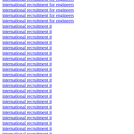
international recruitment for engineers
international recruitment for engineers
international recruitment for engineers
international recruitment for engineers
international recruitment it
international recruitment it
international recruitment it
international recruitment it
international recruitment it
international recruitment it
international recruitment it
international recruitment it
international recruitment it
international recruitment it
international recruitment it
international recruitment it
international recruitment it
international recruitment it
international recruitment it
international recruitment it
international recruitment it
international recruitment it
international recruitment it
international recruitment it
international recruitment it