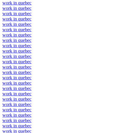
work in quebec
work in quebec
work in quebec
work in quebec
work in quebec
work in quebec
work in quebec
work in quebec
work in quebec
work in quebec
work in quebec
work in quebec
work in quebec
work in quebec
work in quebec
work in quebec
work in quebec
work in quebec
work in quebec
work in quebec
work in quebec
work in quebec
work in quebec
work in quebec
work in quebec