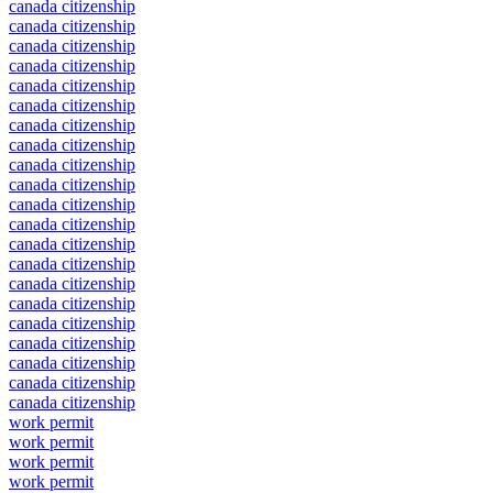
canada citizenship
canada citizenship
canada citizenship
canada citizenship
canada citizenship
canada citizenship
canada citizenship
canada citizenship
canada citizenship
canada citizenship
canada citizenship
canada citizenship
canada citizenship
canada citizenship
canada citizenship
canada citizenship
canada citizenship
canada citizenship
canada citizenship
canada citizenship
canada citizenship
work permit
work permit
work permit
work permit