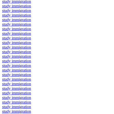
study immigration
study immigration
study immigration
study immigration
study immigration
study immigration
study immigration
study immigration
study immigration
study immigration
study immigration
study immigration
study immigration
study immigration
study immigration
study immigration
study immigration
study immigration
study immigration
study immigration
study immigration
study immigration
study immigration
study immigration
study immigration