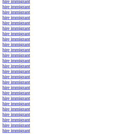
hire immigrant
hire immigrant
hire immigrant
hire immigrant
hire immigrant
hire immigrant
hire immigrant
hire immigrant
hire immigrant
hire immigrant
hire immigrant
hire immigrant
hire immigrant
hire immigrant
hire immigrant
hire immigrant
hire immigrant
hire immigrant
hire immigrant
hire immigrant
hire immigrant
hire immigrant
hire immigrant
hire immigrant
hire immigrant