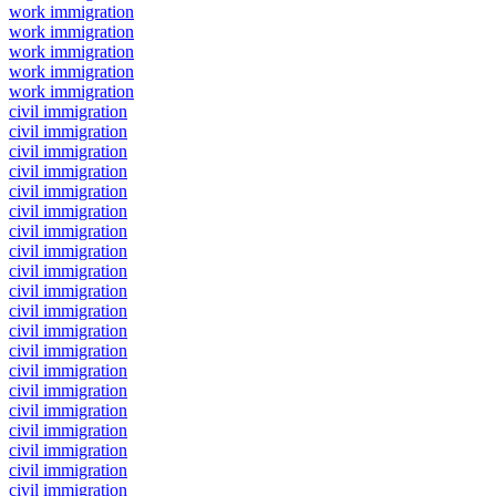
work immigration
work immigration
work immigration
work immigration
work immigration
civil immigration
civil immigration
civil immigration
civil immigration
civil immigration
civil immigration
civil immigration
civil immigration
civil immigration
civil immigration
civil immigration
civil immigration
civil immigration
civil immigration
civil immigration
civil immigration
civil immigration
civil immigration
civil immigration
civil immigration