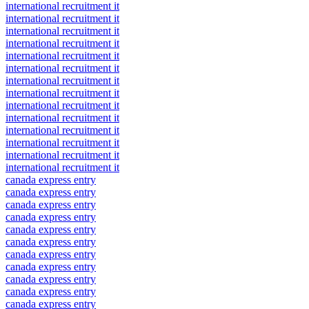
international recruitment it
international recruitment it
international recruitment it
international recruitment it
international recruitment it
international recruitment it
international recruitment it
international recruitment it
international recruitment it
international recruitment it
international recruitment it
international recruitment it
international recruitment it
international recruitment it
canada express entry
canada express entry
canada express entry
canada express entry
canada express entry
canada express entry
canada express entry
canada express entry
canada express entry
canada express entry
canada express entry