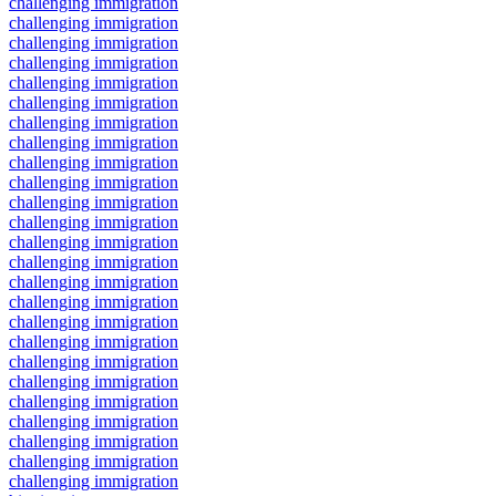
challenging immigration
challenging immigration
challenging immigration
challenging immigration
challenging immigration
challenging immigration
challenging immigration
challenging immigration
challenging immigration
challenging immigration
challenging immigration
challenging immigration
challenging immigration
challenging immigration
challenging immigration
challenging immigration
challenging immigration
challenging immigration
challenging immigration
challenging immigration
challenging immigration
challenging immigration
challenging immigration
challenging immigration
challenging immigration