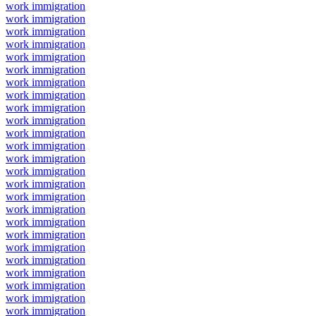
work immigration
work immigration
work immigration
work immigration
work immigration
work immigration
work immigration
work immigration
work immigration
work immigration
work immigration
work immigration
work immigration
work immigration
work immigration
work immigration
work immigration
work immigration
work immigration
work immigration
work immigration
work immigration
work immigration
work immigration
work immigration