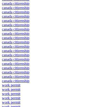
canada citizenship
canada citizenship
canada citizenship
canada citizenship
canada citizenship
canada citizenship
canada citizenship
canada citizenship
canada citizenship
canada citizenship
canada citizenship
canada citizenship
canada citizenship
canada citizenship
canada citizenship
canada citizenship
canada citizenship
canada citizenship
canada citizenship
work permit
work permit
work permit
work permit
work permit
work permit