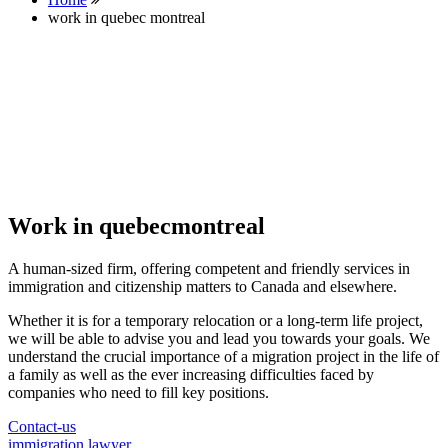
work in quebec montreal
Work in quebecmontreal
A human-sized firm, offering competent and friendly services in
immigration and citizenship matters to Canada and elsewhere.
Whether it is for a temporary relocation or a long-term life project,
we will be able to advise you and lead you towards your goals. We
understand the crucial importance of a migration project in the life of
a family as well as the ever increasing difficulties faced by
companies who need to fill key positions.
Contact-us
immigration lawyer