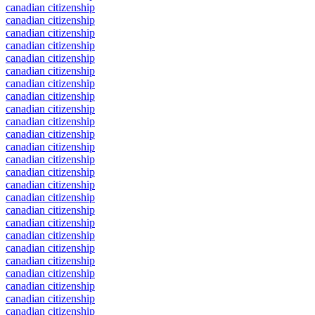
canadian citizenship
canadian citizenship
canadian citizenship
canadian citizenship
canadian citizenship
canadian citizenship
canadian citizenship
canadian citizenship
canadian citizenship
canadian citizenship
canadian citizenship
canadian citizenship
canadian citizenship
canadian citizenship
canadian citizenship
canadian citizenship
canadian citizenship
canadian citizenship
canadian citizenship
canadian citizenship
canadian citizenship
canadian citizenship
canadian citizenship
canadian citizenship
canadian citizenship