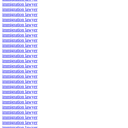
immigration lawyer
immigration lawyer
immigration lawyer
immigration lawyer
immigration lawyer
immigration lawyer
immigration lawyer
immigration lawyer
immigration lawyer
immigration lawyer
immigration lawyer
immigration lawyer
immigration lawyer
immigration lawyer
immigration lawyer
immigration lawyer
immigration lawyer
immigration lawyer
immigration lawyer
immigration lawyer
immigration lawyer
immigration lawyer
immigration lawyer
immigration lawyer
immigration lawyer