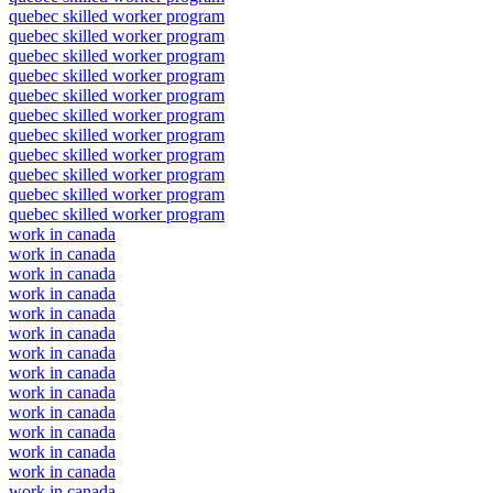
quebec skilled worker program
quebec skilled worker program
quebec skilled worker program
quebec skilled worker program
quebec skilled worker program
quebec skilled worker program
quebec skilled worker program
quebec skilled worker program
quebec skilled worker program
quebec skilled worker program
quebec skilled worker program
work in canada
work in canada
work in canada
work in canada
work in canada
work in canada
work in canada
work in canada
work in canada
work in canada
work in canada
work in canada
work in canada
work in canada