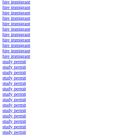
hire immigrant
hire immigrant
hire immigrant
hire immigrant
hire immigrant
hire immigrant
hire immigrant
hire immigrant
hire immigrant
hire immigrant
hire immigrant
study permit
study permit
study permit
study permit
study permit
study permit
study permit
study permit
study permit
study permit
study permit
study permit
study permit
study permit