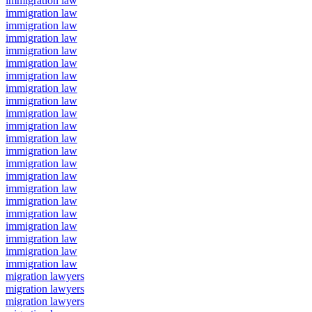
immigration law
immigration law
immigration law
immigration law
immigration law
immigration law
immigration law
immigration law
immigration law
immigration law
immigration law
immigration law
immigration law
immigration law
immigration law
immigration law
immigration law
immigration law
immigration law
immigration law
immigration law
immigration law
migration lawyers
migration lawyers
migration lawyers