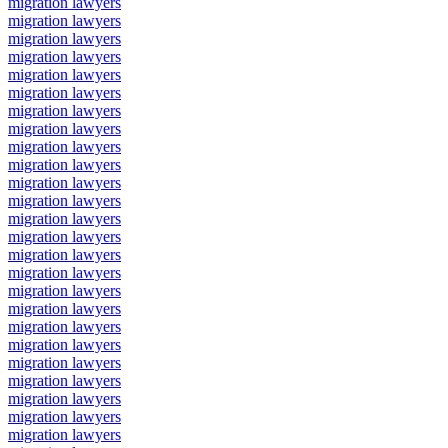
migration lawyers
migration lawyers
migration lawyers
migration lawyers
migration lawyers
migration lawyers
migration lawyers
migration lawyers
migration lawyers
migration lawyers
migration lawyers
migration lawyers
migration lawyers
migration lawyers
migration lawyers
migration lawyers
migration lawyers
migration lawyers
migration lawyers
migration lawyers
migration lawyers
migration lawyers
migration lawyers
migration lawyers
migration lawyers