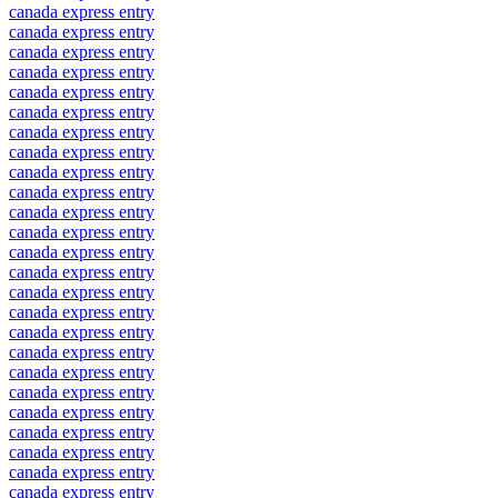
canada express entry
canada express entry
canada express entry
canada express entry
canada express entry
canada express entry
canada express entry
canada express entry
canada express entry
canada express entry
canada express entry
canada express entry
canada express entry
canada express entry
canada express entry
canada express entry
canada express entry
canada express entry
canada express entry
canada express entry
canada express entry
canada express entry
canada express entry
canada express entry
canada express entry