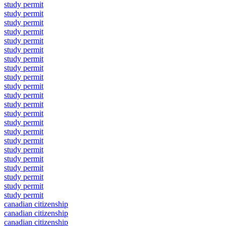
study permit
study permit
study permit
study permit
study permit
study permit
study permit
study permit
study permit
study permit
study permit
study permit
study permit
study permit
study permit
study permit
study permit
study permit
study permit
study permit
study permit
study permit
canadian citizenship
canadian citizenship
canadian citizenship