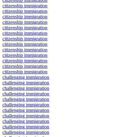
citizenship immigration
citizenship immigration
citizenship immigration
citizenship immigration
citizenship immigration
citizenship immigration
citizenship immigration
citizenship immigration
citizenship immigration
citizenship immigration
citizenship immigration
citizenship immigration
citizenship immigration
citizenship immigration
challenging immigration
challenging immigration
challenging immigration
challenging immigration
challenging immigration
challenging immigration
challenging immigration
challenging immigration
challenging immigration
challenging immigration
challenging immigration