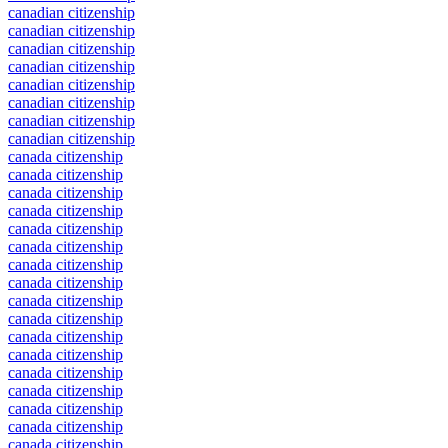
canadian citizenship
canadian citizenship
canadian citizenship
canadian citizenship
canadian citizenship
canadian citizenship
canadian citizenship
canadian citizenship
canada citizenship
canada citizenship
canada citizenship
canada citizenship
canada citizenship
canada citizenship
canada citizenship
canada citizenship
canada citizenship
canada citizenship
canada citizenship
canada citizenship
canada citizenship
canada citizenship
canada citizenship
canada citizenship
canada citizenship