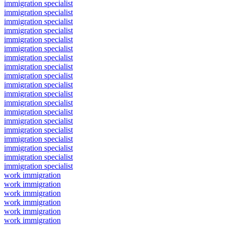
immigration specialist
immigration specialist
immigration specialist
immigration specialist
immigration specialist
immigration specialist
immigration specialist
immigration specialist
immigration specialist
immigration specialist
immigration specialist
immigration specialist
immigration specialist
immigration specialist
immigration specialist
immigration specialist
immigration specialist
immigration specialist
immigration specialist
work immigration
work immigration
work immigration
work immigration
work immigration
work immigration