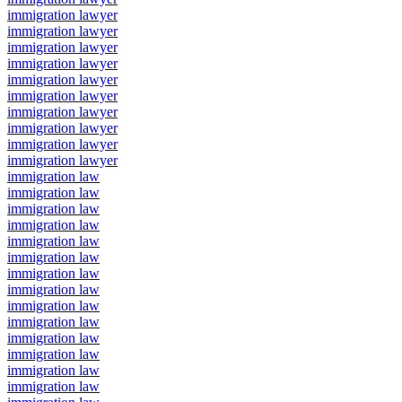
immigration lawyer
immigration lawyer
immigration lawyer
immigration lawyer
immigration lawyer
immigration lawyer
immigration lawyer
immigration lawyer
immigration lawyer
immigration lawyer
immigration law
immigration law
immigration law
immigration law
immigration law
immigration law
immigration law
immigration law
immigration law
immigration law
immigration law
immigration law
immigration law
immigration law