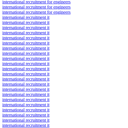
international recruitment for engineers
international recruitment for engineers
international recruitment for engineers
international recruitment it
international recruitment it
international recruitment it
international recruitment it
international recruitment it
international recruitment it
international recruitment it
international recruitment it
international recruitment it
international recruitment it
international recruitment it
international recruitment it
international recruitment it
international recruitment it
international recruitment it
international recruitment it
international recruitment it
international recruitment it
international recruitment it
international recruitment it
international recruitment it
international recruitment it