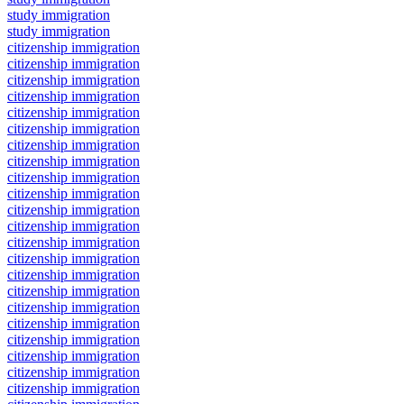
study immigration
study immigration
citizenship immigration
citizenship immigration
citizenship immigration
citizenship immigration
citizenship immigration
citizenship immigration
citizenship immigration
citizenship immigration
citizenship immigration
citizenship immigration
citizenship immigration
citizenship immigration
citizenship immigration
citizenship immigration
citizenship immigration
citizenship immigration
citizenship immigration
citizenship immigration
citizenship immigration
citizenship immigration
citizenship immigration
citizenship immigration