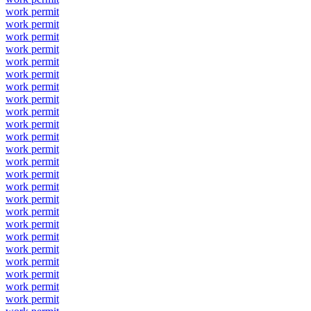
work permit
work permit
work permit
work permit
work permit
work permit
work permit
work permit
work permit
work permit
work permit
work permit
work permit
work permit
work permit
work permit
work permit
work permit
work permit
work permit
work permit
work permit
work permit
work permit