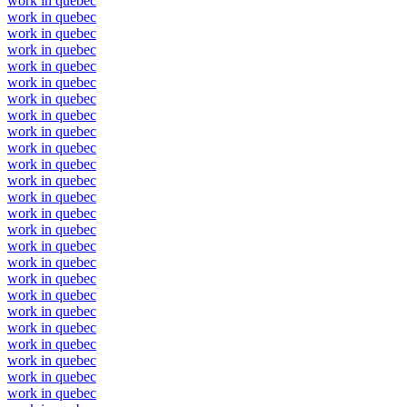
work in quebec
work in quebec
work in quebec
work in quebec
work in quebec
work in quebec
work in quebec
work in quebec
work in quebec
work in quebec
work in quebec
work in quebec
work in quebec
work in quebec
work in quebec
work in quebec
work in quebec
work in quebec
work in quebec
work in quebec
work in quebec
work in quebec
work in quebec
work in quebec
work in quebec