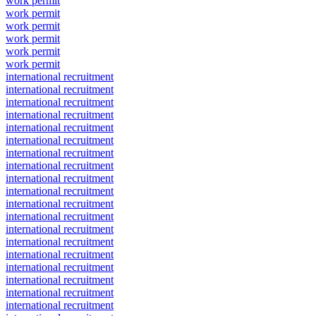
work permit
work permit
work permit
work permit
work permit
work permit
international recruitment
international recruitment
international recruitment
international recruitment
international recruitment
international recruitment
international recruitment
international recruitment
international recruitment
international recruitment
international recruitment
international recruitment
international recruitment
international recruitment
international recruitment
international recruitment
international recruitment
international recruitment
international recruitment