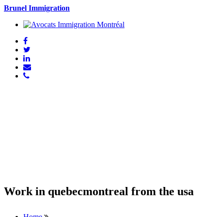
Brunel Immigration
Work in quebecmontreal from the usa
Home