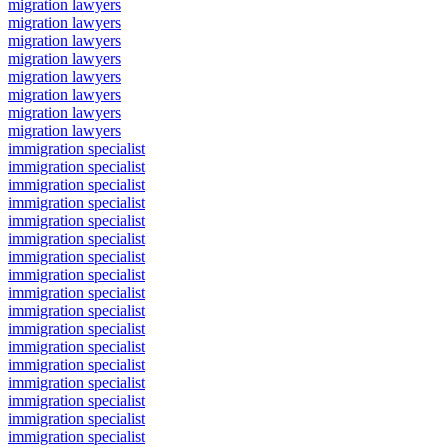
migration lawyers
migration lawyers
migration lawyers
migration lawyers
migration lawyers
migration lawyers
migration lawyers
migration lawyers
immigration specialist
immigration specialist
immigration specialist
immigration specialist
immigration specialist
immigration specialist
immigration specialist
immigration specialist
immigration specialist
immigration specialist
immigration specialist
immigration specialist
immigration specialist
immigration specialist
immigration specialist
immigration specialist
immigration specialist