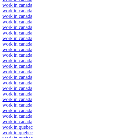
work in canada
work in canada
work in canada
work in canada
work in canada
work in canada
work in canada
work in canada
work in canada
work in canada
work in canada
work in canada
work in canada
work in canada
work in canada
work in canada
work in canada
work in canada
work in canada
work in canada
work in canada
work in canada
work in quebec
work in quebec