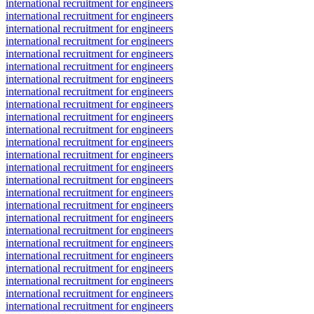
international recruitment for engineers
international recruitment for engineers
international recruitment for engineers
international recruitment for engineers
international recruitment for engineers
international recruitment for engineers
international recruitment for engineers
international recruitment for engineers
international recruitment for engineers
international recruitment for engineers
international recruitment for engineers
international recruitment for engineers
international recruitment for engineers
international recruitment for engineers
international recruitment for engineers
international recruitment for engineers
international recruitment for engineers
international recruitment for engineers
international recruitment for engineers
international recruitment for engineers
international recruitment for engineers
international recruitment for engineers
international recruitment for engineers
international recruitment for engineers
international recruitment for engineers