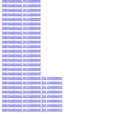
international recruitment
international recruitment
international recruitment
international recruitment
international recruitment
international recruitment
international recruitment
international recruitment
international recruitment
international recruitment
international recruitment
international recruitment
international recruitment
international recruitment
international recruitment
international recruitment
international recruitment
international recruitment for engineers
international recruitment for engineers
international recruitment for engineers
international recruitment for engineers
international recruitment for engineers
international recruitment for engineers
international recruitment for engineers
international recruitment for engineers