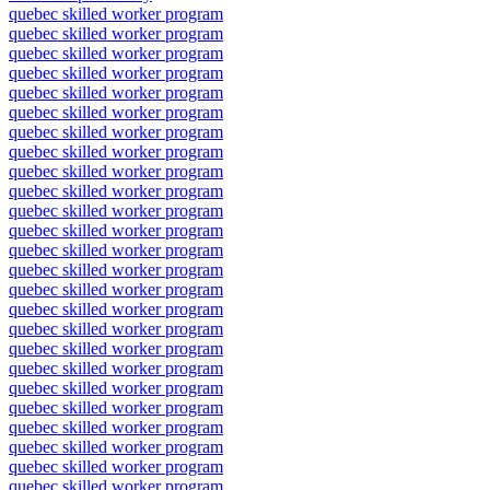
quebec skilled worker program
quebec skilled worker program
quebec skilled worker program
quebec skilled worker program
quebec skilled worker program
quebec skilled worker program
quebec skilled worker program
quebec skilled worker program
quebec skilled worker program
quebec skilled worker program
quebec skilled worker program
quebec skilled worker program
quebec skilled worker program
quebec skilled worker program
quebec skilled worker program
quebec skilled worker program
quebec skilled worker program
quebec skilled worker program
quebec skilled worker program
quebec skilled worker program
quebec skilled worker program
quebec skilled worker program
quebec skilled worker program
quebec skilled worker program
quebec skilled worker program