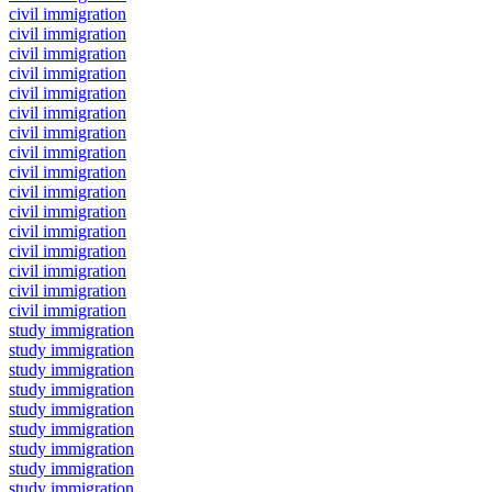
civil immigration
civil immigration
civil immigration
civil immigration
civil immigration
civil immigration
civil immigration
civil immigration
civil immigration
civil immigration
civil immigration
civil immigration
civil immigration
civil immigration
civil immigration
civil immigration
study immigration
study immigration
study immigration
study immigration
study immigration
study immigration
study immigration
study immigration
study immigration