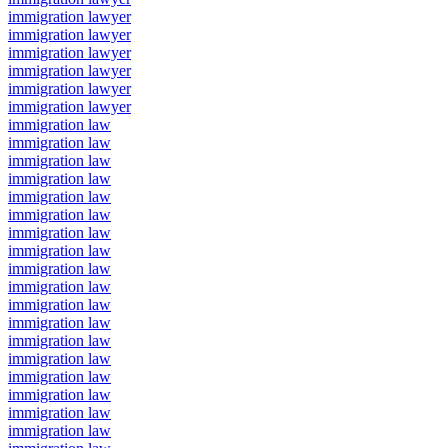
immigration lawyer
immigration lawyer
immigration lawyer
immigration lawyer
immigration lawyer
immigration lawyer
immigration law
immigration law
immigration law
immigration law
immigration law
immigration law
immigration law
immigration law
immigration law
immigration law
immigration law
immigration law
immigration law
immigration law
immigration law
immigration law
immigration law
immigration law