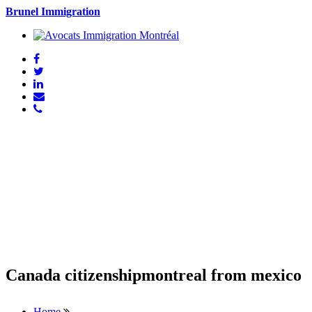
Brunel Immigration
Canada citizenshipmontreal from mexico
Home