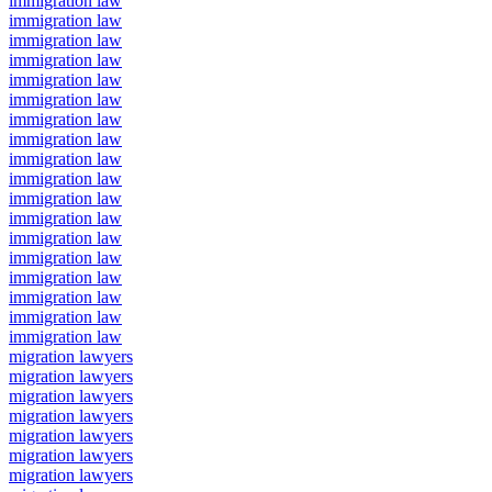
immigration law
immigration law
immigration law
immigration law
immigration law
immigration law
immigration law
immigration law
immigration law
immigration law
immigration law
immigration law
immigration law
immigration law
immigration law
immigration law
immigration law
immigration law
migration lawyers
migration lawyers
migration lawyers
migration lawyers
migration lawyers
migration lawyers
migration lawyers