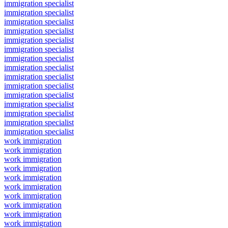
immigration specialist
immigration specialist
immigration specialist
immigration specialist
immigration specialist
immigration specialist
immigration specialist
immigration specialist
immigration specialist
immigration specialist
immigration specialist
immigration specialist
immigration specialist
immigration specialist
immigration specialist
work immigration
work immigration
work immigration
work immigration
work immigration
work immigration
work immigration
work immigration
work immigration
work immigration