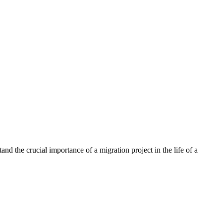
nd the crucial importance of a migration project in the life of a