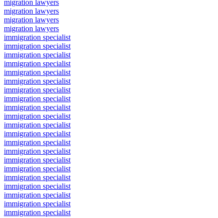
migration lawyers
migration lawyers
migration lawyers
migration lawyers
immigration specialist
immigration specialist
immigration specialist
immigration specialist
immigration specialist
immigration specialist
immigration specialist
immigration specialist
immigration specialist
immigration specialist
immigration specialist
immigration specialist
immigration specialist
immigration specialist
immigration specialist
immigration specialist
immigration specialist
immigration specialist
immigration specialist
immigration specialist
immigration specialist