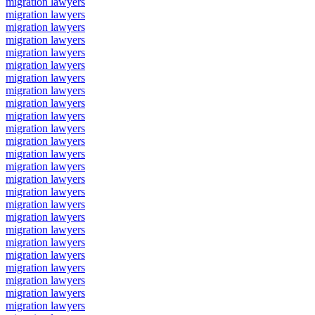
migration lawyers
migration lawyers
migration lawyers
migration lawyers
migration lawyers
migration lawyers
migration lawyers
migration lawyers
migration lawyers
migration lawyers
migration lawyers
migration lawyers
migration lawyers
migration lawyers
migration lawyers
migration lawyers
migration lawyers
migration lawyers
migration lawyers
migration lawyers
migration lawyers
migration lawyers
migration lawyers
migration lawyers
migration lawyers