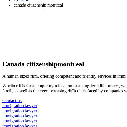
canada citizenship montreal
Canada citizenshipmontreal
A human-sized firm, offering competent and friendly services in immi
Whether it is for a temporary relocation or a long-term life project, w
family as well as the ever increasing difficulties faced by companies w
Contact-us
immigration lawyer
immigration lawyer
immigration lawyer
immigration lawyer
immigration lawyer