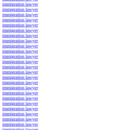
immigration lawyer
immigration lawyer
immigration lawyer
immigration lawyer
immigration lawyer
immigration lawyer
immigration lawyer
immigration lawyer
immigration lawyer
immigration lawyer
immigration lawyer
immigration lawyer
immigration lawyer
immigration lawyer
immigration lawyer
immigration lawyer
immigration lawyer
immigration lawyer
immigration lawyer
immigration lawyer
immigration lawyer
immigration lawyer
immigration lawyer
immigration lawyer
immigration lawyer