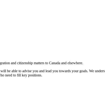
gration and citizenship matters to Canada and elsewhere.
e will be able to advise you and lead you towards your goals. We understa
ho need to fill key positions.