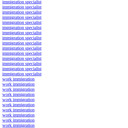
immigration specialist
immigration specialist
immigration specialist
immigration specialist
immigration specialist
immigration specialist
immigration specialist
immigration specialist
immigration specialist
immigration specialist
immigration specialist
immigration specialist
immigration specialist
immigration specialist
immigration specialist
work immigration
work immigration
work immigration
work immigration
work immigration
work immigration
work immigration
work immigration
work immigration
work immigration