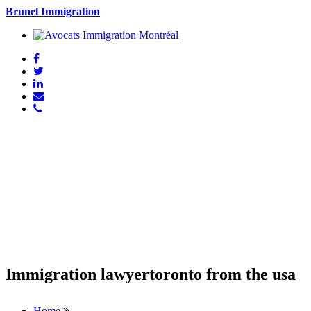
Brunel Immigration
Immigration lawyertoronto from the usa
Home