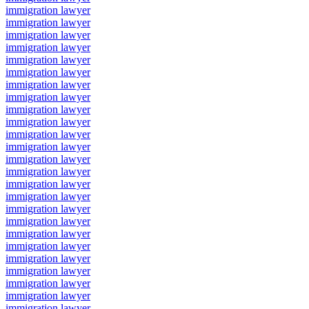
immigration lawyer
immigration lawyer
immigration lawyer
immigration lawyer
immigration lawyer
immigration lawyer
immigration lawyer
immigration lawyer
immigration lawyer
immigration lawyer
immigration lawyer
immigration lawyer
immigration lawyer
immigration lawyer
immigration lawyer
immigration lawyer
immigration lawyer
immigration lawyer
immigration lawyer
immigration lawyer
immigration lawyer
immigration lawyer
immigration lawyer
immigration lawyer
immigration lawyer