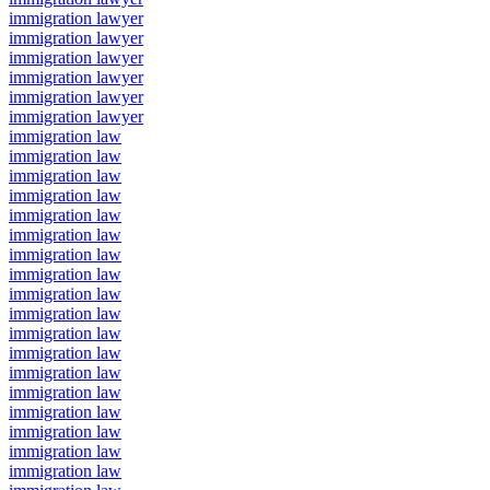
immigration lawyer
immigration lawyer
immigration lawyer
immigration lawyer
immigration lawyer
immigration lawyer
immigration law
immigration law
immigration law
immigration law
immigration law
immigration law
immigration law
immigration law
immigration law
immigration law
immigration law
immigration law
immigration law
immigration law
immigration law
immigration law
immigration law
immigration law