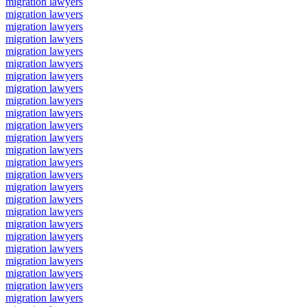
migration lawyers
migration lawyers
migration lawyers
migration lawyers
migration lawyers
migration lawyers
migration lawyers
migration lawyers
migration lawyers
migration lawyers
migration lawyers
migration lawyers
migration lawyers
migration lawyers
migration lawyers
migration lawyers
migration lawyers
migration lawyers
migration lawyers
migration lawyers
migration lawyers
migration lawyers
migration lawyers
migration lawyers
migration lawyers