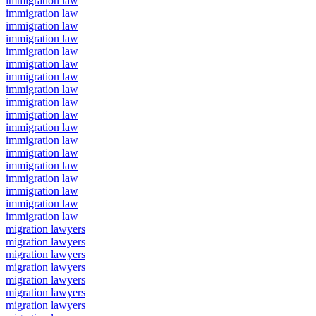
immigration law
immigration law
immigration law
immigration law
immigration law
immigration law
immigration law
immigration law
immigration law
immigration law
immigration law
immigration law
immigration law
immigration law
immigration law
immigration law
immigration law
immigration law
migration lawyers
migration lawyers
migration lawyers
migration lawyers
migration lawyers
migration lawyers
migration lawyers