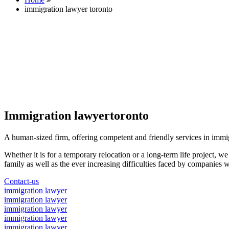
immigration lawyer toronto
Immigration lawyertoronto
A human-sized firm, offering competent and friendly services in immi
Whether it is for a temporary relocation or a long-term life project, w
family as well as the ever increasing difficulties faced by companies w
Contact-us
immigration lawyer
immigration lawyer
immigration lawyer
immigration lawyer
immigration lawyer