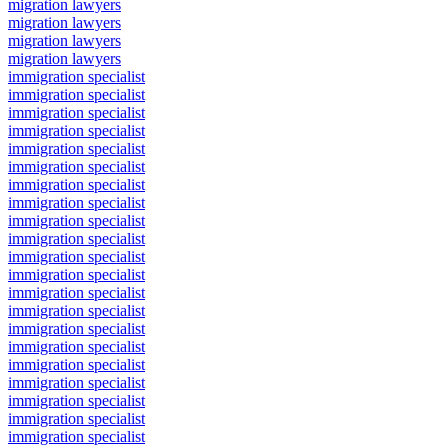
migration lawyers
migration lawyers
migration lawyers
migration lawyers
immigration specialist
immigration specialist
immigration specialist
immigration specialist
immigration specialist
immigration specialist
immigration specialist
immigration specialist
immigration specialist
immigration specialist
immigration specialist
immigration specialist
immigration specialist
immigration specialist
immigration specialist
immigration specialist
immigration specialist
immigration specialist
immigration specialist
immigration specialist
immigration specialist