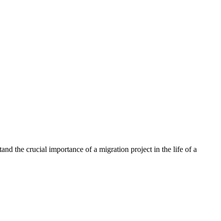
nd the crucial importance of a migration project in the life of a