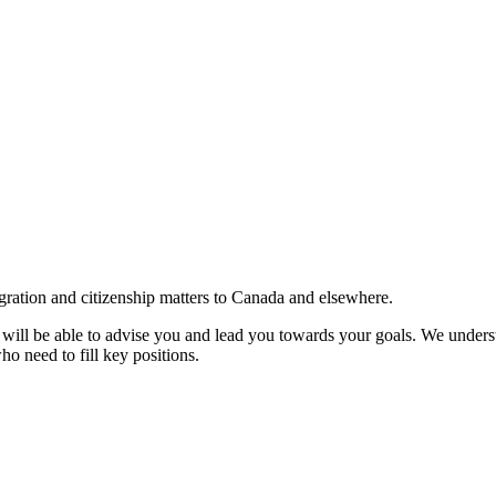
gration and citizenship matters to Canada and elsewhere.
e will be able to advise you and lead you towards your goals. We understa
ho need to fill key positions.