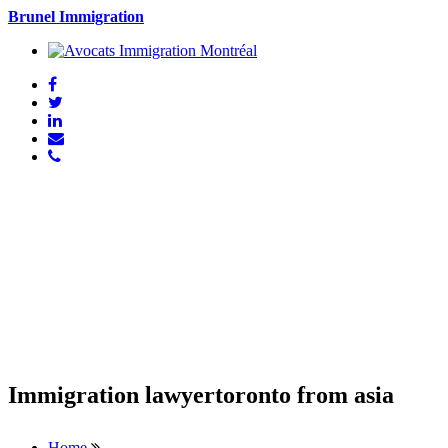
Brunel Immigration
Immigration lawyertoronto from asia
Home