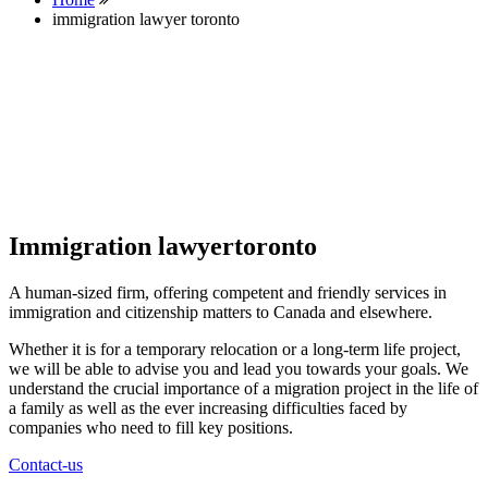
immigration lawyer toronto
Immigration lawyertoronto
A human-sized firm, offering competent and friendly services in
immigration and citizenship matters to Canada and elsewhere.
Whether it is for a temporary relocation or a long-term life project,
we will be able to advise you and lead you towards your goals. We
understand the crucial importance of a migration project in the life of
a family as well as the ever increasing difficulties faced by
companies who need to fill key positions.
Contact-us